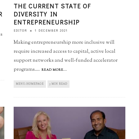
THE CURRENT STATE OF
R
DIVERSITY IN
ENTREPRENEURSHIP
1 DECEMBER 2021
EDITOR
ls
Making entrepreneurship more inclusive will
require increased access to capital, active local
support networks and well-funded accelerator
programs.
...
READ MORE...
MENU-HOMEPAGE
5 MIN READ