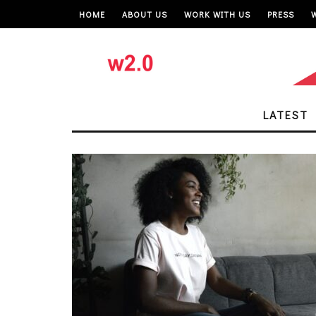
HOME
ABOUT US
WORK WITH US
PRESS
LATEST