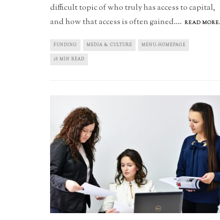
difficult topic of who truly has access to capital,
and how that access is often gained.
...
READ MORE.
FUNDING
MEDIA & CULTURE
MENU-HOMEPAGE
18 MIN READ