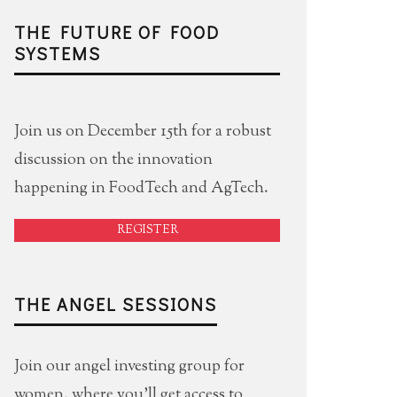
THE FUTURE OF FOOD
SYSTEMS
Join us on December 15th for a robust
discussion on the innovation
happening in FoodTech and AgTech.
REGISTER
THE ANGEL SESSIONS
Join our angel investing group for
women, where you'll get access to