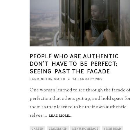
PEOPLE WHO ARE AUTHENTIC
DON’T HAVE TO BE PERFECT:
SEEING PAST THE FACADE
14 JANUARY 2022
CARRINGTON SMITH
One woman learned to see through the facade o
perfection that others put up, and hold space fo
them as they learned to be their own authentic
selves.
...
READ MORE...
CAREER
LEADERSHIP
MENU-HOMEPAGE
6 MIN READ