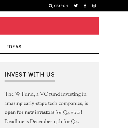
SEARCH
IDEAS
INVEST WITH US
The W Fund, a VC fund investing in
amazing early-stage tech companies, is
open for new investors
for Q4 2021!
Deadline is December 15th for Q4.