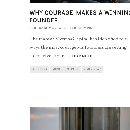
WHY COURAGE MAKES A WINNIN
FOUNDER
9 FEBRUARY 2022
LORI CASHMAN
The team at Victress Capital has identified four
ways the most courageous founders are setting
themselves apart.
...
READ MORE...
FOUNDERS
MENU-HOMEPAGE
4 MIN READ