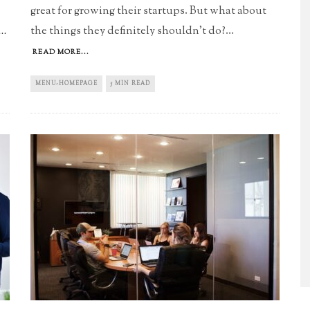
great for growing their startups. But what about
the things they definitely shouldn't do?
...
..
READ MORE...
MENU-HOMEPAGE
5 MIN READ