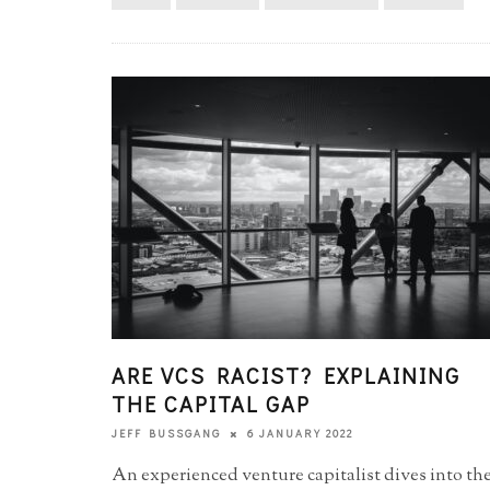
ARE VCS RACIST? EXPLAINING
THE CAPITAL GAP
6 JANUARY 2022
JEFF BUSSGANG
An experienced venture capitalist dives into th