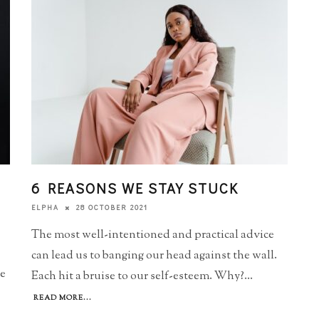
6 REASONS WE STAY STUCK
28 OCTOBER 2021
ELPHA
The most well-intentioned and practical advice
can lead us to banging our head against the wall.
he
Each hit a bruise to our self-esteem. Why?
...
READ MORE...