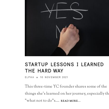
STARTUP LESSONS I LEARNED
THE HARD WAY
10 NOVEMBER 2021
ELPHA
This three-time YC founder shares some of the
things she's learned on her journey, especially t
"what not to do"s.
...
READ MORE...