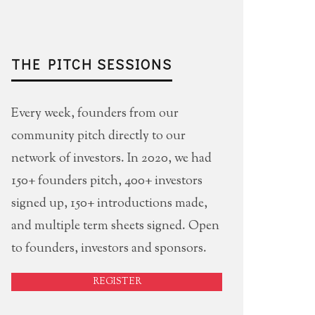
THE PITCH SESSIONS
Every week, founders from our
community pitch directly to our
network of investors. In 2020, we had
150+ founders pitch, 400+ investors
signed up, 150+ introductions made,
and multiple term sheets signed. Open
to founders, investors and sponsors.
REGISTER