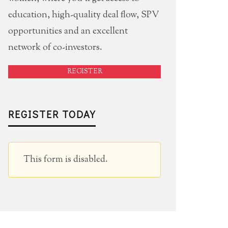
education, high-quality deal flow, SPV
opportunities and an excellent
network of co-investors.
REGISTER
REGISTER TODAY
This form is disabled.