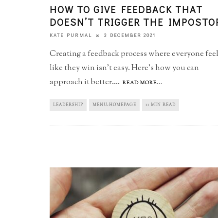
HOW TO GIVE FEEDBACK THAT
DOESN’T TRIGGER THE IMPOSTO
3 DECEMBER 2021
KATE PURMAL
Creating a feedback process where everyone fee
like they win isn't easy. Here's how you can
approach it better.
...
READ MORE...
LEADERSHIP
MENU-HOMEPAGE
11 MIN READ