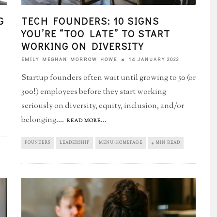
G
TECH FOUNDERS: 10 SIGNS
YOU’RE “TOO LATE”​ TO START
WORKING ON DIVERSITY
14 JANUARY 2022
EMILY MEGHAN MORROW HOWE
Startup founders often wait until growing to 50 (or
300!) employees before they start working
seriously on diversity, equity, inclusion, and/or
belonging.
...
READ MORE...
FOUNDERS
LEADERSHIP
MENU-HOMEPAGE
4 MIN READ