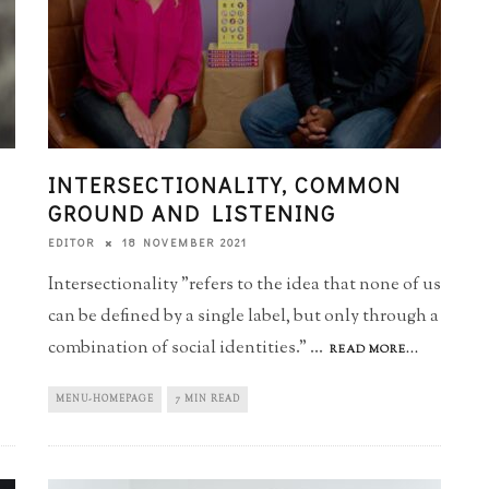
INTERSECTIONALITY, COMMON
GROUND AND LISTENING
18 NOVEMBER 2021
EDITOR
Intersectionality "refers to the idea that none of us
can be defined by a single label, but only through a
combination of social identities."
...
READ MORE...
MENU-HOMEPAGE
7 MIN READ