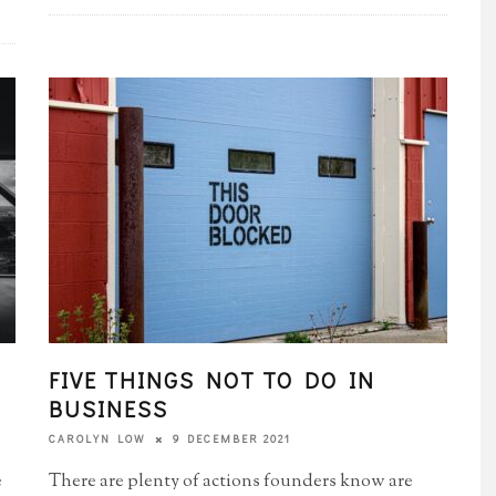
FIVE THINGS NOT TO DO IN
BUSINESS
9 DECEMBER 2021
CAROLYN LOW
e
There are plenty of actions founders know are