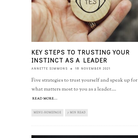
KEY STEPS TO TRUSTING YOUR
INSTINCT AS A LEADER
18 NOVEMBER 2021
ANNETTE SIMMONS
Five strategies to trust yourself and speak up for
what matters most to you as a leader.
...
READ MORE...
MENU-HOMEPAGE
7 MIN READ