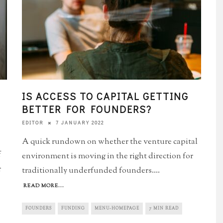
IS ACCESS TO CAPITAL GETTING
BETTER FOR FOUNDERS?
7 JANUARY 2022
EDITOR
A quick rundown on whether the venture capital
f
environment is moving in the right direction for
r
traditionally underfunded founders.
...
READ MORE...
FOUNDERS
FUNDING
MENU-HOMEPAGE
7 MIN READ