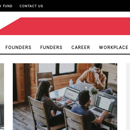
W FUND
CONTACT US
FOUNDERS
FUNDERS
CAREER
WORKPLACE