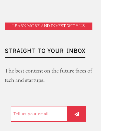
LEARN MORE AND INVEST WITH US
STRAIGHT TO YOUR INBOX
The best content on the future faces of
tech and startups.