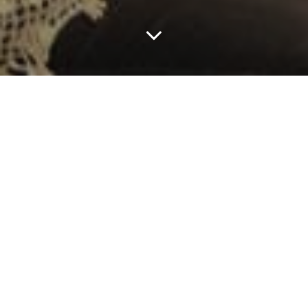
A Brief History
Women 2.0 was founded in April 2006 with the vision
of making an impact on gender equality in the tech
world. With 30% of tech workers being women, 10%
female founders, 10% female investors, 24% women
sourced in the news, something had to change.
We became passionate about catalyzing this change. We
saw how important it was to have more women in