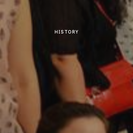
HISTORY