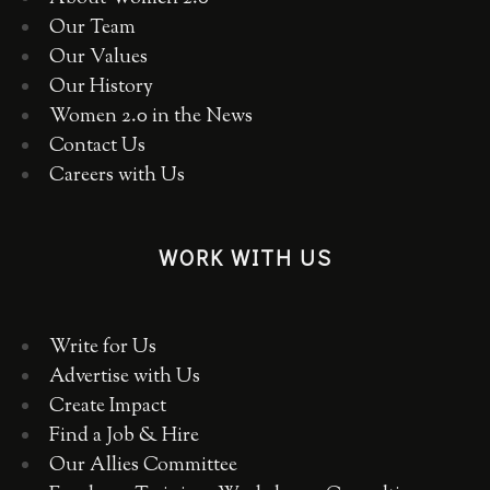
Our Team
Our Values
Our History
Women 2.0 in the News
Contact Us
Careers with Us
WORK WITH US
Write for Us
Advertise with Us
Create Impact
Find a Job & Hire
Our Allies Committee