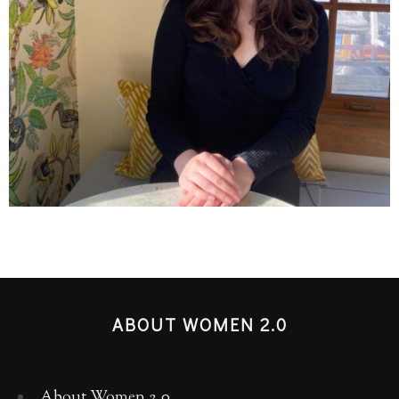
ABOUT WOMEN 2.0
About Women 2.0