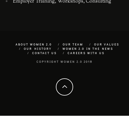
Employer Training, Workshops, Consulting
ABOUT WOMEN 2.0
OUR TEAM
OUR VALUES
OUR HISTORY
WOMEN 2.0 IN THE NEWS
CONTACT US
CAREERS WITH US
COPYRIGHT WOMEN 2.0 2018