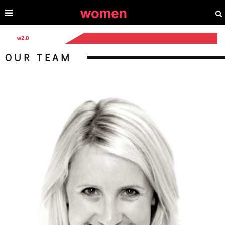
OUR TEAM