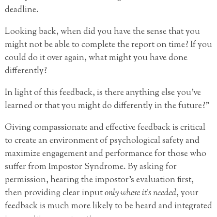
deadline.
Looking back, when did you have the sense that you
might not be able to complete the report on time? If you
could do it over again, what might you have done
differently?
In light of this feedback, is there anything else you’ve
learned or that you might do differently in the future?”
Giving compassionate and effective feedback is critical
to create an environment of psychological safety and
maximize engagement and performance for those who
suffer from Impostor Syndrome. By asking for
permission, hearing the impostor’s evaluation first,
then providing clear input
only where it’s needed
, your
feedback is much more likely to be heard and integrated