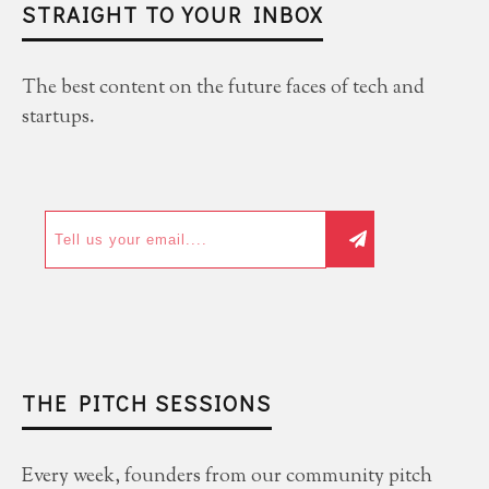
STRAIGHT TO YOUR INBOX
The best content on the future faces of tech and
startups.
THE PITCH SESSIONS
Every week, founders from our community pitch