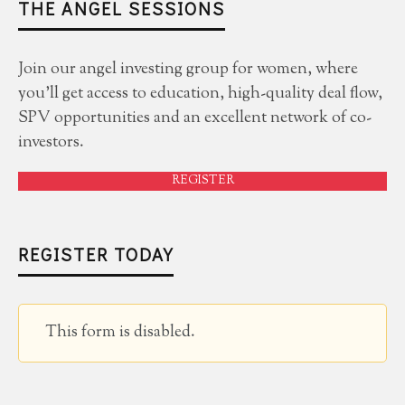
THE ANGEL SESSIONS
Join our angel investing group for women, where
you'll get access to education, high-quality deal flow,
SPV opportunities and an excellent network of co-
investors.
REGISTER
REGISTER TODAY
This form is disabled.