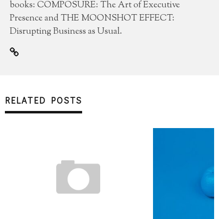
books: COMPOSURE: The Art of Executive
Presence and THE MOONSHOT EFFECT:
Disrupting Business as Usual.
RELATED POSTS