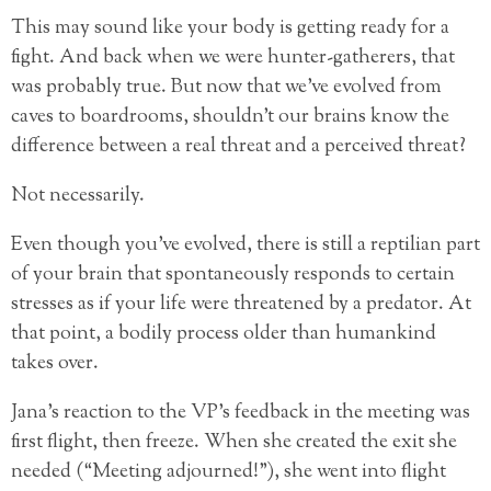
This may sound like your body is getting ready for a
fight. And back when we were hunter-gatherers, that
was probably true. But now that we’ve evolved from
caves to boardrooms, shouldn’t our brains know the
difference between a real threat and a perceived threat?
Not necessarily.
Even though you’ve evolved, there is still a reptilian part
of your brain that spontaneously responds to certain
stresses as if your life were threatened by a predator. At
that point, a bodily process older than humankind
takes over.
Jana’s reaction to the VP’s feedback in the meeting was
first flight, then freeze. When she created the exit she
needed (“Meeting adjourned!”), she went into flight