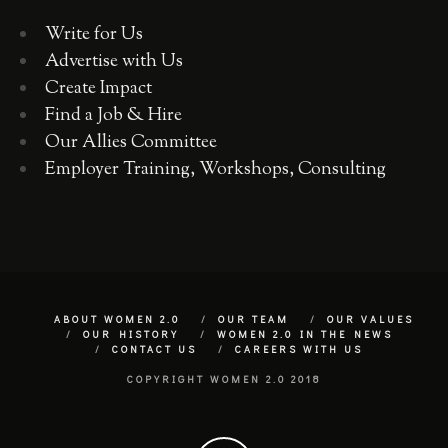
Write for Us
Advertise with Us
Create Impact
Find a Job & Hire
Our Allies Committee
Employer Training, Workshops, Consulting
ABOUT WOMEN 2.0
OUR TEAM
OUR VALUES
OUR HISTORY
WOMEN 2.0 IN THE NEWS
CONTACT US
CAREERS WITH US
COPYRIGHT WOMEN 2.0 2018