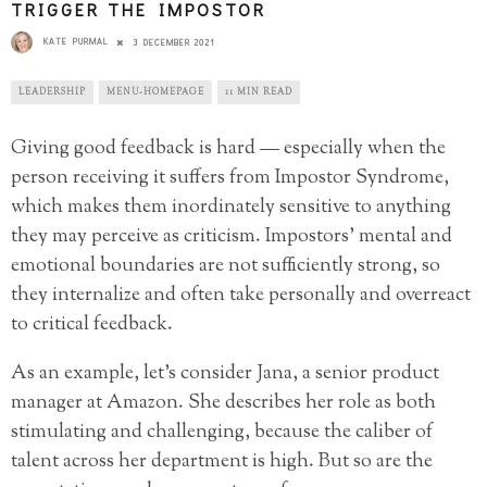
TRIGGER THE IMPOSTOR
KATE PURMAL
3 DECEMBER 2021
LEADERSHIP
MENU-HOMEPAGE
11 MIN READ
Giving good feedback is hard — especially when the
person receiving it suffers from Impostor Syndrome,
which makes them inordinately sensitive to anything
they may perceive as criticism. Impostors’ mental and
emotional boundaries are not sufficiently strong, so
they internalize and often take personally and overreact
to critical feedback.
As an example, let’s consider Jana, a senior product
manager at Amazon. She describes her role as both
stimulating and challenging, because the caliber of
talent across her department is high. But so are the