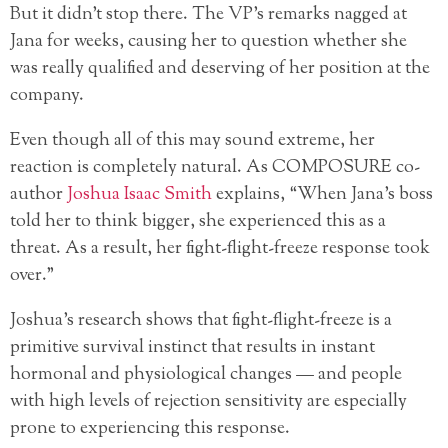
But it didn’t stop there. The VP’s remarks nagged at
Jana for weeks, causing her to question whether she
was really qualified and deserving of her position at the
company.
Even though all of this may sound extreme, her
reaction is completely natural. As COMPOSURE co-
author
Joshua Isaac Smith
explains, “When Jana’s boss
told her to think bigger, she experienced this as a
threat. As a result, her fight-flight-freeze response took
over.”
Joshua’s research shows that fight-flight-freeze is a
primitive survival instinct that results in instant
hormonal and physiological changes — and people
with high levels of rejection sensitivity are especially
prone to experiencing this response.