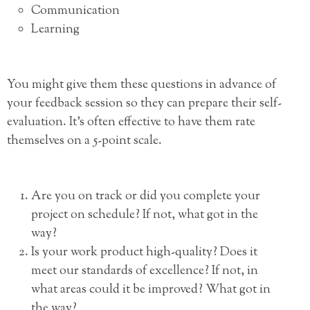
Communication
Learning
You might give them these questions in advance of
your feedback session so they can prepare their self-
evaluation. It’s often effective to have them rate
themselves on a 5-point scale.
Are you on track or did you complete your
project on schedule? If not, what got in the
way?
Is your work product high-quality? Does it
meet our standards of excellence? If not, in
what areas could it be improved? What got in
the way?