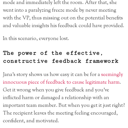
mode and immediately left the room. After that, she
went into a paralyzing freeze mode by never meeting
with the VP, thus missing out on the potential benefits
and valuable insights his feedback could have provided.
In this scenario, everyone lost.
The power of the effective,
constructive feedback framework
Jana’s story shows us how easy it can be for a
seemingly
innocuous piece of feedback to cause legitimate harm
.
Get it wrong when you give feedback and you’ve
inflicted harm or damaged a relationship with an
important team member. But when you get it just right?
The recipient leaves the meeting feeling encouraged,
confident, and motivated.