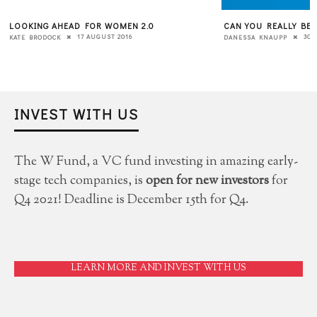
CAN YOU REALLY BE AUTHENTIC AT WORK?
A 7-POINT CHECKLIS
“INSIDE OUT” STRA
30 APRIL 2020
DANESSA KNAUPP
CULTURE
6 JUNE 2018
LIZ GRAY
INVEST WITH US
The W Fund, a VC fund investing in amazing early-
stage tech companies, is
open for new investors
for
Q4 2021! Deadline is December 15th for Q4.
LEARN MORE AND INVEST WITH US