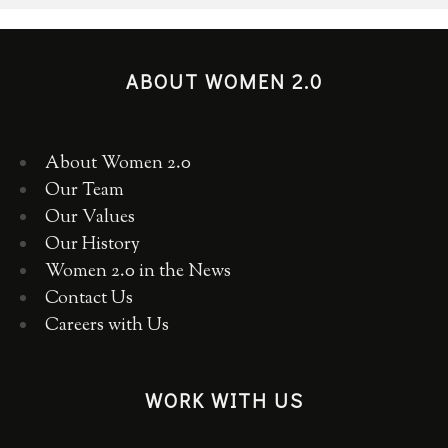
ABOUT WOMEN 2.0
About Women 2.0
Our Team
Our Values
Our History
Women 2.0 in the News
Contact Us
Careers with Us
WORK WITH US