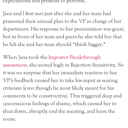
expectations and pressure to perform.
Jana and I first met just after she and her team had
presented their annual plan to the VP in charge of her
department. His response to her presentation was great,
but in front of her team and peers he also told her that
he felt she and her team should “think bigger.”
When Jana took the
Impostor Breakthrough
assessment
, she scored high in Rejection Sensitivity. So
it was no surprise that her immediate reaction to her
VP’s feedback caused her to take his input as searing
criticism (even though he most likely meant for his
comments to be constructive). This triggered deep and
unconscious feelings of shame, which caused her to
shut down, abruptly end the meeting, and leave the
room.