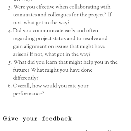
Were you effective when collaborating with
teammates and colleagues for the project? If
not, what got in the way?
Did you communicate early and often
regarding project status and to resolve and
gain alignment on issues that might have
arisen? If not, what got in the way?
What did you learn that might help you in the
future? What might you have done
differently?
Overall, how would you rate your
performance?
Give your feedback