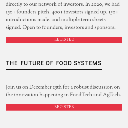
directly to our network of investors. In 2020, we had
150+ founders pitch, 400+ investors signed up, 150+
introductions made, and multiple term sheets
signed. Open to founders, investors and sponsors.
REGISTER
THE FUTURE OF FOOD SYSTEMS
Join us on December 15th for a robust discussion on
the innovation happening in FoodTech and AgTech.
REGISTER