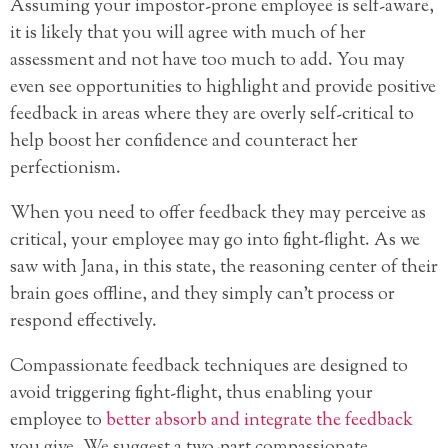
Assuming your impostor-prone employee is self-aware,
it is likely that you will agree with much of her
assessment and not have too much to add. You may
even see opportunities to highlight and provide positive
feedback in areas where they are overly self-critical to
help boost her confidence and counteract her
perfectionism.
When you need to offer feedback they may perceive as
critical, your employee may go into fight-flight. As we
saw with Jana, in this state, the reasoning center of their
brain goes offline, and they simply can’t process or
respond effectively.
Compassionate feedback techniques are designed to
avoid triggering fight-flight, thus enabling your
employee to
better absorb and integrate the feedback
you give. We suggest a two-part compassionate