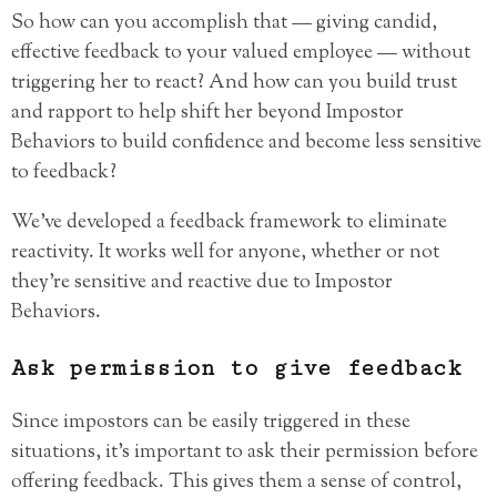
So how can you accomplish that — giving candid,
effective feedback to your valued employee — without
triggering her to react? And how can you build trust
and rapport to help shift her beyond Impostor
Behaviors to build confidence and become less sensitive
to feedback?
We’ve developed a feedback framework to eliminate
reactivity. It works well for anyone, whether or not
they’re sensitive and reactive due to Impostor
Behaviors.
Ask permission to give feedback
Since impostors can be easily triggered in these
situations, it’s important to ask their permission before
offering feedback. This gives them a sense of control,