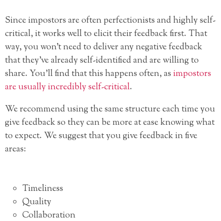
Since impostors are often perfectionists and highly self-
critical, it works well to elicit their feedback first. That
way, you won’t need to deliver any negative feedback
that they’ve already self-identified and are willing to
share. You’ll find that this happens often, as
impostors
are usually incredibly self-critical
.
We recommend using the same structure each time you
give feedback so they can be more at ease knowing what
to expect. We suggest that you give feedback in five
areas:
Timeliness
Quality
Collaboration