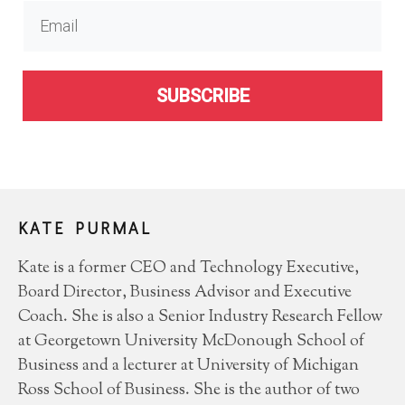
SUBSCRIBE
KATE PURMAL
Kate is a former CEO and Technology Executive,
Board Director, Business Advisor and Executive
Coach. She is also a Senior Industry Research Fellow
at Georgetown University McDonough School of
Business and a lecturer at University of Michigan
Ross School of Business. She is the author of two