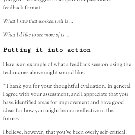
feedback format:
What I saw that worked well is …
What I’d like to see more of is …
Putting it into action
Here is an example of what a feedback session using the
techniques above might sound like:
“Thank you for your thoughtful evaluation. In general
I agree with your assessment, and I appreciate that you
have identified areas for improvement and have good
ideas for how you might be more effective in the
future.
I believe, however, that you’ve been overly self-critical.