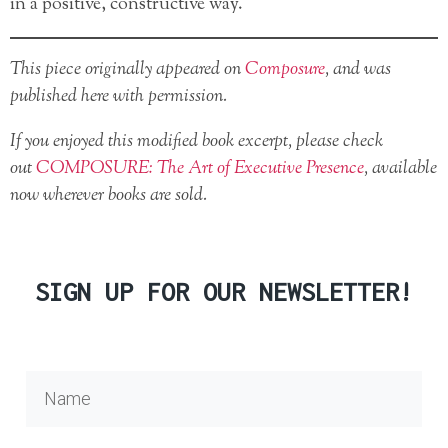
in a positive, constructive way.
This piece originally appeared on
Composure
, and was
published here with permission.
If you enjoyed this modified book excerpt, please check
out
COMPOSURE: The Art of Executive Presence
, available
now wherever books are sold.
SIGN UP FOR OUR NEWSLETTER!