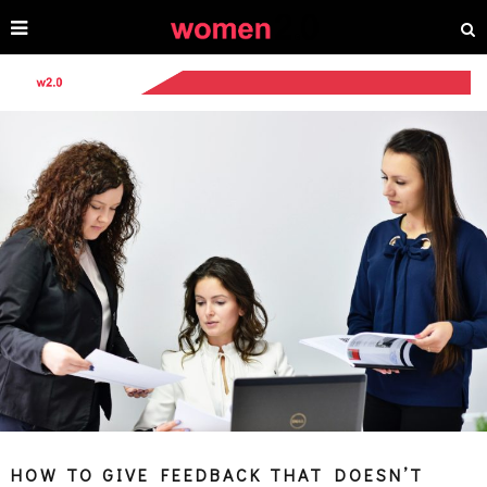
HOW TO GIVE FEEDBACK THAT DOESN’T