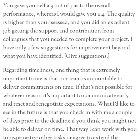
You gave yourself a 3 out of 5 as to the overall
performance, whereas I would give you a 4. The quality
is higher than you assessed, and you did an excellent
job getting the support and contribution from
colleagues that you needed to complete your project. I
have only a few suggestions for improvement beyond
what you have identified. [Give suggestions.]
Regarding timeliness, one thing that is extremely
important to me is that our team is accountable to
deliver commitments on time. If that’s not possible for
whatever reason it’s important to communicate early
and reset and renegotiate expectations. What I’d like to
see in the future is that you check in with me a couple
of days prior to the deadline if you think you might not
be able to deliver on time. That way I can work with you
to re-prioritize other tasks or agree to extend the