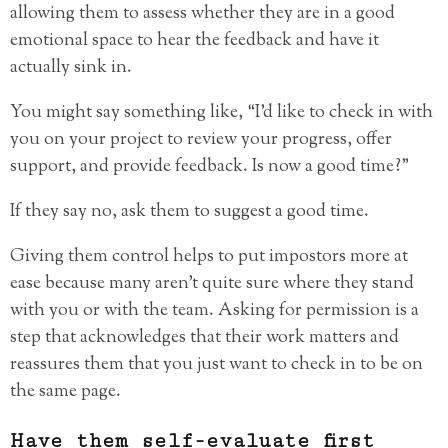
allowing them to assess whether they are in a good
emotional space to hear the feedback and have it
actually sink in.
You might say something like, “I’d like to check in with
you on your project to review your progress, offer
support, and provide feedback. Is now a good time?”
If they say no, ask them to suggest a good time.
Giving them control helps to put impostors more at
ease because many aren’t quite sure where they stand
with you or with the team. Asking for permission is a
step that acknowledges that their work matters and
reassures them that you just want to check in to be on
the same page.
Have them self-evaluate first