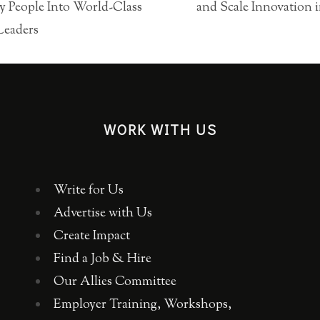
 People Into World-Class
and Scale Innovation
Leaders
WORK WITH US
Write for Us
Advertise with Us
Create Impact
Find a Job & Hire
Our Allies Committee
Employer Training, Workshops,