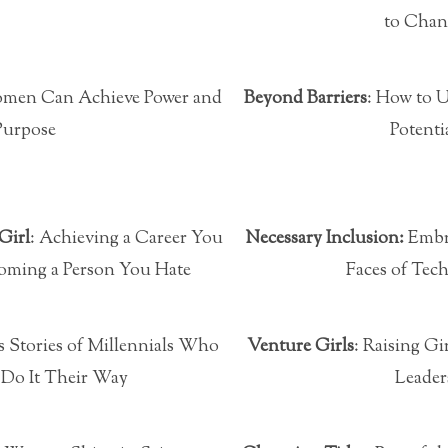
to Chan
men Can Achieve Power and
Beyond Barriers
: How to 
Purpose
Potenti
Girl
: Achieving a Career You
Necessary Inclusion:
Embr
oming a Person You Hate
Faces of Tec
s Stories of Millennials Who
Venture Girls
: Raising Gi
 Do It Their Way
Leader