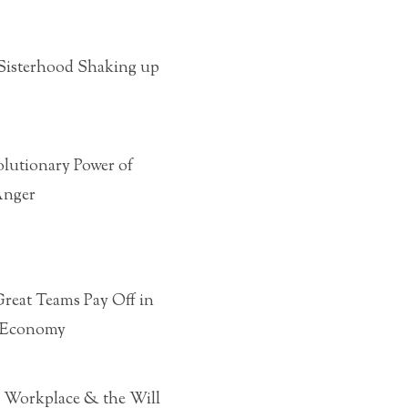
e Sisterhood Shaking up
olutionary Power of
Anger
reat Teams Pay Off in
 Economy
ew Workplace & the Will