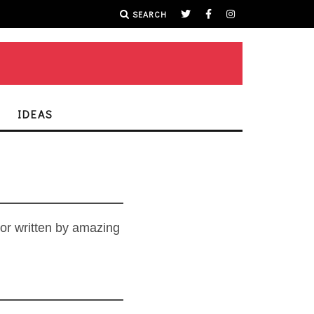
SEARCH
IDEAS
 or written by amazing