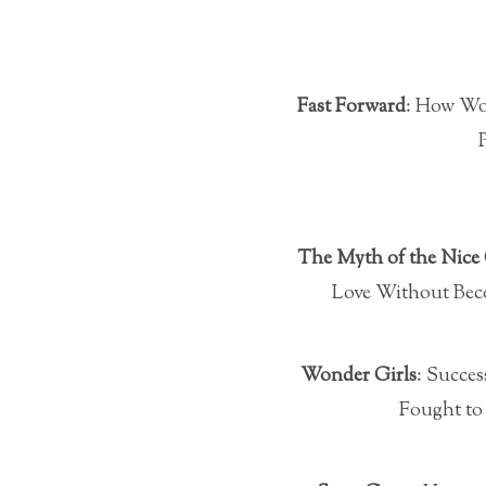
Fast Forward
: How Wo
The Myth of the Nice 
Love Without Bec
Wonder Girls
: Succes
Fought to