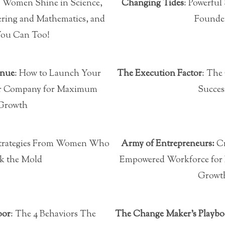
4 Women Shine in Science,
Changing Tides
: Powerful
ring and Mathematics, and
Founde
ou Can Too!
enue
: How to Launch Your
The Execution Factor
: The
 or Company for Maximum
Succes
Growth
Strategies From Women Who
Army of Entrepreneurs:
Cr
k the Mold
Empowered Workforce for 
Growt
oor
: The 4 Behaviors The
The Change Maker’s Playb