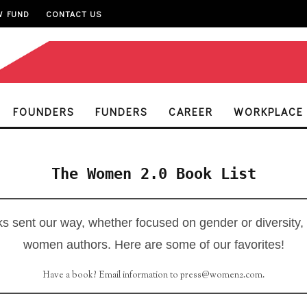
W FUND
CONTACT US
FOUNDERS
FUNDERS
CAREER
WORKPLACE
The Women 2.0 Book List
s sent our way, whether focused on gender or diversity,
women authors. Here are some of our favorites!
Have a book? Email information to press@women2.com.