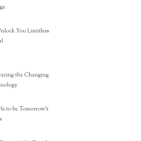
ge
Unlock You Limitless
al
acing the Changing
hnology
rls to be Tomorrow’s
s