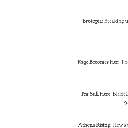
Brotopia
: Breaking u
Rage Becomes Her
: Th
I’m Still Here
: Black
W
Athena Rising
: Ho