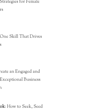
 Strategies for Female
rs
 One Skill That Drives
s
eate an Engaged and
Exceptional Business
h
ook
: How to Seek, Seed