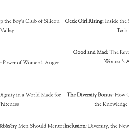
p the Boy’s Club of Silicon
Geek Girl Rising
: Inside th
Valley
Tech
Good and Mad
: The Rev
Women’s 
e Power of Women’s Anger
 Dignity in a World Made for
The Diversity Bonus
: How G
hiteness
the Knowledge
w and Why Men Should Mentor Women
Inclusion
: Diversity, the N