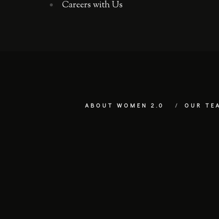
Careers with Us
ABOUT WOMEN 2.0
OUR TE