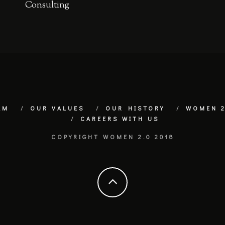
Consulting
AM
OUR VALUES
OUR HISTORY
WOMEN 2
CAREERS WITH US
COPYRIGHT WOMEN 2.0 2018