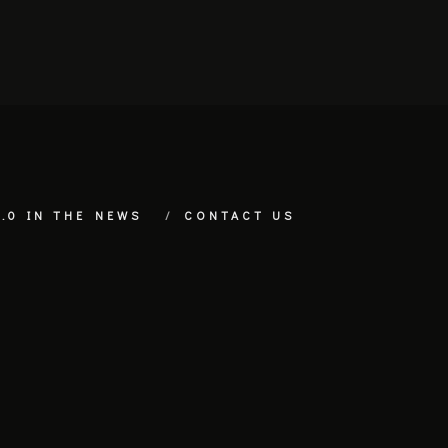
.0 IN THE NEWS
CONTACT US