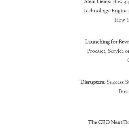
Stem Gems
: How 4
Technology, Enginee
How Y
Launching for Rev
Product, Service
Disrupters
: Success 
Brea
The CEO Next D