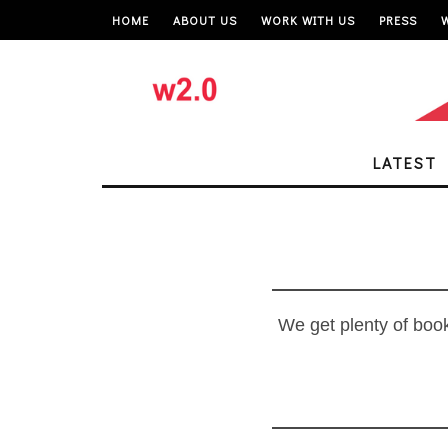
HOME
ABOUT US
WORK WITH US
PRESS
LATEST
We get plenty of book