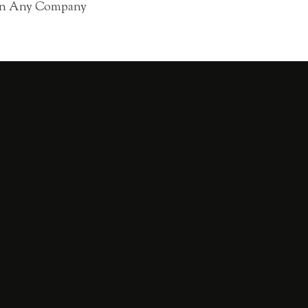
 in Any Company