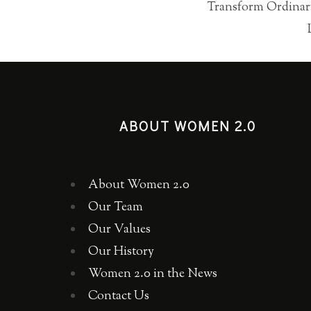
Transform Ordinary
ABOUT WOMEN 2.0
About Women 2.0
Our Team
Our Values
Our History
Women 2.0 in the News
Contact Us