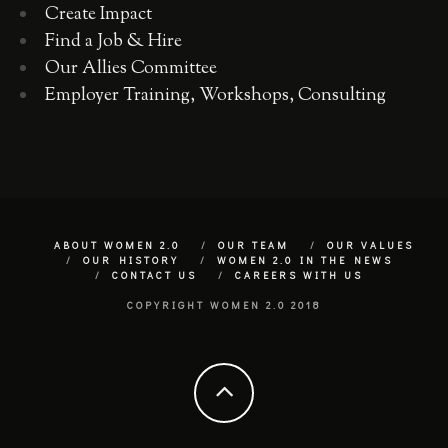
Create Impact
Find a Job & Hire
Our Allies Committee
Employer Training, Workshops, Consulting
ABOUT WOMEN 2.0
OUR TEAM
OUR VALUES
OUR HISTORY
WOMEN 2.0 IN THE NEWS
CONTACT US
CAREERS WITH US
COPYRIGHT WOMEN 2.0 2018