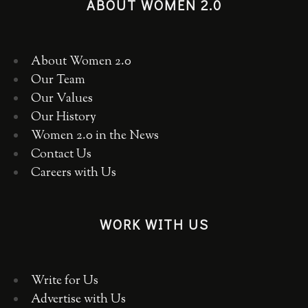
ABOUT WOMEN 2.0
About Women 2.0
Our Team
Our Values
Our History
Women 2.0 in the News
Contact Us
Careers with Us
WORK WITH US
Write for Us
Advertise with Us