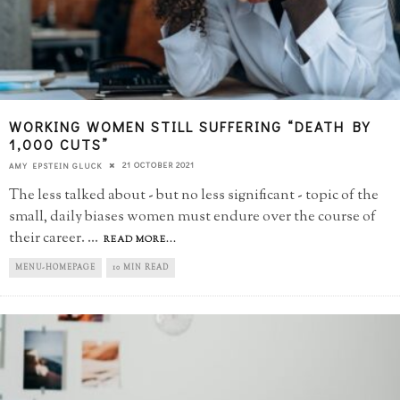
WORKING WOMEN STILL SUFFERING “DEATH BY
1,000 CUTS”
21 OCTOBER 2021
AMY EPSTEIN GLUCK
The less talked about - but no less significant - topic of the
small, daily biases women must endure over the course of
their career.
...
READ MORE...
MENU-HOMEPAGE
10 MIN READ