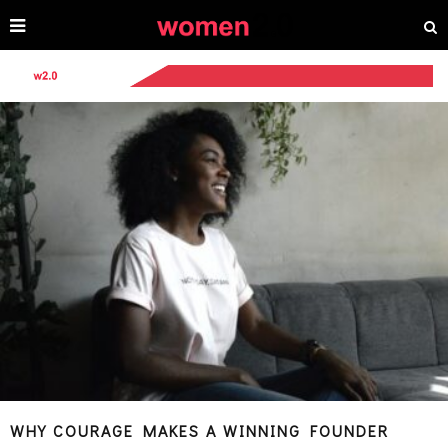
WHY COURAGE MAKES A WINNING FOUNDER