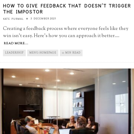
HOW TO GIVE FEEDBACK THAT DOESN’T TRIGGER
THE IMPOSTOR
3 DECEMBER 2021
KATE PURMAL
Creating a feedback process where everyone feels like they
win isn't easy. Here's how you can approach it better.
...
READ MORE...
LEADERSHIP
MENU-HOMEPAGE
11 MIN READ