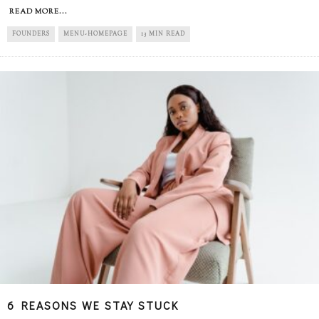
READ MORE...
FOUNDERS
MENU-HOMEPAGE
13 MIN READ
6 REASONS WE STAY STUCK