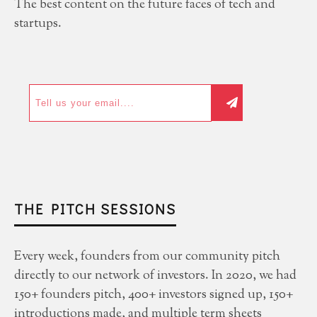
The best content on the future faces of tech and
startups.
THE PITCH SESSIONS
Every week, founders from our community pitch
directly to our network of investors. In 2020, we had
150+ founders pitch, 400+ investors signed up, 150+
introductions made, and multiple term sheets