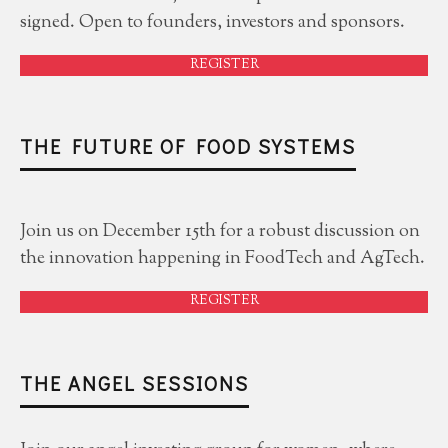
signed. Open to founders, investors and sponsors.
REGISTER
THE FUTURE OF FOOD SYSTEMS
Join us on December 15th for a robust discussion on
the innovation happening in FoodTech and AgTech.
REGISTER
THE ANGEL SESSIONS