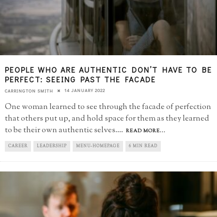
PEOPLE WHO ARE AUTHENTIC DON’T HAVE TO BE
PERFECT: SEEING PAST THE FACADE
14 JANUARY 2022
CARRINGTON SMITH
One woman learned to see through the facade of perfection
that others put up, and hold space for them as they learned
to be their own authentic selves.
...
READ MORE...
CAREER
LEADERSHIP
MENU-HOMEPAGE
6 MIN READ