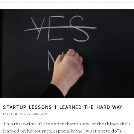
STARTUP LESSONS I LEARNED THE HARD WAY
10 NOVEMBER 2021
ELPHA
This three-time YC founder shares some of the things she's
learned on her journey, especially the "what not to do"s.
...