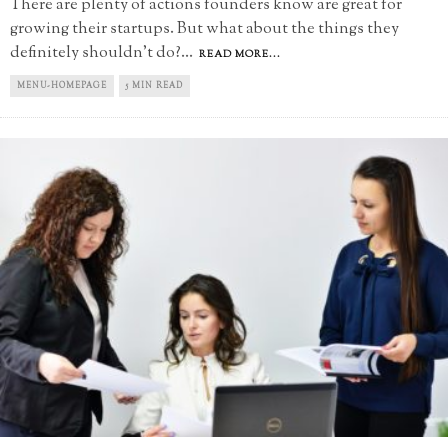
There are plenty of actions founders know are great for
growing their startups. But what about the things they
definitely shouldn't do?
...
READ MORE...
MENU-HOMEPAGE
5 MIN READ