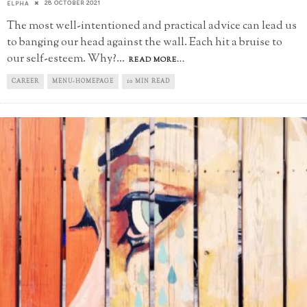
28 OCTOBER 2021
ELPHA
The most well-intentioned and practical advice can lead us
to banging our head against the wall. Each hit a bruise to
our self-esteem. Why?
...
READ MORE...
CAREER
MENU-HOMEPAGE
10 MIN READ