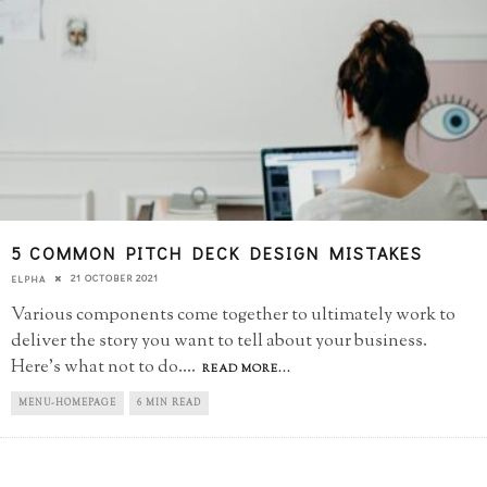
5 COMMON PITCH DECK DESIGN MISTAKES
21 OCTOBER 2021
ELPHA
Various components come together to ultimately work to
deliver the story you want to tell about your business.
Here's what not to do.
...
READ MORE...
MENU-HOMEPAGE
6 MIN READ