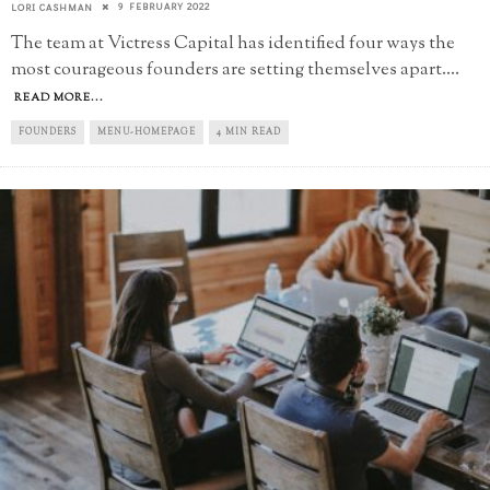
9 FEBRUARY 2022
LORI CASHMAN
The team at Victress Capital has identified four ways the
most courageous founders are setting themselves apart.
...
READ MORE...
FOUNDERS
MENU-HOMEPAGE
4 MIN READ