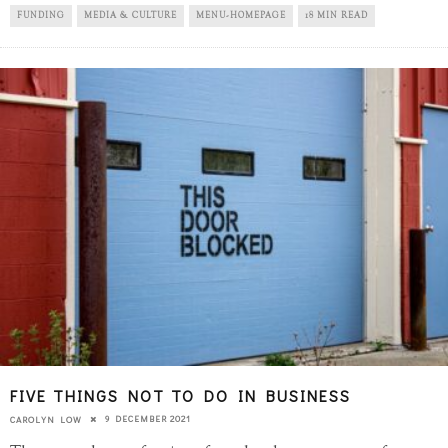
FUNDING
MEDIA & CULTURE
MENU-HOMEPAGE
18 MIN READ
FIVE THINGS NOT TO DO IN BUSINESS
9 DECEMBER 2021
CAROLYN LOW