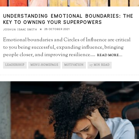
UNDERSTANDING EMOTIONAL BOUNDARIES: THE
KEY TO OWNING YOUR SUPERPOWERS
28 OCTOBER 2021
JOSHUA ISAAC SMITH
Emotional boundaries and Circles of Influence are critical
to you being successful, expanding influence, bringing
people closer, and improving resilience.
...
READ MORE...
LEADERSHIP
MENU-HOMEPAGE
MOTIVATION
17 MIN READ