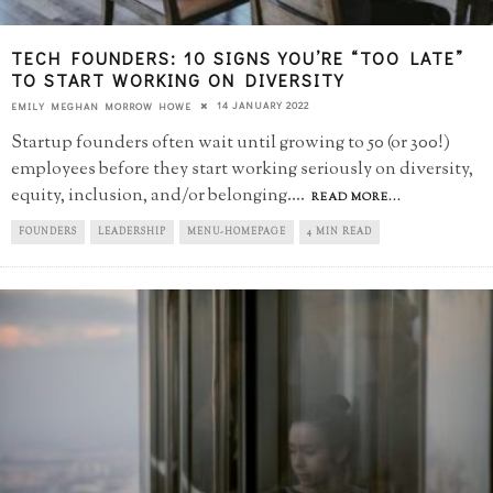
TECH FOUNDERS: 10 SIGNS YOU’RE “TOO LATE”​
TO START WORKING ON DIVERSITY
14 JANUARY 2022
EMILY MEGHAN MORROW HOWE
Startup founders often wait until growing to 50 (or 300!)
employees before they start working seriously on diversity,
equity, inclusion, and/or belonging.
...
READ MORE...
FOUNDERS
LEADERSHIP
MENU-HOMEPAGE
4 MIN READ