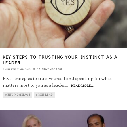
KEY STEPS TO TRUSTING YOUR INSTINCT AS A
LEADER
18 NOVEMBER 2021
ANNETTE SIMMONS
Five strategies to trust yourself and speak up for what
matters most to you as a leader.
...
READ MORE...
MENU-HOMEPAGE
7 MIN READ