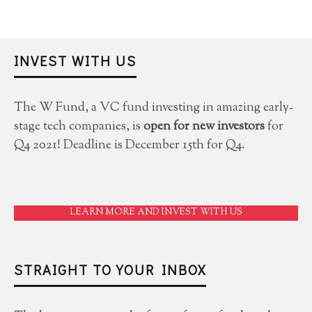
INVEST WITH US
The W Fund, a VC fund investing in amazing early-
stage tech companies, is
open for new investors
for
Q4 2021! Deadline is December 15th for Q4.
LEARN MORE AND INVEST WITH US
STRAIGHT TO YOUR INBOX