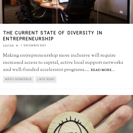
THE CURRENT STATE OF DIVERSITY IN
ENTREPRENEURSHIP
1 DECEMBER 2021
EDITOR
Making entrepreneurship more inclusive will require
increased access to capital, active local support networks
and well-funded accelerator programs.
...
READ MORE...
MENU-HOMEPAGE
5 MIN READ