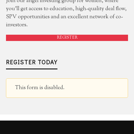
Join our angel investing group for women, where
you'll get access to education, high-quality deal flow,
SPV opportunities and an excellent network of co-
investors.
REGISTER
REGISTER TODAY
This form is disabled.