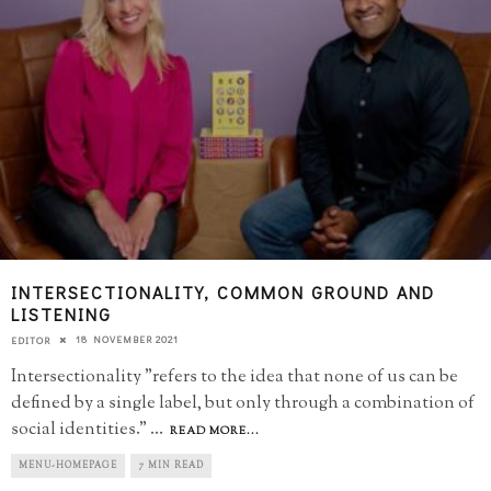
INTERSECTIONALITY, COMMON GROUND AND
LISTENING
18 NOVEMBER 2021
EDITOR
Intersectionality "refers to the idea that none of us can be
defined by a single label, but only through a combination of
social identities."
...
READ MORE...
MENU-HOMEPAGE
7 MIN READ