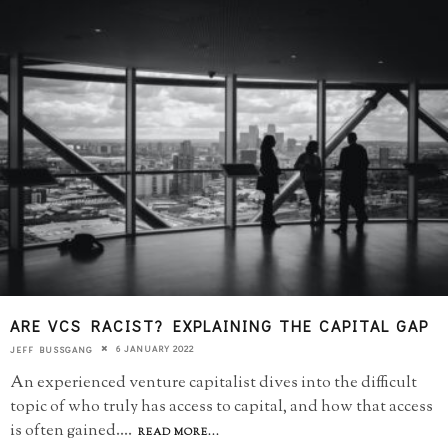
ARE VCS RACIST? EXPLAINING THE CAPITAL GAP
6 JANUARY 2022
JEFF BUSSGANG
An experienced venture capitalist dives into the difficult
topic of who truly has access to capital, and how that access
is often gained.
...
READ MORE...