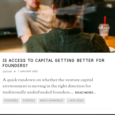
IS ACCESS TO CAPITAL GETTING BETTER FOR
FOUNDERS?
7 JANUARY 2022
EDITOR
A quick rundown on whether the venture capital
environment is moving in the right direction for
traditionally underfunded founders.
...
READ MORE...
FOUNDERS
FUNDING
MENU-HOMEPAGE
7 MIN READ