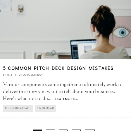
5 COMMON PITCH DECK DESIGN MISTAKES
21 OCTOBER 2021
ELPHA
Various components come together to ultimately work to
deliver the story you want to tell about your business.
Here's what not to do.
...
READ MORE...
MENU-HOMEPAGE
6 MIN READ