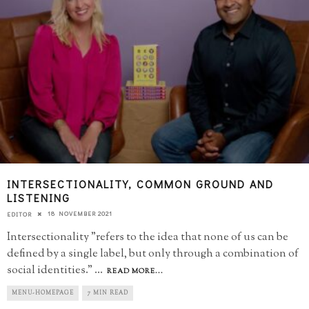
INTERSECTIONALITY, COMMON GROUND AND
LISTENING
18 NOVEMBER 2021
EDITOR
Intersectionality "refers to the idea that none of us can be
defined by a single label, but only through a combination of
social identities."
...
READ MORE...
MENU-HOMEPAGE
7 MIN READ