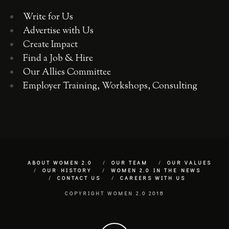
Write for Us
Advertise with Us
Create Impact
Find a Job & Hire
Our Allies Committee
Employer Training, Workshops, Consulting
ABOUT WOMEN 2.0
OUR TEAM
OUR VALUES
OUR HISTORY
WOMEN 2.0 IN THE NEWS
CONTACT US
CAREERS WITH US
COPYRIGHT WOMEN 2.0 2018