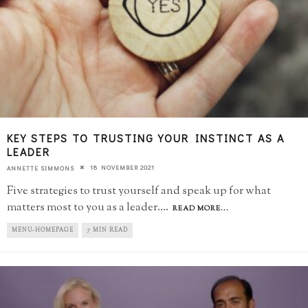
KEY STEPS TO TRUSTING YOUR INSTINCT AS A
LEADER
18 NOVEMBER 2021
ANNETTE SIMMONS
Five strategies to trust yourself and speak up for what
matters most to you as a leader.
...
READ MORE...
MENU-HOMEPAGE
7 MIN READ