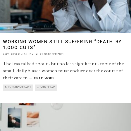
WORKING WOMEN STILL SUFFERING “DEATH BY
1,000 CUTS”
21 OCTOBER 2021
AMY EPSTEIN GLUCK
The less talked about - but no less significant - topic of the
small, daily biases women must endure over the course of
their career.
...
READ MORE...
MENU-HOMEPAGE
10 MIN READ