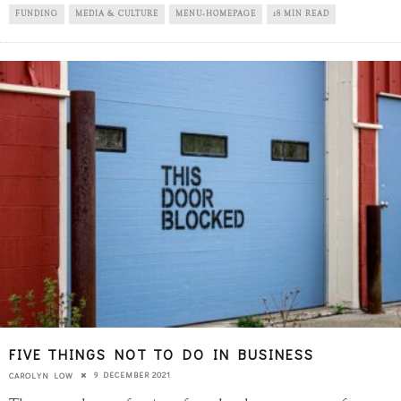
FUNDING
MEDIA & CULTURE
MENU-HOMEPAGE
18 MIN READ
FIVE THINGS NOT TO DO IN BUSINESS
9 DECEMBER 2021
CAROLYN LOW