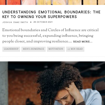
UNDERSTANDING EMOTIONAL BOUNDARIES: THE
KEY TO OWNING YOUR SUPERPOWERS
28 OCTOBER 2021
JOSHUA ISAAC SMITH
Emotional boundaries and Circles of Influence are critical
to you being successful, expanding influence, bringing
people closer, and improving resilience.
...
READ MORE...
LEADERSHIP
MENU-HOMEPAGE
MOTIVATION
17 MIN READ