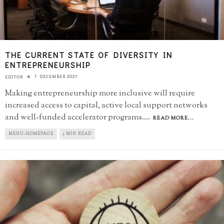
THE CURRENT STATE OF DIVERSITY IN
ENTREPRENEURSHIP
1 DECEMBER 2021
EDITOR
Making entrepreneurship more inclusive will require
increased access to capital, active local support networks
and well-funded accelerator programs.
...
READ MORE...
MENU-HOMEPAGE
5 MIN READ