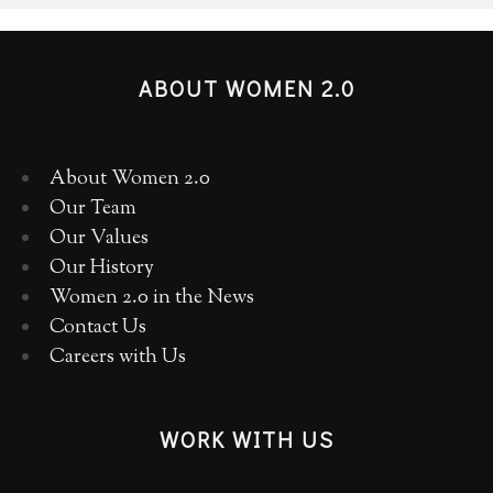
ABOUT WOMEN 2.0
About Women 2.0
Our Team
Our Values
Our History
Women 2.0 in the News
Contact Us
Careers with Us
WORK WITH US