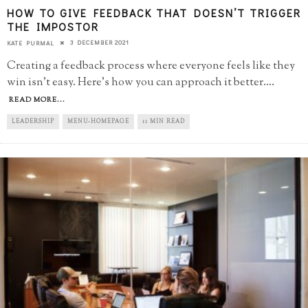
HOW TO GIVE FEEDBACK THAT DOESN’T TRIGGER
THE IMPOSTOR
3 DECEMBER 2021
KATE PURMAL
Creating a feedback process where everyone feels like they
win isn't easy. Here's how you can approach it better.
...
READ MORE...
LEADERSHIP
MENU-HOMEPAGE
11 MIN READ