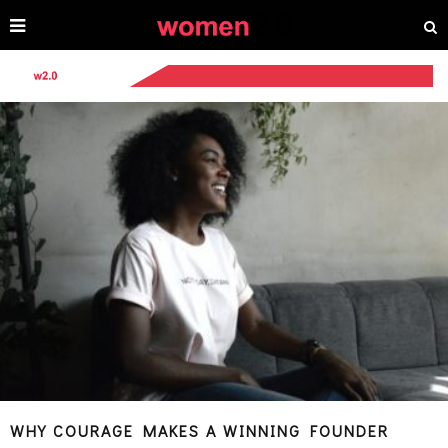
WHY COURAGE MAKES A WINNING FOUNDER