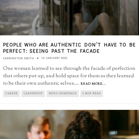
PEOPLE WHO ARE AUTHENTIC DON’T HAVE TO BE
PERFECT: SEEING PAST THE FACADE
14 JANUARY 2022
CARRINGTON SMITH
One woman learned to see through the facade of perfection
that others put up, and hold space for them as they learned
to be their own authentic selves.
...
READ MORE...
CAREER
LEADERSHIP
MENU-HOMEPAGE
6 MIN READ