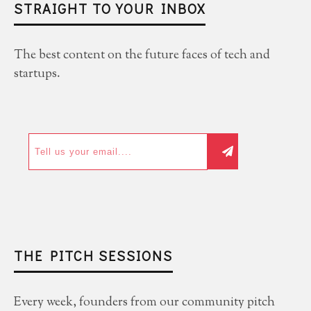
STRAIGHT TO YOUR INBOX
The best content on the future faces of tech and
startups.
THE PITCH SESSIONS
Every week, founders from our community pitch