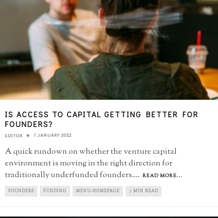
IS ACCESS TO CAPITAL GETTING BETTER FOR
FOUNDERS?
7 JANUARY 2022
EDITOR
A quick rundown on whether the venture capital
environment is moving in the right direction for
traditionally underfunded founders.
...
READ MORE...
FOUNDERS
FUNDING
MENU-HOMEPAGE
7 MIN READ