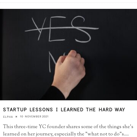
STARTUP LESSONS I LEARNED THE HARD WAY
10 NOVEMBER 2021
ELPHA
This three-time YC founder shares some of the things she's
learned on her journey, especially the "what not to do"s.
...