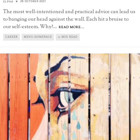
28 OCTOBER 2021
ELPHA
The most well-intentioned and practical advice can lead us
to banging our head against the wall. Each hit a bruise to
our self-esteem. Why?
...
READ MORE...
CAREER
MENU-HOMEPAGE
10 MIN READ