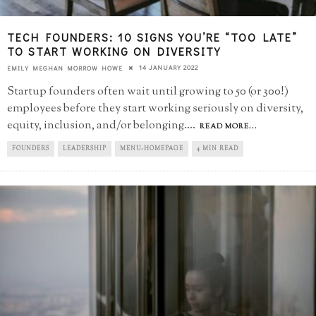
TECH FOUNDERS: 10 SIGNS YOU’RE “TOO LATE”​
TO START WORKING ON DIVERSITY
14 JANUARY 2022
EMILY MEGHAN MORROW HOWE
Startup founders often wait until growing to 50 (or 300!)
employees before they start working seriously on diversity,
equity, inclusion, and/or belonging.
...
READ MORE...
FOUNDERS
LEADERSHIP
MENU-HOMEPAGE
4 MIN READ