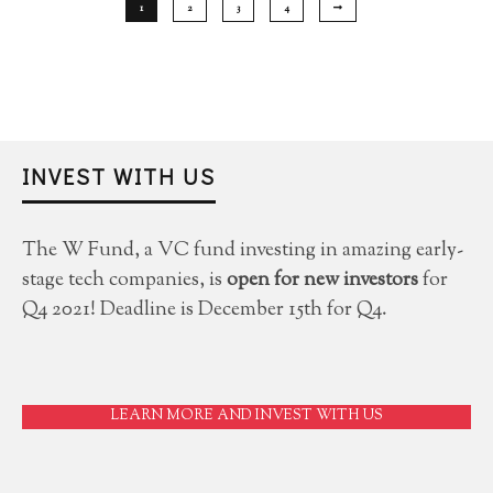
1
2
3
4
INVEST WITH US
The W Fund, a VC fund investing in amazing early-
stage tech companies, is
open for new investors
for
Q4 2021! Deadline is December 15th for Q4.
LEARN MORE AND INVEST WITH US