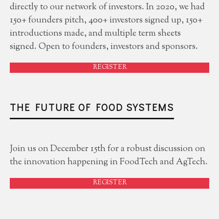
directly to our network of investors. In 2020, we had
150+ founders pitch, 400+ investors signed up, 150+
introductions made, and multiple term sheets
signed. Open to founders, investors and sponsors.
REGISTER
THE FUTURE OF FOOD SYSTEMS
Join us on December 15th for a robust discussion on
the innovation happening in FoodTech and AgTech.
REGISTER