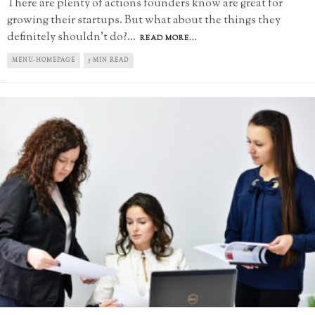
There are plenty of actions founders know are great for
growing their startups. But what about the things they
definitely shouldn't do?
...
READ MORE...
MENU-HOMEPAGE
5 MIN READ