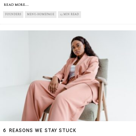
READ MORE...
FOUNDERS
MENU-HOMEPAGE
13 MIN READ
6 REASONS WE STAY STUCK