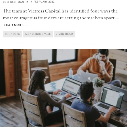
9 FEBRUARY 2022
LORI CASHMAN
The team at Victress Capital has identified four ways the
most courageous founders are setting themselves apart.
...
READ MORE...
FOUNDERS
MENU-HOMEPAGE
4 MIN READ