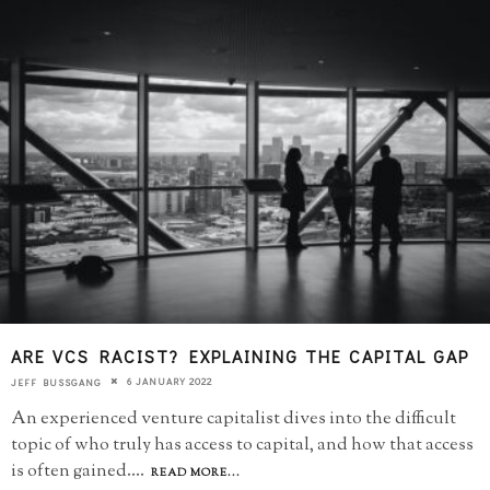
ARE VCS RACIST? EXPLAINING THE CAPITAL GAP
6 JANUARY 2022
JEFF BUSSGANG
An experienced venture capitalist dives into the difficult
topic of who truly has access to capital, and how that access
is often gained.
...
READ MORE...