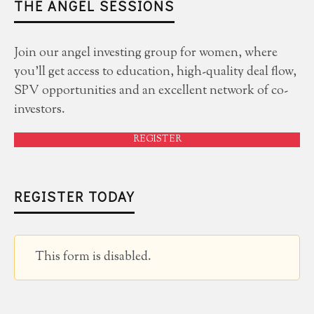
THE ANGEL SESSIONS
Join our angel investing group for women, where
you'll get access to education, high-quality deal flow,
SPV opportunities and an excellent network of co-
investors.
REGISTER
REGISTER TODAY
This form is disabled.