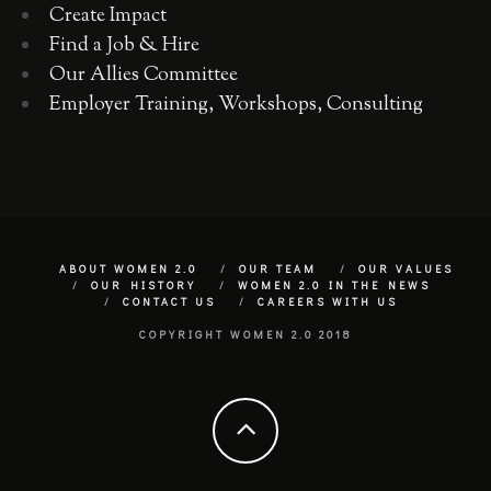
Create Impact
Find a Job & Hire
Our Allies Committee
Employer Training, Workshops, Consulting
ABOUT WOMEN 2.0
OUR TEAM
OUR VALUES
OUR HISTORY
WOMEN 2.0 IN THE NEWS
CONTACT US
CAREERS WITH US
COPYRIGHT WOMEN 2.0 2018