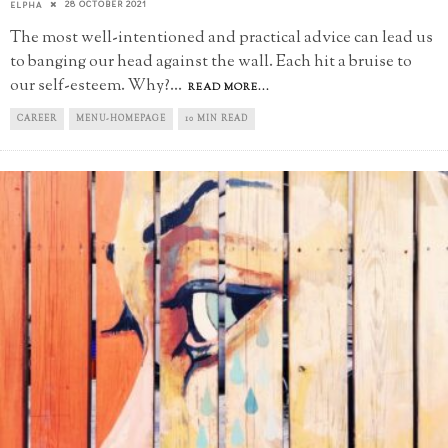
28 OCTOBER 2021
ELPHA
The most well-intentioned and practical advice can lead us
to banging our head against the wall. Each hit a bruise to
our self-esteem. Why?
...
READ MORE...
CAREER
MENU-HOMEPAGE
10 MIN READ