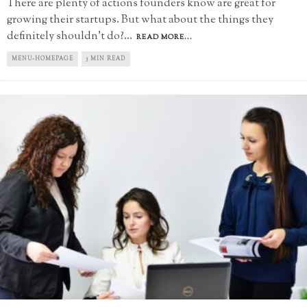
There are plenty of actions founders know are great for
growing their startups. But what about the things they
definitely shouldn't do?
...
READ MORE...
MENU-HOMEPAGE
5 MIN READ