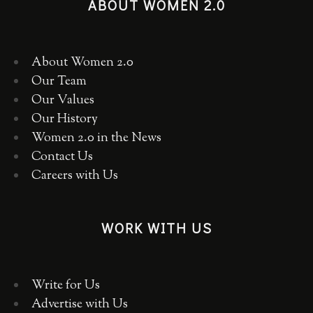
ABOUT WOMEN 2.0
About Women 2.0
Our Team
Our Values
Our History
Women 2.0 in the News
Contact Us
Careers with Us
WORK WITH US
Write for Us
Advertise with Us