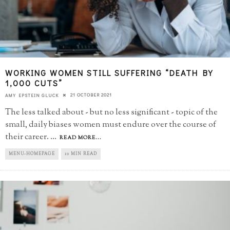
WORKING WOMEN STILL SUFFERING “DEATH BY
1,000 CUTS”
21 OCTOBER 2021
AMY EPSTEIN GLUCK
The less talked about - but no less significant - topic of the
small, daily biases women must endure over the course of
their career.
...
READ MORE...
MENU-HOMEPAGE
10 MIN READ