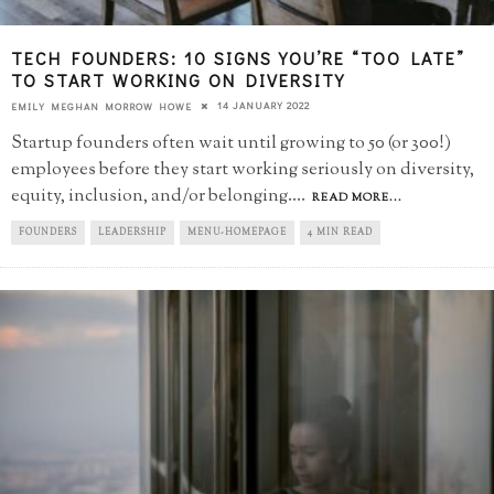
TECH FOUNDERS: 10 SIGNS YOU’RE “TOO LATE”​
TO START WORKING ON DIVERSITY
14 JANUARY 2022
EMILY MEGHAN MORROW HOWE
Startup founders often wait until growing to 50 (or 300!)
employees before they start working seriously on diversity,
equity, inclusion, and/or belonging.
...
READ MORE...
FOUNDERS
LEADERSHIP
MENU-HOMEPAGE
4 MIN READ