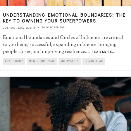
UNDERSTANDING EMOTIONAL BOUNDARIES: THE
KEY TO OWNING YOUR SUPERPOWERS
28 OCTOBER 2021
JOSHUA ISAAC SMITH
Emotional boundaries and Circles of Influence are critical
to you being successful, expanding influence, bringing
people closer, and improving resilience.
...
READ MORE...
LEADERSHIP
MENU-HOMEPAGE
MOTIVATION
17 MIN READ