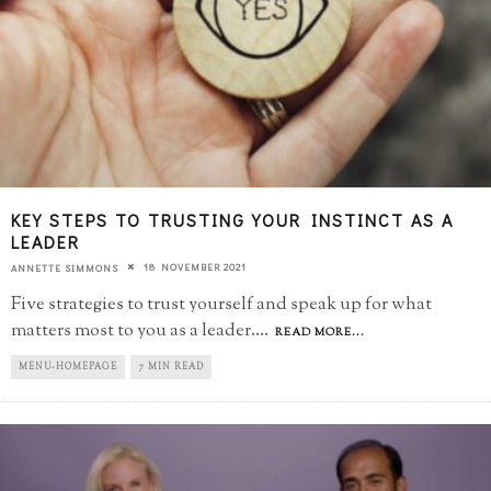
KEY STEPS TO TRUSTING YOUR INSTINCT AS A
LEADER
18 NOVEMBER 2021
ANNETTE SIMMONS
Five strategies to trust yourself and speak up for what
matters most to you as a leader.
...
READ MORE...
MENU-HOMEPAGE
7 MIN READ