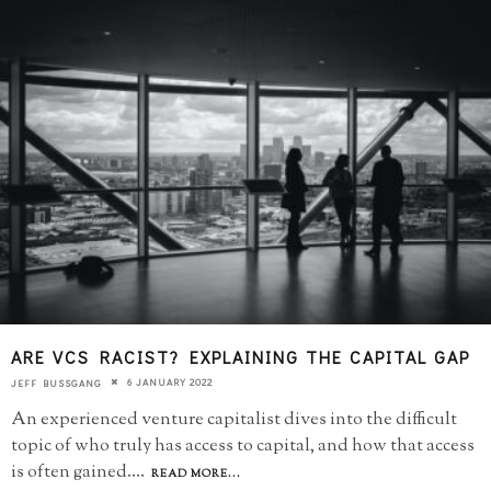
ARE VCS RACIST? EXPLAINING THE CAPITAL GAP
6 JANUARY 2022
JEFF BUSSGANG
An experienced venture capitalist dives into the difficult
topic of who truly has access to capital, and how that access
is often gained.
...
READ MORE...