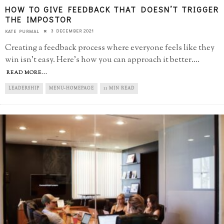
HOW TO GIVE FEEDBACK THAT DOESN’T TRIGGER
THE IMPOSTOR
3 DECEMBER 2021
KATE PURMAL
Creating a feedback process where everyone feels like they
win isn't easy. Here's how you can approach it better.
...
READ MORE...
LEADERSHIP
MENU-HOMEPAGE
11 MIN READ