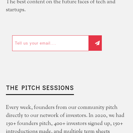
The best content on the future faces of tech and
startups.
THE PITCH SESSIONS
Every week, founders from our community pitch
directly to our network of investors. In 2020, we had
150+ founders pitch, 400+ investors signed up, 150+
introductions made, and multiple term sheets