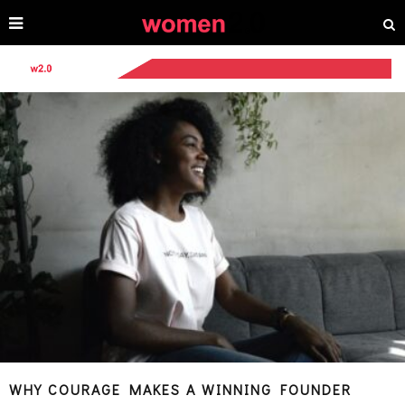
WHY COURAGE MAKES A WINNING FOUNDER