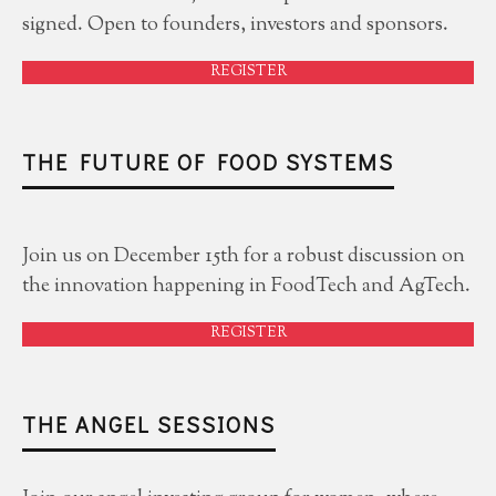
signed. Open to founders, investors and sponsors.
REGISTER
THE FUTURE OF FOOD SYSTEMS
Join us on December 15th for a robust discussion on
the innovation happening in FoodTech and AgTech.
REGISTER
THE ANGEL SESSIONS