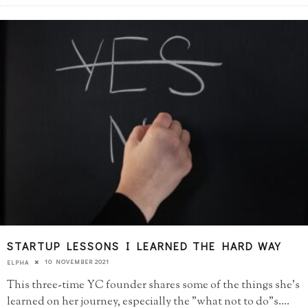
STARTUP LESSONS I LEARNED THE HARD WAY
10 NOVEMBER 2021
ELPHA
This three-time YC founder shares some of the things she's
learned on her journey, especially the "what not to do"s.
...