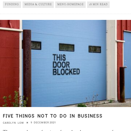
FUNDING
MEDIA & CULTURE
MENU-HOMEPAGE
18 MIN READ
FIVE THINGS NOT TO DO IN BUSINESS
9 DECEMBER 2021
CAROLYN LOW