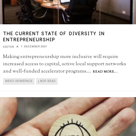
THE CURRENT STATE OF DIVERSITY IN
ENTREPRENEURSHIP
1 DECEMBER 2021
EDITOR
Making entrepreneurship more inclusive will require
increased access to capital, active local support networks
and well-funded accelerator programs.
...
READ MORE...
MENU-HOMEPAGE
5 MIN READ