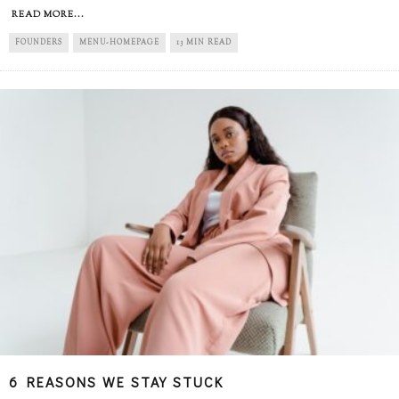
READ MORE...
FOUNDERS
MENU-HOMEPAGE
13 MIN READ
6 REASONS WE STAY STUCK