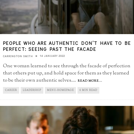
PEOPLE WHO ARE AUTHENTIC DON’T HAVE TO BE
PERFECT: SEEING PAST THE FACADE
14 JANUARY 2022
CARRINGTON SMITH
One woman learned to see through the facade of perfection
that others put up, and hold space for them as they learned
to be their own authentic selves.
...
READ MORE...
CAREER
LEADERSHIP
MENU-HOMEPAGE
6 MIN READ