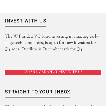
INVEST WITH US
The W Fund, a VC fund investing in amazing early-
stage tech companies, is
open for new investors
for
Q4 2021! Deadline is December 15th for Q4.
LEARN MORE AND INVEST WITH US
STRAIGHT TO YOUR INBOX