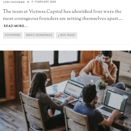
9 FEBRUARY 2022
LORI CASHMAN
The team at Victress Capital has identified four ways the
most courageous founders are setting themselves apart.
...
READ MORE...
FOUNDERS
MENU-HOMEPAGE
4 MIN READ