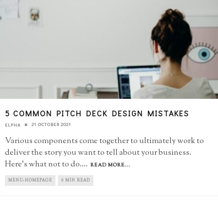
5 COMMON PITCH DECK DESIGN MISTAKES
21 OCTOBER 2021
ELPHA
Various components come together to ultimately work to
deliver the story you want to tell about your business.
Here's what not to do.
...
READ MORE...
MENU-HOMEPAGE
6 MIN READ