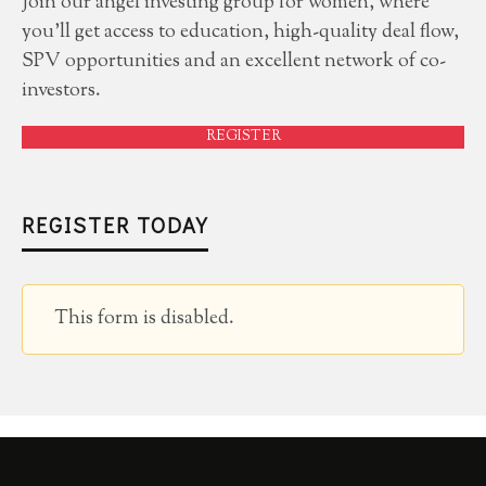
Join our angel investing group for women, where
you'll get access to education, high-quality deal flow,
SPV opportunities and an excellent network of co-
investors.
REGISTER
REGISTER TODAY
This form is disabled.