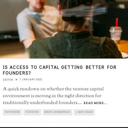
IS ACCESS TO CAPITAL GETTING BETTER FOR
FOUNDERS?
7 JANUARY 2022
EDITOR
A quick rundown on whether the venture capital
environment is moving in the right direction for
traditionally underfunded founders.
...
READ MORE...
FOUNDERS
FUNDING
MENU-HOMEPAGE
7 MIN READ