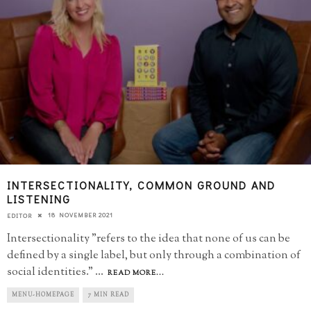
INTERSECTIONALITY, COMMON GROUND AND
LISTENING
18 NOVEMBER 2021
EDITOR
Intersectionality "refers to the idea that none of us can be
defined by a single label, but only through a combination of
social identities."
...
READ MORE...
MENU-HOMEPAGE
7 MIN READ