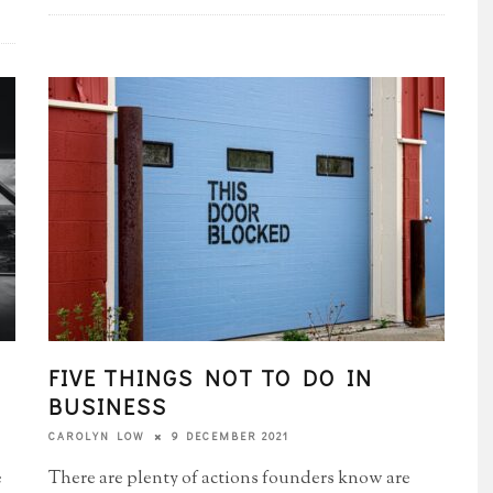
FIVE THINGS NOT TO DO IN
BUSINESS
9 DECEMBER 2021
CAROLYN LOW
e
There are plenty of actions founders know are