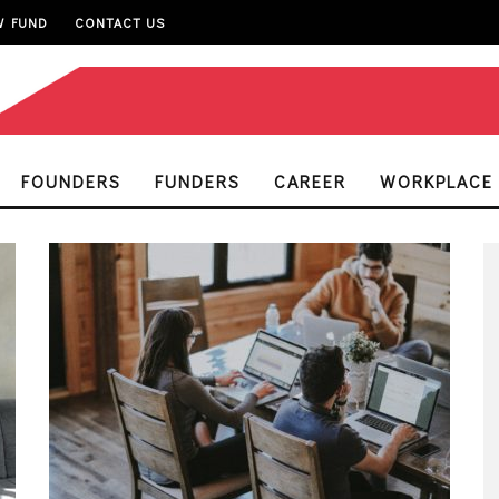
W FUND
CONTACT US
FOUNDERS
FUNDERS
CAREER
WORKPLACE