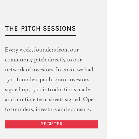
THE PITCH SESSIONS
Every week, founders from our
community pitch directly to our
network of investors. In 2020, we had
150+ founders pitch, 400+ investors
signed up, 150+ introductions made,
and multiple term sheets signed. Open
to founders, investors and sponsors.
REGISTER