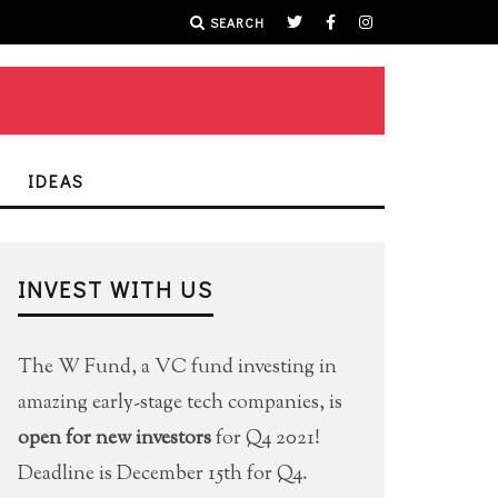
SEARCH
IDEAS
INVEST WITH US
The W Fund, a VC fund investing in
amazing early-stage tech companies, is
open for new investors
for Q4 2021!
Deadline is December 15th for Q4.