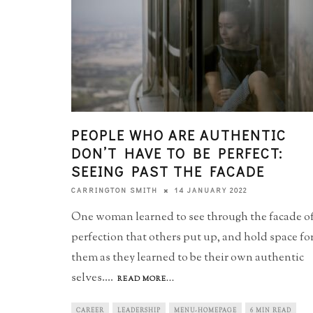
PEOPLE WHO ARE AUTHENTIC
DON’T HAVE TO BE PERFECT:
SEEING PAST THE FACADE
14 JANUARY 2022
CARRINGTON SMITH
One woman learned to see through the facade o
perfection that others put up, and hold space fo
them as they learned to be their own authentic
selves.
...
READ MORE...
CAREER
LEADERSHIP
MENU-HOMEPAGE
6 MIN READ