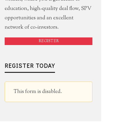
education, high-quality deal flow, SPV
opportunities and an excellent
network of co-investors.
REGISTER
REGISTER TODAY
This form is disabled.