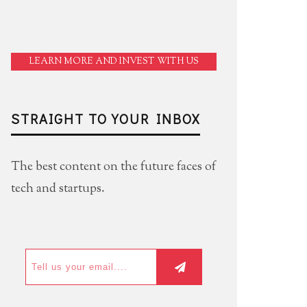
LEARN MORE AND INVEST WITH US
STRAIGHT TO YOUR INBOX
The best content on the future faces of
tech and startups.