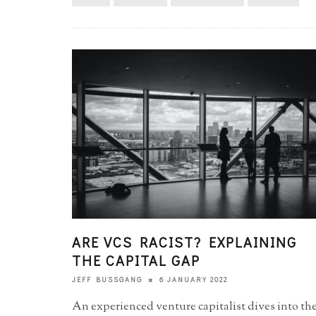
ARE VCS RACIST? EXPLAINING
THE CAPITAL GAP
6 JANUARY 2022
JEFF BUSSGANG
An experienced venture capitalist dives into th