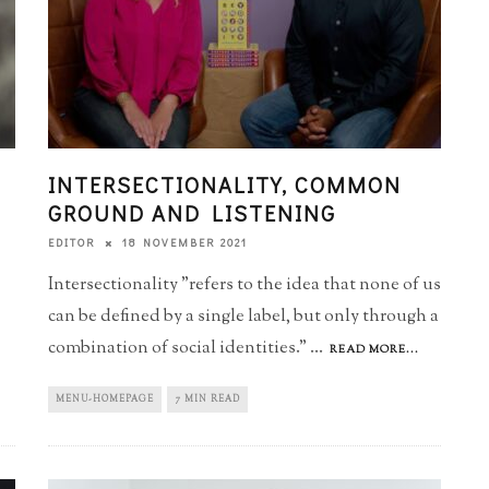
INTERSECTIONALITY, COMMON
GROUND AND LISTENING
18 NOVEMBER 2021
EDITOR
Intersectionality "refers to the idea that none of us
can be defined by a single label, but only through a
combination of social identities."
...
READ MORE...
MENU-HOMEPAGE
7 MIN READ