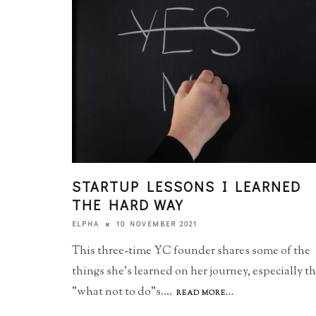
STARTUP LESSONS I LEARNED
THE HARD WAY
10 NOVEMBER 2021
ELPHA
This three-time YC founder shares some of the
things she's learned on her journey, especially t
"what not to do"s.
...
READ MORE...