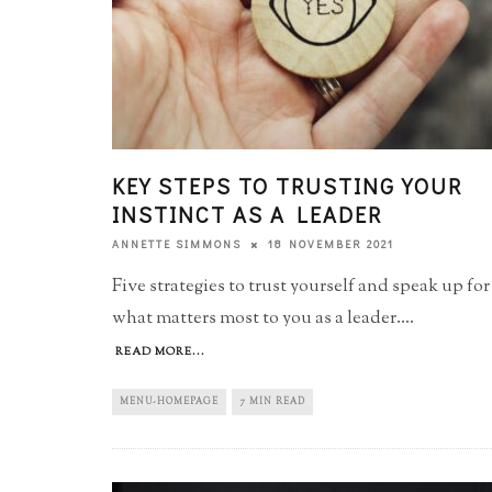
KEY STEPS TO TRUSTING YOUR
INSTINCT AS A LEADER
18 NOVEMBER 2021
ANNETTE SIMMONS
Five strategies to trust yourself and speak up for
what matters most to you as a leader.
...
READ MORE...
MENU-HOMEPAGE
7 MIN READ