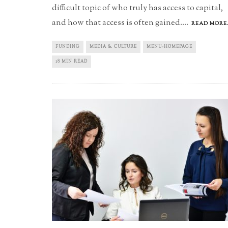
difficult topic of who truly has access to capital,
and how that access is often gained.
...
READ MORE.
FUNDING
MEDIA & CULTURE
MENU-HOMEPAGE
18 MIN READ