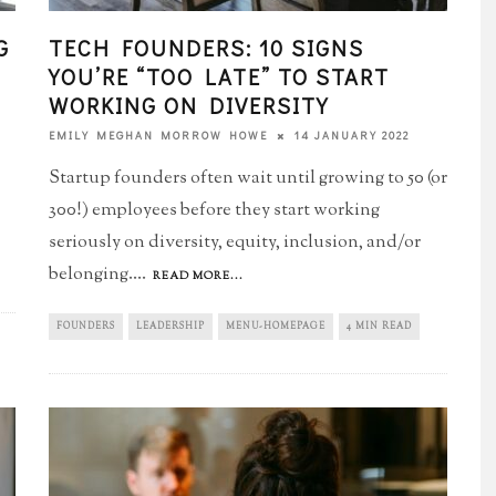
G
TECH FOUNDERS: 10 SIGNS
YOU’RE “TOO LATE”​ TO START
WORKING ON DIVERSITY
14 JANUARY 2022
EMILY MEGHAN MORROW HOWE
Startup founders often wait until growing to 50 (or
300!) employees before they start working
seriously on diversity, equity, inclusion, and/or
belonging.
...
READ MORE...
FOUNDERS
LEADERSHIP
MENU-HOMEPAGE
4 MIN READ