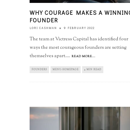
WHY COURAGE MAKES A WINNIN
FOUNDER
9 FEBRUARY 2022
LORI CASHMAN
The team at Victress Capital has identified four
ways the most courageous founders are setting
themselves apart.
...
READ MORE...
FOUNDERS
MENU-HOMEPAGE
4 MIN READ