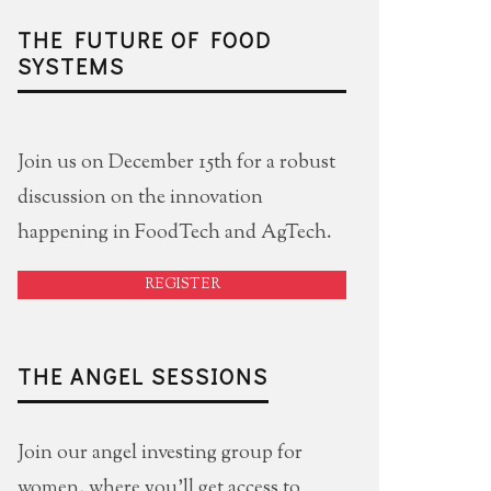
THE FUTURE OF FOOD
SYSTEMS
Join us on December 15th for a robust
discussion on the innovation
happening in FoodTech and AgTech.
REGISTER
THE ANGEL SESSIONS
Join our angel investing group for
women, where you'll get access to