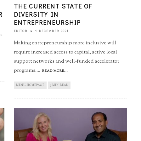
THE CURRENT STATE OF
R
DIVERSITY IN
ENTREPRENEURSHIP
1 DECEMBER 2021
EDITOR
ls
Making entrepreneurship more inclusive will
require increased access to capital, active local
support networks and well-funded accelerator
programs.
...
READ MORE...
MENU-HOMEPAGE
5 MIN READ