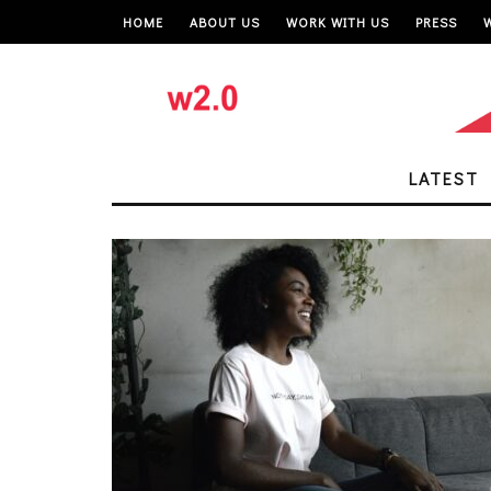
HOME
ABOUT US
WORK WITH US
PRESS
LATEST