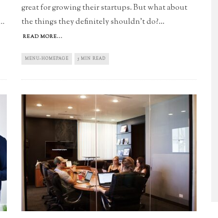
great for growing their startups. But what about
the things they definitely shouldn't do?
...
..
READ MORE...
MENU-HOMEPAGE
5 MIN READ