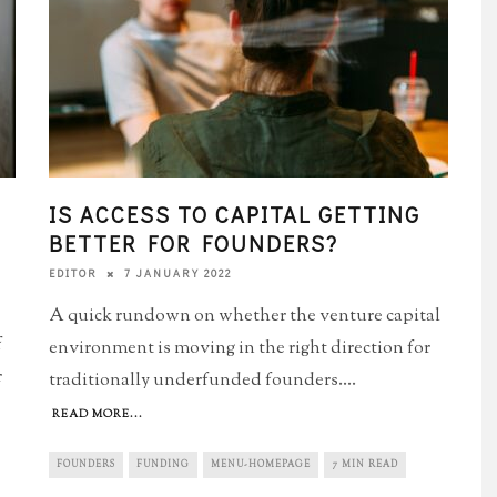
IS ACCESS TO CAPITAL GETTING
BETTER FOR FOUNDERS?
7 JANUARY 2022
EDITOR
A quick rundown on whether the venture capital
f
environment is moving in the right direction for
r
traditionally underfunded founders.
...
READ MORE...
FOUNDERS
FUNDING
MENU-HOMEPAGE
7 MIN READ