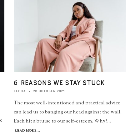
6 REASONS WE STAY STUCK
28 OCTOBER 2021
ELPHA
The most well-intentioned and practical advice
can lead us to banging our head against the wall.
he
Each hit a bruise to our self-esteem. Why?
...
READ MORE...