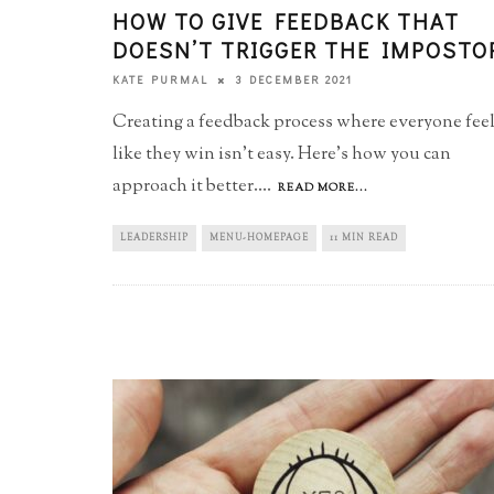
HOW TO GIVE FEEDBACK THAT
DOESN’T TRIGGER THE IMPOSTO
3 DECEMBER 2021
KATE PURMAL
Creating a feedback process where everyone fee
like they win isn't easy. Here's how you can
approach it better.
...
READ MORE...
LEADERSHIP
MENU-HOMEPAGE
11 MIN READ