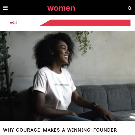
WHY COURAGE MAKES A WINNING FOUNDER