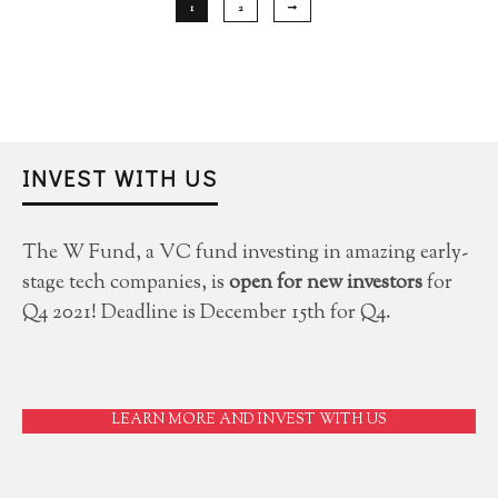
1
2
INVEST WITH US
The W Fund, a VC fund investing in amazing early-
stage tech companies, is
open for new investors
for
Q4 2021! Deadline is December 15th for Q4.
LEARN MORE AND INVEST WITH US