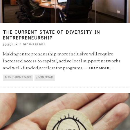
THE CURRENT STATE OF DIVERSITY IN
ENTREPRENEURSHIP
1 DECEMBER 2021
EDITOR
Making entrepreneurship more inclusive will require
increased access to capital, active local support networks
and well-funded accelerator programs.
...
READ MORE...
MENU-HOMEPAGE
5 MIN READ