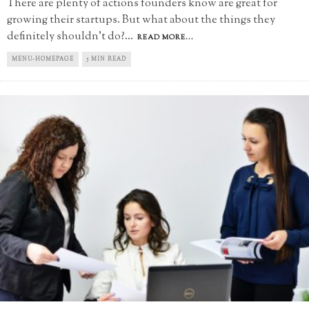
There are plenty of actions founders know are great for
growing their startups. But what about the things they
definitely shouldn't do?
...
READ MORE...
MENU-HOMEPAGE
5 MIN READ