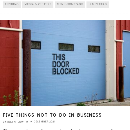
FUNDING
MEDIA & CULTURE
MENU-HOMEPAGE
18 MIN READ
FIVE THINGS NOT TO DO IN BUSINESS
9 DECEMBER 2021
CAROLYN LOW