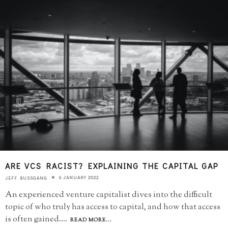
ARE VCS RACIST? EXPLAINING THE CAPITAL GAP
6 JANUARY 2022
JEFF BUSSGANG
An experienced venture capitalist dives into the difficult
topic of who truly has access to capital, and how that access
is often gained.
...
READ MORE...