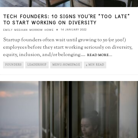
TECH FOUNDERS: 10 SIGNS YOU’RE “TOO LATE”​
TO START WORKING ON DIVERSITY
14 JANUARY 2022
EMILY MEGHAN MORROW HOWE
Startup founders often wait until growing to 50 (or 300!)
employees before they start working seriously on diversity,
equity, inclusion, and/or belonging.
...
READ MORE...
FOUNDERS
LEADERSHIP
MENU-HOMEPAGE
4 MIN READ