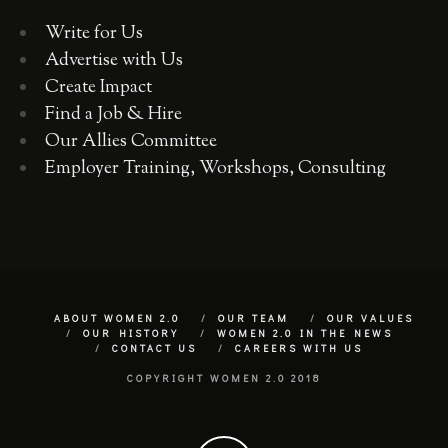
Write for Us
Advertise with Us
Create Impact
Find a Job & Hire
Our Allies Committee
Employer Training, Workshops, Consulting
ABOUT WOMEN 2.0
OUR TEAM
OUR VALUES
OUR HISTORY
WOMEN 2.0 IN THE NEWS
CONTACT US
CAREERS WITH US
COPYRIGHT WOMEN 2.0 2018