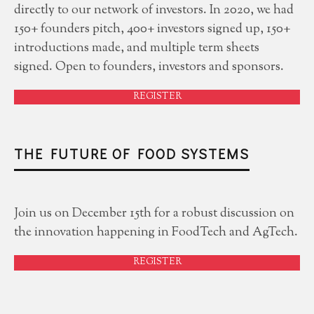
directly to our network of investors. In 2020, we had
150+ founders pitch, 400+ investors signed up, 150+
introductions made, and multiple term sheets
signed. Open to founders, investors and sponsors.
REGISTER
THE FUTURE OF FOOD SYSTEMS
Join us on December 15th for a robust discussion on
the innovation happening in FoodTech and AgTech.
REGISTER