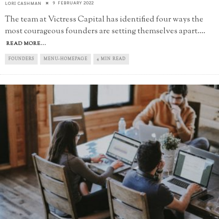
9 FEBRUARY 2022
LORI CASHMAN
The team at Victress Capital has identified four ways the
most courageous founders are setting themselves apart.
...
READ MORE...
FOUNDERS
MENU-HOMEPAGE
4 MIN READ