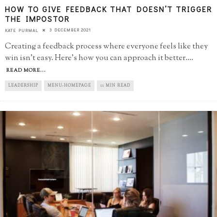
HOW TO GIVE FEEDBACK THAT DOESN’T TRIGGER
THE IMPOSTOR
3 DECEMBER 2021
KATE PURMAL
Creating a feedback process where everyone feels like they
win isn't easy. Here's how you can approach it better.
...
READ MORE...
LEADERSHIP
MENU-HOMEPAGE
11 MIN READ