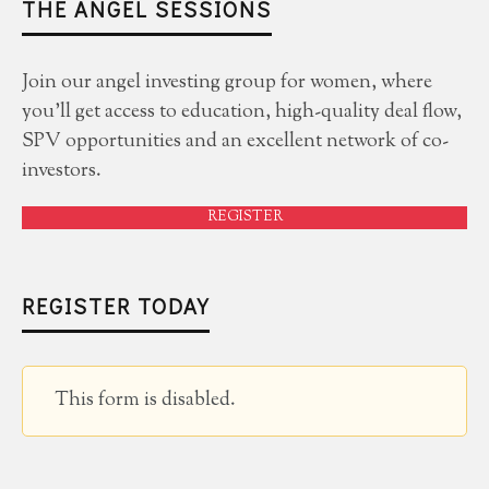
THE ANGEL SESSIONS
Join our angel investing group for women, where
you'll get access to education, high-quality deal flow,
SPV opportunities and an excellent network of co-
investors.
REGISTER
REGISTER TODAY
This form is disabled.