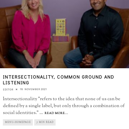
INTERSECTIONALITY, COMMON GROUND AND
LISTENING
18 NOVEMBER 2021
EDITOR
Intersectionality "refers to the idea that none of us can be
defined by a single label, but only through a combination of
social identities."
...
READ MORE...
MENU-HOMEPAGE
7 MIN READ