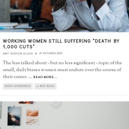
WORKING WOMEN STILL SUFFERING “DEATH BY
1,000 CUTS”
21 OCTOBER 2021
AMY EPSTEIN GLUCK
The less talked about - but no less significant - topic of the
small, daily biases women must endure over the course of
their career.
...
READ MORE...
MENU-HOMEPAGE
10 MIN READ