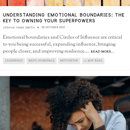
UNDERSTANDING EMOTIONAL BOUNDARIES: THE
KEY TO OWNING YOUR SUPERPOWERS
28 OCTOBER 2021
JOSHUA ISAAC SMITH
Emotional boundaries and Circles of Influence are critical
to you being successful, expanding influence, bringing
people closer, and improving resilience.
...
READ MORE...
LEADERSHIP
MENU-HOMEPAGE
MOTIVATION
17 MIN READ