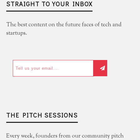
STRAIGHT TO YOUR INBOX
The best content on the future faces of tech and
startups.
THE PITCH SESSIONS
Every week, founders from our community pitch