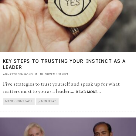
KEY STEPS TO TRUSTING YOUR INSTINCT AS A
LEADER
18 NOVEMBER 2021
ANNETTE SIMMONS
Five strategies to trust yourself and speak up for what
matters most to you as a leader.
...
READ MORE...
MENU-HOMEPAGE
7 MIN READ