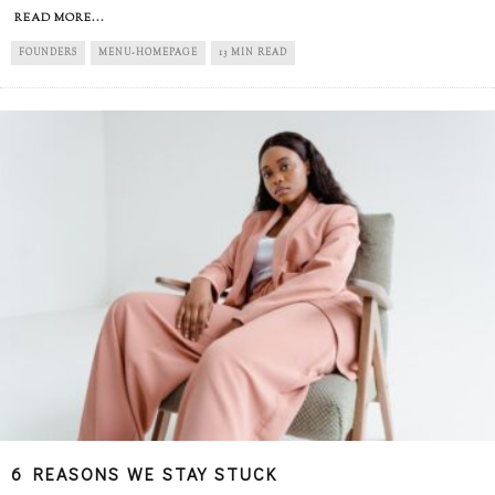
READ MORE...
FOUNDERS
MENU-HOMEPAGE
13 MIN READ
6 REASONS WE STAY STUCK