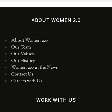
ABOUT WOMEN 2.0
About Women 2.0
Our Team
Our Values
Our History
Women 2.0 in the News
Contact Us
Careers with Us
WORK WITH US