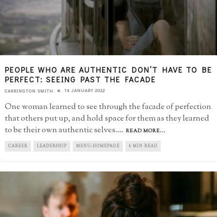
PEOPLE WHO ARE AUTHENTIC DON’T HAVE TO BE
PERFECT: SEEING PAST THE FACADE
14 JANUARY 2022
CARRINGTON SMITH
One woman learned to see through the facade of perfection
that others put up, and hold space for them as they learned
to be their own authentic selves.
...
READ MORE...
CAREER
LEADERSHIP
MENU-HOMEPAGE
6 MIN READ