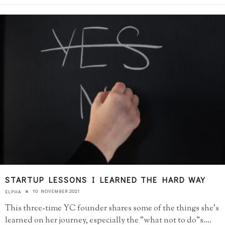
STARTUP LESSONS I LEARNED THE HARD WAY
10 NOVEMBER 2021
ELPHA
This three-time YC founder shares some of the things she's
learned on her journey, especially the "what not to do"s.
...