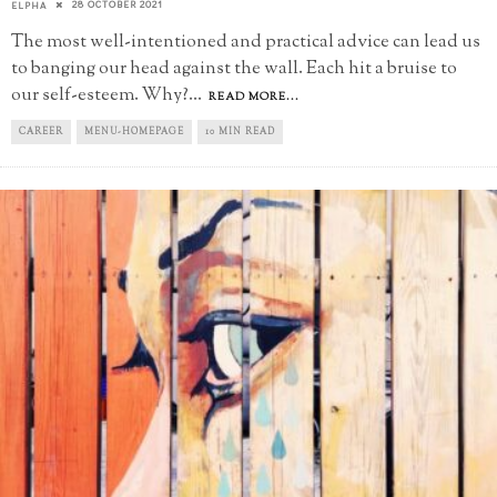
28 OCTOBER 2021
ELPHA
The most well-intentioned and practical advice can lead us
to banging our head against the wall. Each hit a bruise to
our self-esteem. Why?
...
READ MORE...
CAREER
MENU-HOMEPAGE
10 MIN READ