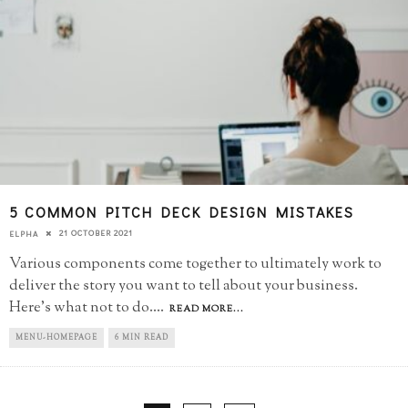
5 COMMON PITCH DECK DESIGN MISTAKES
21 OCTOBER 2021
ELPHA
Various components come together to ultimately work to
deliver the story you want to tell about your business.
Here's what not to do.
...
READ MORE...
MENU-HOMEPAGE
6 MIN READ