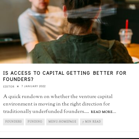
IS ACCESS TO CAPITAL GETTING BETTER FOR
FOUNDERS?
7 JANUARY 2022
EDITOR
A quick rundown on whether the venture capital
environment is moving in the right direction for
traditionally underfunded founders.
...
READ MORE...
FOUNDERS
FUNDING
MENU-HOMEPAGE
7 MIN READ