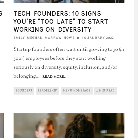
G
TECH FOUNDERS: 10 SIGNS
YOU’RE “TOO LATE”​ TO START
WORKING ON DIVERSITY
14 JANUARY 2022
EMILY MEGHAN MORROW HOWE
Startup founders often wait until growing to 50 (or
300!) employees before they start working
seriously on diversity, equity, inclusion, and/or
belonging.
...
READ MORE...
FOUNDERS
LEADERSHIP
MENU-HOMEPAGE
4 MIN READ