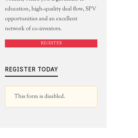
education, high-quality deal flow, SPV
opportunities and an excellent
network of co-investors.
REGISTER
REGISTER TODAY
This form is disabled.