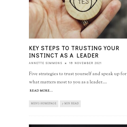
KEY STEPS TO TRUSTING YOUR
INSTINCT AS A LEADER
18 NOVEMBER 2021
ANNETTE SIMMONS
Five strategies to trust yourself and speak up for
what matters most to you as a leader.
...
READ MORE...
MENU-HOMEPAGE
7 MIN READ