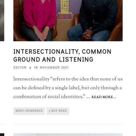
INTERSECTIONALITY, COMMON
GROUND AND LISTENING
18 NOVEMBER 2021
EDITOR
Intersectionality "refers to the idea that none of us
can be defined by a single label, but only through a
combination of social identities."
...
READ MORE...
MENU-HOMEPAGE
7 MIN READ