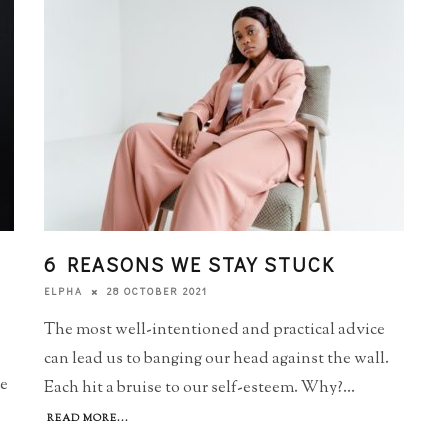
6 REASONS WE STAY STUCK
28 OCTOBER 2021
ELPHA
The most well-intentioned and practical advice
can lead us to banging our head against the wall.
he
Each hit a bruise to our self-esteem. Why?
...
READ MORE...