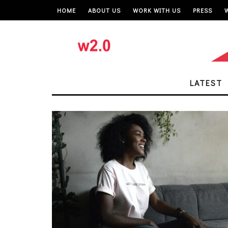
HOME
ABOUT US
WORK WITH US
PRESS
LATEST