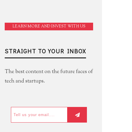
LEARN MORE AND INVEST WITH US
STRAIGHT TO YOUR INBOX
The best content on the future faces of
tech and startups.