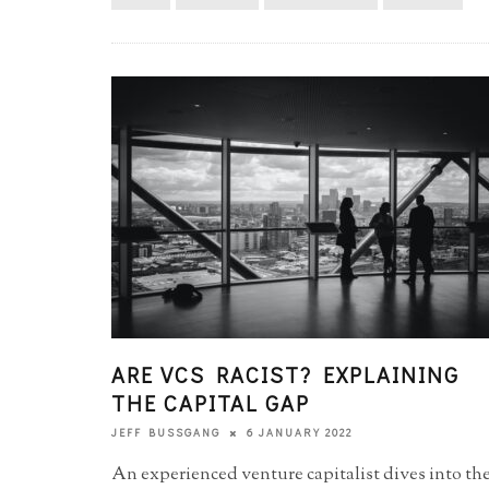
ARE VCS RACIST? EXPLAINING
THE CAPITAL GAP
6 JANUARY 2022
JEFF BUSSGANG
An experienced venture capitalist dives into th