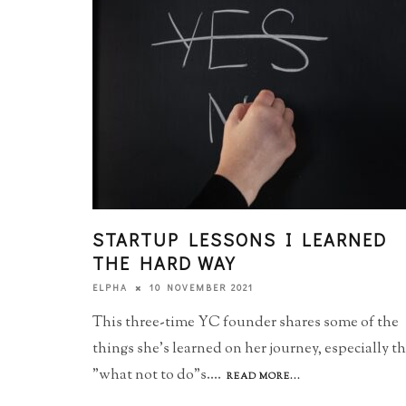
STARTUP LESSONS I LEARNED
THE HARD WAY
10 NOVEMBER 2021
ELPHA
This three-time YC founder shares some of the
things she's learned on her journey, especially t
"what not to do"s.
...
READ MORE...