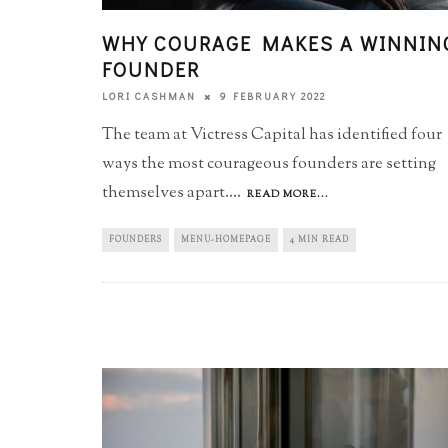
WHY COURAGE MAKES A WINNIN
FOUNDER
9 FEBRUARY 2022
LORI CASHMAN
The team at Victress Capital has identified four
ways the most courageous founders are setting
themselves apart.
...
READ MORE...
FOUNDERS
MENU-HOMEPAGE
4 MIN READ