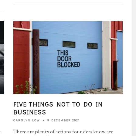
FIVE THINGS NOT TO DO IN
BUSINESS
9 DECEMBER 2021
CAROLYN LOW
e
There are plenty of actions founders know are