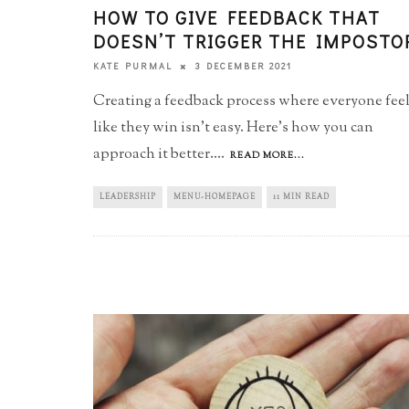
HOW TO GIVE FEEDBACK THAT
DOESN’T TRIGGER THE IMPOSTO
3 DECEMBER 2021
KATE PURMAL
Creating a feedback process where everyone fee
like they win isn't easy. Here's how you can
approach it better.
...
READ MORE...
LEADERSHIP
MENU-HOMEPAGE
11 MIN READ