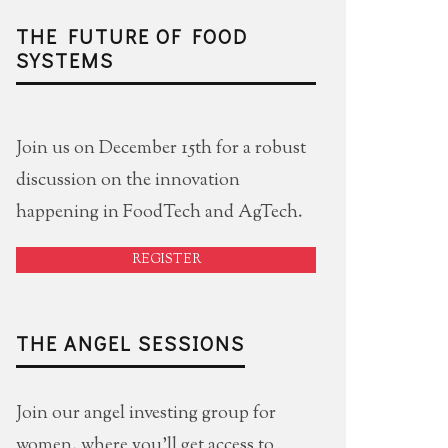
THE FUTURE OF FOOD
SYSTEMS
Join us on December 15th for a robust
discussion on the innovation
happening in FoodTech and AgTech.
REGISTER
THE ANGEL SESSIONS
Join our angel investing group for
women, where you'll get access to