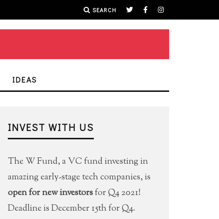
SEARCH
IDEAS
INVEST WITH US
The W Fund, a VC fund investing in
amazing early-stage tech companies, is
open for new investors
for Q4 2021!
Deadline is December 15th for Q4.