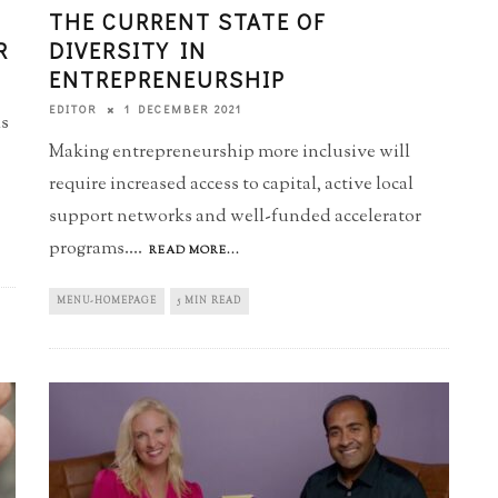
THE CURRENT STATE OF
R
DIVERSITY IN
ENTREPRENEURSHIP
1 DECEMBER 2021
EDITOR
ls
Making entrepreneurship more inclusive will
require increased access to capital, active local
support networks and well-funded accelerator
programs.
...
READ MORE...
MENU-HOMEPAGE
5 MIN READ