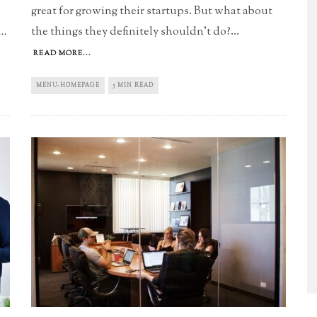
great for growing their startups. But what about
the things they definitely shouldn't do?
...
..
READ MORE...
MENU-HOMEPAGE
5 MIN READ