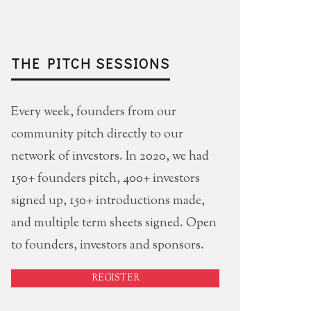
THE PITCH SESSIONS
Every week, founders from our
community pitch directly to our
network of investors. In 2020, we had
150+ founders pitch, 400+ investors
signed up, 150+ introductions made,
and multiple term sheets signed. Open
to founders, investors and sponsors.
REGISTER