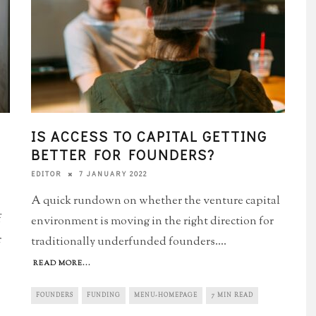
IS ACCESS TO CAPITAL GETTING
BETTER FOR FOUNDERS?
7 JANUARY 2022
EDITOR
A quick rundown on whether the venture capital
f
environment is moving in the right direction for
r
traditionally underfunded founders.
...
READ MORE...
FOUNDERS
FUNDING
MENU-HOMEPAGE
7 MIN READ