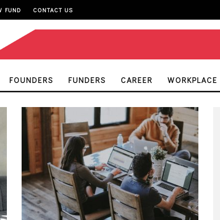
W FUND
CONTACT US
FOUNDERS
FUNDERS
CAREER
WORKPLACE