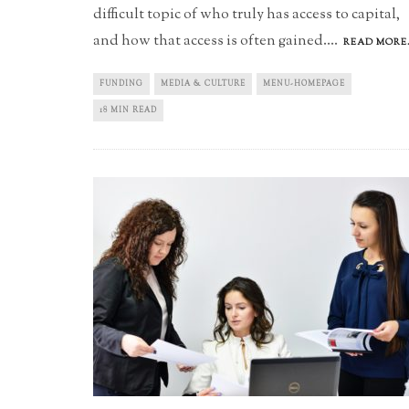
difficult topic of who truly has access to capital,
and how that access is often gained.
...
READ MORE.
FUNDING
MEDIA & CULTURE
MENU-HOMEPAGE
18 MIN READ