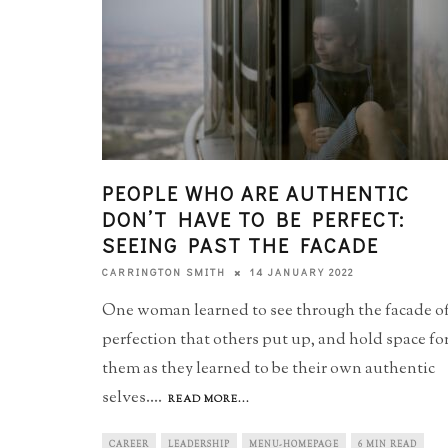
PEOPLE WHO ARE AUTHENTIC
DON’T HAVE TO BE PERFECT:
SEEING PAST THE FACADE
14 JANUARY 2022
CARRINGTON SMITH
One woman learned to see through the facade o
perfection that others put up, and hold space fo
them as they learned to be their own authentic
selves.
...
READ MORE...
CAREER
LEADERSHIP
MENU-HOMEPAGE
6 MIN READ