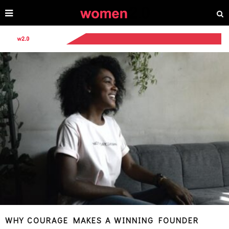
WHY COURAGE MAKES A WINNING FOUNDER