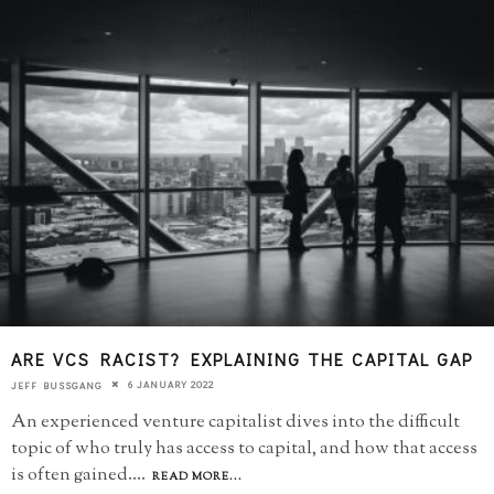
ARE VCS RACIST? EXPLAINING THE CAPITAL GAP
6 JANUARY 2022
JEFF BUSSGANG
An experienced venture capitalist dives into the difficult
topic of who truly has access to capital, and how that access
is often gained.
...
READ MORE...