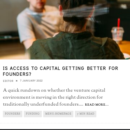
IS ACCESS TO CAPITAL GETTING BETTER FOR
FOUNDERS?
7 JANUARY 2022
EDITOR
A quick rundown on whether the venture capital
environment is moving in the right direction for
traditionally underfunded founders.
...
READ MORE...
FOUNDERS
FUNDING
MENU-HOMEPAGE
7 MIN READ