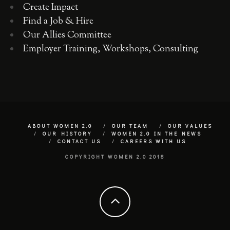
Create Impact
Find a Job & Hire
Our Allies Committee
Employer Training, Workshops, Consulting
ABOUT WOMEN 2.0
OUR TEAM
OUR VALUES
OUR HISTORY
WOMEN 2.0 IN THE NEWS
CONTACT US
CAREERS WITH US
COPYRIGHT WOMEN 2.0 2018