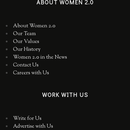
ABOUT WOMEN 2.0
About Women 2.0
Our Team
Our Values
Our History
Women 2.0 in the News
Contact Us
Careers with Us
WORK WITH US
Write for Us
Advertise with Us