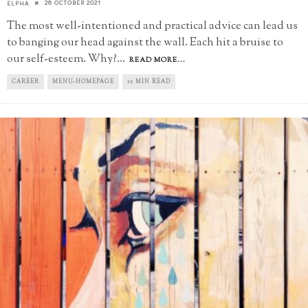
28 OCTOBER 2021
ELPHA
The most well-intentioned and practical advice can lead us
to banging our head against the wall. Each hit a bruise to
our self-esteem. Why?
...
READ MORE...
CAREER
MENU-HOMEPAGE
10 MIN READ