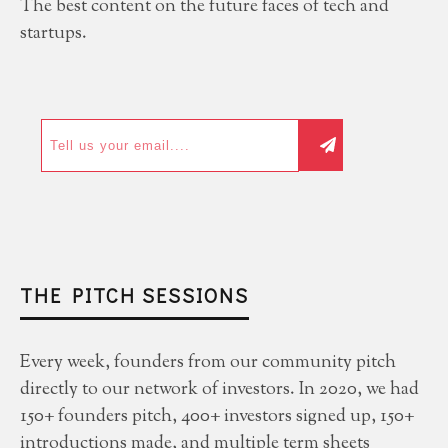
The best content on the future faces of tech and
startups.
THE PITCH SESSIONS
Every week, founders from our community pitch
directly to our network of investors. In 2020, we had
150+ founders pitch, 400+ investors signed up, 150+
introductions made, and multiple term sheets