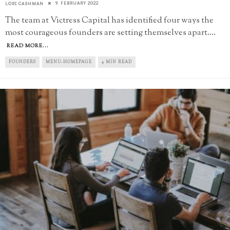
9 FEBRUARY 2022
LORI CASHMAN
The team at Victress Capital has identified four ways the
most courageous founders are setting themselves apart.
...
READ MORE...
FOUNDERS
MENU-HOMEPAGE
4 MIN READ