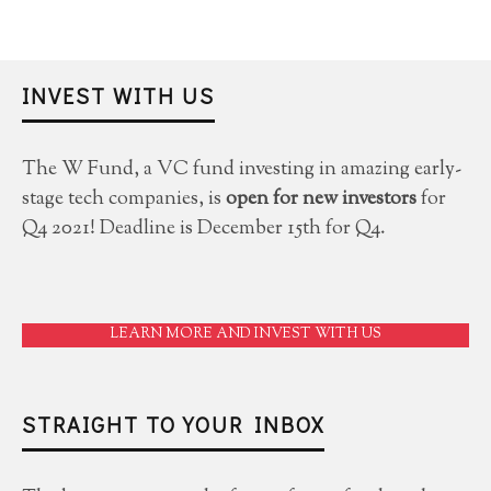
INVEST WITH US
The W Fund, a VC fund investing in amazing early-
stage tech companies, is
open for new investors
for
Q4 2021! Deadline is December 15th for Q4.
LEARN MORE AND INVEST WITH US
STRAIGHT TO YOUR INBOX