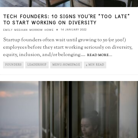
TECH FOUNDERS: 10 SIGNS YOU’RE “TOO LATE”​
TO START WORKING ON DIVERSITY
14 JANUARY 2022
EMILY MEGHAN MORROW HOWE
Startup founders often wait until growing to 50 (or 300!)
employees before they start working seriously on diversity,
equity, inclusion, and/or belonging.
...
READ MORE...
FOUNDERS
LEADERSHIP
MENU-HOMEPAGE
4 MIN READ