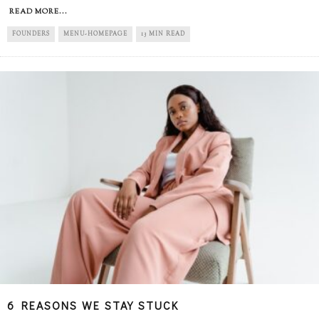
READ MORE...
FOUNDERS
MENU-HOMEPAGE
13 MIN READ
6 REASONS WE STAY STUCK