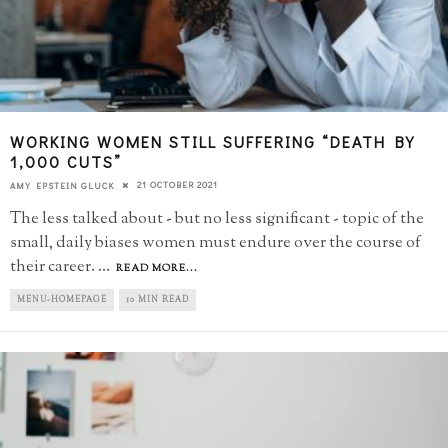
WORKING WOMEN STILL SUFFERING “DEATH BY
1,000 CUTS”
21 OCTOBER 2021
AMY EPSTEIN GLUCK
The less talked about - but no less significant - topic of the
small, daily biases women must endure over the course of
their career.
...
READ MORE...
MENU-HOMEPAGE
10 MIN READ