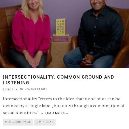
INTERSECTIONALITY, COMMON GROUND AND
LISTENING
18 NOVEMBER 2021
EDITOR
Intersectionality "refers to the idea that none of us can be
defined by a single label, but only through a combination of
social identities."
...
READ MORE...
MENU-HOMEPAGE
7 MIN READ