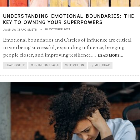
UNDERSTANDING EMOTIONAL BOUNDARIES: THE
KEY TO OWNING YOUR SUPERPOWERS
28 OCTOBER 2021
JOSHUA ISAAC SMITH
Emotional boundaries and Circles of Influence are critical
to you being successful, expanding influence, bringing
people closer, and improving resilience.
...
READ MORE...
LEADERSHIP
MENU-HOMEPAGE
MOTIVATION
17 MIN READ