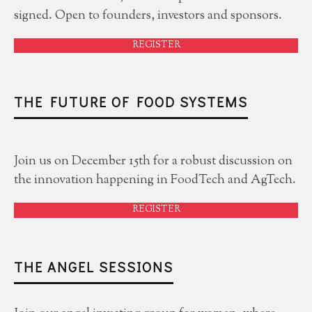
signed. Open to founders, investors and sponsors.
REGISTER
THE FUTURE OF FOOD SYSTEMS
Join us on December 15th for a robust discussion on
the innovation happening in FoodTech and AgTech.
REGISTER
THE ANGEL SESSIONS