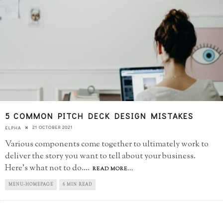
5 COMMON PITCH DECK DESIGN MISTAKES
21 OCTOBER 2021
ELPHA
Various components come together to ultimately work to
deliver the story you want to tell about your business.
Here's what not to do.
...
READ MORE...
MENU-HOMEPAGE
6 MIN READ