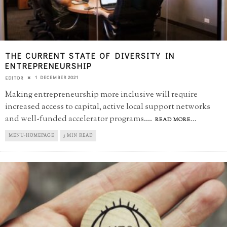
THE CURRENT STATE OF DIVERSITY IN
ENTREPRENEURSHIP
1 DECEMBER 2021
EDITOR
Making entrepreneurship more inclusive will require
increased access to capital, active local support networks
and well-funded accelerator programs.
...
READ MORE...
MENU-HOMEPAGE
5 MIN READ