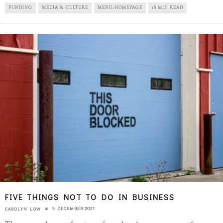
FUNDING
MEDIA & CULTURE
MENU-HOMEPAGE
18 MIN READ
FIVE THINGS NOT TO DO IN BUSINESS
9 DECEMBER 2021
CAROLYN LOW