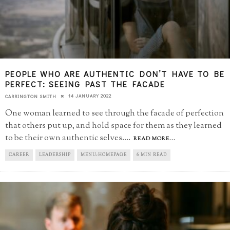
PEOPLE WHO ARE AUTHENTIC DON’T HAVE TO BE
PERFECT: SEEING PAST THE FACADE
14 JANUARY 2022
CARRINGTON SMITH
One woman learned to see through the facade of perfection
that others put up, and hold space for them as they learned
to be their own authentic selves.
...
READ MORE...
CAREER
LEADERSHIP
MENU-HOMEPAGE
6 MIN READ