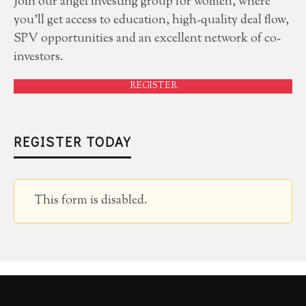
Join our angel investing group for women, where
you'll get access to education, high-quality deal flow,
SPV opportunities and an excellent network of co-
investors.
REGISTER
REGISTER TODAY
This form is disabled.