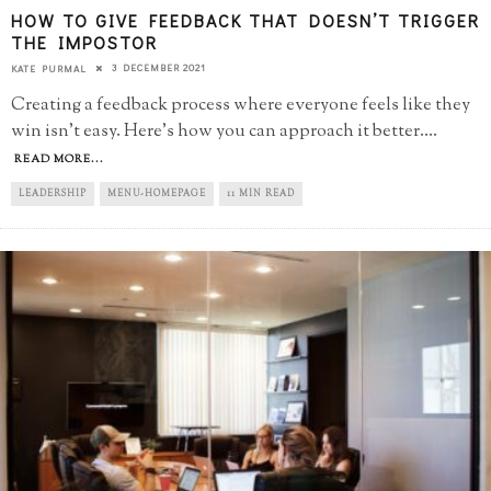
HOW TO GIVE FEEDBACK THAT DOESN’T TRIGGER
THE IMPOSTOR
3 DECEMBER 2021
KATE PURMAL
Creating a feedback process where everyone feels like they
win isn't easy. Here's how you can approach it better.
...
READ MORE...
LEADERSHIP
MENU-HOMEPAGE
11 MIN READ