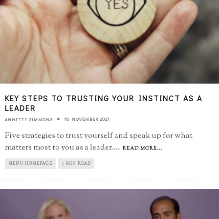
KEY STEPS TO TRUSTING YOUR INSTINCT AS A
LEADER
18 NOVEMBER 2021
ANNETTE SIMMONS
Five strategies to trust yourself and speak up for what
matters most to you as a leader.
...
READ MORE...
MENU-HOMEPAGE
7 MIN READ