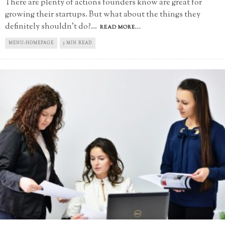
There are plenty of actions founders know are great for
growing their startups. But what about the things they
definitely shouldn't do?
...
READ MORE...
MENU-HOMEPAGE
5 MIN READ