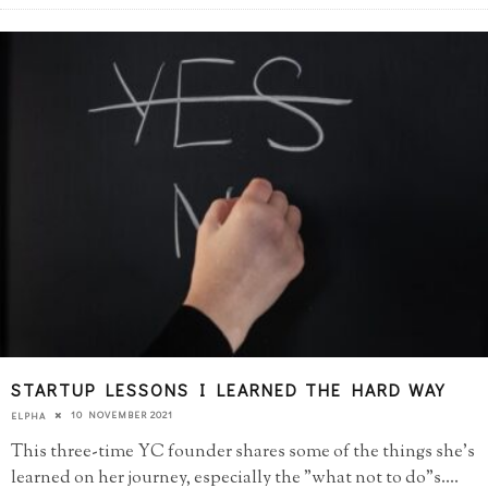
STARTUP LESSONS I LEARNED THE HARD WAY
10 NOVEMBER 2021
ELPHA
This three-time YC founder shares some of the things she's
learned on her journey, especially the "what not to do"s.
...