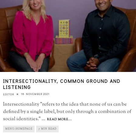
INTERSECTIONALITY, COMMON GROUND AND
LISTENING
18 NOVEMBER 2021
EDITOR
Intersectionality "refers to the idea that none of us can be
defined by a single label, but only through a combination of
social identities."
...
READ MORE...
MENU-HOMEPAGE
7 MIN READ