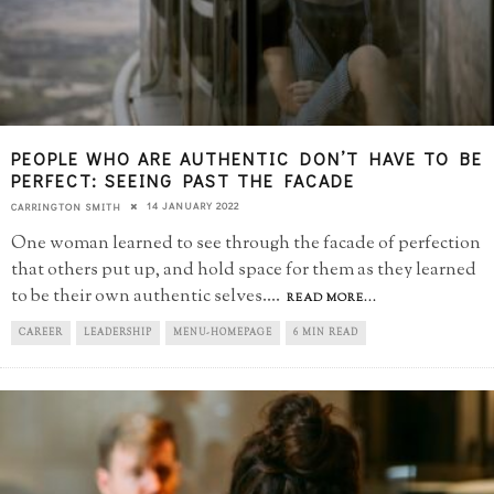
PEOPLE WHO ARE AUTHENTIC DON’T HAVE TO BE
PERFECT: SEEING PAST THE FACADE
14 JANUARY 2022
CARRINGTON SMITH
One woman learned to see through the facade of perfection
that others put up, and hold space for them as they learned
to be their own authentic selves.
...
READ MORE...
CAREER
LEADERSHIP
MENU-HOMEPAGE
6 MIN READ