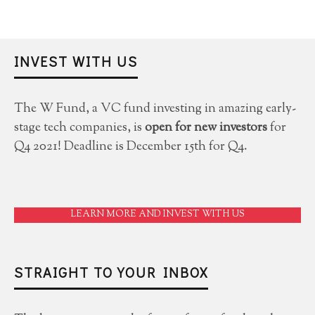
INVEST WITH US
The W Fund, a VC fund investing in amazing early-
stage tech companies, is
open for new investors
for
Q4 2021! Deadline is December 15th for Q4.
LEARN MORE AND INVEST WITH US
STRAIGHT TO YOUR INBOX