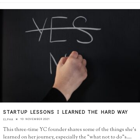
STARTUP LESSONS I LEARNED THE HARD WAY
10 NOVEMBER 2021
ELPHA
This three-time YC founder shares some of the things she's
learned on her journey, especially the "what not to do"s.
...