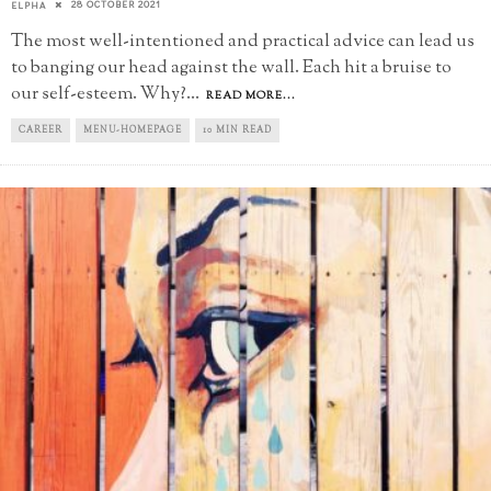
28 OCTOBER 2021
ELPHA
The most well-intentioned and practical advice can lead us
to banging our head against the wall. Each hit a bruise to
our self-esteem. Why?
...
READ MORE...
CAREER
MENU-HOMEPAGE
10 MIN READ