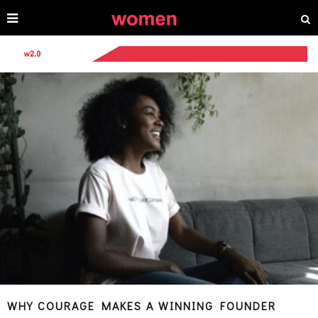
WHY COURAGE MAKES A WINNING FOUNDER