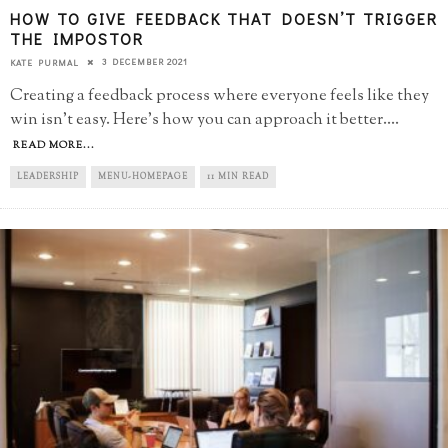
HOW TO GIVE FEEDBACK THAT DOESN’T TRIGGER
THE IMPOSTOR
3 DECEMBER 2021
KATE PURMAL
Creating a feedback process where everyone feels like they
win isn't easy. Here's how you can approach it better.
...
READ MORE...
LEADERSHIP
MENU-HOMEPAGE
11 MIN READ