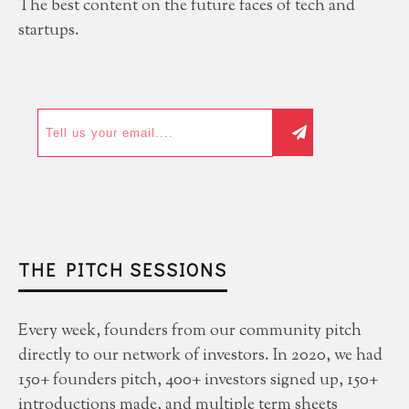
The best content on the future faces of tech and
startups.
THE PITCH SESSIONS
Every week, founders from our community pitch
directly to our network of investors. In 2020, we had
150+ founders pitch, 400+ investors signed up, 150+
introductions made, and multiple term sheets