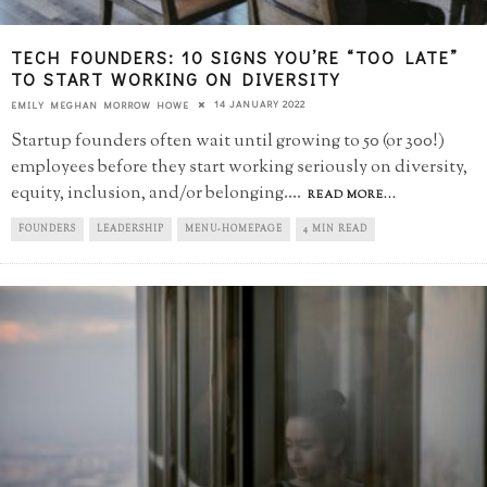
TECH FOUNDERS: 10 SIGNS YOU’RE “TOO LATE”​
TO START WORKING ON DIVERSITY
14 JANUARY 2022
EMILY MEGHAN MORROW HOWE
Startup founders often wait until growing to 50 (or 300!)
employees before they start working seriously on diversity,
equity, inclusion, and/or belonging.
...
READ MORE...
FOUNDERS
LEADERSHIP
MENU-HOMEPAGE
4 MIN READ