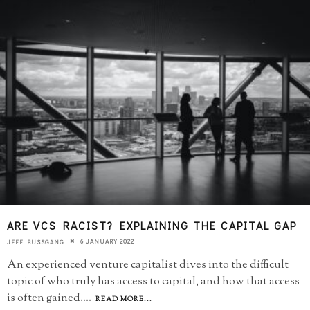
ARE VCS RACIST? EXPLAINING THE CAPITAL GAP
6 JANUARY 2022
JEFF BUSSGANG
An experienced venture capitalist dives into the difficult
topic of who truly has access to capital, and how that access
is often gained.
...
READ MORE...