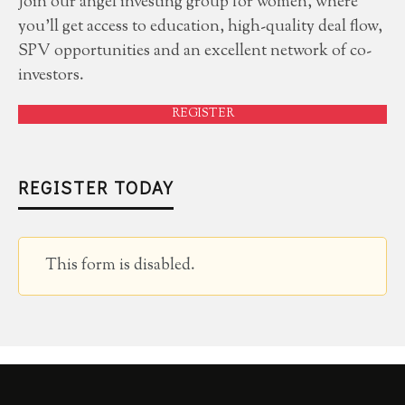
Join our angel investing group for women, where
you'll get access to education, high-quality deal flow,
SPV opportunities and an excellent network of co-
investors.
REGISTER
REGISTER TODAY
This form is disabled.