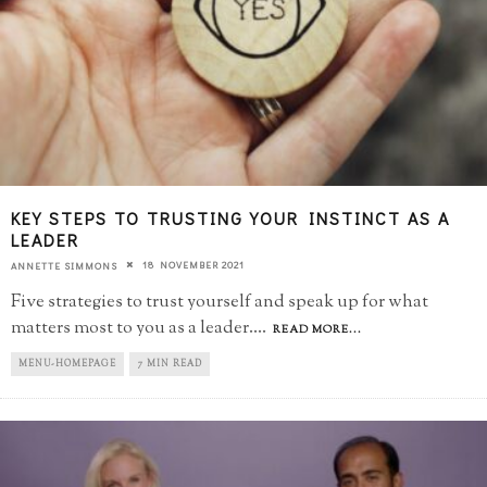
KEY STEPS TO TRUSTING YOUR INSTINCT AS A
LEADER
18 NOVEMBER 2021
ANNETTE SIMMONS
Five strategies to trust yourself and speak up for what
matters most to you as a leader.
...
READ MORE...
MENU-HOMEPAGE
7 MIN READ