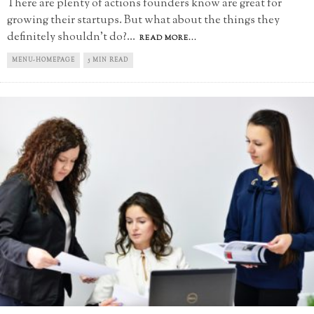
There are plenty of actions founders know are great for
growing their startups. But what about the things they
definitely shouldn't do?
...
READ MORE...
MENU-HOMEPAGE
5 MIN READ