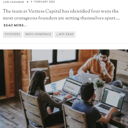
9 FEBRUARY 2022
LORI CASHMAN
The team at Victress Capital has identified four ways the
most courageous founders are setting themselves apart.
...
READ MORE...
FOUNDERS
MENU-HOMEPAGE
4 MIN READ