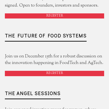
signed. Open to founders, investors and sponsors.
REGISTER
THE FUTURE OF FOOD SYSTEMS
Join us on December 15th for a robust discussion on
the innovation happening in FoodTech and AgTech.
REGISTER
THE ANGEL SESSIONS