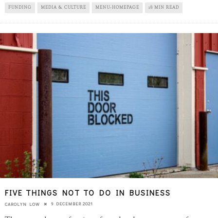
FUNDING
MEDIA & CULTURE
MENU-HOMEPAGE
18 MIN READ
FIVE THINGS NOT TO DO IN BUSINESS
9 DECEMBER 2021
CAROLYN LOW