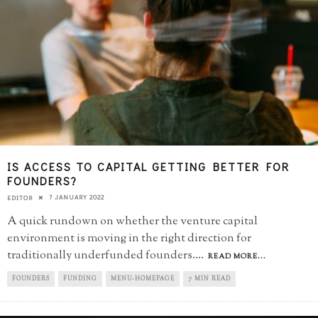
IS ACCESS TO CAPITAL GETTING BETTER FOR
FOUNDERS?
7 JANUARY 2022
EDITOR
A quick rundown on whether the venture capital
environment is moving in the right direction for
traditionally underfunded founders.
...
READ MORE...
FOUNDERS
FUNDING
MENU-HOMEPAGE
7 MIN READ