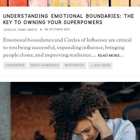
UNDERSTANDING EMOTIONAL BOUNDARIES: THE
KEY TO OWNING YOUR SUPERPOWERS
28 OCTOBER 2021
JOSHUA ISAAC SMITH
Emotional boundaries and Circles of Influence are critical
to you being successful, expanding influence, bringing
people closer, and improving resilience.
...
READ MORE...
LEADERSHIP
MENU-HOMEPAGE
MOTIVATION
17 MIN READ