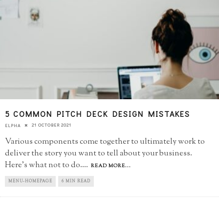
5 COMMON PITCH DECK DESIGN MISTAKES
21 OCTOBER 2021
ELPHA
Various components come together to ultimately work to
deliver the story you want to tell about your business.
Here's what not to do.
...
READ MORE...
MENU-HOMEPAGE
6 MIN READ