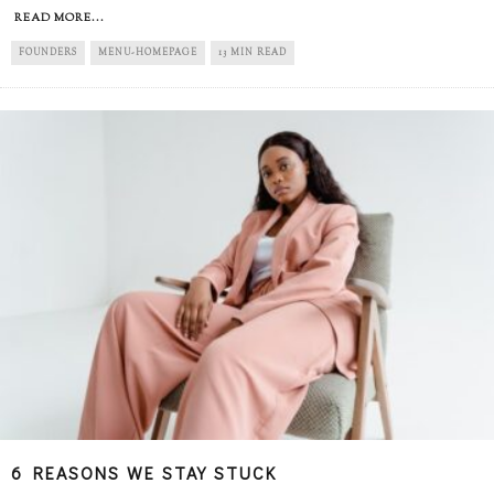
READ MORE...
FOUNDERS
MENU-HOMEPAGE
13 MIN READ
6 REASONS WE STAY STUCK