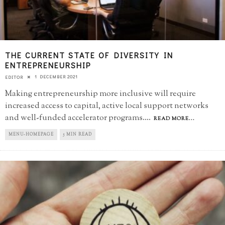
THE CURRENT STATE OF DIVERSITY IN
ENTREPRENEURSHIP
1 DECEMBER 2021
EDITOR
Making entrepreneurship more inclusive will require
increased access to capital, active local support networks
and well-funded accelerator programs.
...
READ MORE...
MENU-HOMEPAGE
5 MIN READ