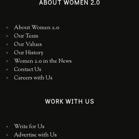
ABOUT WOMEN 2.0
About Women 2.0
Our Team
Our Values
Our History
Women 2.0 in the News
Contact Us
Careers with Us
WORK WITH US
Write for Us
Advertise with Us