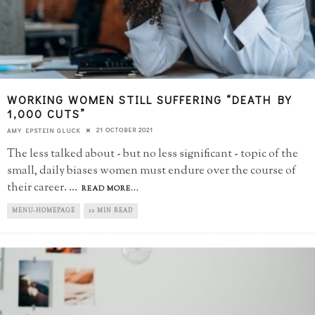
WORKING WOMEN STILL SUFFERING “DEATH BY
1,000 CUTS”
21 OCTOBER 2021
AMY EPSTEIN GLUCK
The less talked about - but no less significant - topic of the
small, daily biases women must endure over the course of
their career.
...
READ MORE...
MENU-HOMEPAGE
10 MIN READ