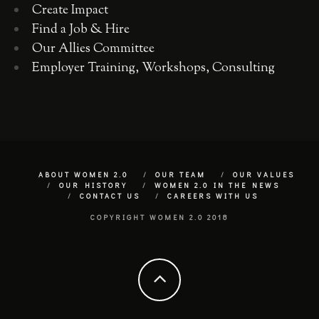
Create Impact
Find a Job & Hire
Our Allies Committee
Employer Training, Workshops, Consulting
ABOUT WOMEN 2.0
OUR TEAM
OUR VALUES
OUR HISTORY
WOMEN 2.0 IN THE NEWS
CONTACT US
CAREERS WITH US
COPYRIGHT WOMEN 2.0 2018