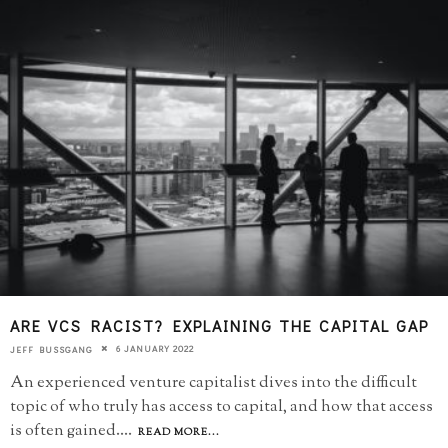
ARE VCS RACIST? EXPLAINING THE CAPITAL GAP
6 JANUARY 2022
JEFF BUSSGANG
An experienced venture capitalist dives into the difficult
topic of who truly has access to capital, and how that access
is often gained.
...
READ MORE...