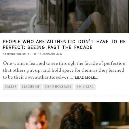
PEOPLE WHO ARE AUTHENTIC DON’T HAVE TO BE
PERFECT: SEEING PAST THE FACADE
14 JANUARY 2022
CARRINGTON SMITH
One woman learned to see through the facade of perfection
that others put up, and hold space for them as they learned
to be their own authentic selves.
...
READ MORE...
CAREER
LEADERSHIP
MENU-HOMEPAGE
6 MIN READ