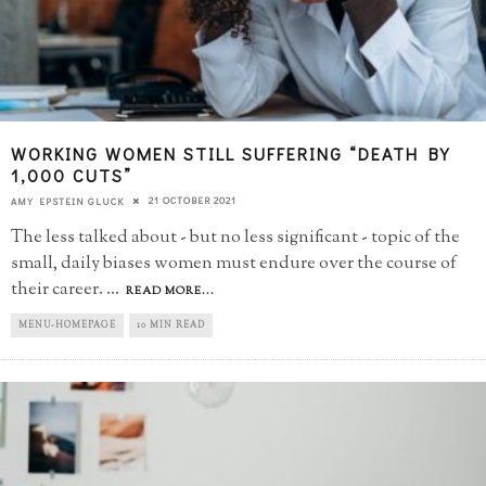
WORKING WOMEN STILL SUFFERING “DEATH BY
1,000 CUTS”
21 OCTOBER 2021
AMY EPSTEIN GLUCK
The less talked about - but no less significant - topic of the
small, daily biases women must endure over the course of
their career.
...
READ MORE...
MENU-HOMEPAGE
10 MIN READ