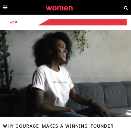
WHY COURAGE MAKES A WINNING FOUNDER