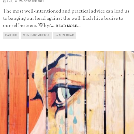
28 OCTOBER 2021
ELPHA
The most well-intentioned and practical advice can lead us
to banging our head against the wall. Each hit a bruise to
our self-esteem. Why?
...
READ MORE...
CAREER
MENU-HOMEPAGE
10 MIN READ