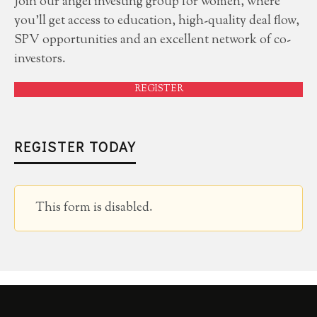
Join our angel investing group for women, where
you'll get access to education, high-quality deal flow,
SPV opportunities and an excellent network of co-
investors.
REGISTER
REGISTER TODAY
This form is disabled.