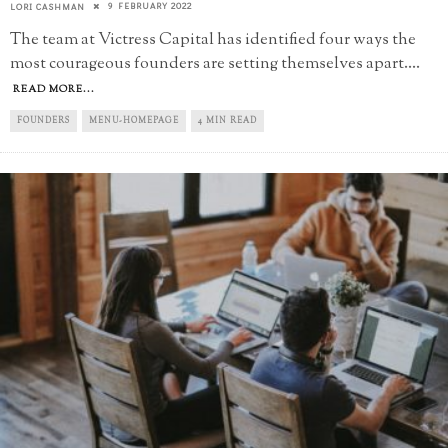
9 FEBRUARY 2022
LORI CASHMAN
The team at Victress Capital has identified four ways the
most courageous founders are setting themselves apart.
...
READ MORE...
FOUNDERS
MENU-HOMEPAGE
4 MIN READ