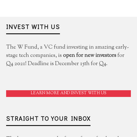
INVEST WITH US
The W Fund, a VC fund investing in amazing early-
stage tech companies, is
open for new investors
for
Q4 2021! Deadline is December 15th for Q4.
LEARN MORE AND INVEST WITH US
STRAIGHT TO YOUR INBOX