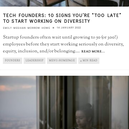
TECH FOUNDERS: 10 SIGNS YOU’RE “TOO LATE”​
TO START WORKING ON DIVERSITY
14 JANUARY 2022
EMILY MEGHAN MORROW HOWE
Startup founders often wait until growing to 50 (or 300!)
employees before they start working seriously on diversity,
equity, inclusion, and/or belonging.
...
READ MORE...
FOUNDERS
LEADERSHIP
MENU-HOMEPAGE
4 MIN READ