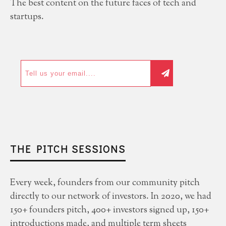
The best content on the future faces of tech and
startups.
THE PITCH SESSIONS
Every week, founders from our community pitch
directly to our network of investors. In 2020, we had
150+ founders pitch, 400+ investors signed up, 150+
introductions made, and multiple term sheets