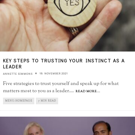
KEY STEPS TO TRUSTING YOUR INSTINCT AS A
LEADER
18 NOVEMBER 2021
ANNETTE SIMMONS
Five strategies to trust yourself and speak up for what
matters most to you as a leader.
...
READ MORE...
MENU-HOMEPAGE
7 MIN READ