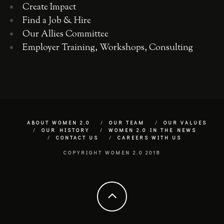
Create Impact
Find a Job & Hire
Our Allies Committee
Employer Training, Workshops, Consulting
ABOUT WOMEN 2.0
OUR TEAM
OUR VALUES
OUR HISTORY
WOMEN 2.0 IN THE NEWS
CONTACT US
CAREERS WITH US
COPYRIGHT WOMEN 2.0 2018