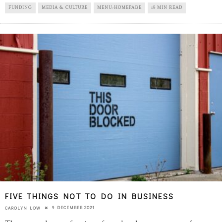
FUNDING
MEDIA & CULTURE
MENU-HOMEPAGE
18 MIN READ
FIVE THINGS NOT TO DO IN BUSINESS
9 DECEMBER 2021
CAROLYN LOW