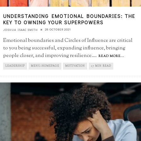
UNDERSTANDING EMOTIONAL BOUNDARIES: THE
KEY TO OWNING YOUR SUPERPOWERS
28 OCTOBER 2021
JOSHUA ISAAC SMITH
Emotional boundaries and Circles of Influence are critical
to you being successful, expanding influence, bringing
people closer, and improving resilience.
...
READ MORE...
LEADERSHIP
MENU-HOMEPAGE
MOTIVATION
17 MIN READ