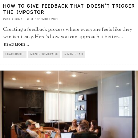
HOW TO GIVE FEEDBACK THAT DOESN’T TRIGGER
THE IMPOSTOR
3 DECEMBER 2021
KATE PURMAL
Creating a feedback process where everyone feels like they
win isn't easy. Here's how you can approach it better.
...
READ MORE...
LEADERSHIP
MENU-HOMEPAGE
11 MIN READ