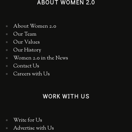
ABOUT WOMEN 2.0
About Women 2.0
Our Team
Our Values
Our History
Women 2.0 in the News
Contact Us
Careers with Us
WORK WITH US
Write for Us
Advertise with Us