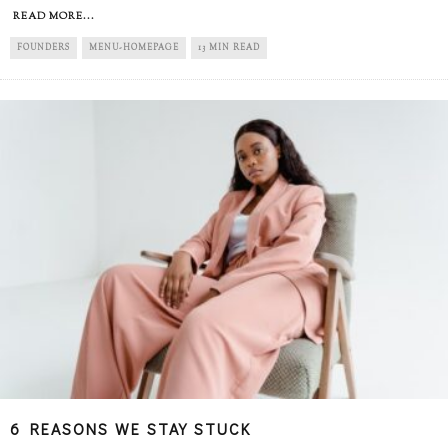
READ MORE...
FOUNDERS
MENU-HOMEPAGE
13 MIN READ
6 REASONS WE STAY STUCK