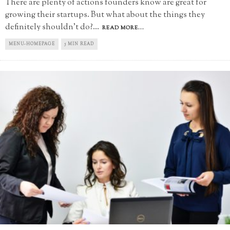
There are plenty of actions founders know are great for
growing their startups. But what about the things they
definitely shouldn't do?
...
READ MORE...
MENU-HOMEPAGE
5 MIN READ