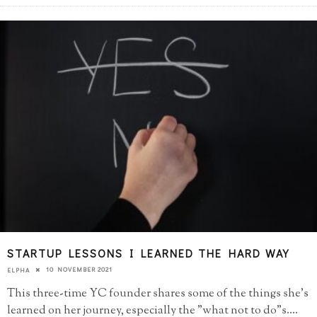
STARTUP LESSONS I LEARNED THE HARD WAY
10 NOVEMBER 2021
ELPHA
This three-time YC founder shares some of the things she's
learned on her journey, especially the "what not to do"s.
...