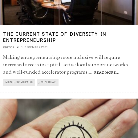
THE CURRENT STATE OF DIVERSITY IN
ENTREPRENEURSHIP
1 DECEMBER 2021
EDITOR
Making entrepreneurship more inclusive will require
increased access to capital, active local support networks
and well-funded accelerator programs.
...
READ MORE...
MENU-HOMEPAGE
5 MIN READ