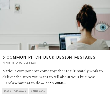
5 COMMON PITCH DECK DESIGN MISTAKES
21 OCTOBER 2021
ELPHA
Various components come together to ultimately work to
deliver the story you want to tell about your business.
Here's what not to do.
...
READ MORE...
MENU-HOMEPAGE
6 MIN READ