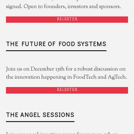
signed. Open to founders, investors and sponsors.
REGISTER
THE FUTURE OF FOOD SYSTEMS
Join us on December 15th for a robust discussion on
the innovation happening in FoodTech and AgTech.
REGISTER
THE ANGEL SESSIONS