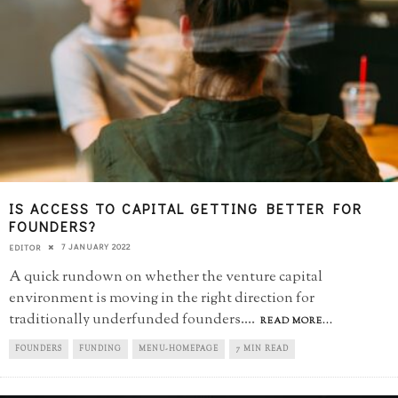
IS ACCESS TO CAPITAL GETTING BETTER FOR
FOUNDERS?
7 JANUARY 2022
EDITOR
A quick rundown on whether the venture capital
environment is moving in the right direction for
traditionally underfunded founders.
...
READ MORE...
FOUNDERS
FUNDING
MENU-HOMEPAGE
7 MIN READ