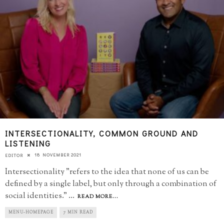
INTERSECTIONALITY, COMMON GROUND AND
LISTENING
18 NOVEMBER 2021
EDITOR
Intersectionality "refers to the idea that none of us can be
defined by a single label, but only through a combination of
social identities."
...
READ MORE...
MENU-HOMEPAGE
7 MIN READ