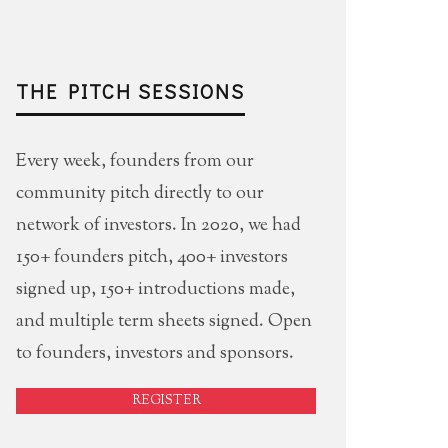
THE PITCH SESSIONS
Every week, founders from our
community pitch directly to our
network of investors. In 2020, we had
150+ founders pitch, 400+ investors
signed up, 150+ introductions made,
and multiple term sheets signed. Open
to founders, investors and sponsors.
REGISTER