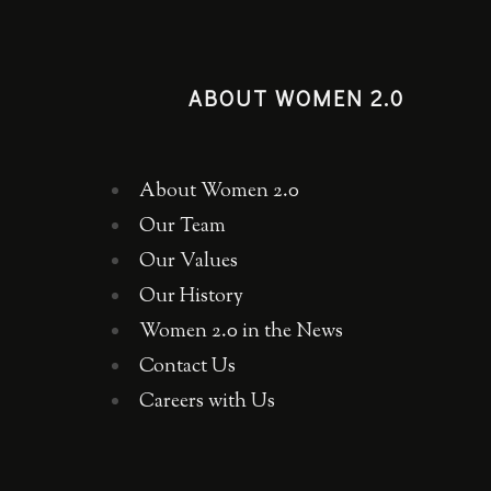
ABOUT WOMEN 2.0
About Women 2.0
Our Team
Our Values
Our History
Women 2.0 in the News
Contact Us
Careers with Us