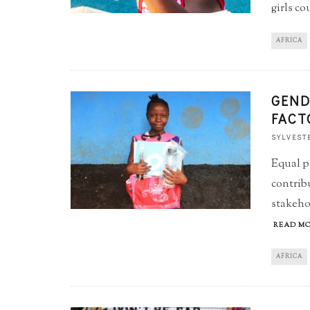
girls co
AFRICA
GEND
FACT
SYLVEST
Equal p
contrib
stakehol
READ MO
AFRICA