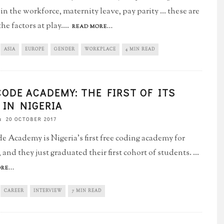
 the workforce, maternity leave, pay parity ... these are
e factors at play.
...
READ MORE...
ASIA
EUROPE
GENDER
WORKPLACE
4 MIN READ
CODE ACADEMY: THE FIRST OF ITS
 IN NIGERIA
20 OCTOBER 2017
e Academy is Nigeria's first free coding academy for
and they just graduated their first cohort of students.
...
RE...
CAREER
INTERVIEW
7 MIN READ