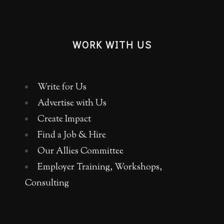
WORK WITH US
Write for Us
Advertise with Us
Create Impact
Find a Job & Hire
Our Allies Committee
Employer Training, Workshops,
Consulting