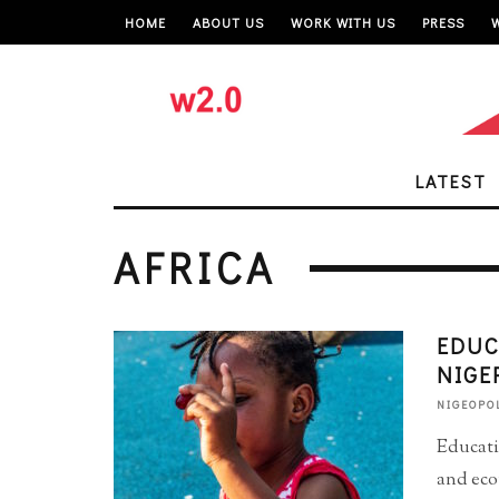
HOME
ABOUT US
WORK WITH US
PRESS
LATEST
AFRICA
EDUC
NIGE
NIGEOPO
Educati
and eco