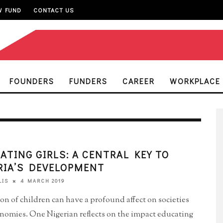
W FUND
CONTACT US
FOUNDERS
FUNDERS
CAREER
WORKPLACE
ATING GIRLS: A CENTRAL KEY TO
RIA’S DEVELOPMENT
4 MARCH 2019
LIS
on of children can have a profound affect on societies
nomies. One Nigerian reflects on the impact educating