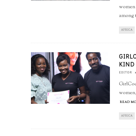
women in
among th
AFRICA
GIRL
KIND
EDITOR
GirlCod
women, 
READ MO
AFRICA