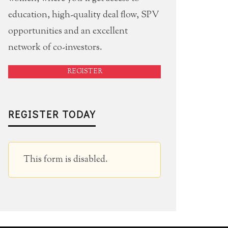
education, high-quality deal flow, SPV
opportunities and an excellent
network of co-investors.
REGISTER
REGISTER TODAY
This form is disabled.