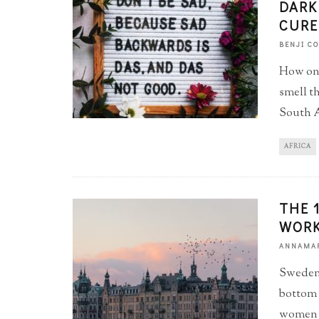
DARK
CURE
BENJI C
How one
smell t
South A
AFRICA
THE 
WORK
ANNAMAR
Sweden,
bottom o
women t