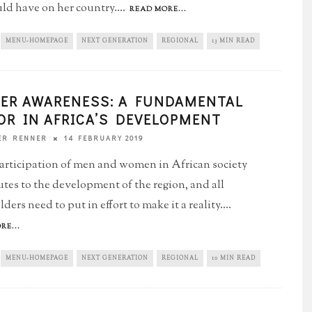
uld have on her country.
...
READ MORE...
MENU-HOMEPAGE
NEXT GENERATION
REGIONAL
13 MIN READ
ER AWARENESS: A FUNDAMENTAL
OR IN AFRICA’S DEVELOPMENT
14 FEBRUARY 2019
ER RENNER
articipation of men and women in African society
utes to the development of the region, and all
ders need to put in effort to make it a reality.
...
RE...
MENU-HOMEPAGE
NEXT GENERATION
REGIONAL
10 MIN READ