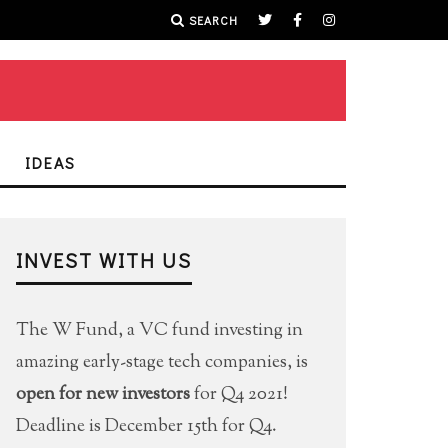
SEARCH
IDEAS
INVEST WITH US
The W Fund, a VC fund investing in
amazing early-stage tech companies, is
open for new investors
for Q4 2021!
Deadline is December 15th for Q4.