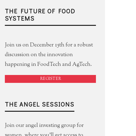
THE FUTURE OF FOOD
SYSTEMS
Join us on December 15th for a robust
discussion on the innovation
happening in FoodTech and AgTech.
REGISTER
THE ANGEL SESSIONS
Join our angel investing group for
women, where you'll get access to