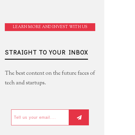
LEARN MORE AND INVEST WITH US
STRAIGHT TO YOUR INBOX
The best content on the future faces of
tech and startups.