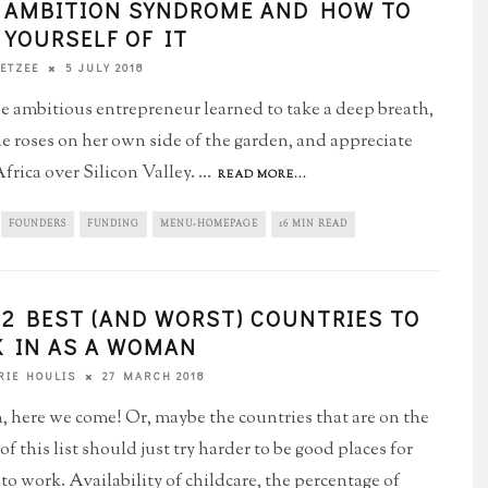
 AMBITION SYNDROME AND HOW TO
 YOURSELF OF IT
5 JULY 2018
OETZEE
 ambitious entrepreneur learned to take a deep breath,
he roses on her own side of the garden, and appreciate
frica over Silicon Valley.
...
READ MORE...
FOUNDERS
FUNDING
MENU-HOMEPAGE
16 MIN READ
12 BEST (AND WORST) COUNTRIES TO
 IN AS A WOMAN
27 MARCH 2018
IE HOULIS
 here we come! Or, maybe the countries that are on the
f this list should just try harder to be good places for
o work. Availability of childcare, the percentage of