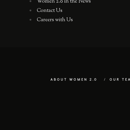
Women 2.0 in the News
Contact Us
Careers with Us
ABOUT WOMEN 2.0
OUR TE