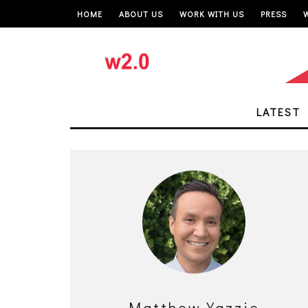
HOME
ABOUT US
WORK WITH US
PRESS
LATEST
Matthew Yazzie