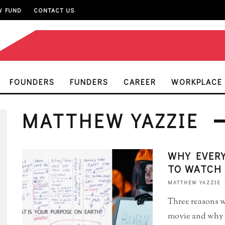
W FUND
CONTACT US
FOUNDERS
FUNDERS
CAREER
WORKPLACE
MATTHEW YAZZIE
WHY EVERY
TO WATCH 
MATTHEW YAZZIE
Three reasons w
movie and why it