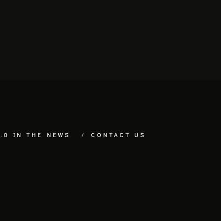
.0 IN THE NEWS
CONTACT US