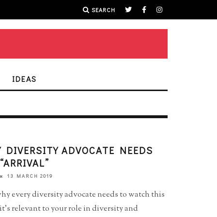
SEARCH
IDEAS
 DIVERSITY ADVOCATE NEEDS
“ARRIVAL”
13 MARCH 2019
hy every diversity advocate needs to watch this
’s relevant to your role in diversity and