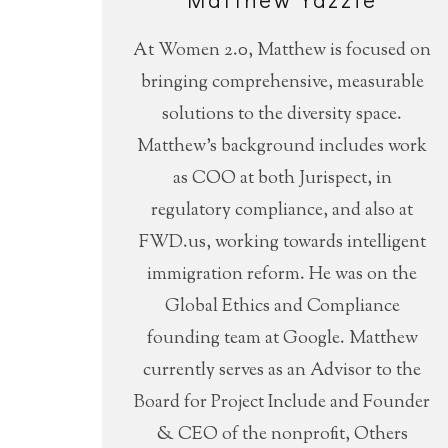
At Women 2.0, Matthew is focused on
bringing comprehensive, measurable
solutions to the diversity space.
Matthew’s background includes work
as COO at both Jurispect, in
regulatory compliance, and also at
FWD.us, working towards intelligent
immigration reform. He was on the
Global Ethics and Compliance
founding team at Google. Matthew
currently serves as an Advisor to the
Board for Project Include and Founder
& CEO of the nonprofit, Others