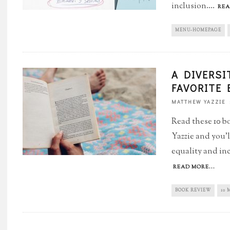
inclusion.
...
REA
MENU-HOMEPAGE
A DIVERSI
FAVORITE
MATTHEW YAZZIE
Read these 10 
Yazzie and you'l
equality and inc
READ MORE...
BOOK REVIEW
10 