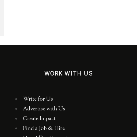
WORK WITH US
Write for Us
Advertise with Us
Create Impact
Find a Job & Hire