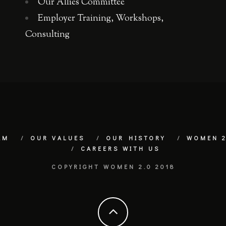
Our Allies Committee
Employer Training, Workshops,
Consulting
AM
OUR VALUES
OUR HISTORY
WOMEN 2
CAREERS WITH US
COPYRIGHT WOMEN 2.0 2018