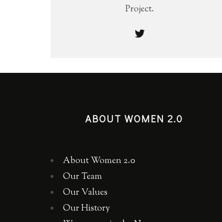
Project.
ABOUT WOMEN 2.0
About Women 2.0
Our Team
Our Values
Our History