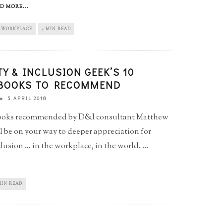
D MORE...
WORKPLACE
4 MIN READ
TY & INCLUSION GEEK’S 10
 BOOKS TO RECOMMEND
5 APRIL 2018
books recommended by D&I consultant Matthew
l be on your way to deeper appreciation for
lusion ... in the workplace, in the world.
...
MIN READ