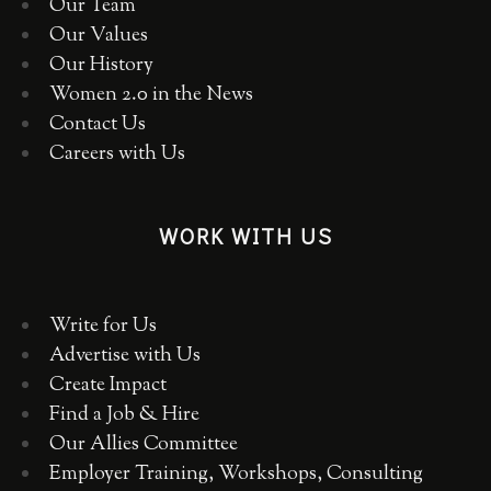
Our Team
Our Values
Our History
Women 2.0 in the News
Contact Us
Careers with Us
WORK WITH US
Write for Us
Advertise with Us
Create Impact
Find a Job & Hire
Our Allies Committee
Employer Training, Workshops, Consulting