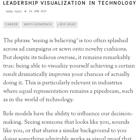
LEADERSHIP VISUALIZATION IN TECHNOLOGY
24 JUNE 2021
DORA PALFI
CAREER
MENU-HOMEPAGE
5 MIN READ
The phrase ‘seeing is believing’ is too often splashed
across ad campaigns or sewn onto novelty cushions.
But despite its tedious overuse, it remains remarkably
true: being able to visualize yourself achieving a certain
result dramatically improves your chances of actually
doing it. This is particularly relevant in industries
where equal representation remains a pipedream, such
as in the world of technology.
Role models have the ability to influence our decision-
making. Seeing someone that looks like you, sounds
like you, or that shares a similar background to you
doing something admirable works as visual proof that