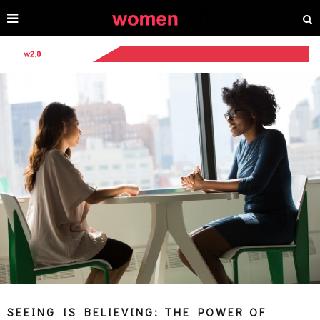
SEEING IS BELIEVING: THE POWER OF