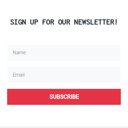
SIGN UP FOR OUR NEWSLETTER!
SUBSCRIBE