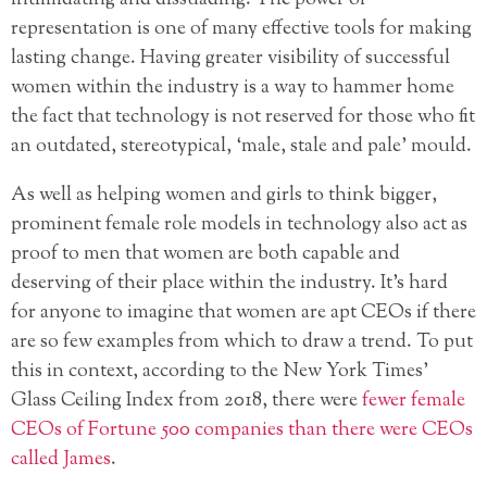
representation is one of many effective tools for making
lasting change. Having greater visibility of successful
women within the industry is a way to hammer home
the fact that technology is not reserved for those who fit
an outdated, stereotypical, ‘male, stale and pale’ mould.
As well as helping women and girls to think bigger,
prominent female role models in technology also act as
proof to men that women are both capable and
deserving of their place within the industry. It’s hard
for anyone to imagine that women are apt CEOs if there
are so few examples from which to draw a trend. To put
this in context, according to the New York Times’
Glass Ceiling Index from 2018, there were
fewer female
CEOs of Fortune 500 companies than there were CEOs
called James
.