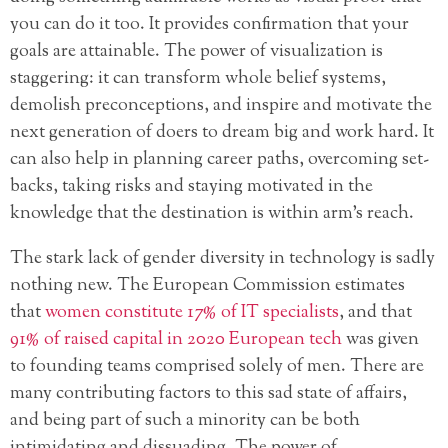
you can do it too. It provides confirmation that your
goals are attainable. The power of visualization is
staggering: it can transform whole belief systems,
demolish preconceptions, and inspire and motivate the
next generation of doers to dream big and work hard. It
can also help in planning career paths, overcoming set-
backs, taking risks and staying motivated in the
knowledge that the destination is within arm’s reach.
The stark lack of gender diversity in technology is sadly
nothing new. The European Commission estimates
that
women constitute 17% of IT specialists
, and that
91% of raised capital in 2020 European tech
was given
to founding teams comprised solely of men. There are
many contributing factors to this sad state of affairs,
and being part of such a minority can be both
intimidating and dissuading. The power of