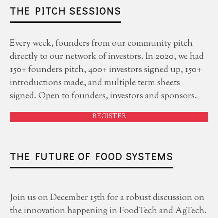
THE PITCH SESSIONS
Every week, founders from our community pitch
directly to our network of investors. In 2020, we had
150+ founders pitch, 400+ investors signed up, 150+
introductions made, and multiple term sheets
signed. Open to founders, investors and sponsors.
REGISTER
THE FUTURE OF FOOD SYSTEMS
Join us on December 15th for a robust discussion on
the innovation happening in FoodTech and AgTech.