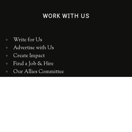
WORK WITH US
Write for Us
Advertise with Us
Create Impact
Find a Job & Hire
Our Allies Committee
Employer Training, Workshops, Consulting
ABOUT WOMEN 2.0
OUR TEAM
OUR VALUES
OUR HISTORY
WOMEN 2.0 IN THE NEWS