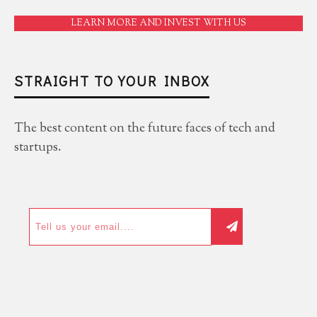
LEARN MORE AND INVEST WITH US
STRAIGHT TO YOUR INBOX
The best content on the future faces of tech and
startups.