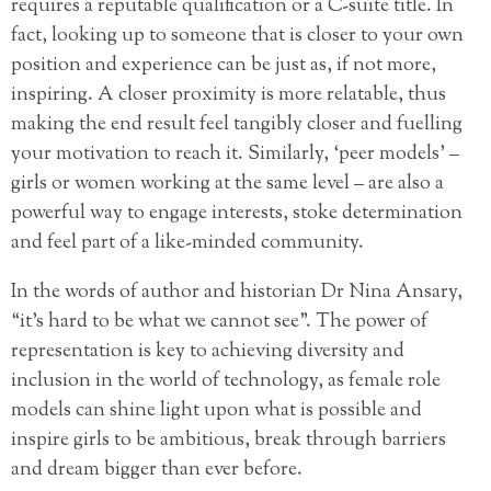
requires a reputable qualification or a C-suite title. In
fact, looking up to someone that is closer to your own
position and experience can be just as, if not more,
inspiring. A closer proximity is more relatable, thus
making the end result feel tangibly closer and fuelling
your motivation to reach it. Similarly, ‘peer models’ –
girls or women working at the same level – are also a
powerful way to engage interests, stoke determination
and feel part of a like-minded community.
In the words of author and historian Dr Nina Ansary,
“it’s hard to be what we cannot see”. The power of
representation is key to achieving diversity and
inclusion in the world of technology, as female role
models can shine light upon what is possible and
inspire girls to be ambitious, break through barriers
and dream bigger than ever before.