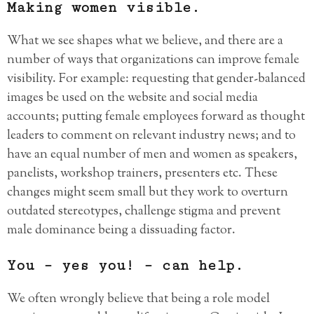
Making women visible.
What we see shapes what we believe, and there are a
number of ways that organizations can improve female
visibility. For example: requesting that gender-balanced
images be used on the website and social media
accounts; putting female employees forward as thought
leaders to comment on relevant industry news; and to
have an equal number of men and women as speakers,
panelists, workshop trainers, presenters etc. These
changes might seem small but they work to overturn
outdated stereotypes, challenge stigma and prevent
male dominance being a dissuading factor.
You – yes you! – can help.
We often wrongly believe that being a role model