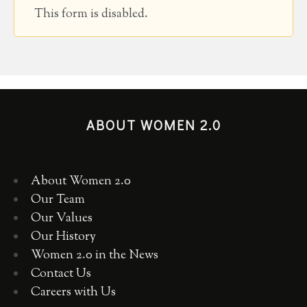
This form is disabled.
ABOUT WOMEN 2.0
About Women 2.0
Our Team
Our Values
Our History
Women 2.0 in the News
Contact Us
Careers with Us