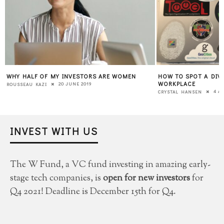
WHY HALF OF MY INVESTORS ARE WOMEN
HOW TO SPOT A DIVE
WORKPLACE
20 JUNE 2019
ROUSSEAU KAZI
4 AP
CRYSTAL HANSEN
INVEST WITH US
The W Fund, a VC fund investing in amazing early-
stage tech companies, is
open for new investors
for
Q4 2021! Deadline is December 15th for Q4.