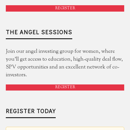
REGISTER
THE ANGEL SESSIONS
Join our angel investing group for women, where
you'll get access to education, high-quality deal flow,
SPV opportunities and an excellent network of co-
investors.
REGISTER
REGISTER TODAY