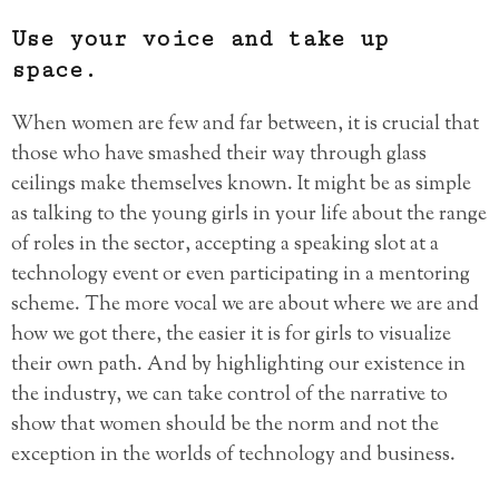
Use your voice and take up
space.
When women are few and far between, it is crucial that
those who have smashed their way through glass
ceilings make themselves known. It might be as simple
as talking to the young girls in your life about the range
of roles in the sector, accepting a speaking slot at a
technology event or even participating in a mentoring
scheme. The more vocal we are about where we are and
how we got there, the easier it is for girls to visualize
their own path. And by highlighting our existence in
the industry, we can take control of the narrative to
show that women should be the norm and not the
exception in the worlds of technology and business.