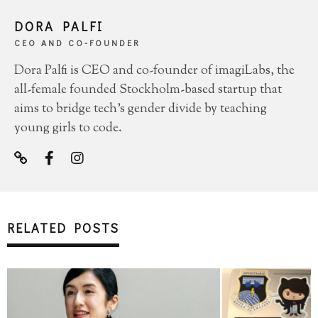
DORA PALFI
CEO AND CO-FOUNDER
Dora Palfi is CEO and co-founder of imagiLabs, the
all-female founded Stockholm-based startup that
aims to bridge tech's gender divide by teaching
young girls to code.
RELATED POSTS