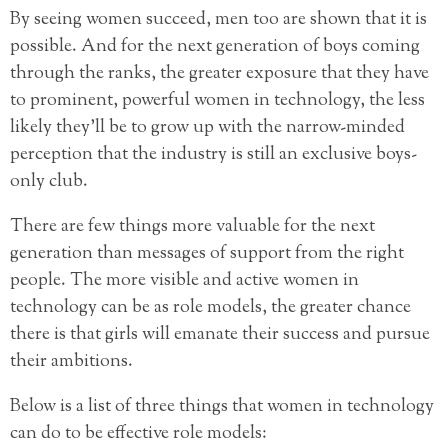
By seeing women succeed, men too are shown that it is
possible. And for the next generation of boys coming
through the ranks, the greater exposure that they have
to prominent, powerful women in technology, the less
likely they’ll be to grow up with the narrow-minded
perception that the industry is still an exclusive boys-
only club.
There are few things more valuable for the next
generation than messages of support from the right
people. The more visible and active women in
technology can be as role models, the greater chance
there is that girls will emanate their success and pursue
their ambitions.
Below is a list of three things that women in technology
can do to be effective role models: