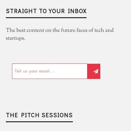
STRAIGHT TO YOUR INBOX
The best content on the future faces of tech and
startups.
THE PITCH SESSIONS