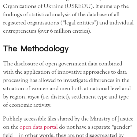
Organizations of Ukraine (USREOU). It sums up the
findings of statistical analysis of the database of all
registered organisations (“legal entities”) and individual
entrepreneurs (over 6 million entries).
The Methodology
The disclosure of open government data combined
with the application of innovative approaches to data
processing has allowed to investigate differences in the
situation of women and men both at national level and
by region,
rayon
(i.e. district), settlement type and type
of economic activity.
Publicly accessible files shared by the Ministry of Justice
on the
open data portal
do not have a separate “gender”
field — in other words, they are not disaggregated by