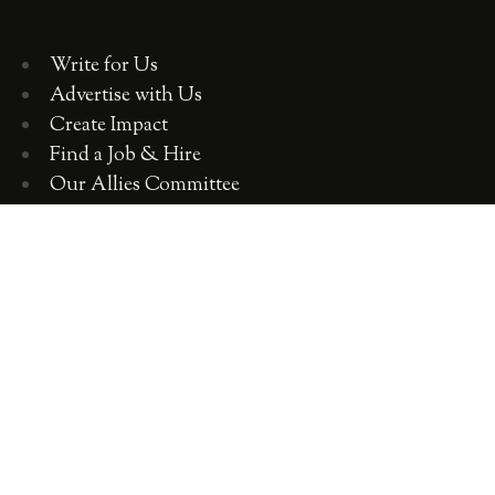
Write for Us
Advertise with Us
Create Impact
Find a Job & Hire
Our Allies Committee
Employer Training, Workshops, Consulting
ABOUT WOMEN 2.0
OUR TEAM
OUR VALUES
OUR HISTORY
WOMEN 2.0 IN THE NEWS
CONTACT US
CAREERS WITH US
COPYRIGHT WOMEN 2.0 2018