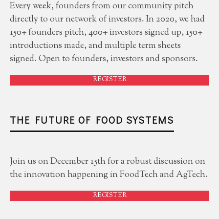
Every week, founders from our community pitch
directly to our network of investors. In 2020, we had
150+ founders pitch, 400+ investors signed up, 150+
introductions made, and multiple term sheets
signed. Open to founders, investors and sponsors.
REGISTER
THE FUTURE OF FOOD SYSTEMS
Join us on December 15th for a robust discussion on
the innovation happening in FoodTech and AgTech.
REGISTER