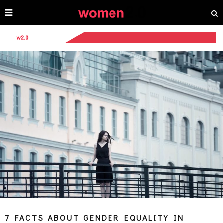
7 FACTS ABOUT GENDER EQUALITY IN