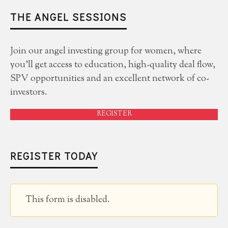
THE ANGEL SESSIONS
Join our angel investing group for women, where
you'll get access to education, high-quality deal flow,
SPV opportunities and an excellent network of co-
investors.
REGISTER
REGISTER TODAY
This form is disabled.