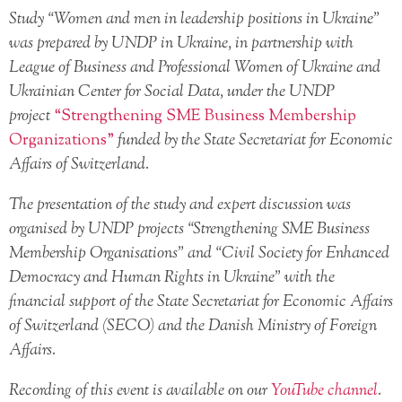
Study “Women and men in leadership positions in Ukraine”
was prepared by UNDP in Ukraine, in partnership with
League of Business and Professional Women of Ukraine and
Ukrainian Center for Social Data, under the UNDP
project
“Strengthening SME Business Membership
Organizations”
funded by the State Secretariat for Economic
Affairs of Switzerland.
The presentation of the study and expert discussion was
organised by UNDP projects “Strengthening SME Business
Membership Organisations” and “Civil Society for Enhanced
Democracy and Human Rights in Ukraine” with the
financial support of the State Secretariat for Economic Affairs
of Switzerland (SECO) and the Danish Ministry of Foreign
Affairs.
Recording of this event is available on our
YouTube channel
.