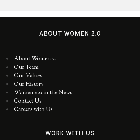
ABOUT WOMEN 2.0
About Women 2.0
Our Team
Our Values
Our History
Women 2.0 in the News
Contact Us
Careers with Us
WORK WITH US