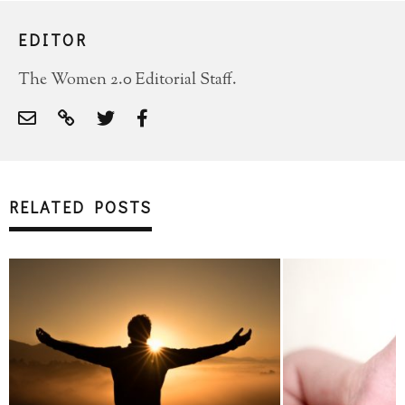
EDITOR
The Women 2.0 Editorial Staff.
RELATED POSTS