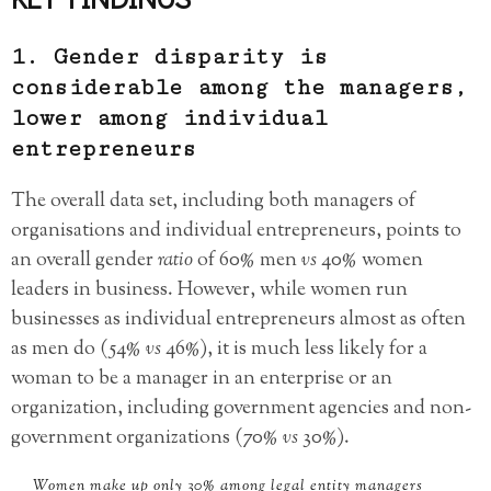
1. Gender disparity is
considerable among the managers,
lower among individual
entrepreneurs
The overall data set, including both managers of
organisations and individual entrepreneurs, points to
an overall gender
ratio
of 60% men
vs
40% women
leaders in business. However, while women run
businesses as individual entrepreneurs almost as often
as men do (54%
vs
46%), it is much less likely for a
woman to be a manager in an enterprise or an
organization, including government agencies and non-
government organizations (70%
vs
30%).
Women make up only 30% among legal entity managers