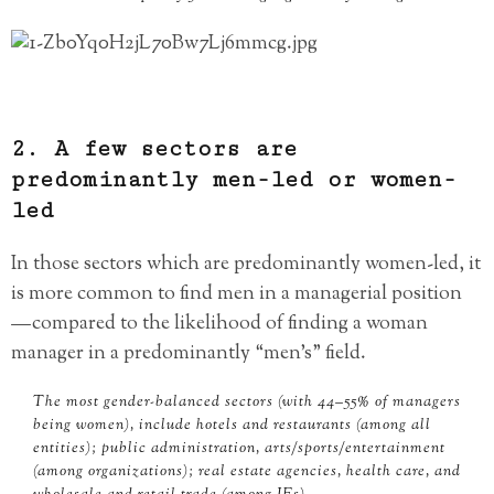
2. A few sectors are
predominantly men-led or women-
led
In those sectors which are predominantly women-led, it
is more common to find men in a managerial position
— compared to the likelihood of finding a woman
manager in a predominantly “men’s” field.
The most gender-balanced sectors (with 44–55% of managers
being women), include hotels and restaurants (among all
entities); public administration, arts/sports/entertainment
(among organizations); real estate agencies, health care, and