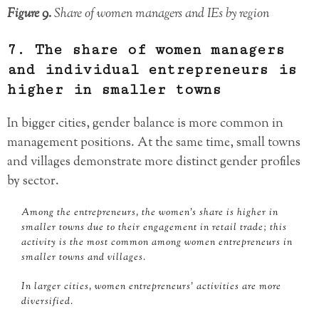
Figure 9.
Share of women managers and IEs by region
7. The share of women managers
and individual entrepreneurs is
higher in smaller towns
In bigger cities, gender balance is more common in
management positions. At the same time, small towns
and villages demonstrate more distinct gender profiles
by sector.
Among the entrepreneurs, the women’s share is higher in
smaller towns due to their engagement in retail trade; this
activity is the most common among women entrepreneurs in
smaller towns and villages.
In larger cities, women entrepreneurs’ activities are more
diversified.