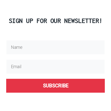
SIGN UP FOR OUR NEWSLETTER!
SUBSCRIBE