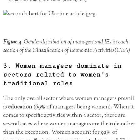
wholesale and retail trade (among IEs).
Figure 4.
Gender distribution of managers and IEs in each
section of the Classification of Economic Activities
(
CEA)
3. Women managers dominate in
sectors related to women’s
traditional roles
The only overall sector where women managers prevail
is
education
(69% of managers being women). When it
comes to specific activities within a sector, there are
several cases where women managers are the rule rather
than the exception. Women account for 92% of