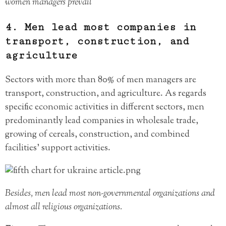
women managers prevail
4. Men lead most companies in
transport, construction, and
agriculture
Sectors with more than 80% of men managers are
transport, construction, and agriculture. As regards
specific economic activities in different sectors, men
predominantly lead companies in wholesale trade,
growing of cereals, construction, and combined
facilities’ support activities.
Besides, men lead most non-governmental organizations and
almost all religious organizations.