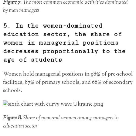
Figure 7.
The most common economic activities dominated
by men managers
5. In the women-dominated
education sector, the share of
women in managerial positions
decreases proportionally to the
age of students
Women hold managerial positions in 98% of pre-school
facilities, 87% of primary schools, and 68% of secondary
schools.
Figure 8.
Share of men and women among managers in
education sector