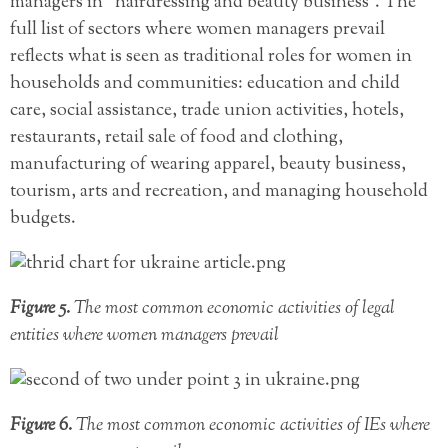
managers in “hairdressing and beauty business”. The
full list of sectors where women managers prevail
reflects what is seen as traditional roles for women in
households and communities: education and child
care, social assistance, trade union activities, hotels,
restaurants, retail sale of food and clothing,
manufacturing of wearing apparel, beauty business,
tourism, arts and recreation, and managing household
budgets.
Figure 5.
The most common economic activities of legal
entities where women managers prevail
Figure 6.
The most common economic activities of IEs where