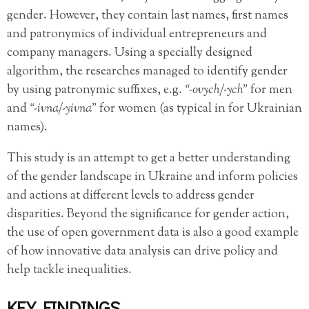
gender. However, they contain last names, first names
and patronymics of individual entrepreneurs and
company managers. Using a specially designed
algorithm, the researches managed to identify gender
by using patronymic suffixes, e.g.
“-ovych/-ych”
for men
and
“-ivna/-yivna”
for women (as typical in for Ukrainian
names).
This study is an attempt to get a better understanding
of the gender landscape in Ukraine and inform policies
and actions at different levels to address gender
disparities. Beyond the significance for gender action,
the use of open government data is also a good example
of how innovative data analysis can drive policy and
help tackle inequalities.
KEY FINDINGS