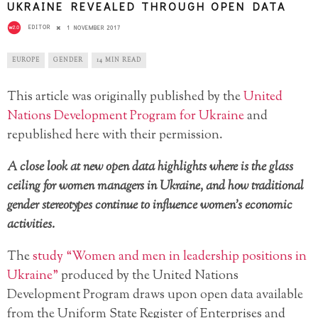
UKRAINE REVEALED THROUGH OPEN DATA
EDITOR
1 NOVEMBER 2017
EUROPE
GENDER
14 MIN READ
This article was originally published by the
United
Nations Development Program for Ukraine
and
republished here with their permission.
A close look at new open data highlights where is the glass
ceiling for women managers in Ukraine, and how traditional
gender stereotypes continue to influence women’s economic
activities.
The
study “Women and men in leadership positions in
Ukraine”
produced by the United Nations
Development Program draws upon open data available
from the Uniform State Register of Enterprises and