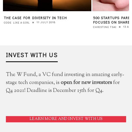
THE CASE FOR DIVERSITY IN TECH
500 STARTUPS PAREN
E
FOCUSES ON SHARED
11 JULY 2018
CODE LIKE A GIRL
13 APR
CHRISTINE TSAI
INVEST WITH US
The W Fund, a VC fund investing in amazing early-
stage tech companies, is
open for new investors
for
Q4 2021! Deadline is December 15th for Q4.
LEARN MORE AND INVEST WITH US