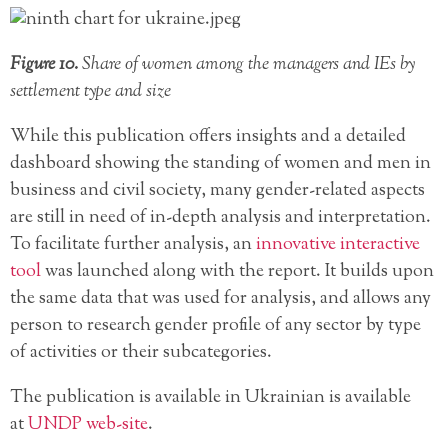
Figure 10.
Share of women among the managers and IEs by
settlement type and size
While this publication offers insights and a detailed
dashboard showing the standing of women and men in
business and civil society, many gender-related aspects
are still in need of in-depth analysis and interpretation.
To facilitate further analysis, an
innovative interactive
tool
was launched along with the report. It builds upon
the same data that was used for analysis, and allows any
person to research gender profile of any sector by type
of activities or their subcategories.
The publication is available in Ukrainian is available
at
UNDP web-site
.