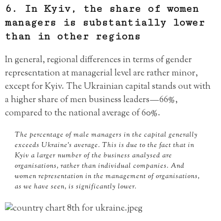
6. In Kyiv, the share of women
managers is substantially lower
than in other regions
In general, regional differences in terms of gender
representation at managerial level are rather minor,
except for Kyiv. The Ukrainian capital stands out with
a higher share of men business leaders — 66%,
compared to the national average of 60%.
The percentage of male managers in the capital generally
exceeds Ukraine’s average. This is due to the fact that in
Kyiv a larger number of the business analysed are
organisations, rather than individual companies. And
women representation in the management of organisations,
as we have seen, is significantly lower.