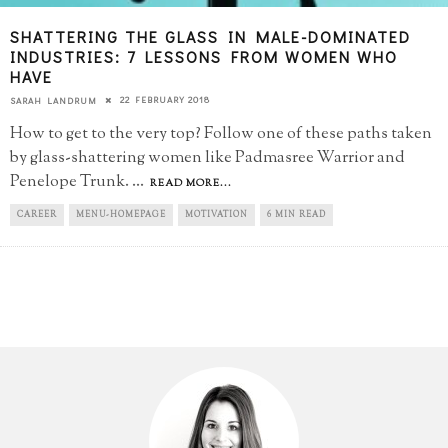
SHATTERING THE GLASS IN MALE-DOMINATED
INDUSTRIES: 7 LESSONS FROM WOMEN WHO
HAVE
22 FEBRUARY 2018
SARAH LANDRUM
How to get to the very top? Follow one of these paths taken
by glass-shattering women like Padmasree Warrior and
Penelope Trunk.
...
READ MORE...
CAREER
MENU-HOMEPAGE
MOTIVATION
6 MIN READ