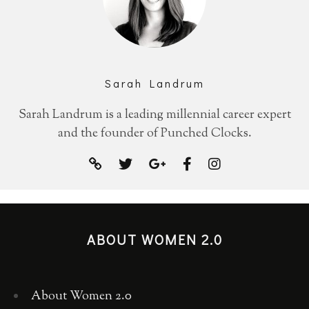
Sarah Landrum
Sarah Landrum is a leading millennial career expert
and the founder of Punched Clocks.
ABOUT WOMEN 2.0
About Women 2.0