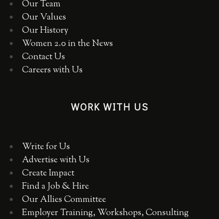
Our Team
Our Values
Our History
Women 2.0 in the News
Contact Us
Careers with Us
WORK WITH US
Write for Us
Advertise with Us
Create Impact
Find a Job & Hire
Our Allies Committee
Employer Training, Workshops, Consulting