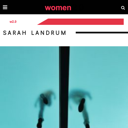
SARAH LANDRUM