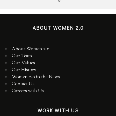
ABOUT WOMEN 2.0
About Women 2.0
Our Team
Our Values
Our History
Women 2.0 in the News
Contact Us
Careers with Us
WORK WITH US