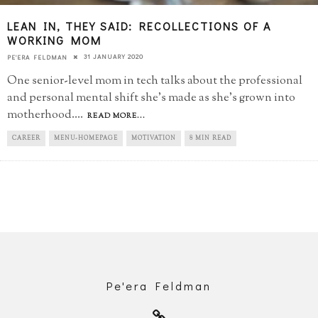
LEAN IN, THEY SAID: RECOLLECTIONS OF A
WORKING MOM
31 JANUARY 2020
PE'ERA FELDMAN
One senior-level mom in tech talks about the professional
and personal mental shift she's made as she's grown into
motherhood.
...
READ MORE...
CAREER
MENU-HOMEPAGE
MOTIVATION
8 MIN READ
Pe'era Feldman