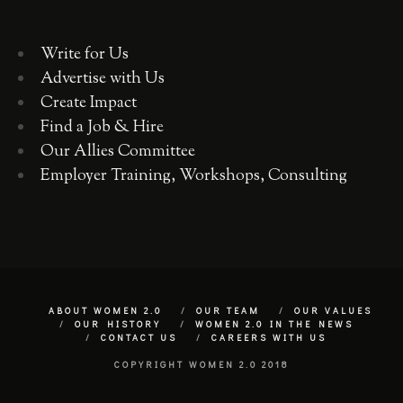
Write for Us
Advertise with Us
Create Impact
Find a Job & Hire
Our Allies Committee
Employer Training, Workshops, Consulting
ABOUT WOMEN 2.0
OUR TEAM
OUR VALUES
OUR HISTORY
WOMEN 2.0 IN THE NEWS
CONTACT US
CAREERS WITH US
COPYRIGHT WOMEN 2.0 2018