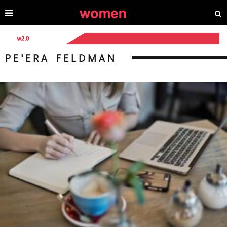
PE'ERA FELDMAN