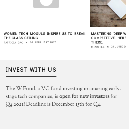
WOMEN TECH MOGULS INSPIRE US TO BREAK
MASTERING ‘DEEP W
THE GLASS CEILING
COMPETITIVE. HERE 
THERE.
14 FEBRUARY 2017
PATRICIA DAO
26 JUNE 201
MINUTES
INVEST WITH US
The W Fund, a VC fund investing in amazing early-
stage tech companies, is
open for new investors
for
Q4 2021! Deadline is December 15th for Q4.