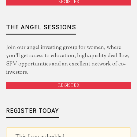
REGISTER
THE ANGEL SESSIONS
Join our angel investing group for women, where
you'll get access to education, high-quality deal flow,
SPV opportunities and an excellent network of co-
investors.
REGISTER
REGISTER TODAY
This form is disabled.