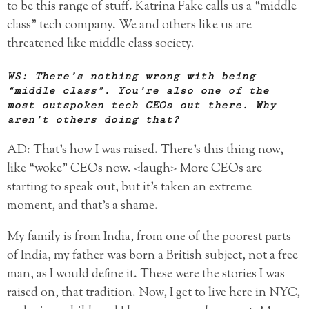
to be this range of stuff. Katrina Fake calls us a “middle
class” tech company. We and others like us are
threatened like middle class society.
WS: There’s nothing wrong with being
“middle class”. You’re also one of the
most outspoken tech CEOs out there. Why
aren’t others doing that?
AD: That’s how I was raised. There’s this thing now,
like “woke” CEOs now. <laugh> More CEOs are
starting to speak out, but it’s taken an extreme
moment, and that’s a shame.
My family is from India, from one of the poorest parts
of India, my father was born a British subject, not a free
man, as I would define it. These were the stories I was
raised on, that tradition. Now, I get to live here in NYC,