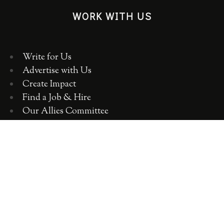
WORK WITH US
Write for Us
Advertise with Us
Create Impact
Find a Job & Hire
Our Allies Committee
Employer Training, Workshops, Consulting
ABOUT WOMEN 2.0
OUR TEAM
OUR VALUES
OUR HISTORY
WOMEN 2.0 IN THE NEWS
CONTACT US
CAREERS WITH US