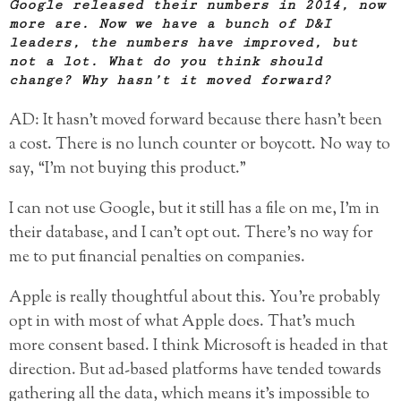
Google released their numbers in 2014, now
more are. Now we have a bunch of D&I
leaders, the numbers have improved, but
not a lot. What do you think should
change? Why hasn’t it moved forward?
AD: It hasn’t moved forward because there hasn’t been
a cost. There is no lunch counter or boycott. No way to
say, “I’m not buying this product.”
I can not use Google, but it still has a file on me, I’m in
their database, and I can’t opt out. There’s no way for
me to put financial penalties on companies.
Apple is really thoughtful about this. You’re probably
opt in with most of what Apple does. That’s much
more consent based. I think Microsoft is headed in that
direction. But ad-based platforms have tended towards
gathering all the data, which means it’s impossible to