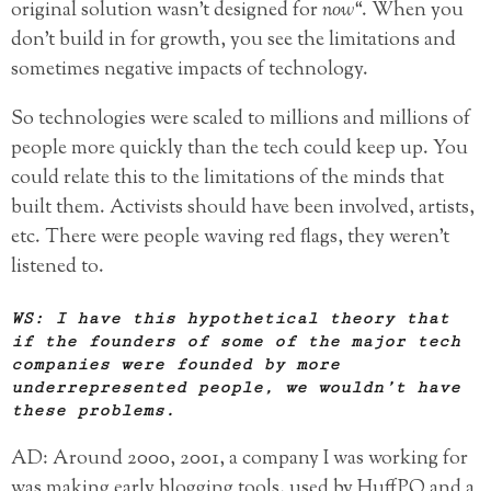
original solution wasn’t designed for
now
“. When you
don’t build in for growth, you see the limitations and
sometimes negative impacts of technology.
So technologies were scaled to millions and millions of
people more quickly than the tech could keep up. You
could relate this to the limitations of the minds that
built them. Activists should have been involved, artists,
etc. There were people waving red flags, they weren’t
listened to.
WS: I have this hypothetical theory that
if the founders of some of the major tech
companies were founded by more
underrepresented people, we wouldn’t have
these problems.
AD: Around 2000, 2001, a company I was working for
was making early blogging tools, used by HuffPO and a