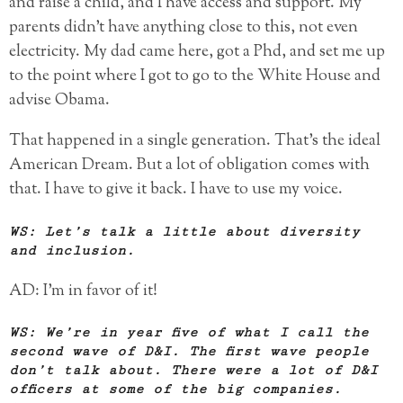
and raise a child, and I have access and support. My
parents didn’t have anything close to this, not even
electricity. My dad came here, got a Phd, and set me up
to the point where I got to go to the White House and
advise Obama.
That happened in a single generation. That’s the ideal
American Dream. But a lot of obligation comes with
that. I have to give it back. I have to use my voice.
WS: Let’s talk a little about diversity
and inclusion.
AD: I’m in favor of it!
WS: We’re in year five of what I call the
second wave of D&I. The first wave people
don’t talk about. There were a lot of D&I
officers at some of the big companies.