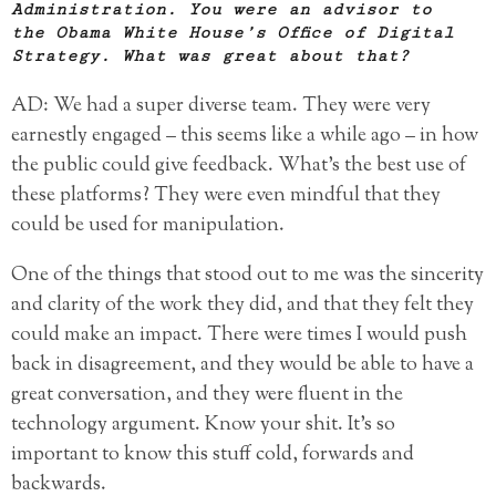
Administration. You were an advisor to
the Obama White House’s Office of Digital
Strategy. What was great about that?
AD: We had a super diverse team. They were very
earnestly engaged – this seems like a while ago – in how
the public could give feedback. What’s the best use of
these platforms? They were even mindful that they
could be used for manipulation.
One of the things that stood out to me was the sincerity
and clarity of the work they did, and that they felt they
could make an impact. There were times I would push
back in disagreement, and they would be able to have a
great conversation, and they were fluent in the
technology argument. Know your shit. It’s so
important to know this stuff cold, forwards and
backwards.