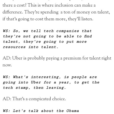
there a cost? This is where inclusion can make a
difference. They’re spending a ton of money on talent,
if that’s going to cost them more, they’ll listen.
WS: So, we tell tech companies that
they’re not going to be able to find
talent, they’re going to put more
resources into talent.
AD: Uber is probably paying a premium for talent right
now.
WS: What’s interesting, is people are
going into Uber for a year, to get the
tech stamp, then leaving.
AD: That’s a compicated choice.
WS: Let’s talk about the Obama