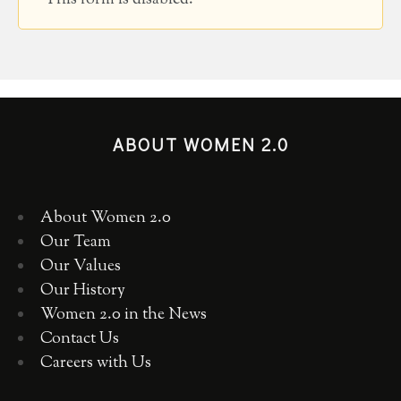
ABOUT WOMEN 2.0
About Women 2.0
Our Team
Our Values
Our History
Women 2.0 in the News
Contact Us
Careers with Us