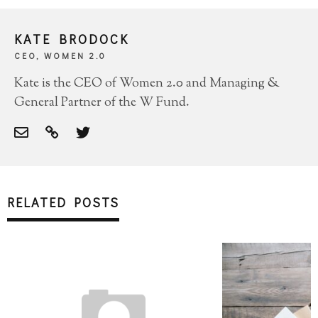
KATE BRODOCK
CEO, WOMEN 2.0
Kate is the CEO of Women 2.0 and Managing &
General Partner of the W Fund.
RELATED POSTS