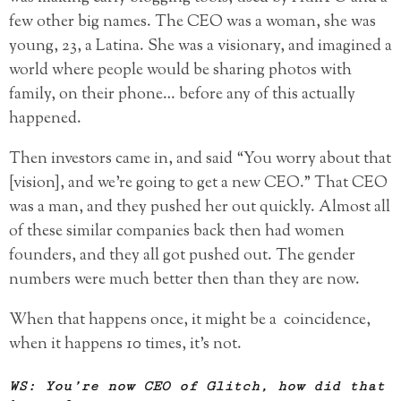
few other big names. The CEO was a woman, she was
young, 23, a Latina. She was a visionary, and imagined a
world where people would be sharing photos with
family, on their phone… before any of this actually
happened.
Then investors came in, and said “You worry about that
[vision], and we’re going to get a new CEO.” That CEO
was a man, and they pushed her out quickly. Almost all
of these similar companies back then had women
founders, and they all got pushed out. The gender
numbers were much better then than they are now.
When that happens once, it might be a coincidence,
when it happens 10 times, it’s not.
WS: You’re now CEO of Glitch, how did that