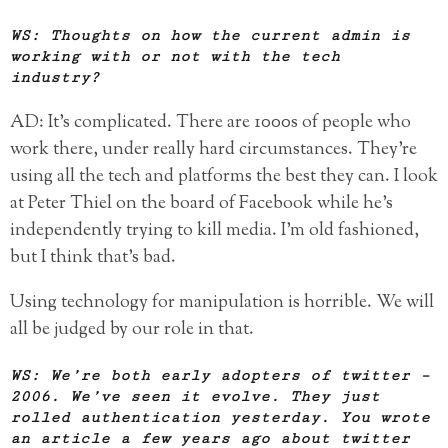
WS: Thoughts on how the current admin is
working with or not with the tech
industry?
AD: It’s complicated. There are 1000s of people who
work there, under really hard circumstances. They’re
using all the tech and platforms the best they can. I look
at Peter Thiel on the board of Facebook while he’s
independently trying to kill media. I’m old fashioned,
but I think that’s bad.
Using technology for manipulation is horrible. We will
all be judged by our role in that.
WS: We’re both early adopters of twitter –
2006. We’ve seen it evolve. They just
rolled authentication yesterday. You wrote
an article a few years ago about twitter