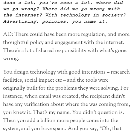
done a lot, you’ve seen a lot, where did
we go wrong? Where did we go wrong with
the internet? With technology in society?
Advertising, policies, you name it.
AD: There could have been more regulation, and more
thoughtful policy and engagement with the internet.
There’s a lot of shared responsibility with what’s gone
wrong.
You design technology with good intentions – research
facilities, social impact etc – and the tools were
originally built for the problems they were solving. For
instance, when email was created, the recipient didn’t
have any verification about where the was coming from,
you knew it. That’s my name. You didn’t question is.
Then you add a billion more people come into the
system, and you have spam. And you say, “Oh, that