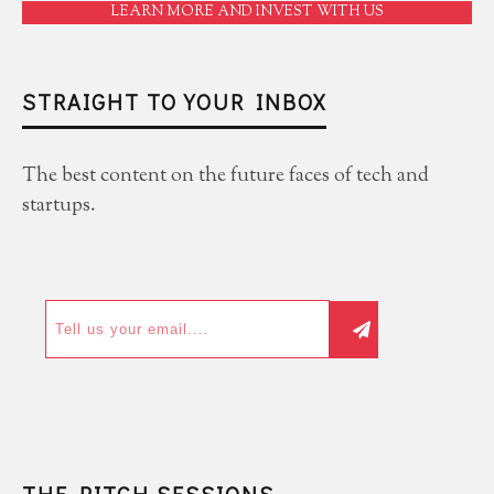
LEARN MORE AND INVEST WITH US
STRAIGHT TO YOUR INBOX
The best content on the future faces of tech and
startups.