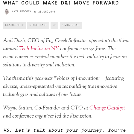
WHAT COULD MAKE D&I MOVE FORWARD
KATE BRODOCK
28 JUNE 2018
LEADERSHIP
NORTHEAST
US
8 MIN READ
Anil Dash, CEO of Fog Creek Software, opened up the third
annual
Tech Inclusion NY
conference on 27 June. The
event convenes central members the tech industry to focus on
solutions to diversity and inclusion.
The theme this year was “Voices of Innovation” – featuring
diverse, underrepresented voices building the innovative
technologies and cultures of our future.
Wayne Sutton, Co-Founder and CTO at
Change Catalyst
and conference organizer led the discussion.
WS: Let’s talk about your journey. You’ve