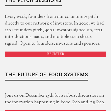
THE PITCH SESSIONS
Every week, founders from our community pitch
directly to our network of investors. In 2020, we had
150+ founders pitch, 400+ investors signed up, 150+
introductions made, and multiple term sheets
signed. Open to founders, investors and sponsors.
REGISTER
THE FUTURE OF FOOD SYSTEMS
Join us on December 15th for a robust discussion on
the innovation happening in FoodTech and AgTech.