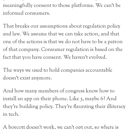
meaningfully consent to those platforms. We can’t be
informed consumers.
That breaks our assumptions about regulation policy
and law. We assume that we can take action, and that
one of the actions is that we do not have to be a patron
of that company. Consumer regulation is based on the
fact that you have consent. We haven’t evolved.
The ways we used to hold companies accountable
doesn’t exist anymore.
And how many members of congress know how to
install an app on their phone. Like 5, maybe 6? And
they’re building policy. They’re flaunting their illiteracy
in tech.
A boycott doesn’t work, we can’t opt out, so where is