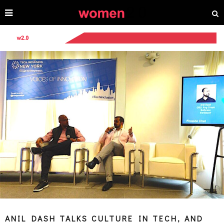
ANIL DASH TALKS CULTURE IN TECH, AND