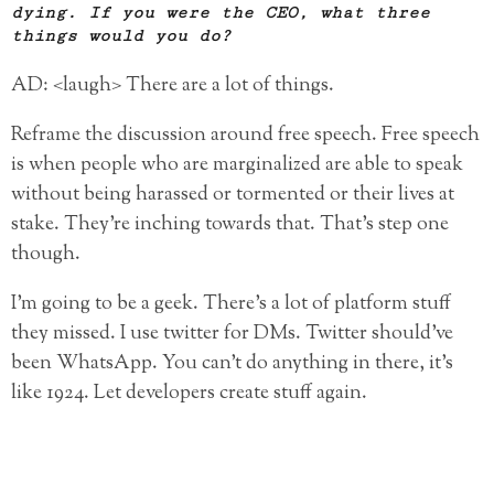
dying. If you were the CEO, what three
things would you do?
AD: <laugh> There are a lot of things.
Reframe the discussion around free speech. Free speech
is when people who are marginalized are able to speak
without being harassed or tormented or their lives at
stake. They’re inching towards that. That’s step one
though.
I’m going to be a geek. There’s a lot of platform stuff
they missed. I use twitter for DMs. Twitter should’ve
been WhatsApp. You can’t do anything in there, it’s
like 1924. Let developers create stuff again.