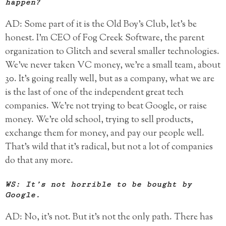
happen?
AD: Some part of it is the Old Boy’s Club, let’s be
honest. I’m CEO of Fog Creek Software, the parent
organization to Glitch and several smaller technologies.
We’ve never taken VC money, we’re a small team, about
30. It’s going really well, but as a company, what we are
is the last of one of the independent great tech
companies. We’re not trying to beat Google, or raise
money. We’re old school, trying to sell products,
exchange them for money, and pay our people well.
That’s wild that it’s radical, but not a lot of companies
do that any more.
WS: It’s not horrible to be bought by
Google.
AD: No, it’s not. But it’s not the only path. There has