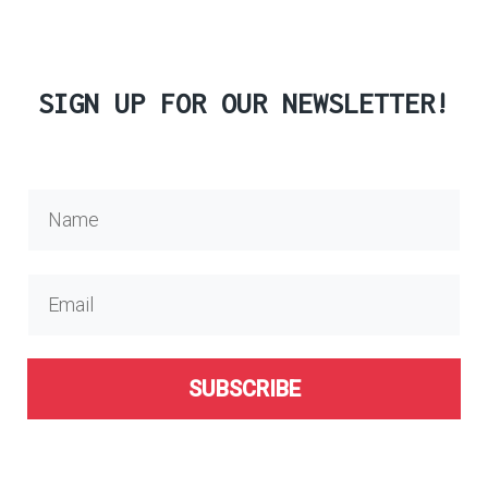
SIGN UP FOR OUR NEWSLETTER!
SUBSCRIBE