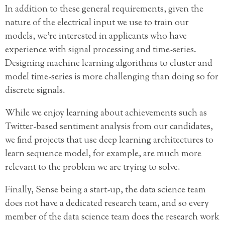
In addition to these general requirements, given the
nature of the electrical input we use to train our
models, we’re interested in applicants who have
experience with signal processing and time-series.
Designing machine learning algorithms to cluster and
model time-series is more challenging than doing so for
discrete signals.
While we enjoy learning about achievements such as
Twitter-based sentiment analysis from our candidates,
we find projects that use deep learning architectures to
learn sequence model, for example, are much more
relevant to the problem we are trying to solve.
Finally, Sense being a start-up, the data science team
does not have a dedicated research team, and so every
member of the data science team does the research work