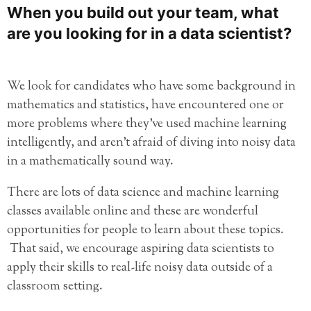
When you build out your team, what
are you looking for in a data scientist?
We look for candidates who have some background in
mathematics and statistics, have encountered one or
more problems where they’ve used machine learning
intelligently, and aren’t afraid of diving into noisy data
in a mathematically sound way.
There are lots of data science and machine learning
classes available online and these are wonderful
opportunities for people to learn about these topics.
That said, we encourage aspiring data scientists to
apply their skills to real-life noisy data outside of a
classroom setting.