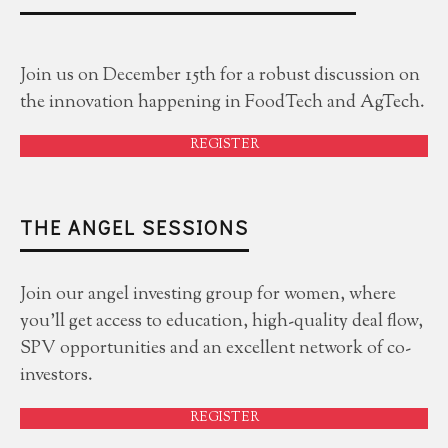
Join us on December 15th for a robust discussion on
the innovation happening in FoodTech and AgTech.
REGISTER
THE ANGEL SESSIONS
Join our angel investing group for women, where
you'll get access to education, high-quality deal flow,
SPV opportunities and an excellent network of co-
investors.
REGISTER