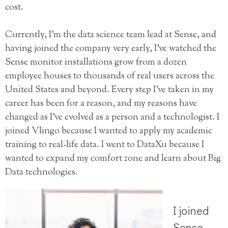
cost.
Currently, I’m the data science team lead at Sense, and
having joined the company very early, I’ve watched the
Sense monitor installations grow from a dozen
employee houses to thousands of real users across the
United States and beyond. Every step I’ve taken in my
career has been for a reason, and my reasons have
changed as I’ve evolved as a person and a technologist. I
joined Vlingo because I wanted to apply my academic
training to real-life data. I went to DataXu because I
wanted to expand my comfort zone and learn about Big
Data technologies.
I joined
Sense