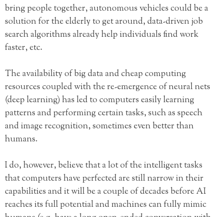
bring people together, autonomous vehicles could be a
solution for the elderly to get around, data-driven job
search algorithms already help individuals find work
faster, etc.
The availability of big data and cheap computing
resources coupled with the re-emergence of neural nets
(deep learning) has led to computers easily learning
patterns and performing certain tasks, such as speech
and image recognition, sometimes even better than
humans.
I do, however, believe that a lot of the intelligent tasks
that computers have perfected are still narrow in their
capabilities and it will be a couple of decades before AI
reaches its full potential and machines can fully mimic