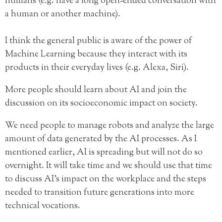
humans (e.g. have a long open-ended conversation with
a human or another machine).
I think the general public is aware of the power of
Machine Learning because they interact with its
products in their everyday lives (e.g. Alexa, Siri).
More people should learn about AI and join the
discussion on its socioeconomic impact on society.
We need people to manage robots and analyze the large
amount of data generated by the AI processes. As I
mentioned earlier, AI is spreading but will not do so
overnight. It will take time and we should use that time
to discuss AI’s impact on the workplace and the steps
needed to transition future generations into more
technical vocations.