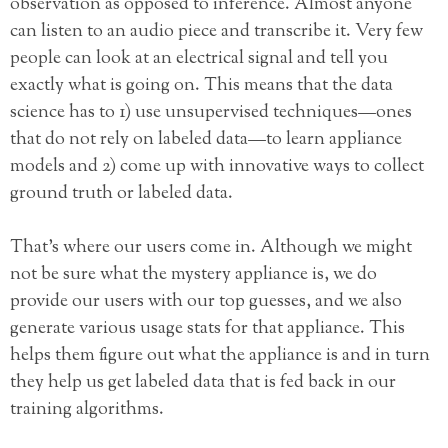
observation as opposed to inference. Almost anyone
can listen to an audio piece and transcribe it. Very few
people can look at an electrical signal and tell you
exactly what is going on. This means that the data
science has to 1) use unsupervised techniques—ones
that do not rely on labeled data—to learn appliance
models and 2) come up with innovative ways to collect
ground truth or labeled data.
That’s where our users come in. Although we might
not be sure what the mystery appliance is, we do
provide our users with our top guesses, and we also
generate various usage stats for that appliance. This
helps them figure out what the appliance is and in turn
they help us get labeled data that is fed back in our
training algorithms.