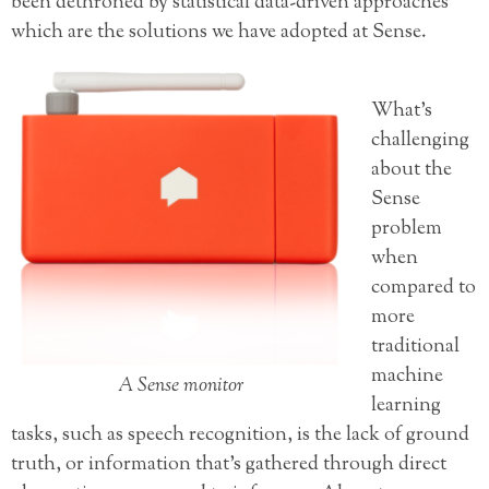
been dethroned by statistical data-driven approaches
which are the solutions we have adopted at Sense.
What’s
challenging
about the
Sense
problem
when
compared to
more
traditional
machine
A Sense monitor
learning
tasks, such as speech recognition, is the lack of ground
truth, or information that’s gathered through direct