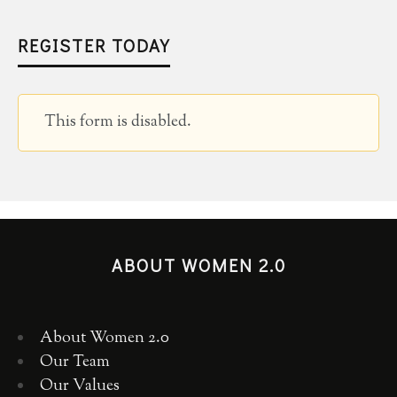
REGISTER TODAY
This form is disabled.
ABOUT WOMEN 2.0
About Women 2.0
Our Team
Our Values