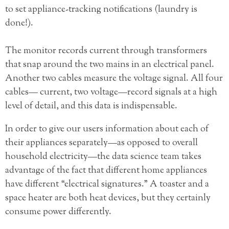
to set appliance-tracking notifications (laundry is
done!).
The monitor records current through transformers
that snap around the two mains in an electrical panel.
Another two cables measure the voltage signal. All four
cables— current, two voltage—record signals at a high
level of detail, and this data is indispensable.
In order to give our users information about each of
their appliances separately—as opposed to overall
household electricity—the data science team takes
advantage of the fact that different home appliances
have different “electrical signatures.” A toaster and a
space heater are both heat devices, but they certainly
consume power differently.