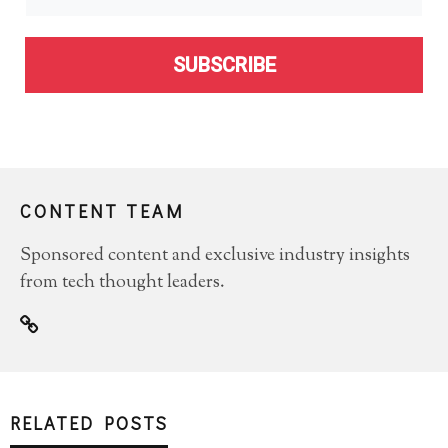
SUBSCRIBE
CONTENT TEAM
Sponsored content and exclusive industry insights
from tech thought leaders.
RELATED POSTS