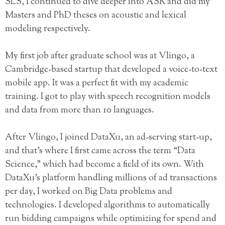
SLS, I continued to dive deeper into ASR and did my
Masters and PhD theses on acoustic and lexical
modeling respectively.
My first job after graduate school was at Vlingo, a
Cambridge-based startup that developed a voice-to-text
mobile app. It was a perfect fit with my academic
training. I got to play with speech recognition models
and data from more than 10 languages.
After Vlingo, I joined DataXu, an ad-serving start-up,
and that’s where I first came across the term “Data
Science,” which had become a field of its own. With
DataXu’s platform handling millions of ad transactions
per day, I worked on Big Data problems and
technologies. I developed algorithms to automatically
run bidding campaigns while optimizing for spend and