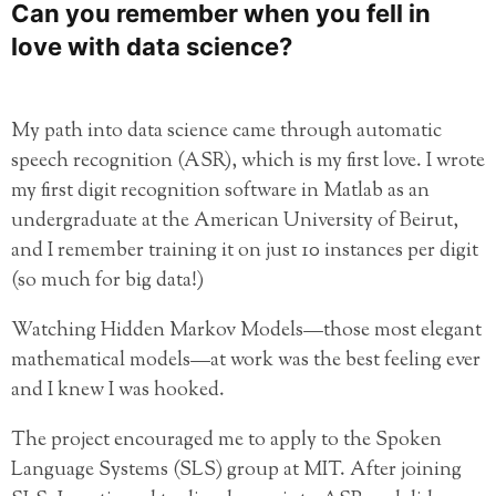
Can you remember when you fell in
love with data science?
My path into data science came through automatic
speech recognition (ASR), which is my first love. I wrote
my first digit recognition software in Matlab as an
undergraduate at the American University of Beirut,
and I remember training it on just 10 instances per digit
(so much for big data!)
Watching Hidden Markov Models—those most elegant
mathematical models—at work was the best feeling ever
and I knew I was hooked.
The project encouraged me to apply to the Spoken
Language Systems (SLS) group at MIT. After joining