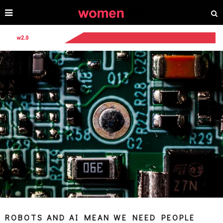
ROBOTS AND AI MEAN WE NEED PEOPLE