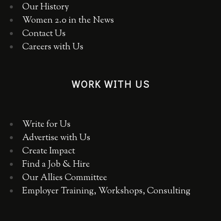
Our History
Women 2.0 in the News
Contact Us
Careers with Us
WORK WITH US
Write for Us
Advertise with Us
Create Impact
Find a Job & Hire
Our Allies Committee
Employer Training, Workshops, Consulting