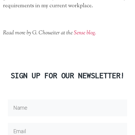
requirements in my current workplace.
Read more by G.
Choueiter at the
Sense blog.
SIGN UP FOR OUR NEWSLETTER!