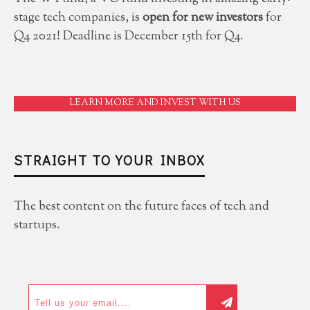
stage tech companies, is
open for new investors
for
Q4 2021! Deadline is December 15th for Q4.
LEARN MORE AND INVEST WITH US
STRAIGHT TO YOUR INBOX
The best content on the future faces of tech and
startups.