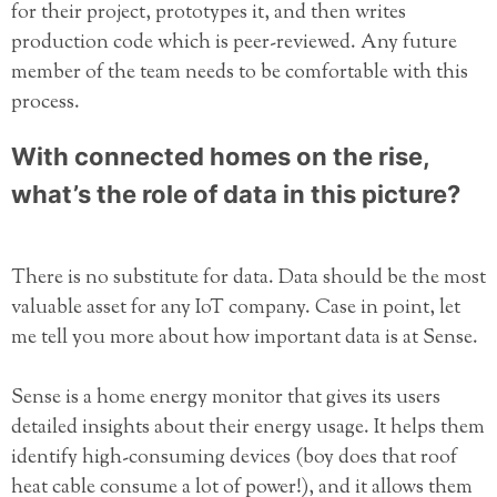
for their project, prototypes it, and then writes
production code which is peer-reviewed. Any future
member of the team needs to be comfortable with this
process.
With connected homes on the rise,
what’s the role of data in this picture?
There is no substitute for data. Data should be the most
valuable asset for any IoT company. Case in point, let
me tell you more about how important data is at Sense.
Sense is a home energy monitor that gives its users
detailed insights about their energy usage. It helps them
identify high-consuming devices (boy does that roof
heat cable consume a lot of power!), and it allows them