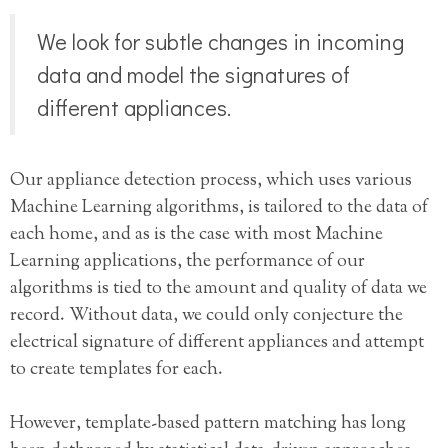
We look for subtle changes in incoming
data and model the signatures of
different appliances.
Our appliance detection process, which uses various
Machine Learning algorithms, is tailored to the data of
each home, and as is the case with most Machine
Learning applications, the performance of our
algorithms is tied to the amount and quality of data we
record. Without data, we could only conjecture the
electrical signature of different appliances and attempt
to create templates for each.
However, template-based pattern matching has long