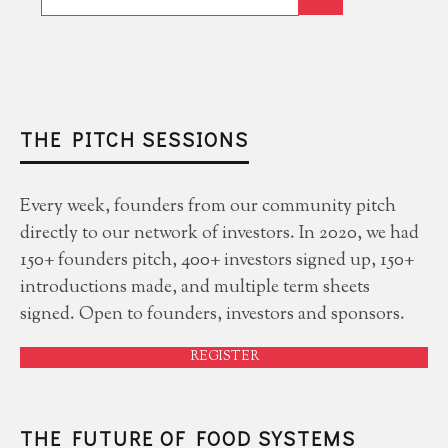
THE PITCH SESSIONS
Every week, founders from our community pitch
directly to our network of investors. In 2020, we had
150+ founders pitch, 400+ investors signed up, 150+
introductions made, and multiple term sheets
signed. Open to founders, investors and sponsors.
REGISTER
THE FUTURE OF FOOD SYSTEMS