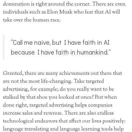
domination is right around the corner. There are even
individuals such as Elon Musk who fear that AI will
take over the human race.
“Call me naive, but I have faith in AI
because I have faith in humankind.”
Granted, there are many achievements out there that
are not the most life-changing. Take targeted
advertising, for example; do you really want to be
stalked by that shoe you looked at once? But when
done right, targeted advertising helps companies
increase sales and revenue. There are also endless
technological endeavors that affect our lives positively:
language translating and language learning tools help