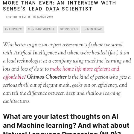
MORE THAN EVER: AN INTERVIEW WITH
SENSE’S LEAD DATA SCIENTIST
15 MARCH 2018
CONTENT TEAM
INTERVIEW
MENU-HOMEPAGE
SPONSORED
10 MIN READ
Who better to give an expert assessment of where we stand
with Artifical Intelligence and where we’re headed (fast) than
a lead technologist at a company using machine learning and
lots and lots of data to
make home life more efficient and
affordable?
Ghinwa Choueiter
is the kind of person who gets a
serious thrill out of elegant math, geeks out on efficiency, and
can tell the difference between deep and shallow learning
architectures.
What are your latest thoughts on AI
and Machine learning? And what about