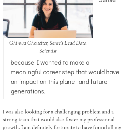
Ghinwa Choueiter, Sense’s Lead Data
Scientist
because I wanted to make a
meaningful career step that would have
an impact on this planet and future
generations.
I was also looking for a challenging problem and a
strong team that would also foster my professional
growth. I am definitely fortunate to have found all my