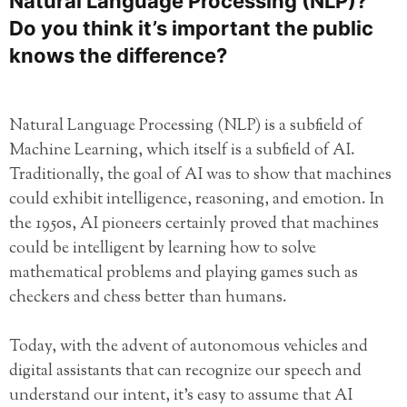
Natural Language Processing (NLP)?
Do you think it’s important the public
knows the difference?
Natural Language Processing (NLP) is a subfield of
Machine Learning, which itself is a subfield of AI.
Traditionally, the goal of AI was to show that machines
could exhibit intelligence, reasoning, and emotion. In
the 1950s, AI pioneers certainly proved that machines
could be intelligent by learning how to solve
mathematical problems and playing games such as
checkers and chess better than humans.
Today, with the advent of autonomous vehicles and
digital assistants that can recognize our speech and
understand our intent, it’s easy to assume that AI