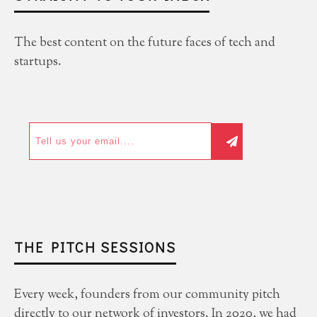
The best content on the future faces of tech and
startups.
THE PITCH SESSIONS
Every week, founders from our community pitch
directly to our network of investors. In 2020, we had