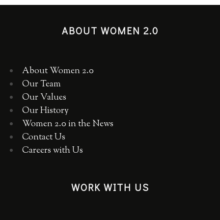
ABOUT WOMEN 2.0
About Women 2.0
Our Team
Our Values
Our History
Women 2.0 in the News
Contact Us
Careers with Us
WORK WITH US