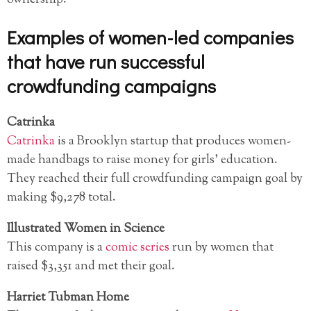
Examples of women-led companies
that have run successful
crowdfunding campaigns
Catrinka
Catrinka
is a Brooklyn startup that produces women-
made handbags to raise money for girls’ education.
They reached their full crowdfunding campaign goal by
making $9,278 total.
Illustrated Women in Science
This company is a
comic series
run by women that
raised $3,351 and met their goal.
Harriet Tubman Home