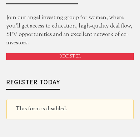
Join our angel investing group for women, where
you'll get access to education, high-quality deal flow,
SPV opportunities and an excellent network of co-
investors.
REGISTER
REGISTER TODAY
This form is disabled.