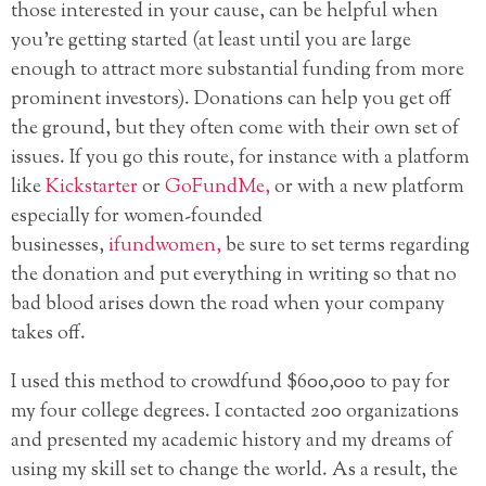
those interested in your cause, can be helpful when
you’re getting started (at least until you are large
enough to attract more substantial funding from more
prominent investors). Donations can help you get off
the ground, but they often come with their own set of
issues. If you go this route, for instance with a platform
like
Kickstarter
or
GoFundMe,
or with a new platform
especially for women-founded
businesses,
ifundwomen,
be sure to set terms regarding
the donation and put everything in writing so that no
bad blood arises down the road when your company
takes off.
I used this method to crowdfund $600,000 to pay for
my four college degrees. I contacted 200 organizations
and presented my academic history and my dreams of
using my skill set to change the world. As a result, the