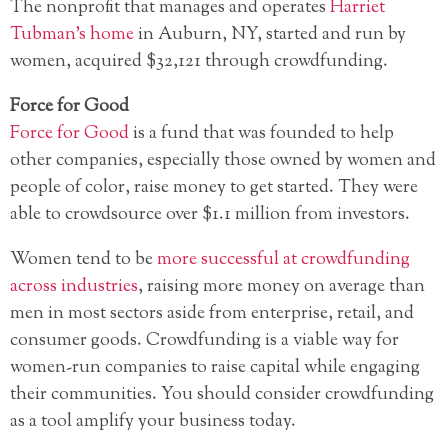
The nonprofit that manages and operates
Harriet
Tubman’s home
in Auburn, NY, started and run by
women, acquired $32,121 through crowdfunding.
Force for Good
Force for Good
is a fund that was founded to help
other companies, especially those owned by women and
people of color, raise money to get started. They were
able to crowdsource over $1.1 million from investors.
Women tend to be
more successful at crowdfunding
across industries
, raising more money on average than
men in most sectors aside from enterprise, retail, and
consumer goods. Crowdfunding is a viable way for
women-run companies to raise capital while engaging
their communities. You should consider crowdfunding
as a tool amplify your business today.