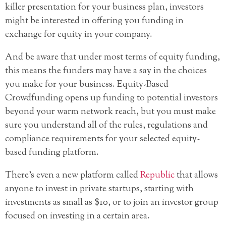
killer presentation for your business plan, investors
might be interested in offering you funding in
exchange for equity in your company.
And be aware that under most terms of equity funding,
this means the funders may have a say in the choices
you make for your business. Equity-Based
Crowdfunding opens up funding to potential investors
beyond your warm network reach, but you must make
sure you understand all of the rules, regulations and
compliance requirements for your selected equity-
based funding platform.
There’s even a new platform called
Republic
that allows
anyone to invest in private startups, starting with
investments as small as $10, or to join an investor group
focused on investing in a certain area.