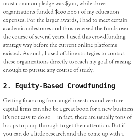
most common pledge was $500, while three
organizations funded $100,000+ of my education
expenses. For the larger awards, I had to meet certain
academic milestones and thus received the funds over
the course of several years. I used this crowdfunding
strategy way before the current online platforms
existed. As such, I used off-line strategies to contact
these organizations directly to reach my goal of raising
enough to pursue any course of study.
2. Equity-Based Crowdfunding
Getting financing from angel investors and venture
capital firms can also be a great boon for a new business.
It’s not easy to do so— in fact, there are usually tons of
hoops to jump through to get their attention. But if
you can do a little research and also come up with a