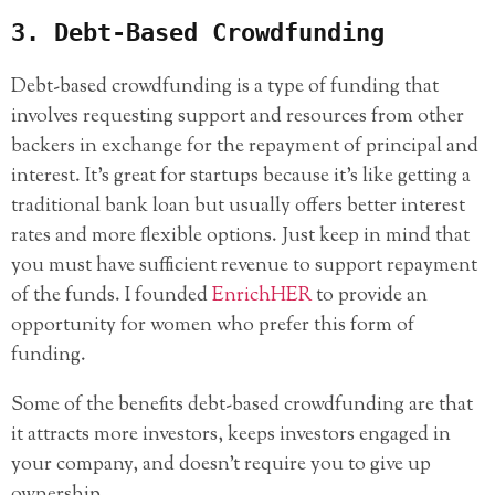
3. Debt-Based Crowdfunding
Debt-based crowdfunding is a type of funding that
involves requesting support and resources from other
backers in exchange for the repayment of principal and
interest. It’s great for startups because it’s like getting a
traditional bank loan but usually offers better interest
rates and more flexible options. Just keep in mind that
you must have sufficient revenue to support repayment
of the funds. I founded
EnrichHER
to provide an
opportunity for women who prefer this form of
funding.
Some of the benefits debt-based crowdfunding are that
it attracts more investors, keeps investors engaged in
your company, and doesn’t require you to give up
ownership.