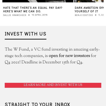
HATE THAT THERE’S AN EQUAL PAY DAY?
DARK AMBITION SYN
HERE’S WHAT WE CAN DO.
YOURSELF OF IT
10 APRIL 2018
5 JUL
SALLIE KRAWCHECK
BENJI COETZEE
INVEST WITH US
The W Fund, a VC fund investing in amazing early-
stage tech companies, is
open for new investors
for
Q4 2021! Deadline is December 15th for Q4.
LEARN MORE AND INVEST WITH US
STRAIGHT TO YOUR INBOX