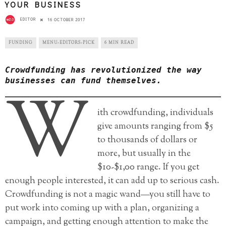
YOUR BUSINESS
EDITOR
16 OCTOBER 2017
FUNDING
MENU-EDITORS-PICK
6 MIN READ
Crowdfunding has revolutionized the way
businesses can fund themselves.
W
ith crowdfunding, individuals
give amounts ranging from $5
to thousands of dollars or
more, but usually in the
$10-$1,00 range. If you get
enough people interested, it can add up to serious cash.
Crowdfunding is not a magic wand—you still have to
put work into coming up with a plan, organizing a
campaign, and getting enough attention to make the