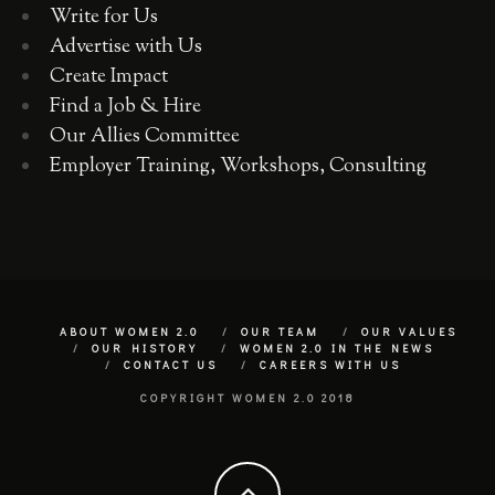
Write for Us
Advertise with Us
Create Impact
Find a Job & Hire
Our Allies Committee
Employer Training, Workshops, Consulting
ABOUT WOMEN 2.0
OUR TEAM
OUR VALUES
OUR HISTORY
WOMEN 2.0 IN THE NEWS
CONTACT US
CAREERS WITH US
COPYRIGHT WOMEN 2.0 2018