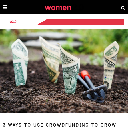
3 WAYS TO USE CROWDFUNDING TO GROW