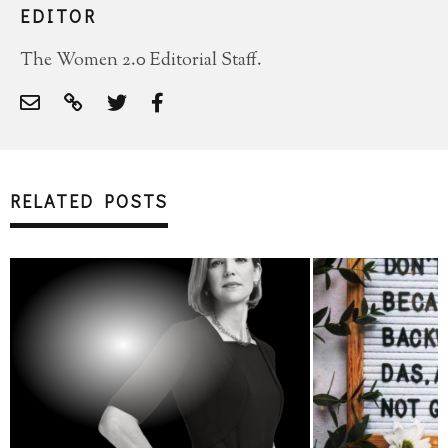
EDITOR
The Women 2.0 Editorial Staff.
RELATED POSTS