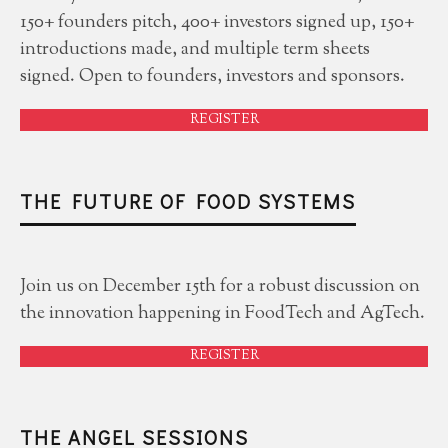
150+ founders pitch, 400+ investors signed up, 150+
introductions made, and multiple term sheets
signed. Open to founders, investors and sponsors.
REGISTER
THE FUTURE OF FOOD SYSTEMS
Join us on December 15th for a robust discussion on
the innovation happening in FoodTech and AgTech.
REGISTER
THE ANGEL SESSIONS