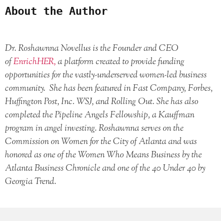
About the Author
Dr. Roshawnna Novellus is the Founder and CEO
of
EnrichHER,
a platform created to provide funding
opportunities for the vastly-underserved women-led business
community. She has been featured in Fast Company, Forbes,
Huffington Post, Inc. WSJ, and Rolling Out. She has also
completed the Pipeline Angels Fellowship, a Kauffman
program in angel investing. Roshawnna serves on the
Commission on Women for the City of Atlanta and was
honored as one of the Women Who Means Business by the
Atlanta Business Chronicle and one of the 40 Under 40 by
Georgia Trend.