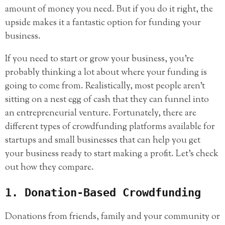
amount of money you need. But if you do it right, the
upside makes it a fantastic option for funding your
business.
If you need to start or grow your business, you’re
probably thinking a lot about where your funding is
going to come from. Realistically, most people aren’t
sitting on a nest egg of cash that they can funnel into
an entrepreneurial venture. Fortunately, there are
different types of crowdfunding platforms available for
startups and small businesses that can help you get
your business ready to start making a profit. Let’s check
out how they compare.
1. Donation-Based Crowdfunding
Donations from friends, family and your community or