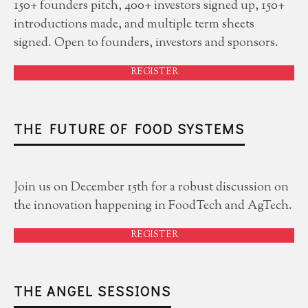
150+ founders pitch, 400+ investors signed up, 150+
introductions made, and multiple term sheets
signed. Open to founders, investors and sponsors.
REGISTER
THE FUTURE OF FOOD SYSTEMS
Join us on December 15th for a robust discussion on
the innovation happening in FoodTech and AgTech.
REGISTER
THE ANGEL SESSIONS