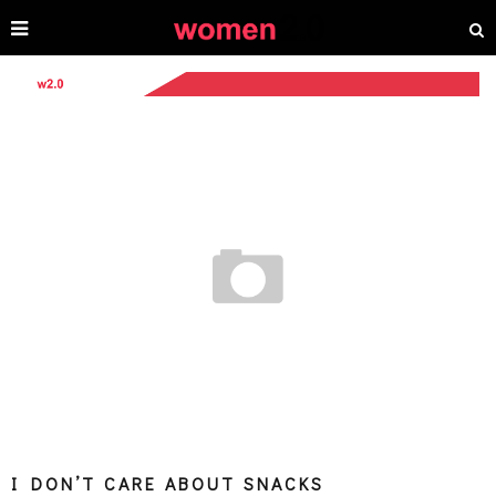
I DON’T CARE ABOUT SNACKS