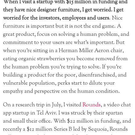
When I visit a startup with $15 million in funding and
they have nice designer furniture, I get worried. I get
worried for the investors, employees and users
. Nice
furniture is important but it is not the end game. A
great product, focus on solving a human problem, and
commitment to your users are what’s important. But
when you’re sitting in a Herman Miller Aeron chair,
eating organic strawberries you become removed from
the human problem you’re trying to solve. If you’re
building a product for the poor, disenfranchised, and
vulnerable population, perks start to dilute your
empathy and perspective on the human condition.
On a research trip in July, I visited
Rounds
, a video chat
app startup in Tel Aviv. I was struck by their spartan
and small their office. With $22 million in funding, and
recently a $12 million Series B led by Sequoia, Rounds