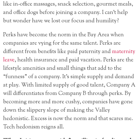
like in-office massages, snack selection, gourmet meals,
and office dogs before joining a company. I can’t help
but wonder have we lost our focus and humility?
Perks have become the norm in the Bay Area when
companies are vying for the same talent. Perks are
different from benefits like paid paternity and
maternity
leave
, health insurance and paid vacation. Perks are the
lifestyle amenities and small things that add to the
“funness” of a company. It’s simple supply and demand
at play. With limited supply of good talent, Company A
will differentiates from Company B through perks. By
becoming more and more cushy, companies have gone
down the slippery slope of making the Valley
hedonistic. Excess is now the norm and that scares me.
Tech hedonism reigns all.