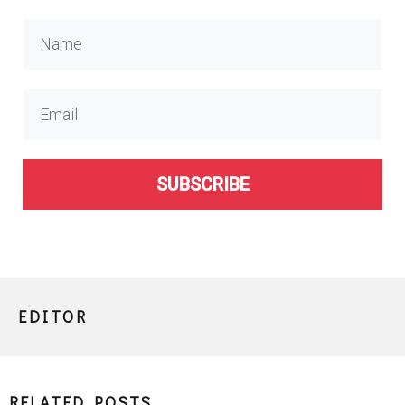
SUBSCRIBE
EDITOR
RELATED POSTS