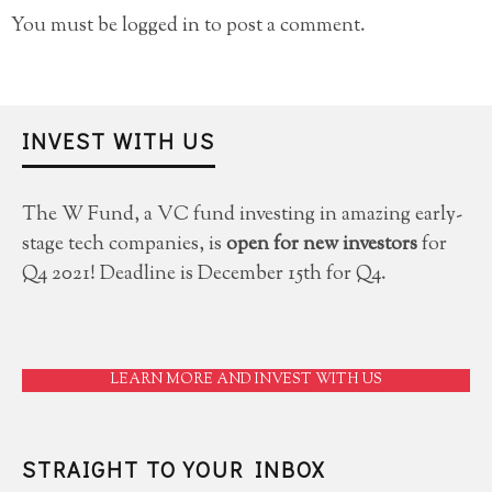
You must be
logged in
to post a comment.
INVEST WITH US
The W Fund, a VC fund investing in amazing early-
stage tech companies, is
open for new investors
for
Q4 2021! Deadline is December 15th for Q4.
LEARN MORE AND INVEST WITH US
STRAIGHT TO YOUR INBOX