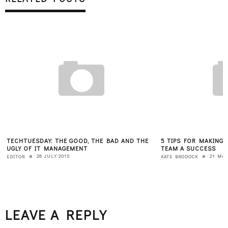
TECHTUESDAY: THE GOOD, THE BAD AND THE
5 TIPS FOR MAKING
UGLY OF IT MANAGEMENT
TEAM A SUCCESS
28 JULY 2015
21 MAY
EDITOR
KATE BRODOCK
LEAVE A REPLY