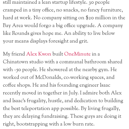
still maintained a lean startup lifestyle. 30 people
cramped in a tiny office, no snacks, no fancy furniture,
hard at work. No company sitting on $20 million in the
Bay Area would forgo a big office upgrade. A company
like Rounds gives hope me. An ability to live below
your means displays foresight and grit.
My friend
Alex Kwon
built
OneMinute
in a
Chinatown studio with a communal bathroom shared
with ~50 people. He showered at the nearby gym. He
worked out of McDonalds, co-working spaces, and
coffee shops. He and his founding engineer Isaac
recently moved in together in July. I admire both Alex
and Isaac’s frugality, hustle, and dedication to building
the best teleportation app possible. By living frugally,
they are delaying fundraising. These guys are doing it
right, bootstrapping with a low burn rate.