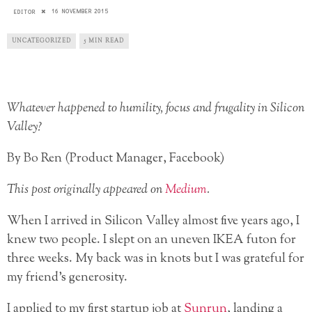
16 NOVEMBER 2015
EDITOR
UNCATEGORIZED
5 MIN READ
Whatever happened to humility, focus and frugality in Silicon
Valley?
By Bo Ren (Product Manager, Facebook)
This post originally appeared on
Medium
.
When I arrived in Silicon Valley almost five years ago, I
knew two people. I slept on an uneven IKEA futon for
three weeks. My back was in knots but I was grateful for
my friend’s generosity.
I applied to my first startup job at
Sunrun
, landing a