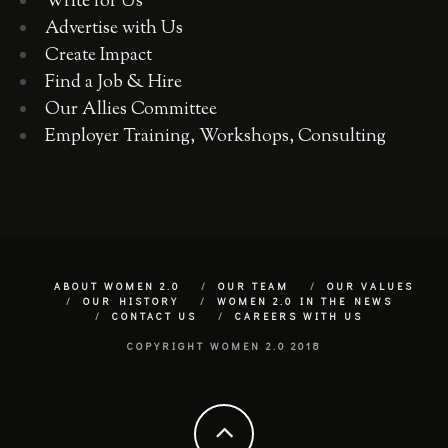
Write for Us
Advertise with Us
Create Impact
Find a Job & Hire
Our Allies Committee
Employer Training, Workshops, Consulting
ABOUT WOMEN 2.0
OUR TEAM
OUR VALUES
OUR HISTORY
WOMEN 2.0 IN THE NEWS
CONTACT US
CAREERS WITH US
COPYRIGHT WOMEN 2.0 2018