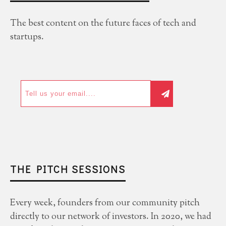
The best content on the future faces of tech and
startups.
THE PITCH SESSIONS
Every week, founders from our community pitch
directly to our network of investors. In 2020, we had