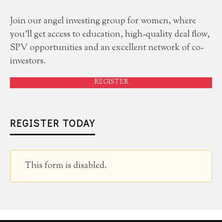
Join our angel investing group for women, where
you'll get access to education, high-quality deal flow,
SPV opportunities and an excellent network of co-
investors.
REGISTER
REGISTER TODAY
This form is disabled.