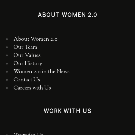
ABOUT WOMEN 2.0
About Women 2.0
Our Team
Our Values
Our History
Women 2.0 in the News
Contact Us
Careers with Us
WORK WITH US