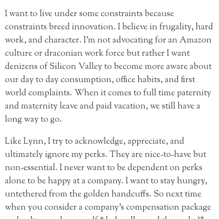
I want to live under some constraints because
constraints breed innovation. I believe in frugality, hard
work, and character. I’m not advocating for an Amazon
culture or draconian work force but rather I want
denizens of Silicon Valley to become more aware about
our day to day consumption, office habits, and first
world complaints. When it comes to full time paternity
and maternity leave and paid vacation, we still have a
long way to go.
Like Lynn, I try to acknowledge, appreciate, and
ultimately ignore my perks. They are nice-to-have but
non-essential. I never want to be dependent on perks
alone to be happy at a company. I want to stay hungry,
untethered from the golden handcuffs. So next time
when you consider a company’s compensation package