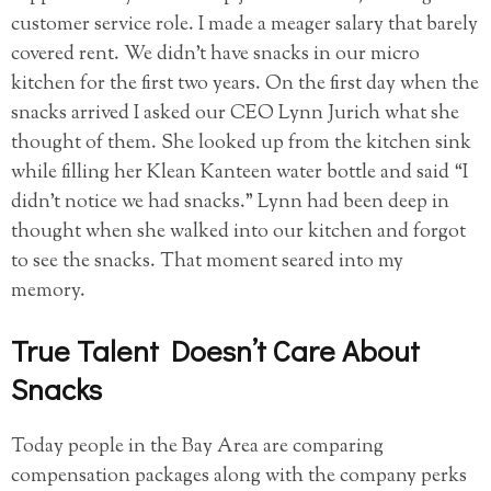
customer service role. I made a meager salary that barely
covered rent. We didn’t have snacks in our micro
kitchen for the first two years. On the first day when the
snacks arrived I asked our CEO Lynn Jurich what she
thought of them. She looked up from the kitchen sink
while filling her Klean Kanteen water bottle and said “I
didn’t notice we had snacks.” Lynn had been deep in
thought when she walked into our kitchen and forgot
to see the snacks. That moment seared into my
memory.
True Talent Doesn’t Care About
Snacks
Today people in the Bay Area are comparing
compensation packages along with the company perks