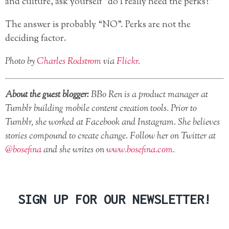
and culture, ask yourself “do I really need the perks?”
The answer is probably “NO”. Perks are not the
deciding factor.
Photo by
Charles Rodstrom
via
Flickr
.
About the guest blogger:
BBo Ren is a product manager at
Tumblr building mobile content creation tools. Prior to
Tumblr, she worked at Facebook and Instagram. She believes
stories compound to create change. Follow her on Twitter at
@bosefina
and she writes on
www.bosefina.com.
SIGN UP FOR OUR NEWSLETTER!