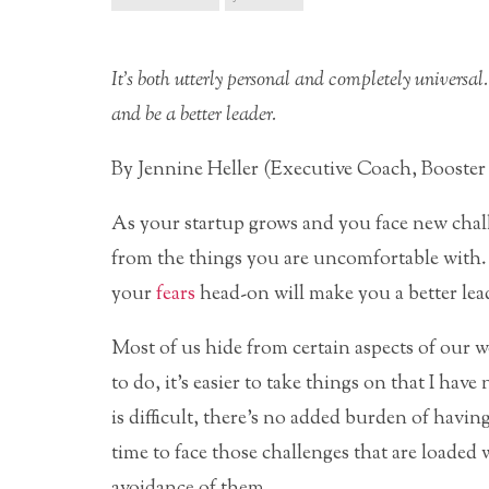
It’s both utterly personal and completely universal. 
and be a better leader.
By Jennine Heller (Executive Coach, Booster
As your startup grows and you face new challen
from the things you are uncomfortable with.
your
fears
head-on will make you a better lea
Most of us hide from certain aspects of our wo
to do, it’s easier to take things on that I hav
is difficult, there’s no added burden of havi
time to face those challenges that are loaded 
avoidance of them.