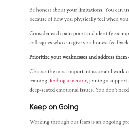
Be honest about your limitations. You can us
because of how you physically feel when you 
Consider each pain point and identify exampl
colleagues who can give you honest feedback, 
Prioritize your weaknesses and address them
Choose the most important issue and work ou
training,
finding a mentor
, joining a support
deep-seated emotional issues. You don’t need 
Keep on Going
Working through our fears is an ongoing pro