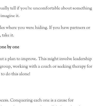
ually tell if you’re uncomfortable about something
imagine it.
es where you were hiding. If you have partners or
take it.
 one by one
t a plan to improve. This might involve leadership
 group, working with a coach or seeking therapy for
to do this alone!
cess. Conquering each one is a cause for