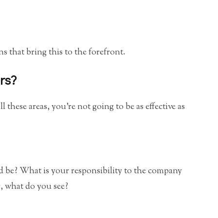
s that bring this to the forefront.
rs?
l these areas, you’re not going to be as effective as
 be? What is your responsibility to the company
, what do you see?