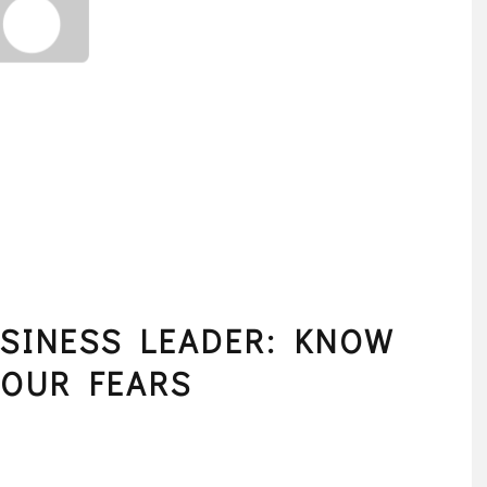
SINESS LEADER: KNOW
YOUR FEARS