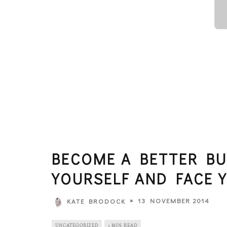
BECOME A BETTER BU
YOURSELF AND FACE 
13 NOVEMBER 2014
KATE BRODOCK
UNCATEGORIZED
3 MIN READ