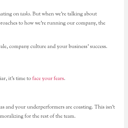
inating on
tasks
. But when we’re talking about
pproaches to how we’re running our company, the
rale, company culture and your business’ success.
ar, it’s time to
face your fears
.
as and your underperformers are coasting. This isn’t
emoralizing for the rest of the team.