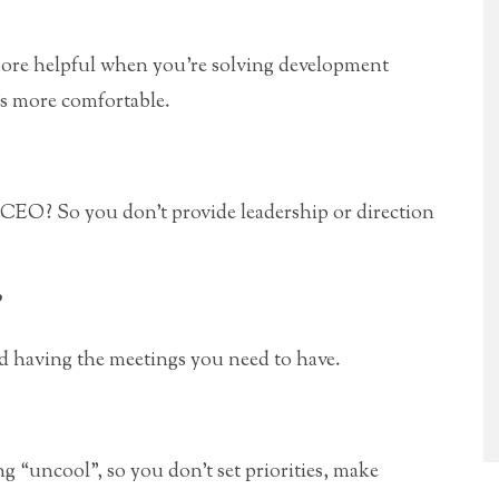
ore helpful when you’re solving development
’s more comfortable.
 CEO? So you don’t provide leadership or direction
”
d having the meetings you need to have.
ng “uncool”, so you don’t set priorities, make