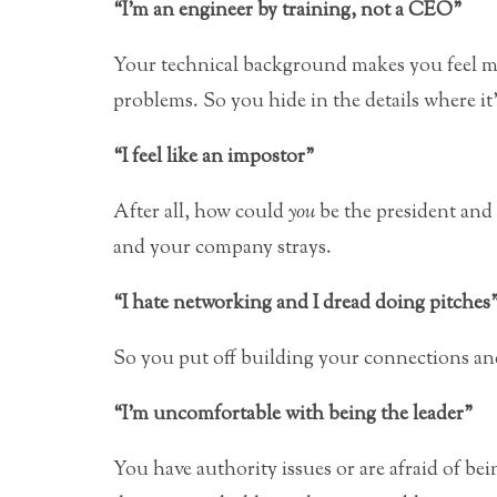
“I’m an engineer by training, not a CEO”
Your technical background makes you feel m
problems. So you hide in the details where it
“I feel like an impostor”
After all, how could
you
be the president and
and your company strays.
“I hate networking and I dread doing pitches
So you put off building your connections an
“I’m uncomfortable with being the leader”
You have authority issues or are afraid of bei