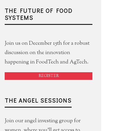
THE FUTURE OF FOOD
SYSTEMS
Join us on December 15th for a robust
discussion on the innovation
happening in FoodTech and AgTech.
REGISTER
THE ANGEL SESSIONS
Join our angel investing group for
women, where you'll get access to