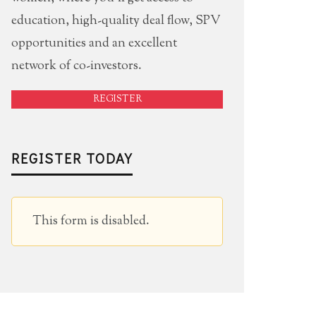
education, high-quality deal flow, SPV
opportunities and an excellent
network of co-investors.
REGISTER
REGISTER TODAY
This form is disabled.