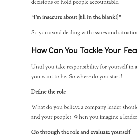
decisions or hold people accountable.
“I’m insecure about [fill in the blank!]”
So you avoid dealing with issues and situation
How Can You Tackle Your Fea
Until you take responsibility for yourself in al
you want to be. So where do you start?
Define the role
What do you believe a company leader should
and your people? When you imagine a leader
Go through the role and evaluate yourself