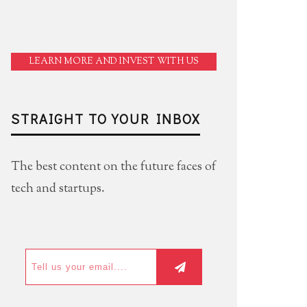
LEARN MORE AND INVEST WITH US
STRAIGHT TO YOUR INBOX
The best content on the future faces of
tech and startups.