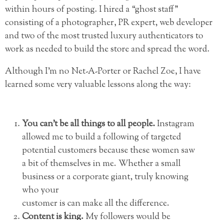
within hours of posting. I hired a “ghost staff”
consisting of a photographer, PR expert, web developer
and two of the most trusted luxury authenticators to
work as needed to build the store and spread the word.
Although I’m no Net-A-Porter or Rachel Zoe, I have
learned some very valuable lessons along the way:
You can’t be all things to all people.
Instagram
allowed me to build a following of targeted
potential customers because these women saw
a bit of themselves in me. Whether a small
business or a corporate giant, truly knowing
who your
customer is can make all the difference.
Content is king.
My followers would be