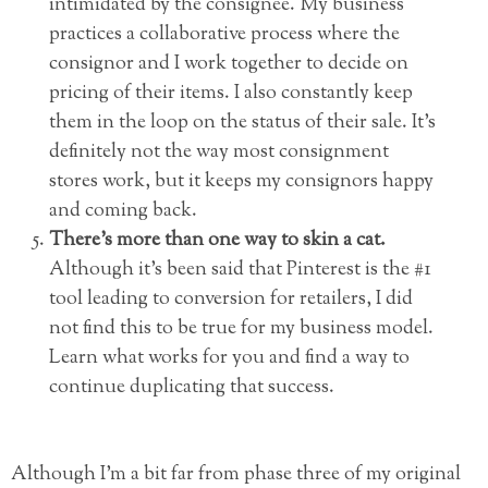
intimidated by the consignee. My business
practices a collaborative process where the
consignor and I work together to decide on
pricing of their items. I also constantly keep
them in the loop on the status of their sale. It’s
definitely not the way most consignment
stores work, but it keeps my consignors happy
and coming back.
There’s more than one way to skin a cat.
Although it’s been said that Pinterest is the #1
tool leading to conversion for retailers, I did
not find this to be true for my business model.
Learn what works for you and find a way to
continue duplicating that success.
Although I’m a bit far from phase three of my original