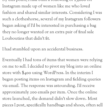
Instagram made up of women like me who loved
fashion and shared similar interests. Considering I was
such a clotheshorse, several of my Instagram followers
began asking if I’d be interested in purchasing a bag
they no longer wanted or an extra pair of final sale
Louboutins that didn’t fit.
I had stumbled upon an accidental business.
Eventually I had tons of items that women were relying
on me to sell. I decided to pivot my blog into an online
store with $400 using WordPress. In the interim I
began posting items on Instagram and fielding queries
via email. The response was astounding. I’d receive
approximately 200 emails per item. Once the online
store launched, the demand didn’t slow down. Most
pieces I post, specifically handbags and shoes, often sell