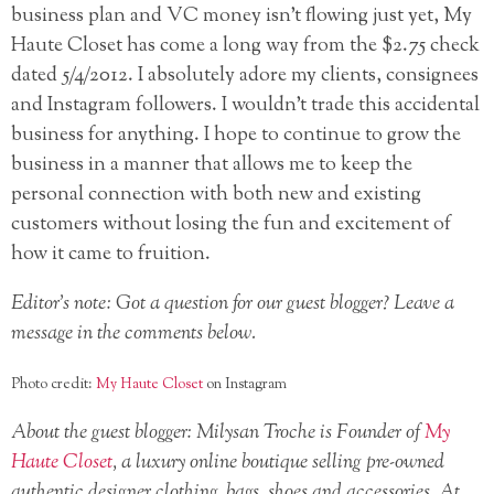
business plan and VC money isn’t flowing just yet, My
Haute Closet has come a long way from the $2.75 check
dated 5/4/2012. I absolutely adore my clients, consignees
and Instagram followers. I wouldn’t trade this accidental
business for anything. I hope to continue to grow the
business in a manner that allows me to keep the
personal connection with both new and existing
customers without losing the fun and excitement of
how it came to fruition.
Editor’s note: Got a question for our guest blogger? Leave a
message in the comments below.
Photo credit:
My Haute Closet
on Instagram
About the guest blogger: Milysan Troche is Founder of
My
Haute Closet
, a luxury online boutique selling pre-owned
authentic designer clothing, bags, shoes and accessories. At