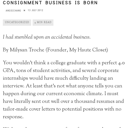
CONSIGNMENT BUSINESS IS BORN
13 JULY 2012
ANGIECHANG
UNCATEGORIZED
4 MIN READ
I had stumbled upon an accidental business.
By Milysan Troche (Founder, My Haute Closet)
You wouldn’t think a college graduate with a perfect 4.0
GPA, tons of student activities, and several corporate
internships would have much difficulty landing an
interview. At least that’s not what anyone tells you can
happen during our current economic climate. I must
have literally sent out well over a thousand resumes and
tailor-made cover letters to potential positions with no
response.