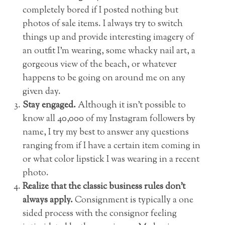
completely bored if I posted nothing but
photos of sale items. I always try to switch
things up and provide interesting imagery of
an outfit I’m wearing, some whacky nail art, a
gorgeous view of the beach, or whatever
happens to be going on around me on any
given day.
Stay engaged.
Although it isn’t possible to
know all 40,000 of my Instagram followers by
name, I try my best to answer any questions
ranging from if I have a certain item coming in
or what color lipstick I was wearing in a recent
photo.
Realize that the classic business rules don’t
always apply.
Consignment is typically a one
sided process with the consignor feeling