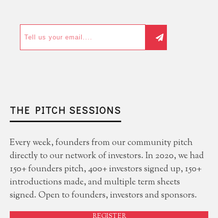
THE PITCH SESSIONS
Every week, founders from our community pitch
directly to our network of investors. In 2020, we had
150+ founders pitch, 400+ investors signed up, 150+
introductions made, and multiple term sheets
signed. Open to founders, investors and sponsors.
REGISTER