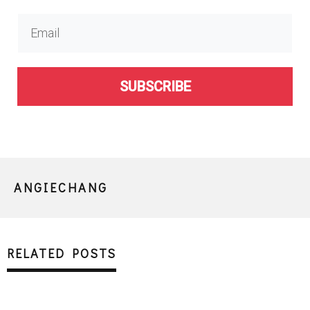
SUBSCRIBE
ANGIECHANG
RELATED POSTS