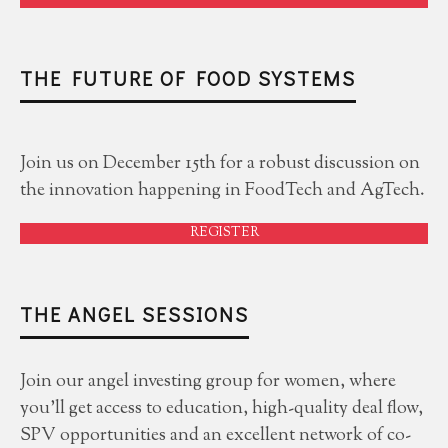
THE FUTURE OF FOOD SYSTEMS
Join us on December 15th for a robust discussion on
the innovation happening in FoodTech and AgTech.
REGISTER
THE ANGEL SESSIONS
Join our angel investing group for women, where
you'll get access to education, high-quality deal flow,
SPV opportunities and an excellent network of co-