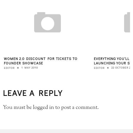
WOMEN 2.0 DISCOUNT FOR TICKETS TO
EVERYTHING YOU’LL
FOUNDER SHOWCASE
LAUNCHING YOUR ST
1 MAY 2010
22 OCTOBER 20
EDITOR
EDITOR
LEAVE A REPLY
You must be
logged in
to post a comment.