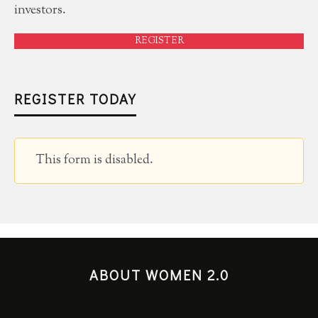
investors.
REGISTER
REGISTER TODAY
This form is disabled.
ABOUT WOMEN 2.0