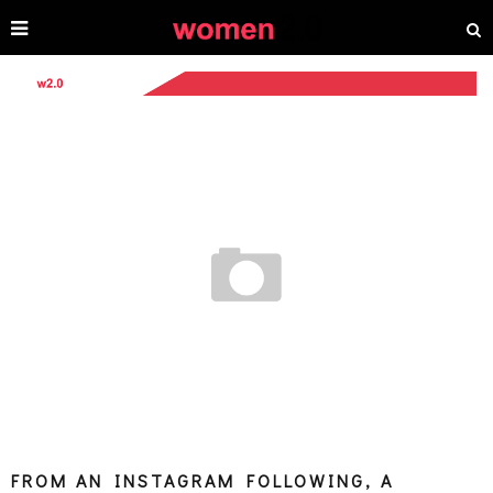
FROM AN INSTAGRAM FOLLOWING, A