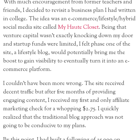
With much encouragement from former teachers and
friends, I decided to revisit a business plan I had written
in college. The idea was an e-commerce/lifestyle/hybrid
social media site called
My Haute Closet
. Being that
venture capital wasn’t exactly knocking
down my door
and startup funds were limited, I felt phase one of the
site, a lifestyle blog, would potentially bring me the
boost to gain visibility to eventually turn it into an e-
commerce platform.
I couldn’t have been more wrong. The site received
decent traffic but after five months of providing
engaging content, I received my first and only affiliate
marketing check for a whopping $2.75. I quickly
realized that the traditional blog approach was not
going to be conducive to my plans.
By this point, I had built a following of 25,000 on