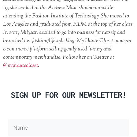
19, she worked at the Andrew Marc showroom while
attending the Fashion Institute of Technology. She moved to
Los Angeles and graduated from FIDM at the top of her class.
In 2011, Milysan decided to go into business for herself and
launched her fashion/lifestyle blog, My Haute Closet, now an
e-commerce platform selling gently used luxury and
contemporary merchandise. Follow her on Twitter at
@myhautecloset
.
SIGN UP FOR OUR NEWSLETTER!