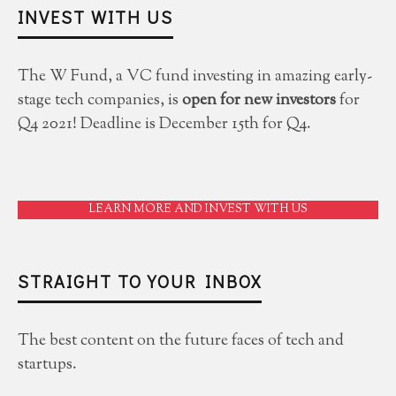
INVEST WITH US
The W Fund, a VC fund investing in amazing early-
stage tech companies, is
open for new investors
for
Q4 2021! Deadline is December 15th for Q4.
LEARN MORE AND INVEST WITH US
STRAIGHT TO YOUR INBOX
The best content on the future faces of tech and
startups.