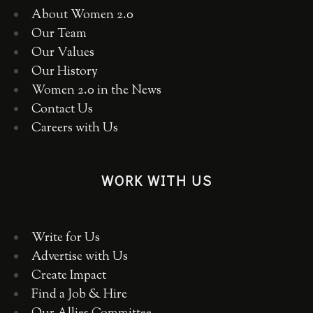
About Women 2.0
Our Team
Our Values
Our History
Women 2.0 in the News
Contact Us
Careers with Us
WORK WITH US
Write for Us
Advertise with Us
Create Impact
Find a Job & Hire