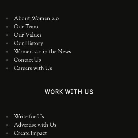
About Women 2.0
Our Team
Our Values
Our History
Women 2.0 in the News
Contact Us
Careers with Us
WORK WITH US
Write for Us
Advertise with Us
Create Impact