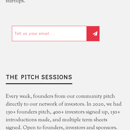
startups.
THE PITCH SESSIONS
Every week, founders from our community pitch
directly to our network of investors. In 2020, we had
150+ founders pitch, 400+ investors signed up, 150+
introductions made, and multiple term sheets
signed. Open to founders, investors and sponsors.