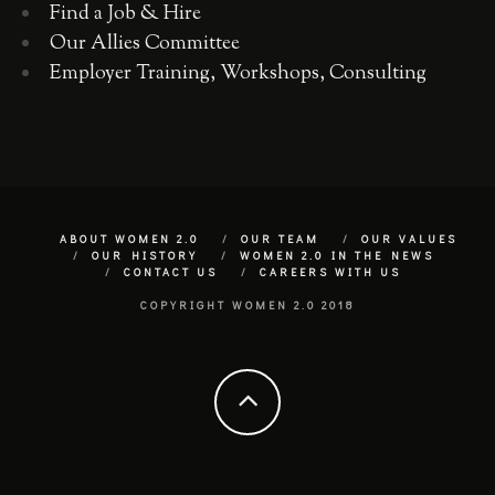
Find a Job & Hire
Our Allies Committee
Employer Training, Workshops, Consulting
ABOUT WOMEN 2.0
OUR TEAM
OUR VALUES
OUR HISTORY
WOMEN 2.0 IN THE NEWS
CONTACT US
CAREERS WITH US
COPYRIGHT WOMEN 2.0 2018