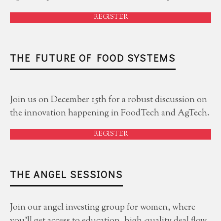
REGISTER
THE FUTURE OF FOOD SYSTEMS
Join us on December 15th for a robust discussion on
the innovation happening in FoodTech and AgTech.
REGISTER
THE ANGEL SESSIONS
Join our angel investing group for women, where