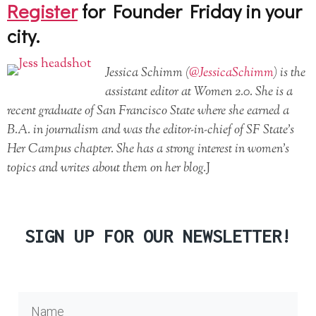
Register
for Founder Friday in your
city.
Jessica Schimm (
@JessicaSchimm
) is the
assistant editor at Women 2.0. She is a
recent graduate of San Francisco State where she earned a
B.A. in journalism and was the editor-in-chief of SF State’s
Her Campus chapter. She has a strong interest in women’s
topics and writes about them on her blog.
J
SIGN UP FOR OUR NEWSLETTER!