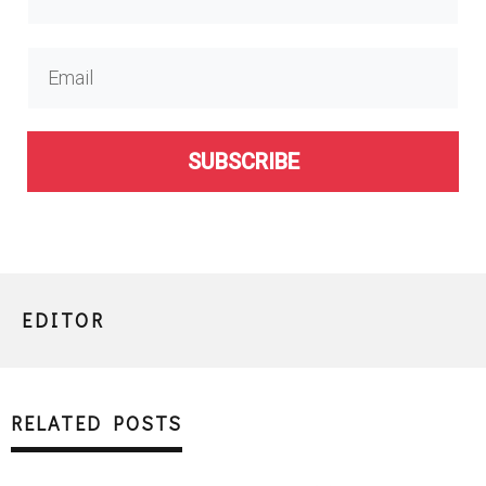
SUBSCRIBE
EDITOR
RELATED POSTS