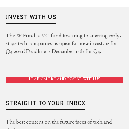
INVEST WITH US
The W Fund, a VC fund investing in amazing early-
stage tech companies, is
open for new investors
for
Q4 2021! Deadline is December 15th for Q4.
LEARN MORE AND INVEST WITH US
STRAIGHT TO YOUR INBOX
The best content on the future faces of tech and