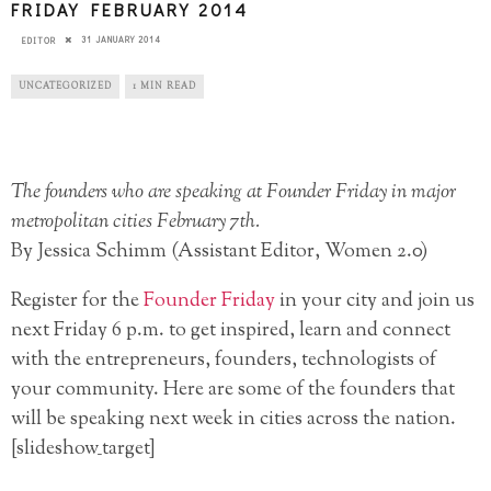
FRIDAY FEBRUARY 2014
31 JANUARY 2014
EDITOR
UNCATEGORIZED
1 MIN READ
The founders who are speaking at Founder Friday in major
metropolitan cities February 7th.
By Jessica Schimm (Assistant Editor, Women 2.0)
Register for the
Founder Friday
in your city and join us
next Friday 6 p.m. to get inspired, learn and connect
with the entrepreneurs, founders, technologists of
your community. Here are some of the founders that
will be speaking next week in cities across the nation.
[slideshow_target]