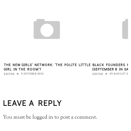
THE NEW GIRLS’ NETWORK: ‘THE POLITE LITTLE
BLACK FOUNDERS HO
GIRL IN THE ROOM’?
(SEPTEMBER 8 IN SA
5 OCTOBER 2012
25 AUGUST 20
EDITOR
EDITOR
LEAVE A REPLY
You must be
logged in
to post a comment.