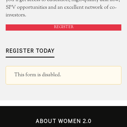
you'll get access to education, high-quality deal flow,
SPV opportunities and an excellent network of co-
investors.
REGISTER
REGISTER TODAY
This form is disabled.
ABOUT WOMEN 2.0