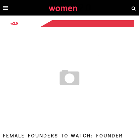
FEMALE FOUNDERS TO WATCH: FOUNDER