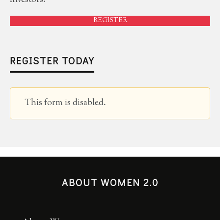
REGISTER
REGISTER TODAY
This form is disabled.
ABOUT WOMEN 2.0