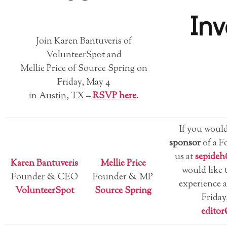
Inv
Join Karen Bantuveris of
VolunteerSpot and
Mellie Price of Source Spring on
Friday, May 4
in Austin, TX –
RSVP here
.
If you would
sponsor
of a F
us at
sepide
Karen Bantuveris
Mellie Price
would like 
Founder & CEO
Founder & MP
experience 
VolunteerSpot
Source Spring
Friday
edito