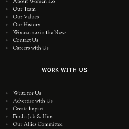
About Women 2.0
Our Team
Our Values
Our History
Women 2.0 in the News
Contact Us
Careers with Us
WORK WITH US
Write for Us
Advertise with Us
Create Impact
Find a Job & Hire
Our Allies Committee