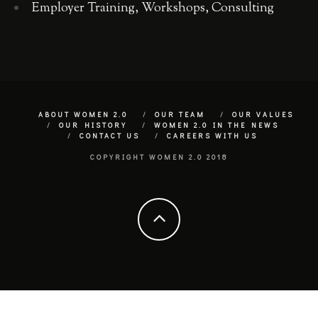
Employer Training, Workshops, Consulting
ABOUT WOMEN 2.0
OUR TEAM
OUR VALUES
OUR HISTORY
WOMEN 2.0 IN THE NEWS
CONTACT US
CAREERS WITH US
COPYRIGHT WOMEN 2.0 2018