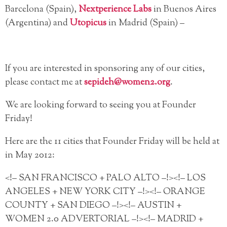
Barcelona (Spain),
Nextperience Labs
in Buenos Aires
(Argentina) and
Utopicus
in Madrid (Spain) –
If you are interested in sponsoring any of our cities,
please contact me at
sepideh@women2.org
.
We are looking forward to seeing you at Founder
Friday!
Here are the 11 cities that Founder Friday will be held at
in May 2012:
<!– SAN FRANCISCO + PALO ALTO –!><!– LOS
ANGELES + NEW YORK CITY –!><!– ORANGE
COUNTY + SAN DIEGO –!><!– AUSTIN +
WOMEN 2.0 ADVERTORIAL –!><!– MADRID +