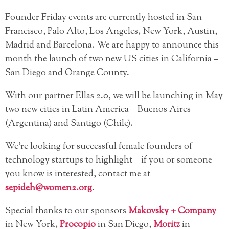
Founder Friday events are currently hosted in
San
Francisco, Palo Alto, Los Angeles, New York, Austin,
Madrid and Barcelona. We are happy to announce this
month the launch of two new US cities in California –
San Diego and Orange County.
With our partner Ellas 2.0, we will be launching in May
two new cities in Latin America – Buenos Aires
(Argentina) and Santigo (Chile).
We’re looking for successful female founders of
technology startups to highlight – if you or someone
you know is interested, contact me at
sepideh@women2.org
.
Special thanks to our sponsors
Makovsky + Company
in New York,
Procopio
in San Diego,
Moritz
in