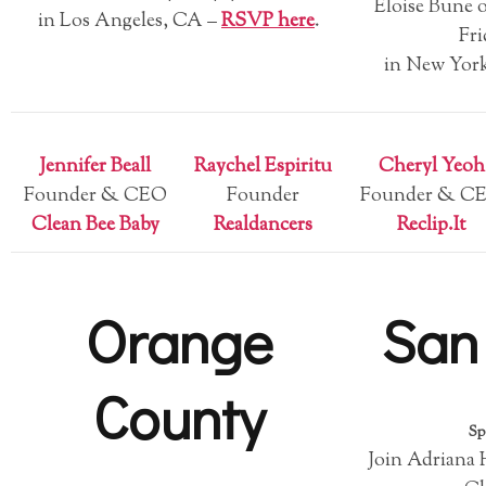
Eloise Bune o
in Los Angeles, CA –
RSVP here
.
Fri
in New Yor
Jennifer Beall
Raychel Espiritu
Cheryl Yeoh
Founder & CEO
Founder
Founder & C
Clean Bee Baby
Realdancers
Reclip.It
Orange
San
County
Sp
Join Adriana 