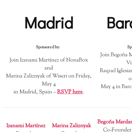
Madrid
Bar
Sponsored by:
Sp
Join Begoña 
Join Izanami Martínez of NonaBox
Vi
and
Raquel Igles
Marina Zaliznyak of Wiseri on Friday,
o
May 4
May 4 in Barc
in Madrid, Spain –
RSVP here
.
Begoña Mardar
Izanami Martínez
Marina Zaliznyak
Co-Founder