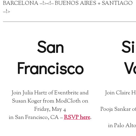
BARCELONA –!><!– BUENOS AIRES + SANTIAGO
–!>
San
Si
Francisco
V
Join Julia Hartz of Eventbrite and
Join Claire 
Susan Koger from ModCloth on
Friday, May 4
Pooja Sankar of
in San Francisco, CA –
RSVP here
.
in Palo Alt