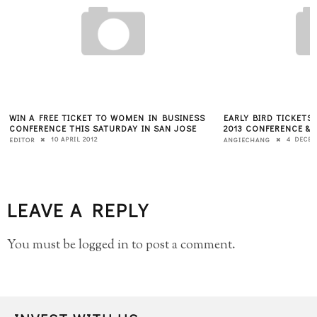
EARLY BIRD TICKETS AVAILABLE FOR PITCH SF
YEC Q&A WITH SARA
2013 CONFERENCE & COMPETITION
13 O
KATE BRODOCK
4 DECEMBER 2012
ANGIECHANG
LEAVE A REPLY
You must be
logged in
to post a comment.