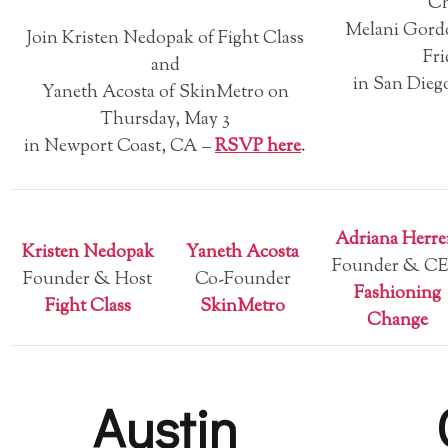
Ch
Melani Gord
Join Kristen Nedopak of Fight Class
Fri
and
in San Dieg
Yaneth Acosta of SkinMetro on
Thursday, May 3
in Newport Coast, CA –
RSVP here
.
Adriana Herre
Kristen Nedopak
Yaneth Acosta
Founder & C
Founder & Host
Co-Founder
Fashioning
Fight Class
SkinMetro
Change
Austin