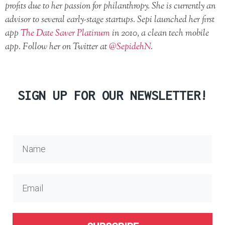
profits due to her passion for philanthropy. She is currently an
advisor to several early-stage startups. Sepi launched her first
app
The Date Saver Platinum
in 2010, a clean tech mobile
app. Follow her on Twitter at
@SepidehN
.
SIGN UP FOR OUR NEWSLETTER!