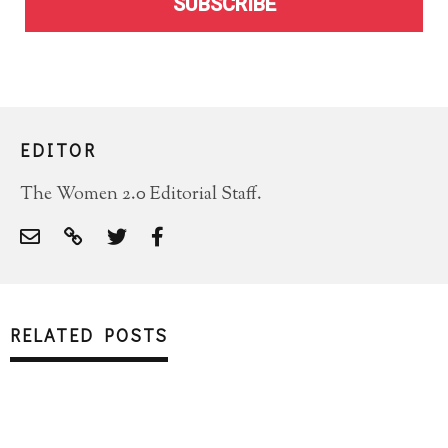
SUBSCRIBE
EDITOR
The Women 2.0 Editorial Staff.
RELATED POSTS