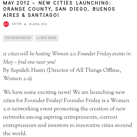
MAY 2012 – NEW CITIES LAUNCHING:
ORANGE COUNTY, SAN DIEGO, BUENOS
AIRES & SANTIAGO!
EDITOR
20 APRIL 2012
UNCATEGORIZED
10 MIN READ
11 cities will be hosting Women 2.0 Founder Friday events in
May – find one near you!
By Sepideh Nasiri (Director of All Things Offline,
Women 2.0)
We have some exciting news! We are launching new
cities for Founder Friday! Founder Friday is a Women
2.0 networking event promoting the creation of new
networks among aspiring entrepreneurs, current
entrepreneurs and investors in innovative cities around
the world.