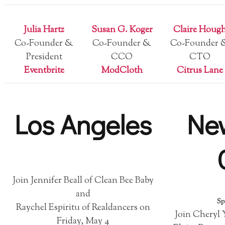
Julia Hartz
Susan G. Koger
Claire Houg
Co-Founder &
Co-Founder &
Co-Founder 
President
CCO
CTO
Eventbrite
ModCloth
Citrus Lane
Los Angeles
Ne
Join Jennifer Beall of Clean Bee Baby
and
Sp
Raychel Espiritu of Realdancers on
Join Cheryl 
Friday, May 4