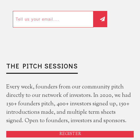
THE PITCH SESSIONS
Every week, founders from our community pitch
directly to our network of investors. In 2020, we had
150+ founders pitch, 400+ investors signed up, 150+
introductions made, and multiple term sheets
signed. Open to founders, investors and sponsors.
REGISTER