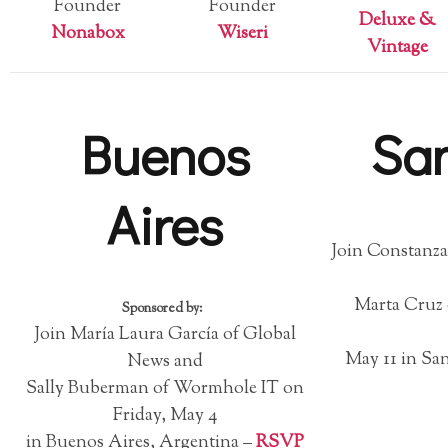
Founder
Founder
Deluxe &
Nonabox
Wiseri
Vintage
Buenos
Sa
Aires
Join Constanza
Marta Cruz 
Sponsored by:
Join María Laura García of Global
May 11 in San
News and
Sally Buberman of Wormhole IT on
Friday, May 4
in Buenos Aires, Argentina –
RSVP