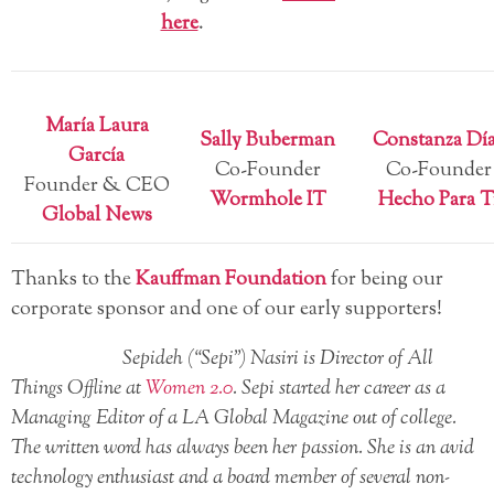
here
.
María Laura
Sally Buberman
Constanza Dí
García
Co-Founder
Co-Founder
Founder & CEO
Wormhole IT
Hecho Para T
Global News
Thanks to the
Kauffman Foundation
for being our
corporate sponsor and one of our early supporters!
Sepideh (“Sepi”) Nasiri is Director of All
Things Offline at
Women 2.0
. Sepi started her career as a
Managing Editor of a LA Global Magazine out of college.
The written word has always been her passion. She is an avid
technology enthusiast and a board member of several non-