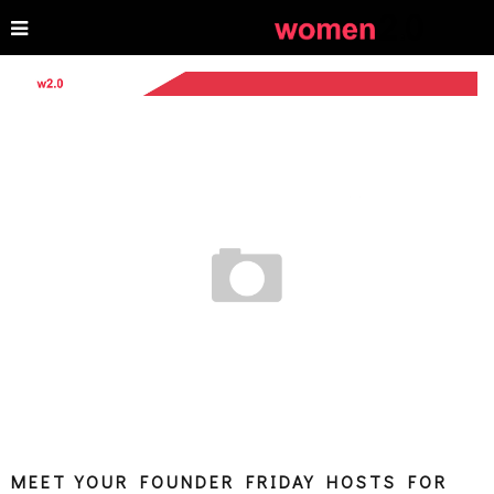
MEET YOUR FOUNDER FRIDAY HOSTS FOR