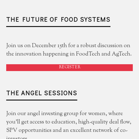
THE FUTURE OF FOOD SYSTEMS
Join us on December 15th for a robust discussion on
the innovation happening in FoodTech and AgTech.
REGISTER
THE ANGEL SESSIONS
Join our angel investing group for women, where
you'll get access to education, high-quality deal flow,
SPV opportunities and an excellent network of co-
investors.