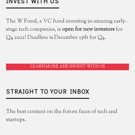
INVEST WITH US
The W Fund, a VC fund investing in amazing early-
stage tech companies, is
open for new investors
for
Q4 2021! Deadline is December 15th for Q4.
LEARN MORE AND INVEST WITH US
STRAIGHT TO YOUR INBOX
The best content on the future faces of tech and
startups.