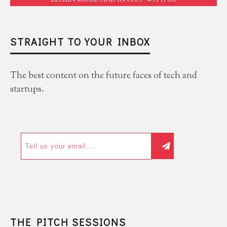
LEARN MORE AND INVEST WITH US
STRAIGHT TO YOUR INBOX
The best content on the future faces of tech and
startups.
THE PITCH SESSIONS