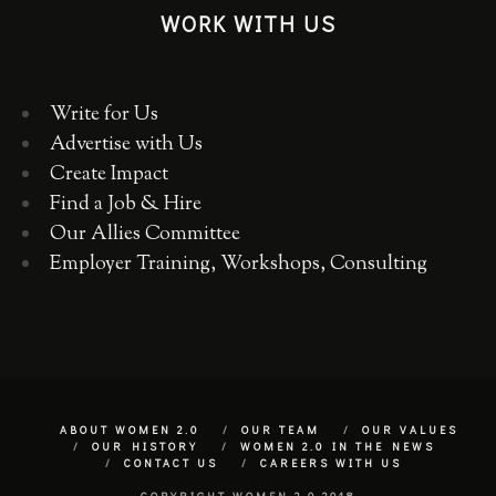
WORK WITH US
Write for Us
Advertise with Us
Create Impact
Find a Job & Hire
Our Allies Committee
Employer Training, Workshops, Consulting
ABOUT WOMEN 2.0
OUR TEAM
OUR VALUES
OUR HISTORY
WOMEN 2.0 IN THE NEWS
CONTACT US
CAREERS WITH US