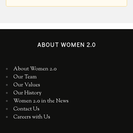
ABOUT WOMEN 2.0
About Women 2.0
Our Team
Our Values
Our History
Women 2.0 in the News
Contact Us
Careers with Us