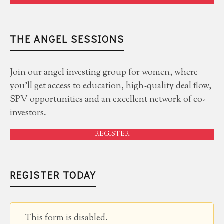
THE ANGEL SESSIONS
Join our angel investing group for women, where
you'll get access to education, high-quality deal flow,
SPV opportunities and an excellent network of co-
investors.
REGISTER
REGISTER TODAY
This form is disabled.