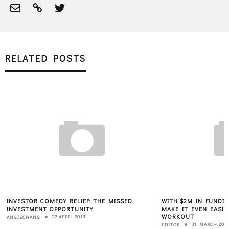
RELATED POSTS
INVESTOR COMEDY RELIEF: THE MISSED
WITH $2M IN FUNDIN
INVESTMENT OPPORTUNITY
MAKE IT EVEN EASIE
WORKOUT
22 APRIL 2013
ANGIECHANG
31 MARCH 201
EDITOR