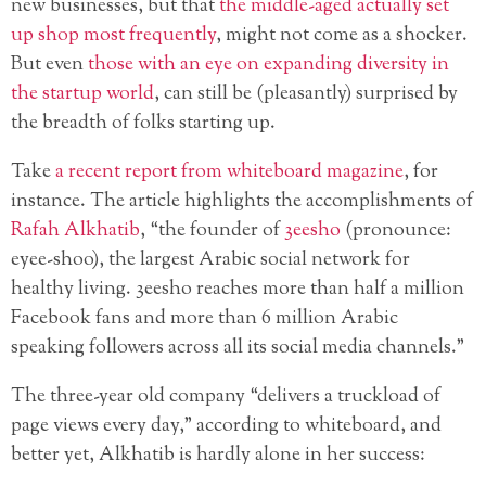
new businesses, but that
the middle-aged actually set
up shop most frequently
, might not come as a shocker.
But even
those with an eye on expanding diversity in
the startup world
, can still be (pleasantly) surprised by
the breadth of folks starting up.
Take
a recent report from whiteboard magazine
, for
instance. The article highlights the accomplishments of
Rafah Alkhatib
, “the founder of
3eesho
(pronounce:
eyee-shoo), the largest Arabic social network for
healthy living. 3eesho reaches more than half a million
Facebook fans and more than 6 million Arabic
speaking followers across all its social media channels.”
The three-year old company “delivers a truckload of
page views every day,” according to whiteboard, and
better yet, Alkhatib is hardly alone in her success: