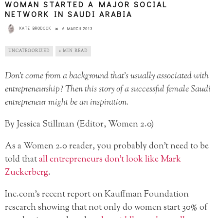
WOMAN STARTED A MAJOR SOCIAL
NETWORK IN SAUDI ARABIA
KATE BRODOCK
6 MARCH 2013
UNCATEGORIZED
2 MIN READ
Don’t come from a background that’s usually associated with
entrepreneurship? Then this story of a successful female Saudi
entrepreneur might be an inspiration.
By Jessica Stillman (Editor, Women 2.0)
As a Women 2.0 reader, you probably don’t need to be
told that
all entrepreneurs don’t look like Mark
Zuckerberg
.
Inc.com’s recent report on Kauffman Foundation
research
showing that not only do women start 30% of