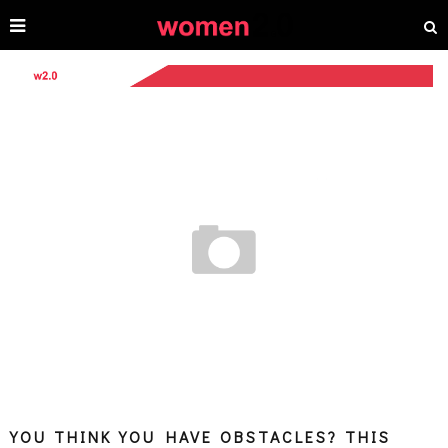
YOU THINK YOU HAVE OBSTACLES? THIS