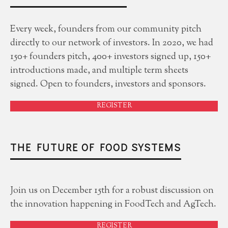
Every week, founders from our community pitch
directly to our network of investors. In 2020, we had
150+ founders pitch, 400+ investors signed up, 150+
introductions made, and multiple term sheets
signed. Open to founders, investors and sponsors.
REGISTER
THE FUTURE OF FOOD SYSTEMS
Join us on December 15th for a robust discussion on
the innovation happening in FoodTech and AgTech.
REGISTER