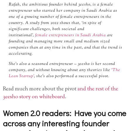
Rafah, the ambitious founder behind 3eesho, is a female
entrepreneur who started her company in Saudi Arabia as
one of a growing number of female entrepreneurs in the
country. A study from 2012 shows that, ‘in spite of
significant challenges, both societal and
institutional’,
female entrepreneurs in Saudi Arabia
are
founding and managing more small and medium sized
companies than at any time in the past, and that the trend is
accelerating.
She’s also a seasoned entrepreneur – 3eesho is her second
company, and without knowing about any theories like
‘The
Lean Startup’
, she’s also performed a successful pivot.
Read much more about the pivot
and the rest of the
3eesho story on whiteboard
.
Women 2.0 readers: Have you come
across any interesting founder