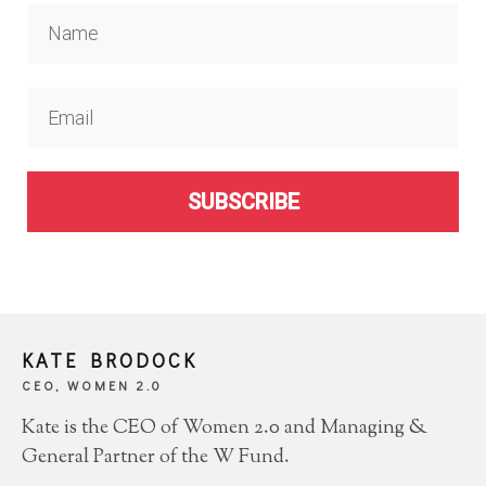
SUBSCRIBE
KATE BRODOCK
CEO, WOMEN 2.0
Kate is the CEO of Women 2.0 and Managing &
General Partner of the W Fund.