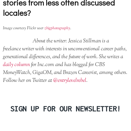
stories from less often discussed
locales?
Image courtesy Flickr user
zbigphotography
.
About the writer: Jessica Stillman is a
freelance writer with interests in unconventional career paths,
generational differences, and the future of work. She writes a
daily column
for Inc.com and has blogged for CBS
MoneyWatch, GigaOM, and Brazen Careerist, among others.
Follow her on Twitter at
@entrylevelrebel
.
SIGN UP FOR OUR NEWSLETTER!