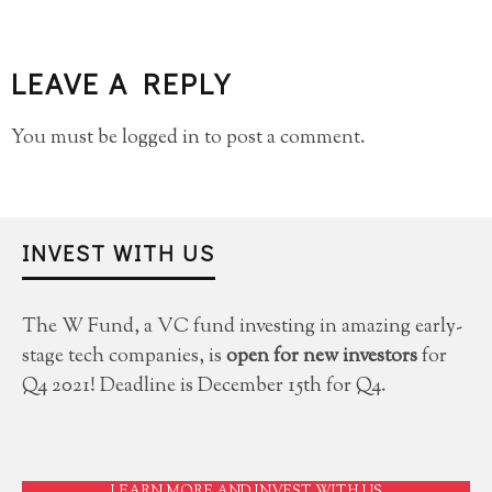
LEAVE A REPLY
You must be
logged in
to post a comment.
INVEST WITH US
The W Fund, a VC fund investing in amazing early-
stage tech companies, is
open for new investors
for
Q4 2021! Deadline is December 15th for Q4.