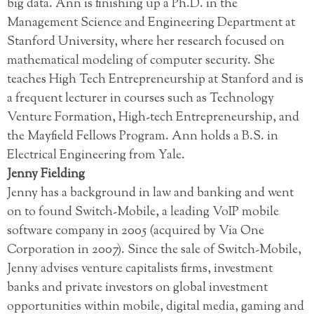
big data. Ann is finishing up a Ph.D. in the
Management Science and Engineering Department at
Stanford University, where her research focused on
mathematical modeling of computer security. She
teaches High Tech Entrepreneurship at Stanford and is
a frequent lecturer in courses such as Technology
Venture Formation, High-tech Entrepreneurship, and
the Mayfield Fellows Program. Ann holds a B.S. in
Electrical Engineering from Yale.
Jenny Fielding
Jenny has a background in law and banking and went
on to found Switch-Mobile, a leading VoIP mobile
software company in 2005 (acquired by Via One
Corporation in 2007). Since the sale of Switch-Mobile,
Jenny advises venture capitalists firms, investment
banks and private investors on global investment
opportunities within mobile, digital media, gaming and