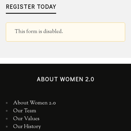
REGISTER TODAY
This form is disabled.
ABOUT WOMEN 2.0
About Women 2.0
Our Team
Our Values
Our History