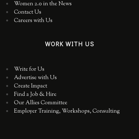
Women 2.0 in the News
Contact Us
Careers with Us
WORK WITH US
Write for Us
Advertise with Us
Create Impact
Find a Job & Hire
Our Allies Committee
Employer Training, Workshops, Consulting