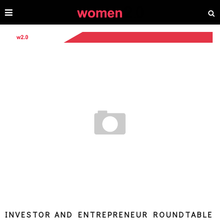
INVESTOR AND ENTREPRENEUR ROUNDTABLE