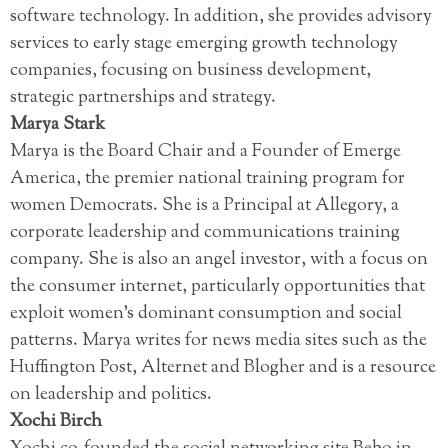
software technology. In addition, she provides advisory
services to early stage emerging growth technology
companies, focusing on business development,
strategic partnerships and strategy.
Marya Stark
Marya is the Board Chair and a Founder of Emerge
America, the premier national training program for
women Democrats. She is a Principal at Allegory, a
corporate leadership and communications training
company. She is also an angel investor, with a focus on
the consumer internet, particularly opportunities that
exploit women’s dominant consumption and social
patterns. Marya writes for news media sites such as the
Huffington Post, Alternet and Blogher and is a resource
on leadership and politics.
Xochi Birch