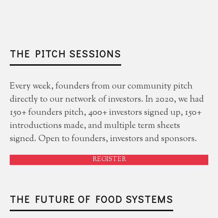
THE PITCH SESSIONS
Every week, founders from our community pitch
directly to our network of investors. In 2020, we had
150+ founders pitch, 400+ investors signed up, 150+
introductions made, and multiple term sheets
signed. Open to founders, investors and sponsors.
REGISTER
THE FUTURE OF FOOD SYSTEMS