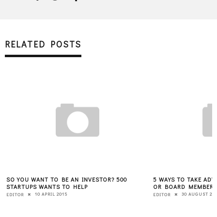
RELATED POSTS
SO YOU WANT TO BE AN INVESTOR? 500
5 WAYS TO TAKE ADV
STARTUPS WANTS TO HELP
OR BOARD MEMBER
10 APRIL 2015
30 AUGUST 20
EDITOR
EDITOR