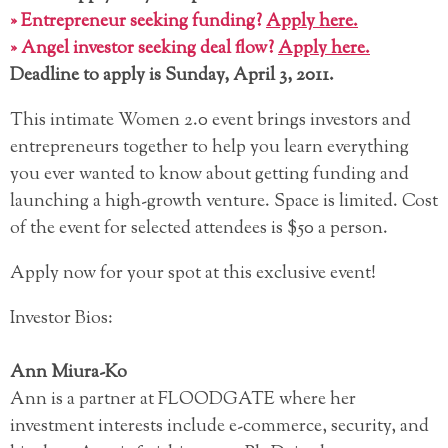
» Entrepreneur seeking funding?
Apply here.
» Angel investor seeking deal flow?
Apply here.
Deadline to apply is Sunday, April 3, 2011.
This intimate Women 2.0 event brings investors and
entrepreneurs together to help you learn everything
you ever wanted to know about getting funding and
launching a high-growth venture. Space is limited. Cost
of the event for selected attendees is $50 a person.
Apply now for your spot at this exclusive event!
Investor Bios:
Ann Miura-Ko
Ann is a partner at FLOODGATE where her
investment interests include e-commerce, security, and