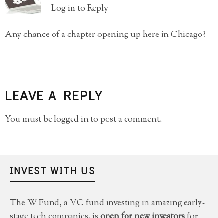
Log in to Reply
Any chance of a chapter opening up here in Chicago?
LEAVE A REPLY
You must be
logged in
to post a comment.
INVEST WITH US
The W Fund, a VC fund investing in amazing early-
stage tech companies, is
open for new investors
for