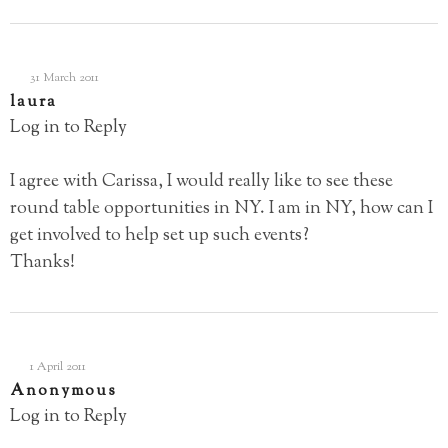
31 March 2011
laura
Log in to Reply
I agree with Carissa, I would really like to see these
round table opportunities in NY. I am in NY, how can I
get involved to help set up such events?
Thanks!
1 April 2011
Anonymous
Log in to Reply