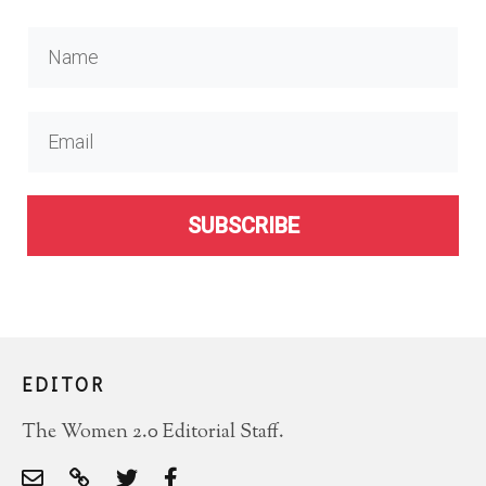
SUBSCRIBE
EDITOR
The Women 2.0 Editorial Staff.