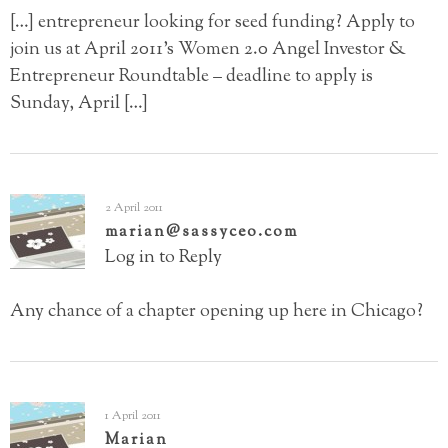
[…] entrepreneur looking for seed funding? Apply to
join us at April 2011’s Women 2.0 Angel Investor &
Entrepreneur Roundtable – deadline to apply is
Sunday, April […]
2 April 2011
marian@sassyceo.com
Log in to Reply
Any chance of a chapter opening up here in Chicago?
1 April 2011
Marian