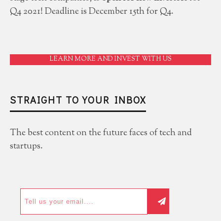
Q4 2021! Deadline is December 15th for Q4.
LEARN MORE AND INVEST WITH US
STRAIGHT TO YOUR INBOX
The best content on the future faces of tech and
startups.