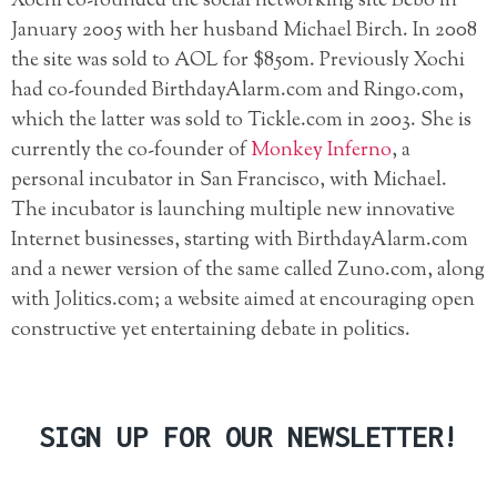
Xochi co-founded the social networking site Bebo in
January 2005 with her husband Michael Birch. In 2008
the site was sold to AOL for $850m. Previously Xochi
had co-founded BirthdayAlarm.com and Ringo.com,
which the latter was sold to Tickle.com in 2003. She is
currently the co-founder of
Monkey Inferno
, a
personal incubator in San Francisco, with Michael.
The incubator is launching multiple new innovative
Internet businesses, starting with BirthdayAlarm.com
and a newer version of the same called Zuno.com, along
with Jolitics.com; a website aimed at encouraging open
constructive yet entertaining debate in politics.
SIGN UP FOR OUR NEWSLETTER!