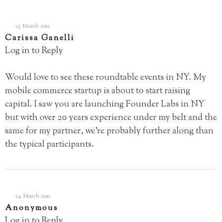
23 March 2011
Carissa Ganelli
Log in to Reply
Would love to see these roundtable events in NY. My
mobile commerce startup is about to start raising
capital. I saw you are launching Founder Labs in NY
but with over 20 years experience under my belt and the
same for my partner, we’re probably further along than
the typical participants.
24 March 2011
Anonymous
Log in to Reply