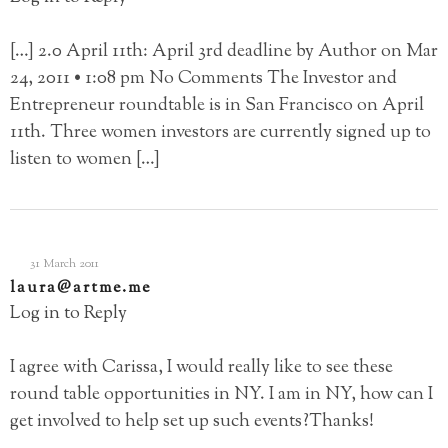
[…] 2.0 April 11th: April 3rd deadline by Author on Mar
24, 2011 • 1:08 pm No Comments The Investor and
Entrepreneur roundtable is in San Francisco on April
11th. Three women investors are currently signed up to
listen to women […]
31 March 2011
laura@artme.me
Log in to Reply
I agree with Carissa, I would really like to see these
round table opportunities in NY. I am in NY, how can I
get involved to help set up such events?Thanks!