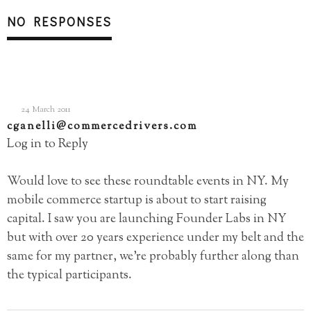
NO RESPONSES
24 March 2011
cganelli@commercedrivers.com
Log in to Reply
Would love to see these roundtable events in NY. My
mobile commerce startup is about to start raising
capital. I saw you are launching Founder Labs in NY
but with over 20 years experience under my belt and the
same for my partner, we’re probably further along than
the typical participants.