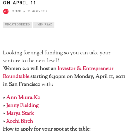
ON APRIL 11
EDITOR
23 MARCH 2011
UNCATEGORIZED
3 MIN READ
Looking for angel funding so you can take your
venture to the next level?
Women 2.0 will host an
Investor & Entrepreneur
Roundtable
starting 6:30pm on Monday, April 11, 2011
in San Francisco
with:
»
Ann Miura-Ko
»
Jenny Fielding
»
Marya Stark
»
Xochi Birch
How to apply for your spot at the table: