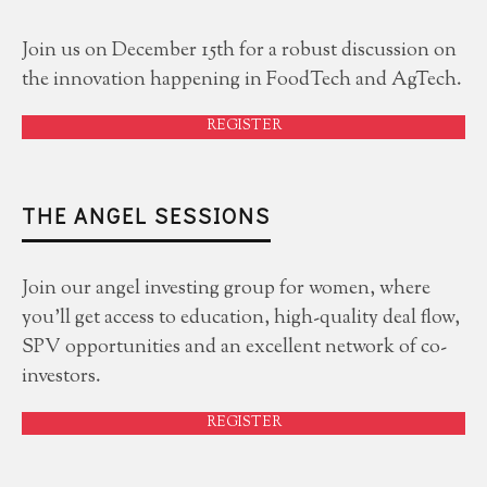
Join us on December 15th for a robust discussion on
the innovation happening in FoodTech and AgTech.
REGISTER
THE ANGEL SESSIONS
Join our angel investing group for women, where
you'll get access to education, high-quality deal flow,
SPV opportunities and an excellent network of co-
investors.
REGISTER