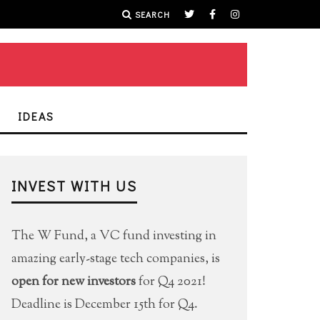
SEARCH
IDEAS
INVEST WITH US
The W Fund, a VC fund investing in
amazing early-stage tech companies, is
open for new investors
for Q4 2021!
Deadline is December 15th for Q4.