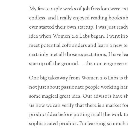
My first couple weeks of job freedom were ex
endless, and I really enjoyed reading books 
ever started their own startup. I was just rea
idea when Women 2.0 Labs began. I went into
meet potential cofounders and learn a new te
certainly met all those expectations, I have 
startup off the ground — the non engineering
One big takeaway from Women 2.0 Labs is tha
not just about passionate people working ha
some magical great idea. Our advisors have 
us how we can verify that there is a market for
product/idea before putting in all the work to
sophisticated product. I’m learning so much