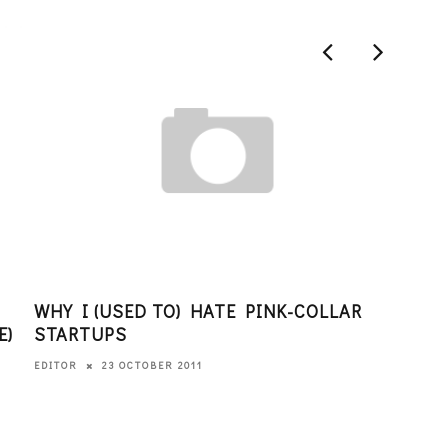
WHY I (USED TO) HATE PINK-COLLAR
THI
E)
STARTUPS
LOO
23 OCTOBER 2011
EDITOR
EDITO