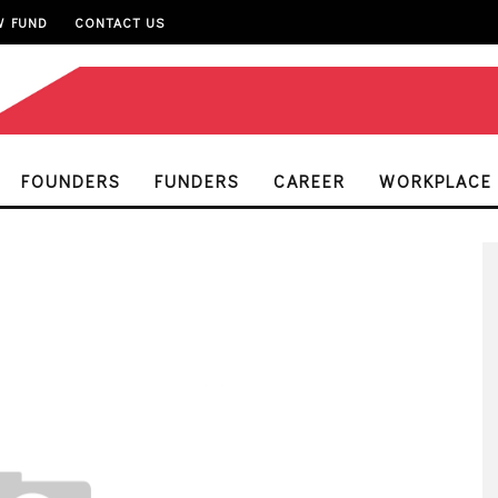
W FUND
CONTACT US
FOUNDERS
FUNDERS
CAREER
WORKPLACE