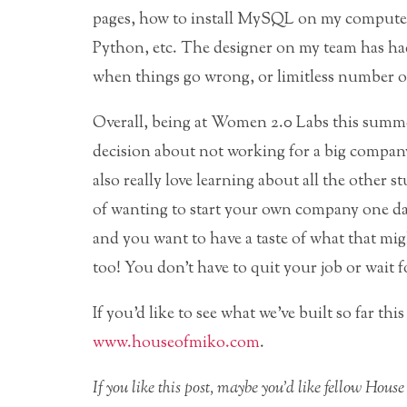
pages, how to install MySQL on my computer
Python, etc. The designer on my team has ha
when things go wrong, or limitless number of
Overall, being at Women 2.0 Labs this summer
decision about not working for a big company
also really love learning about all the other s
of wanting to start your own company one day
and you want to have a taste of what that m
too! You don’t have to quit your job or wait for
If you’d like to see what we’ve built so far th
www.houseofmiko.com
.
If you like this post, maybe you’d like fellow Ho