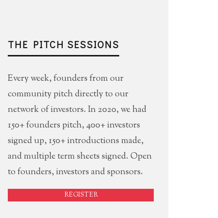
THE PITCH SESSIONS
Every week, founders from our
community pitch directly to our
network of investors. In 2020, we had
150+ founders pitch, 400+ investors
signed up, 150+ introductions made,
and multiple term sheets signed. Open
to founders, investors and sponsors.
REGISTER