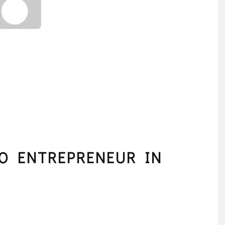
TO ENTREPRENEUR IN