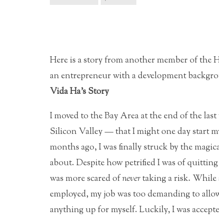
Here is a story from another member of the
an entrepreneur with a development backgrou
Vida Ha’s Story
I moved to the Bay Area at the end of the las
Silicon Valley — that I might one day start 
months ago, I was finally struck by the magica
about.
Despite how petrified I was of quittin
was more scared of
never
taking a risk. While 
employed, my job was too demanding to allow 
anything up for myself. Luckily, I was accep