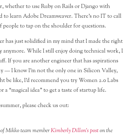
, whether to use Ruby on Rails or Django with
d to learn Adobe Dreamweaver. There’s no IT to call
 people to tap on the shoulder for questions.
 has just solidified in my mind that I made the right
 anymore. While I still enjoy doing technical work, I
tuff. If you are another engineer that has aspirations
 — I know I’m not the only one in Silicon Valley,
ight be like, I’d recommend you try Women 2.0 Labs
 a “magical idea” to get a taste of startup life.
is summer, please check us out:
use of Mikko team member
Kimberly Dillon’s post
on the