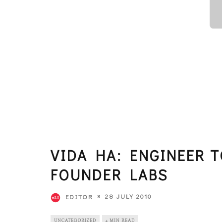
VIDA HA: ENGINEER 
FOUNDER LABS
28 JULY 2010
EDITOR
UNCATEGORIZED
4 MIN READ