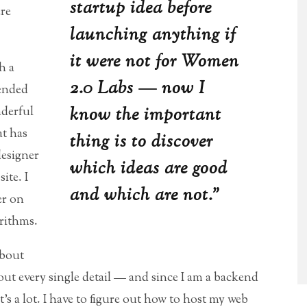
startup idea before
ere
launching anything if
it were not for Women
h a
2.0 Labs — now I
ended
know the important
nderful
at has
thing is to discover
designer
which ideas are good
ite. I
and which are not.”
er on
rithms.
about
out every single detail — and since I am a backend
s a lot. I have to figure out how to host my web