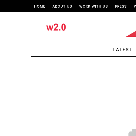
HOME
ABOUT US
WORK WITH US
PRESS
LATEST