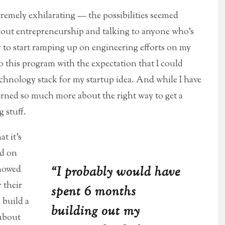
tremely exhilarating — the possibilities seemed
about entrepreneurship and talking to anyone who’s
dy to start ramping up on engineering efforts on my
 this program with the expectation that I could
chnology stack for my startup idea. And while I have
learned so much more about the right way to get a
 stuff.
t it’s
rd on
showed
“I probably would have
 their
spent 6 months
 build a
building out my
 about