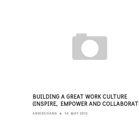
BUILDING A GREAT WORK CULTURE
(INSPIRE, EMPOWER AND COLLABORAT
14 MAY 2012
ANGIECHANG