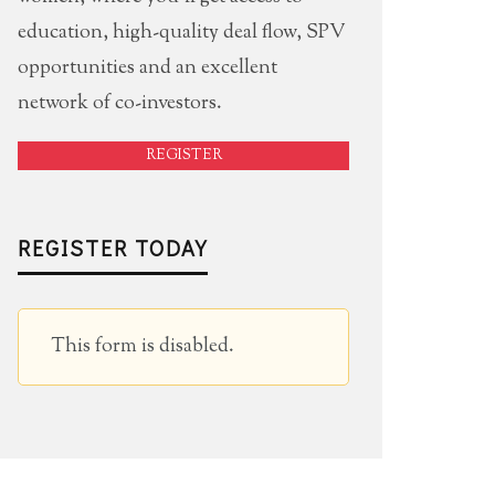
education, high-quality deal flow, SPV
opportunities and an excellent
network of co-investors.
REGISTER
REGISTER TODAY
This form is disabled.