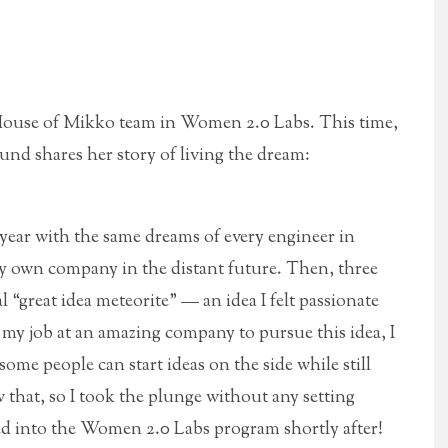
 House of Mikko team in Women 2.0 Labs. This time,
nd shares her story of living the dream:
t year with the same dreams of every engineer in
my own company in the distant future. Then, three
l “great idea meteorite” — an idea I felt passionate
g my job at an amazing company to pursue this idea, I
some people can start ideas on the side while still
that, so I took the plunge without any setting
ted into the Women 2.0 Labs program shortly after!