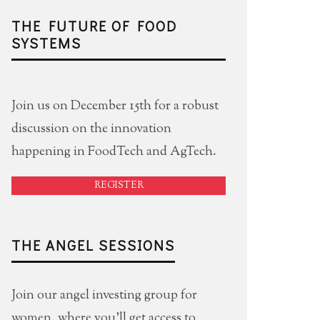
THE FUTURE OF FOOD
SYSTEMS
Join us on December 15th for a robust
discussion on the innovation
happening in FoodTech and AgTech.
REGISTER
THE ANGEL SESSIONS
Join our angel investing group for
women, where you'll get access to