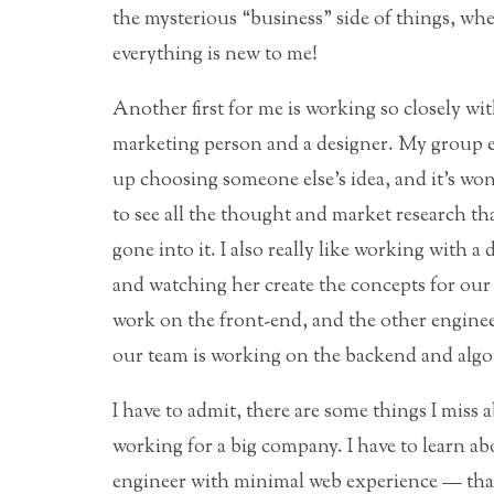
the mysterious “business” side of things, wh
everything is new to me!
Another first for me is working so closely wit
marketing person and a designer. My group 
up choosing someone else’s idea, and it’s wo
to see all the thought and market research th
gone into it. I also really like working with a 
and watching her create the concepts for our s
work on the front-end, and the other engine
our team is working on the backend and algo
I have to admit, there are some things I miss 
working for a big company. I have to learn ab
engineer with minimal web experience — that’