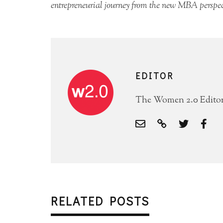
entrepreneurial journey from the new MBA perspec
EDITOR
The Women 2.0 Editori
RELATED POSTS