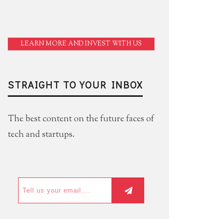
LEARN MORE AND INVEST WITH US
STRAIGHT TO YOUR INBOX
The best content on the future faces of
tech and startups.