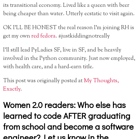
its transitional economy. Lived like a queen with beer
being cheaper than water. Utterly ecstatic to visit again.
OK I’LL BE HONEST the real reason I’m joining RH is
get my own
red fedora
. #justkiddingnotreally
I’ll still lead PyLadies SF, live in SF, and be heavily
involved in the Python community. Just now employed,
with health care, and a hard-earn title.
This post was originally posted at
My Thoughts,
Exactly
.
Women 2.0 readers: Who else has
learned to code AFTER graduating
from school and become a software
engineer? Let us know in the