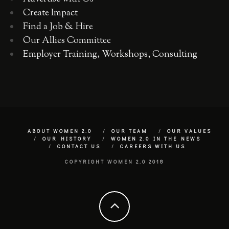
Create Impact
Find a Job & Hire
Our Allies Committee
Employer Training, Workshops, Consulting
ABOUT WOMEN 2.0
OUR TEAM
OUR VALUES
OUR HISTORY
WOMEN 2.0 IN THE NEWS
CONTACT US
CAREERS WITH US
COPYRIGHT WOMEN 2.0 2018