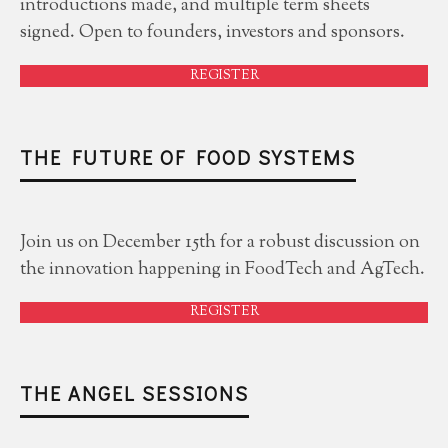
introductions made, and multiple term sheets
signed. Open to founders, investors and sponsors.
REGISTER
THE FUTURE OF FOOD SYSTEMS
Join us on December 15th for a robust discussion on
the innovation happening in FoodTech and AgTech.
REGISTER
THE ANGEL SESSIONS