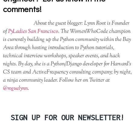
comments!
About the guest blogger: Lynn Root is Founder
of
PyLadies San Francisco
. The WomenWhoCode champion
is currently building up the Python community within the Bay
Area through hosting introduction to Python tutorials,
technical interview workshops, speaker events, and hack
nights. By day, she is a Python/Django developer for Harvard’s
CS team and ActiveFrequency consulting company; by night,
a ninja community leader. Follow her on Twitter at
@roguelynn
.
SIGN UP FOR OUR NEWSLETTER!