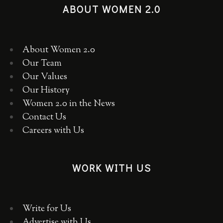
ABOUT WOMEN 2.0
About Women 2.0
Our Team
Our Values
Our History
Women 2.0 in the News
Contact Us
Careers with Us
WORK WITH US
Write for Us
Advertise with Us