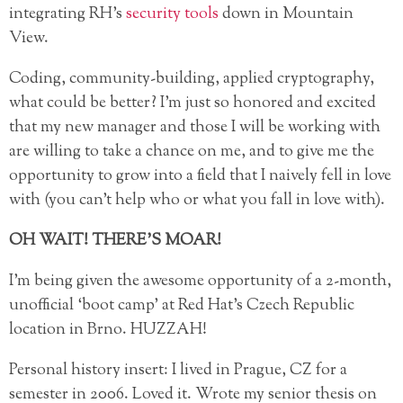
integrating RH’s
security tools
down in Mountain
View.
Coding, community-building, applied cryptography,
what could be better? I’m just so honored and excited
that my new manager and those I will be working with
are willing to take a chance on me, and to give me the
opportunity to grow into a field that I naively fell in love
with (you can’t help who or what you fall in love with).
OH WAIT! THERE’S MOAR!
I’m being given the awesome opportunity of a 2-month,
unofficial ‘boot camp’ at Red Hat’s Czech Republic
location in Brno. HUZZAH!
Personal history insert: I lived in Prague, CZ for a
semester in 2006. Loved it. Wrote my senior thesis on