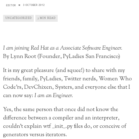
3 OCTOBER 2012
EDITOR
UNCATEGORIZED
3 MIN READ
I am joining Red Hat as a Associate Software Engineer.
By Lynn Root (Founder, PyLadies San Francisco)
It is my great pleasure (and squee!) to share with my
friends, family, PyLadies, Twitter nerds, Women Who
Code’rs, DevChixen, Systers, and everyone else that I
can now say:
I am an Engineer.
Yes, the same person that once did not know the
difference between a compiler and an interpreter,
couldn’t explain
wtf __init__.py files do, or conceive of
generators versus iterators.