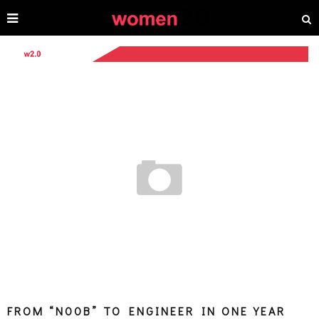
FROM “N00B” TO ENGINEER IN ONE YEAR