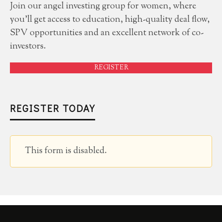
Join our angel investing group for women, where
you'll get access to education, high-quality deal flow,
SPV opportunities and an excellent network of co-
investors.
REGISTER
REGISTER TODAY
This form is disabled.