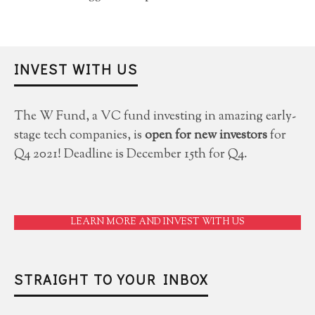
INVEST WITH US
The W Fund, a VC fund investing in amazing early-
stage tech companies, is
open for new investors
for
Q4 2021! Deadline is December 15th for Q4.
LEARN MORE AND INVEST WITH US
STRAIGHT TO YOUR INBOX