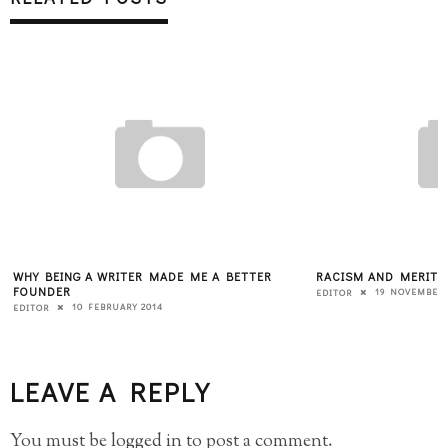
WHY BEING A WRITER MADE ME A BETTER
RACISM AND MERIT
FOUNDER
19 NOVEMBER 
EDITOR
10 FEBRUARY 2014
EDITOR
LEAVE A REPLY
You must be
logged in
to post a comment.