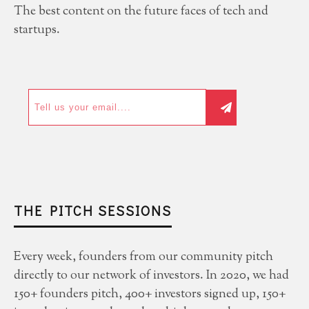
The best content on the future faces of tech and
startups.
THE PITCH SESSIONS
Every week, founders from our community pitch
directly to our network of investors. In 2020, we had
150+ founders pitch, 400+ investors signed up, 150+