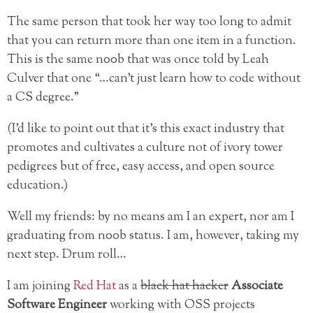
The same person that took her way too long to admit
that you can return more than one item in a function.
This is the same n00b that was once told by Leah
Culver that one “…can’t just learn how to code without
a CS degree.”
(I’d like to point out that it’s this exact industry that
promotes and cultivates a culture not of ivory tower
pedigrees but of free, easy access, and open source
education.)
Well my friends: by no means am I an expert, nor am I
graduating from n00b status. I am, however, taking my
next step. Drum roll…
I am joining
Red Hat
as a
black hat hacker
Associate
Software Engineer
working with OSS projects