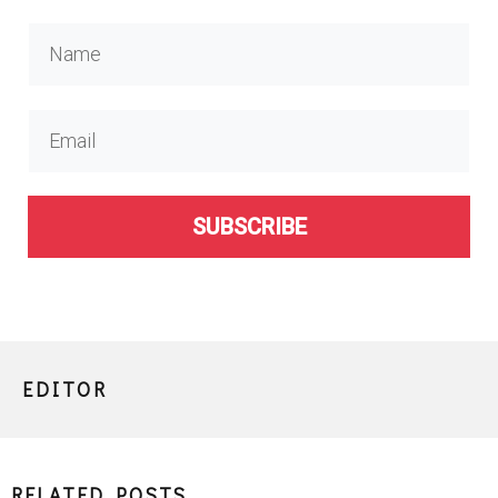
SUBSCRIBE
EDITOR
RELATED POSTS