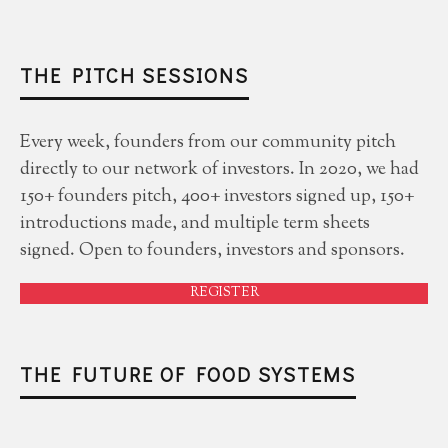
THE PITCH SESSIONS
Every week, founders from our community pitch
directly to our network of investors. In 2020, we had
150+ founders pitch, 400+ investors signed up, 150+
introductions made, and multiple term sheets
signed. Open to founders, investors and sponsors.
REGISTER
THE FUTURE OF FOOD SYSTEMS