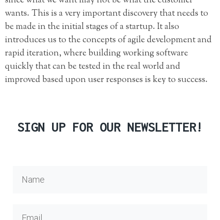
since what we want may not be what the customer
wants. This is a very important discovery that needs to
be made in the initial stages of a startup. It also
introduces us to the concepts of agile development and
rapid iteration, where building working software
quickly that can be tested in the real world and
improved based upon user responses is key to success.
SIGN UP FOR OUR NEWSLETTER!