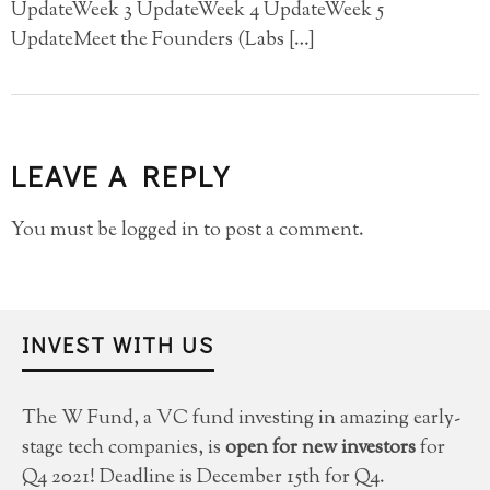
UpdateWeek 3 UpdateWeek 4 UpdateWeek 5
UpdateMeet the Founders (Labs […]
LEAVE A REPLY
You must be
logged in
to post a comment.
INVEST WITH US
The W Fund, a VC fund investing in amazing early-
stage tech companies, is
open for new investors
for
Q4 2021! Deadline is December 15th for Q4.