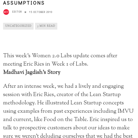
ASSUMPTIONS
EDITOR
15 OCTOBER 2010
UNCATEGORIZED
3 MIN READ
This week’s Women 2.0 Labs update comes after
meeting Eric Ries in Week 1 of Labs.
Madhavi Jagdish’s Story
After an intense week, we had a lively and engaging
session with Eric Ries, creator of the Lean Startup
methodology. He illustrated Lean Startup concepts
using examples from past experiences including IMVU
and current, like Food on the Table. Eric inspired us to
talk to prospective customers about our ideas to make
sure we weren’t deluding ourselves that we had the best