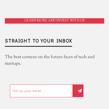
LEARN MORE AND INVEST WITH US
STRAIGHT TO YOUR INBOX
The best content on the future faces of tech and
startups.