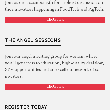
Join us on December 15th for a robust discussion on
the innovation happening in FoodTech and AgTech.
REGISTER
THE ANGEL SESSIONS
Join our angel investing group for women, where
you'll get access to education, high-quality deal flow,
SPV opportunities and an excellent network of co-
investors.
REGISTER
REGISTER TODAY