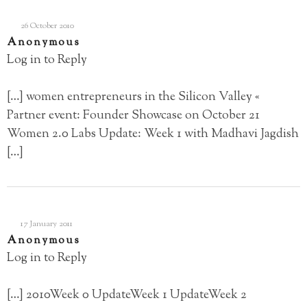
26 October 2010
Anonymous
Log in to Reply
[…] women entrepreneurs in the Silicon Valley «
Partner event: Founder Showcase on October 21
Women 2.0 Labs Update: Week 1 with Madhavi Jagdish
[…]
17 January 2011
Anonymous
Log in to Reply
[…] 2010Week 0 UpdateWeek 1 UpdateWeek 2