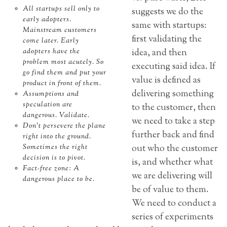
All startups sell only to
suggests we do the
early adopters.
same with startups:
Mainstream customers
first validating the
come later. Early
adopters have the
idea, and then
problem most acutely. So
executing said idea. If
go find them and put your
value is defined as
product in front of them.
delivering something
Assumptions and
speculation are
to the customer, then
dangerous. Validate.
we need to take a step
Don’t persevere the plane
further back and find
right into the ground.
Sometimes the right
out who the customer
decision is to pivot.
is, and whether what
Fact-free zone: A
we are delivering will
dangerous place to be.
be of value to them.
We need to conduct a
series of experiments