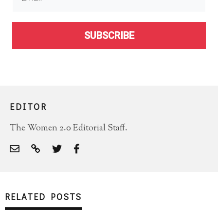
SUBSCRIBE
EDITOR
The Women 2.0 Editorial Staff.
RELATED POSTS