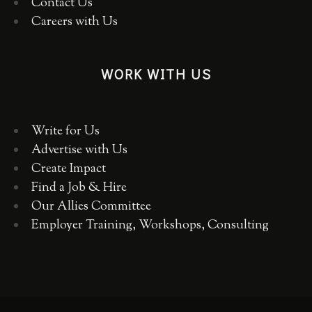
Contact Us
Careers with Us
WORK WITH US
Write for Us
Advertise with Us
Create Impact
Find a Job & Hire
Our Allies Committee
Employer Training, Workshops, Consulting