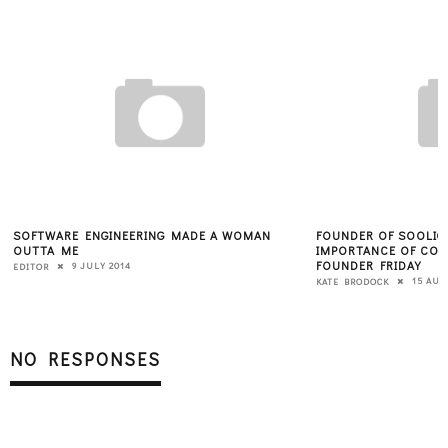
SOFTWARE ENGINEERING MADE A WOMAN
FOUNDER OF SOOLIG
OUTTA ME
IMPORTANCE OF CON
FOUNDER FRIDAY
9 JULY 2014
EDITOR
15 AUG
KATE BRODOCK
NO RESPONSES