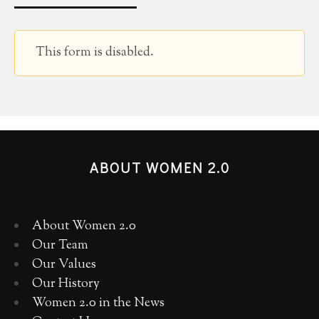
This form is disabled.
ABOUT WOMEN 2.0
About Women 2.0
Our Team
Our Values
Our History
Women 2.0 in the News