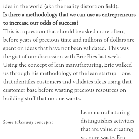
idea in the world (aka the reality distortion field).
Is there a methodology that we can use as entrepreneurs
to increase our odds of success?
This is a question that should be asked more often,
before years of precious time and millions of dollars are
spent on ideas that have not been validated. This was
the gist of our discussion with Eric Ries last week.
Using the concept of lean manufacturing, Eric walked
us through his methodology of the lean startup – one
that identifies customers and validates ideas using that
customer base before wasting precious resources on
building stuff that no one wants.
Lean manufacturing
distinguishes activities
Some takeaway concepts:
that are value creating
vs. pure waste, Eric