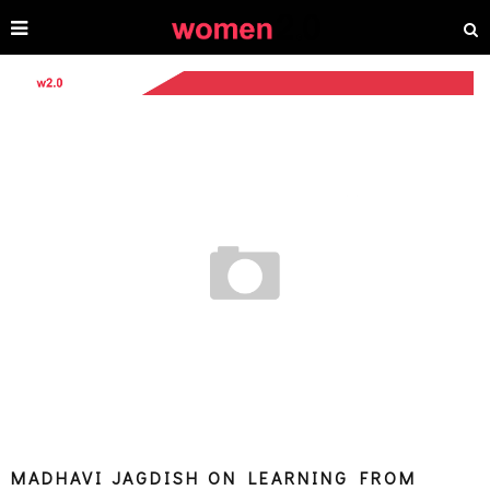
MADHAVI JAGDISH ON LEARNING FROM