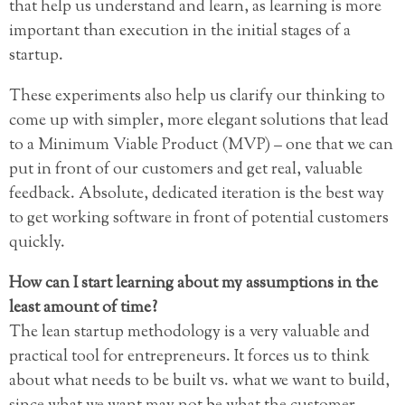
that help us understand and learn, as learning is more
important than execution in the initial stages of a
startup.
These experiments also help us clarify our thinking to
come up with simpler, more elegant solutions that lead
to a Minimum Viable Product (MVP) – one that we can
put in front of our customers and get real, valuable
feedback. Absolute, dedicated iteration is the best way
to get working software in front of potential customers
quickly.
How can I start learning about my assumptions in the
least amount of time?
The lean startup methodology is a very valuable and
practical tool for entrepreneurs. It forces us to think
about what needs to be built vs. what we want to build,