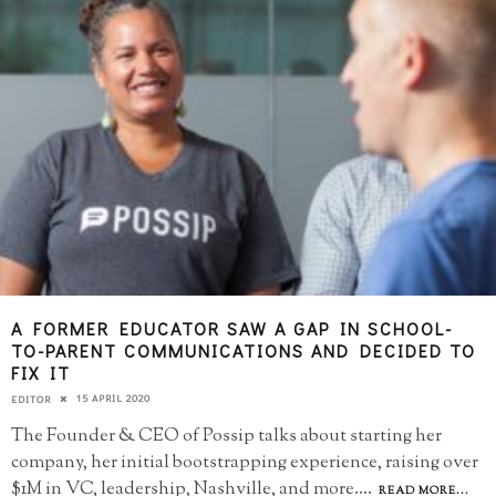
A FORMER EDUCATOR SAW A GAP IN SCHOOL-
TO-PARENT COMMUNICATIONS AND DECIDED TO
FIX IT
15 APRIL 2020
EDITOR
The Founder & CEO of Possip talks about starting her
company, her initial bootstrapping experience, raising over
$1M in VC, leadership, Nashville, and more.
...
READ MORE...