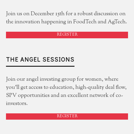
Join us on December 15th for a robust discussion on
the innovation happening in FoodTech and AgTech.
REGISTER
THE ANGEL SESSIONS
Join our angel investing group for women, where
you'll get access to education, high-quality deal flow,
SPV opportunities and an excellent network of co-
investors.
REGISTER