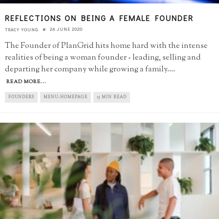
REFLECTIONS ON BEING A FEMALE FOUNDER
24 JUNE 2020
TRACY YOUNG
The Founder of PlanGrid hits home hard with the intense
realities of being a woman founder - leading, selling and
departing her company while growing a family.
...
READ MORE...
FOUNDERS
MENU-HOMEPAGE
15 MIN READ