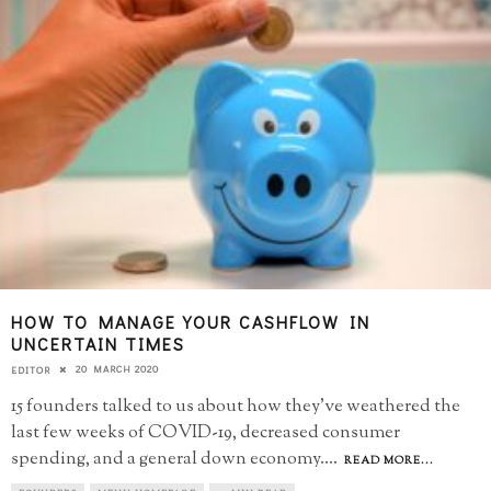
HOW TO MANAGE YOUR CASHFLOW IN
UNCERTAIN TIMES
20 MARCH 2020
EDITOR
15 founders talked to us about how they've weathered the
last few weeks of COVID-19, decreased consumer
spending, and a general down economy.
...
READ MORE...