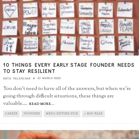
10 THINGS EVERY EARLY STAGE FOUNDER NEEDS
TO STAY RESILIENT
23 MARCH 2020
KATIE PALENCSAR
You don't need to have all of the answers, but when we're
going through difficult situations, these things are
valuable.
...
READ MORE...
CAREER
FOUNDERS
MENU-EDITORS-PICK
7 MIN READ