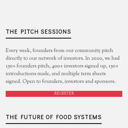
THE PITCH SESSIONS
Every week, founders from our community pitch
directly to our network of investors. In 2020, we had
150+ founders pitch, 400+ investors signed up, 150+
introductions made, and multiple term sheets
signed. Open to founders, investors and sponsors.
REGISTER
THE FUTURE OF FOOD SYSTEMS