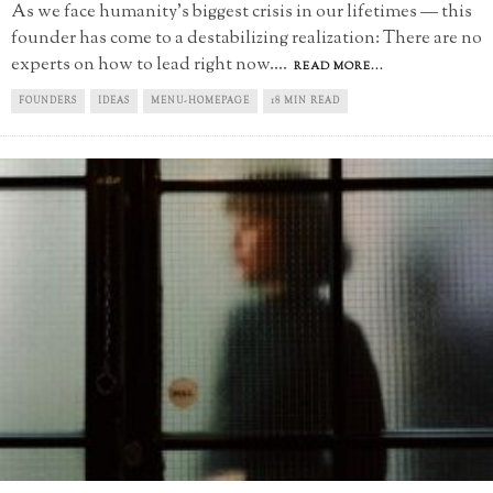
As we face humanity’s biggest crisis in our lifetimes — this
founder has come to a destabilizing realization: There are no
experts on how to lead right now.
...
READ MORE...
FOUNDERS
IDEAS
MENU-HOMEPAGE
18 MIN READ