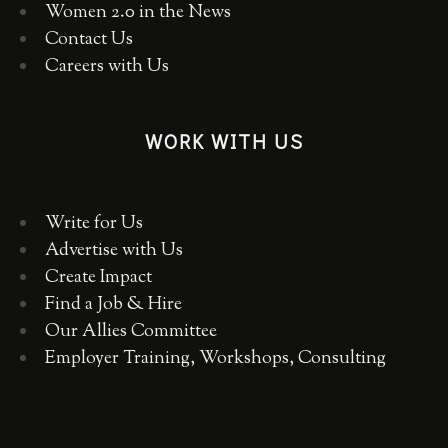
Women 2.0 in the News
Contact Us
Careers with Us
WORK WITH US
Write for Us
Advertise with Us
Create Impact
Find a Job & Hire
Our Allies Committee
Employer Training, Workshops, Consulting