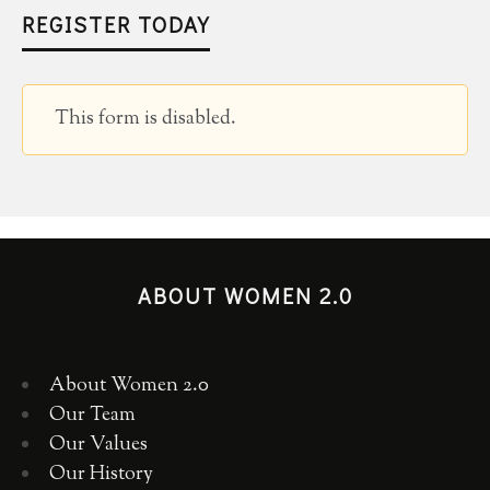
REGISTER TODAY
This form is disabled.
ABOUT WOMEN 2.0
About Women 2.0
Our Team
Our Values
Our History