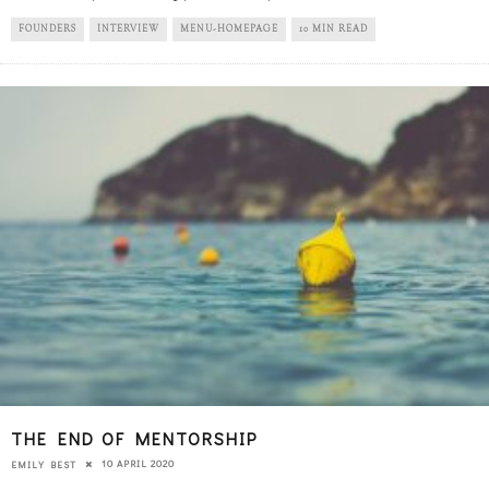
FOUNDERS
INTERVIEW
MENU-HOMEPAGE
10 MIN READ
THE END OF MENTORSHIP
10 APRIL 2020
EMILY BEST