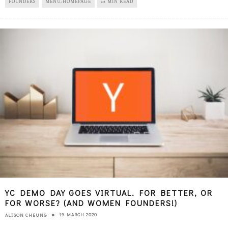
FOUNDERS
MENU-HOMEPAGE
22 MIN READ
YC DEMO DAY GOES VIRTUAL. FOR BETTER, OR
FOR WORSE? (AND WOMEN FOUNDERS!)
19 MARCH 2020
ALISON CHEUNG