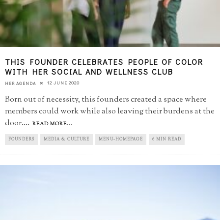
THIS FOUNDER CELEBRATES PEOPLE OF COLOR
WITH HER SOCIAL AND WELLNESS CLUB
12 JUNE 2020
HER AGENDA
Born out of necessity, this founders created a space where
members could work while also leaving their burdens at the
door.
...
READ MORE...
FOUNDERS
MEDIA & CULTURE
MENU-HOMEPAGE
6 MIN READ