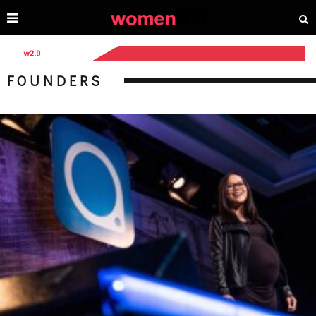
FOUNDERS