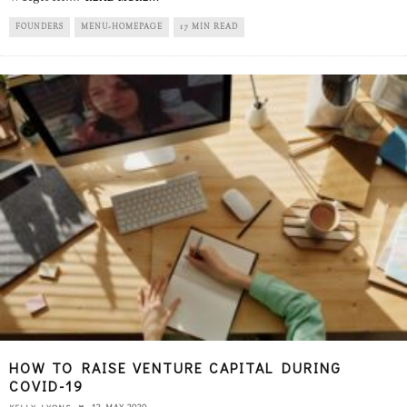
FOUNDERS
MENU-HOMEPAGE
17 MIN READ
HOW TO RAISE VENTURE CAPITAL DURING
COVID-19
12 MAY 2020