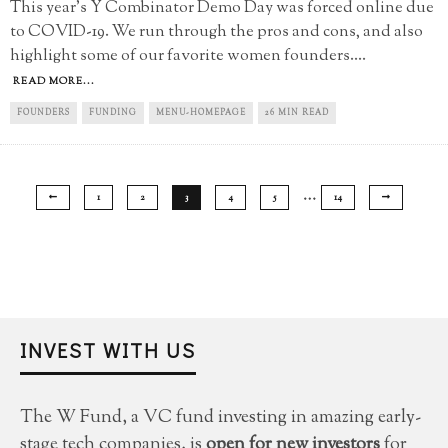
This year's Y Combinator Demo Day was forced online due
to COVID-19. We run through the pros and cons, and also
highlight some of our favorite women founders.
...
READ MORE...
FOUNDERS
FUNDING
MENU-HOMEPAGE
26 MIN READ
…
1
2
3
4
5
14
INVEST WITH US
The W Fund, a VC fund investing in amazing early-
stage tech companies, is
open for new investors
for