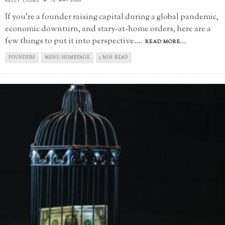
KELLY LYONS
If you're a founder raising capital during a global pandemic,
economic downturn, and stary-at-home orders, here are a
few things to put it into perspective.
...
READ MORE...
FOUNDERS
MENU-HOMEPAGE
5 MIN READ