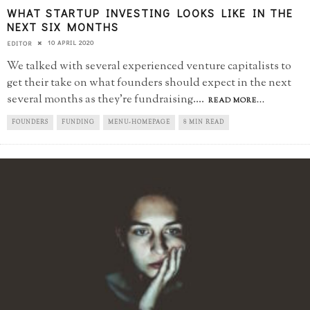
WHAT STARTUP INVESTING LOOKS LIKE IN THE
NEXT SIX MONTHS
10 APRIL 2020
EDITOR
We talked with several experienced venture capitalists to
get their take on what founders should expect in the next
several months as they're fundraising.
...
READ MORE...
FOUNDERS
FUNDING
MENU-HOMEPAGE
8 MIN READ