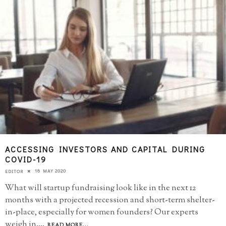
ACCESSING INVESTORS AND CAPITAL DURING
COVID-19
18 MAY 2020
EDITOR
What will startup fundraising look like in the next 12
months with a projected recession and short-term shelter-
in-place, especially for women founders? Our experts
weigh in.
...
READ MORE...