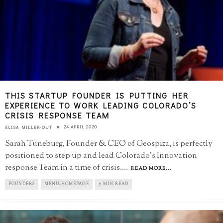
THIS STARTUP FOUNDER IS PUTTING HER
EXPERIENCE TO WORK LEADING COLORADO’S
CRISIS RESPONSE TEAM
24 APRIL 2020
ELISA MILLER-OUT
Sarah Tuneburg, Founder & CEO of Geospiza, is perfectly
positioned to step up and lead Colorado's Innovation
response Team in a time of crisis.
...
READ MORE...
FOUNDERS
MENU-HOMEPAGE
7 MIN READ