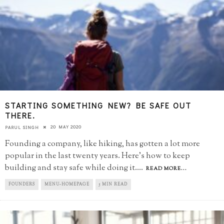
STARTING SOMETHING NEW? BE SAFE OUT
THERE.
20 MAY 2020
PARUL SINGH
Founding a company, like hiking, has gotten a lot more
popular in the last twenty years. Here's how to keep
building and stay safe while doing it.
...
READ MORE...
FOUNDERS
MENU-HOMEPAGE
5 MIN READ