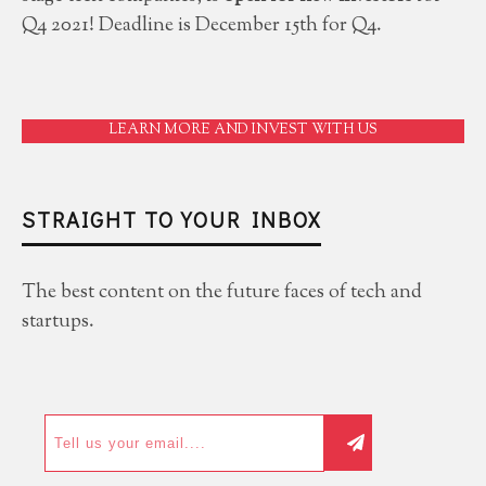
Q4 2021! Deadline is December 15th for Q4.
LEARN MORE AND INVEST WITH US
STRAIGHT TO YOUR INBOX
The best content on the future faces of tech and
startups.