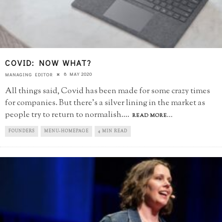
COVID: NOW WHAT?
8 MAY 2020
MANAGING EDITOR
All things said, Covid has been made for some crazy times
for companies. But there's a silver lining in the market as
people try to return to normalish.
...
READ MORE...
FOUNDERS
MENU-HOMEPAGE
4 MIN READ