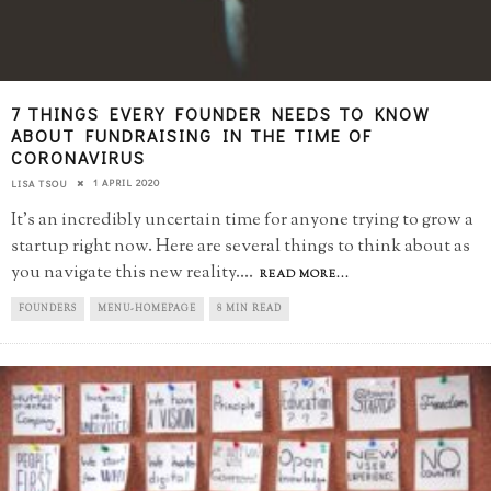
7 THINGS EVERY FOUNDER NEEDS TO KNOW
ABOUT FUNDRAISING IN THE TIME OF
CORONAVIRUS
1 APRIL 2020
LISA TSOU
It's an incredibly uncertain time for anyone trying to grow a
startup right now. Here are several things to think about as
you navigate this new reality.
...
READ MORE...
FOUNDERS
MENU-HOMEPAGE
8 MIN READ