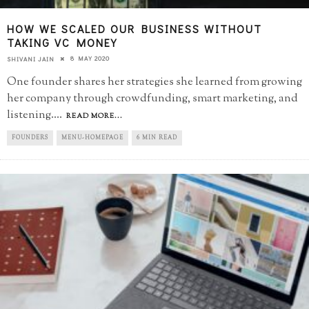
HOW WE SCALED OUR BUSINESS WITHOUT
TAKING VC MONEY
8 MAY 2020
SHIVANI JAIN
One founder shares her strategies she learned from growing
her company through crowdfunding, smart marketing, and
listening.
...
READ MORE...
FOUNDERS
MENU-HOMEPAGE
6 MIN READ