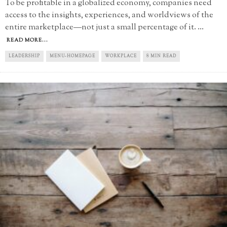
To be profitable in a globalized economy, companies need
access to the insights, experiences, and worldviews of the
entire marketplace—not just a small percentage of it.
...
READ MORE...
LEADERSHIP
MENU-HOMEPAGE
WORKPLACE
8 MIN READ