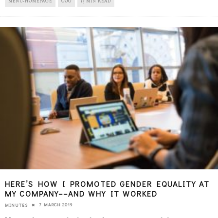
MENU-HOMEPAGE
OOO
13 MIN READ
HERE’S HOW I PROMOTED GENDER EQUALITY AT
MY COMPANY––AND WHY IT WORKED
7 MARCH 2019
MINUTES