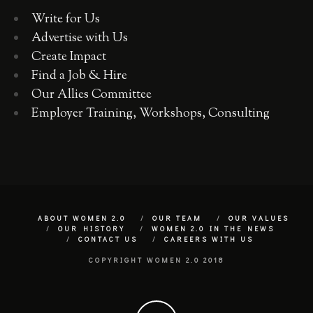
Write for Us
Advertise with Us
Create Impact
Find a Job & Hire
Our Allies Committee
Employer Training, Workshops, Consulting
ABOUT WOMEN 2.0
OUR TEAM
OUR VALUES
OUR HISTORY
WOMEN 2.0 IN THE NEWS
CONTACT US
CAREERS WITH US
COPYRIGHT WOMEN 2.0 2018