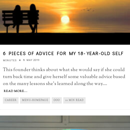
6 PIECES OF ADVICE FOR MY 18-YEAR-OLD SELF
8 MAY 2019
MINUTES
This founder thinks about what she would say if she could
turn back time and give herself some valuable advice based
on the many lessons she's learned along the way.
...
READ MORE...
CAREER
MENU-HOMEPAGE
OOO
10 MIN READ