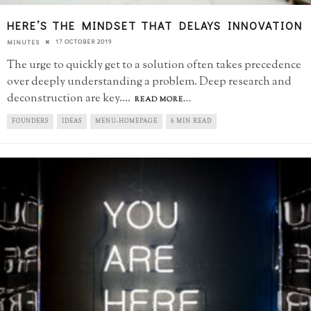
HERE’S THE MINDSET THAT DELAYS INNOVATION
17 OCTOBER 2019
MINUTES
The urge to quickly get to a solution often takes precedence
over deeply understanding a problem. Deep research and
deconstruction are key.
...
READ MORE...
FOUNDERS
IDEAS
MENU-HOMEPAGE
6 MIN READ