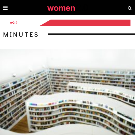
MINUTES