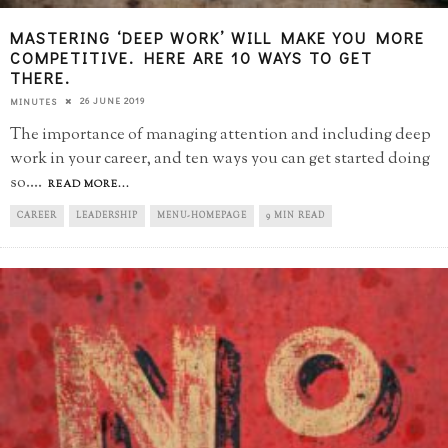
MASTERING ‘DEEP WORK’ WILL MAKE YOU MORE
COMPETITIVE. HERE ARE 10 WAYS TO GET
THERE.
26 JUNE 2019
MINUTES
The importance of managing attention and including deep
work in your career, and ten ways you can get started doing
so.
...
READ MORE...
CAREER
LEADERSHIP
MENU-HOMEPAGE
9 MIN READ