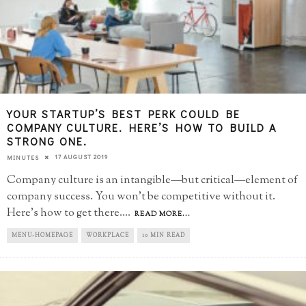
YOUR STARTUP’S BEST PERK COULD BE
COMPANY CULTURE. HERE’S HOW TO BUILD A
STRONG ONE.
17 AUGUST 2019
MINUTES
Company culture is an intangible—but critical—element of
company success. You won’t be competitive without it.
Here’s how to get there.
...
READ MORE...
MENU-HOMEPAGE
WORKPLACE
10 MIN READ