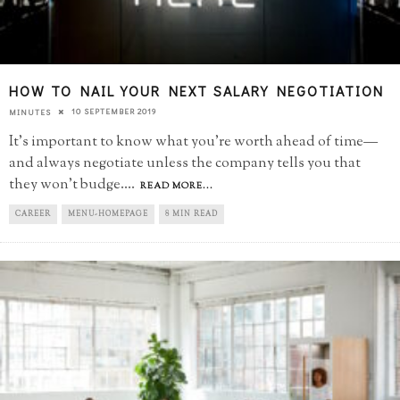
HOW TO NAIL YOUR NEXT SALARY NEGOTIATION
10 SEPTEMBER 2019
MINUTES
It’s important to know what you’re worth ahead of time—
and always negotiate unless the company tells you that
they won’t budge.
...
READ MORE...
CAREER
MENU-HOMEPAGE
8 MIN READ