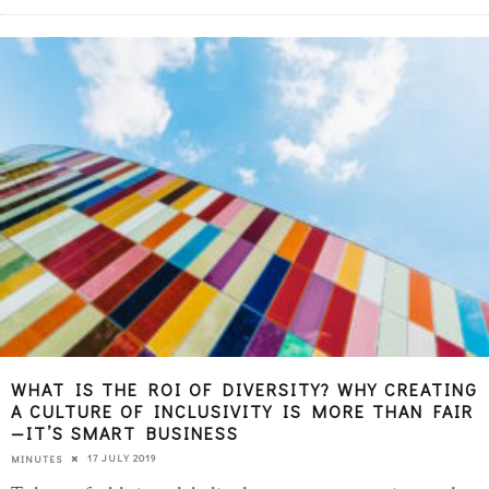
WHAT IS THE ROI OF DIVERSITY? WHY CREATING
A CULTURE OF INCLUSIVITY IS MORE THAN FAIR
—IT’S SMART BUSINESS
17 JULY 2019
MINUTES