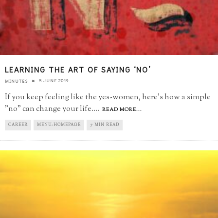
LEARNING THE ART OF SAYING ‘NO’
5 JUNE 2019
MINUTES
If you keep feeling like the yes-women, here's how a simple
"no" can change your life.
...
READ MORE...
CAREER
MENU-HOMEPAGE
7 MIN READ