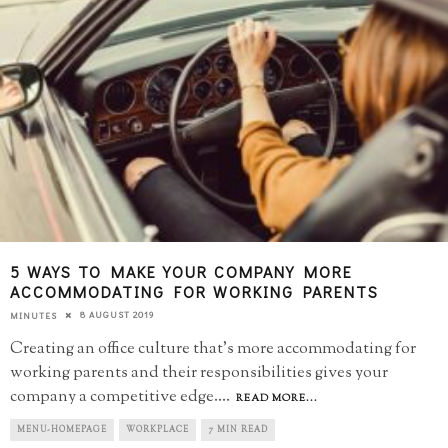
5 WAYS TO MAKE YOUR COMPANY MORE
ACCOMMODATING FOR WORKING PARENTS
8 AUGUST 2019
MINUTES
Creating an office culture that’s more accommodating for
working parents and their responsibilities gives your
company a competitive edge.
...
READ MORE...
MENU-HOMEPAGE
WORKPLACE
7 MIN READ