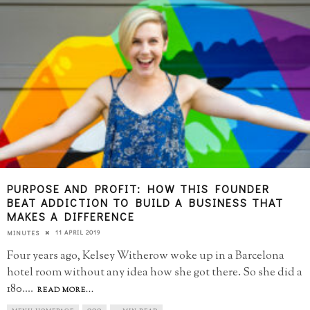
PURPOSE AND PROFIT: HOW THIS FOUNDER
BEAT ADDICTION TO BUILD A BUSINESS THAT
MAKES A DIFFERENCE
11 APRIL 2019
MINUTES
Four years ago, Kelsey Witherow woke up in a Barcelona
hotel room without any idea how she got there. So she did a
180.
...
READ MORE...