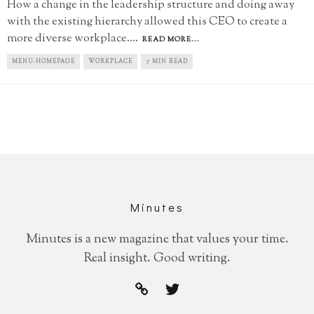
How a change in the leadership structure and doing away
with the existing hierarchy allowed this CEO to create a
more diverse workplace.
...
READ MORE...
MENU-HOMEPAGE
WORKPLACE
7 MIN READ
Minutes
Minutes is a new magazine that values your time.
Real insight. Good writing.