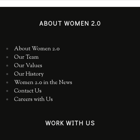
ABOUT WOMEN 2.0
About Women 2.0
Our Team
Our Values
Our History
Women 2.0 in the News
Contact Us
Careers with Us
WORK WITH US