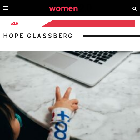
HOPE GLASSBERG