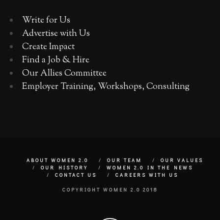
Write for Us
Advertise with Us
Create Impact
Find a Job & Hire
Our Allies Committee
Employer Training, Workshops, Consulting
ABOUT WOMEN 2.0
OUR TEAM
OUR VALUES
OUR HISTORY
WOMEN 2.0 IN THE NEWS
CONTACT US
CAREERS WITH US
COPYRIGHT WOMEN 2.0 2018