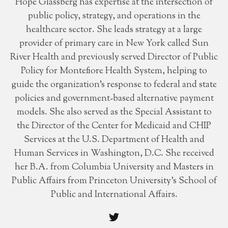
Hope Glassberg has expertise at the intersection of
public policy, strategy, and operations in the
healthcare sector. She leads strategy at a large
provider of primary care in New York called Sun
River Health and previously served Director of Public
Policy for Montefiore Health System, helping to
guide the organization’s response to federal and state
policies and government-based alternative payment
models. She also served as the Special Assistant to
the Director of the Center for Medicaid and CHIP
Services at the U.S. Department of Health and
Human Services in Washington, D.C. She received
her B.A. from Columbia University and Masters in
Public Affairs from Princeton University's School of
Public and International Affairs.