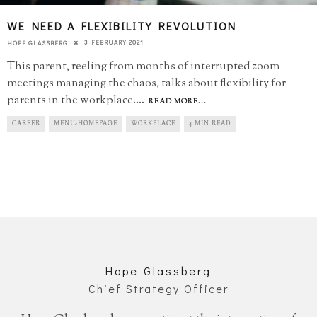
WE NEED A FLEXIBILITY REVOLUTION
3 FEBRUARY 2021
HOPE GLASSBERG
This parent, reeling from months of interrupted zoom
meetings managing the chaos, talks about flexibility for
parents in the workplace.
...
READ MORE...
CAREER
MENU-HOMEPAGE
WORKPLACE
4 MIN READ
Hope Glassberg
Chief Strategy Officer