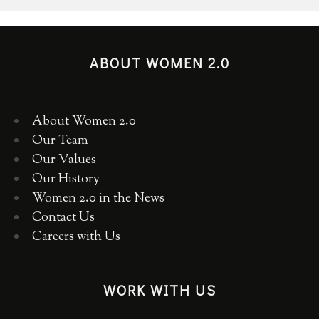
ABOUT WOMEN 2.0
About Women 2.0
Our Team
Our Values
Our History
Women 2.0 in the News
Contact Us
Careers with Us
WORK WITH US