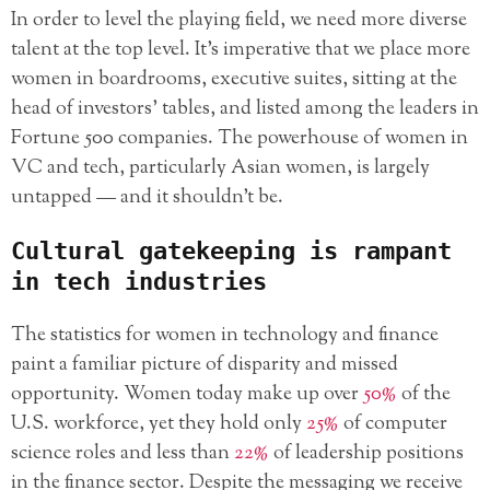
In order to level the playing field, we need more diverse
talent at the top level. It’s imperative that we place more
women in boardrooms, executive suites, sitting at the
head of investors’ tables, and listed among the leaders in
Fortune 500 companies. The powerhouse of women in
VC and tech, particularly Asian women, is largely
untapped — and it shouldn’t be.
Cultural gatekeeping is rampant
in tech industries
The statistics for women in technology and finance
paint a familiar picture of disparity and missed
opportunity. Women today make up over
50%
of the
U.S. workforce, yet they hold only
25%
of computer
science roles and less than
22%
of leadership positions
in the finance sector. Despite the messaging we receive