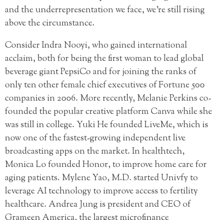
and the underrepresentation we face, we’re still rising
above the circumstance.
Consider Indra Nooyi, who gained international
acclaim, both for being the first woman to lead global
beverage giant PepsiCo and for joining the ranks of
only ten other female chief executives of Fortune 500
companies in 2006. More recently, Melanie Perkins co-
founded the popular creative platform Canva while she
was still in college. Yuki He founded LiveMe, which is
now one of the fastest-growing independent live
broadcasting apps on the market. In healthtech,
Monica Lo founded Honor, to improve home care for
aging patients. Mylene Yao, M.D. started Univfy to
leverage AI technology to improve access to fertility
healthcare. Andrea Jung is president and CEO of
Grameen America, the largest microfinance