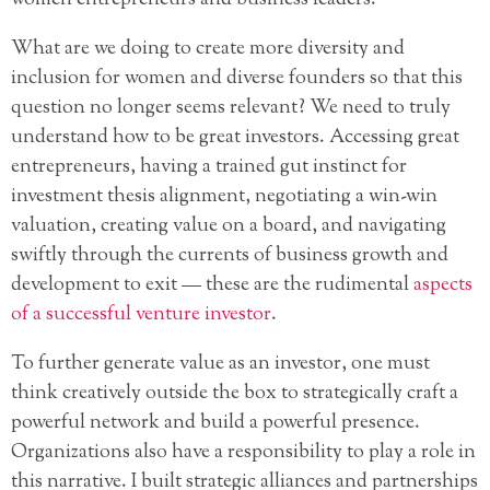
women entrepreneurs and business leaders.
What are we doing to create more diversity and
inclusion for women and diverse founders so that this
question no longer seems relevant? We need to truly
understand how to be great investors. Accessing great
entrepreneurs, having a trained gut instinct for
investment thesis alignment, negotiating a win-win
valuation, creating value on a board, and navigating
swiftly through the currents of business growth and
development to exit — these are the rudimental
aspects
of a successful venture investor
.
To further generate value as an investor, one must
think creatively outside the box to strategically craft a
powerful network and build a powerful presence.
Organizations also have a responsibility to play a role in
this narrative. I built strategic alliances and partnerships