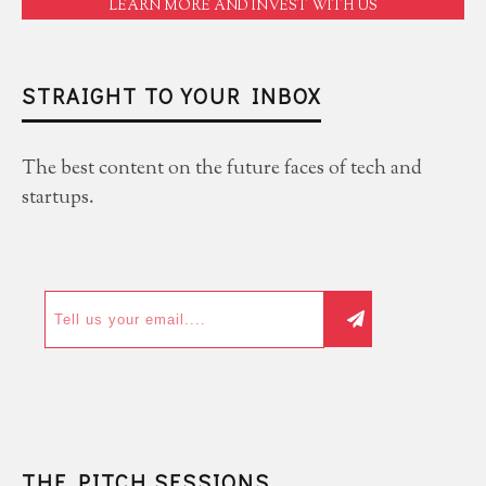
LEARN MORE AND INVEST WITH US
STRAIGHT TO YOUR INBOX
The best content on the future faces of tech and
startups.
THE PITCH SESSIONS