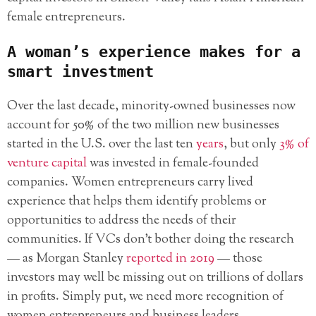
female entrepreneurs.
A woman’s experience makes for a
smart investment
Over the last decade, minority-owned businesses now
account for 50% of the two million new businesses
started in the U.S. over the last ten
years
, but only
3% of
venture capital
was invested in female-founded
companies. Women entrepreneurs carry lived
experience that helps them identify problems or
opportunities to address the needs of their
communities. If VCs don’t bother doing the research
— as Morgan Stanley
reported in 2019
— those
investors may well be missing out on trillions of dollars
in profits. Simply put, we need more recognition of