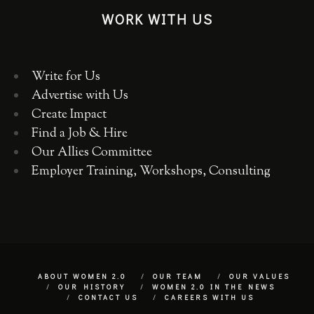
WORK WITH US
Write for Us
Advertise with Us
Create Impact
Find a Job & Hire
Our Allies Committee
Employer Training, Workshops, Consulting
ABOUT WOMEN 2.0
OUR TEAM
OUR VALUES
OUR HISTORY
WOMEN 2.0 IN THE NEWS
CONTACT US
CAREERS WITH US