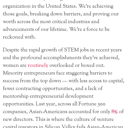
organization in the United States. We’re achieving
those goals, breaking down barriers, and proving our
worth across the most critical industries and
advancements of our lifetime. We’re a force to be
reckoned with.
Despite the rapid growth of STEM jobs in recent years
and the profound accomplishments they’ve achieved,
women are
routinely
overlooked or boxed out.
Minority entrepreneurs face staggering barriers to
success from the top down — with less access to capital,
fewer contracting opportunities, and a lack of
mentorship entrepreneurial development
opportunities. Last year, across all Fortune 500
companies, Asian-Americans accounted for only
8%
of
new directors. This is where the culture of venture
capital investors in Silicon Valley fails Asian-American