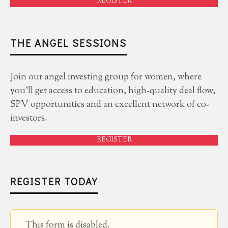
REGISTER
THE ANGEL SESSIONS
Join our angel investing group for women, where
you'll get access to education, high-quality deal flow,
SPV opportunities and an excellent network of co-
investors.
REGISTER
REGISTER TODAY
This form is disabled.