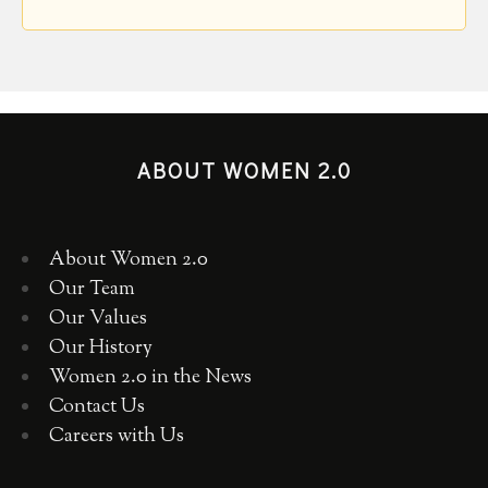
ABOUT WOMEN 2.0
About Women 2.0
Our Team
Our Values
Our History
Women 2.0 in the News
Contact Us
Careers with Us