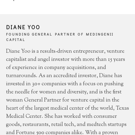
DIANE YOO
FOUNDING GENERAL PARTNER OF MEDINGENII
CAPITAL
Diane Yoo is a results-driven entrepreneur, venture
capitalist and angel investor with more than 15 years
of experience in company acquisitions, and
turnarounds. As an accredited investor, Diane has
invested in 30+ companies with a focus on pushing
the needle for women and diversity, and is the first
woman General Partner for venture capital in the
heart of the largest medical center of the world, Texas
Medical Center. She has worked with consumer
goods, restaurants, retail tech, and medtech startups
and Fortune 500 companies alike. With a proven