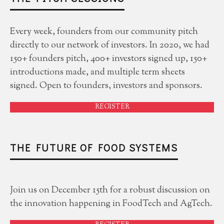
Every week, founders from our community pitch
directly to our network of investors. In 2020, we had
150+ founders pitch, 400+ investors signed up, 150+
introductions made, and multiple term sheets
signed. Open to founders, investors and sponsors.
REGISTER
THE FUTURE OF FOOD SYSTEMS
Join us on December 15th for a robust discussion on
the innovation happening in FoodTech and AgTech.