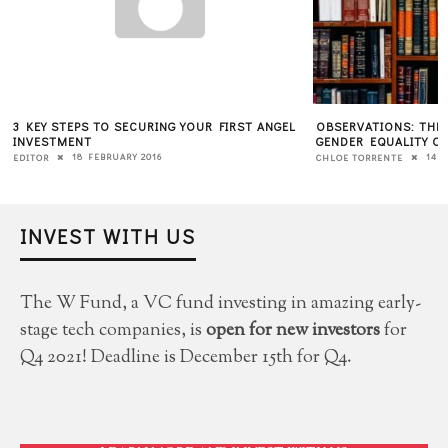
3 KEY STEPS TO SECURING YOUR FIRST ANGEL
OBSERVATIONS: THE
INVESTMENT
GENDER EQUALITY O
18 FEBRUARY 2016
14 
EDITOR
CHLOE TORRENTE
INVEST WITH US
The W Fund, a VC fund investing in amazing early-
stage tech companies, is
open for new investors
for
Q4 2021! Deadline is December 15th for Q4.