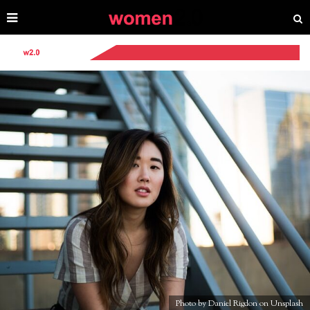
Photo by Daniel Rigdon on Unsplash