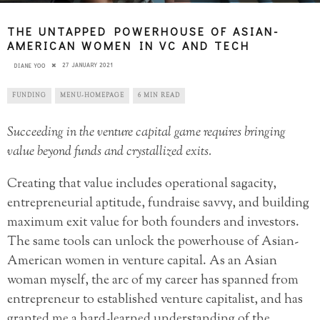
THE UNTAPPED POWERHOUSE OF ASIAN-
AMERICAN WOMEN IN VC AND TECH
27 JANUARY 2021
DIANE YOO
FUNDING
MENU-HOMEPAGE
6 MIN READ
Succeeding in the venture capital game requires bringing
value beyond funds and crystallized exits.
Creating that value includes operational sagacity,
entrepreneurial aptitude, fundraise savvy, and building
maximum exit value for both founders and investors.
The same tools can unlock the powerhouse of Asian-
American women in venture capital. As an Asian
woman myself, the arc of my career has spanned from
entrepreneur to established venture capitalist, and has
granted me a hard-learned understanding of the