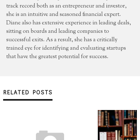
track record both as an entrepreneur and investor,
she is an intuitive and seasoned financial expert.
Diane also has extensive experience in leading deals,
sitting on boards and leading companies to
successful exits. As a result, she has a critically
trained eye for identifying and evaluating startups
that have the greatest potential for success.
RELATED POSTS