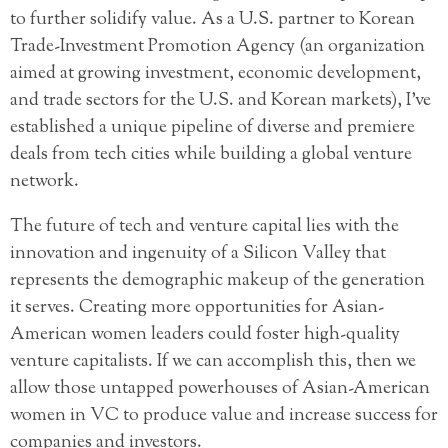
to further solidify value. As a U.S. partner to Korean
Trade-Investment Promotion Agency (an organization
aimed at growing investment, economic development,
and trade sectors for the U.S. and Korean markets), I’ve
established a unique pipeline of diverse and premiere
deals from tech cities while building a global venture
network.
The future of tech and venture capital lies with the
innovation and ingenuity of a Silicon Valley that
represents the demographic makeup of the generation
it serves. Creating more opportunities for Asian-
American women leaders could foster high-quality
venture capitalists. If we can accomplish this, then we
allow those untapped powerhouses of Asian-American
women in VC to produce value and increase success for
companies and investors.