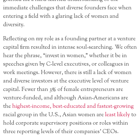
immediate challenges that diverse founders face when
entering a field with a glaring lack of women and
diversity.
Reflecting on my role as a founding partner at a venture
capital firm resulted in intense soul-searching. We often
hear the phrase, “invest in women,” whether it be in
speeches given by C-level executives, or colleagues in
work meetings. However, there is still a lack of women
and diverse investors at the executive level of venture
capital. Fewer than 3% of female entrepreneurs are
venture-funded, and although Asian-Americans are
the
highest-income, best-educated and fastest-growing
racial group in the U.S., Asian women are
least likely
to
hold corporate supervisory positions or roles within
three reporting levels of their companies’ CEOs.