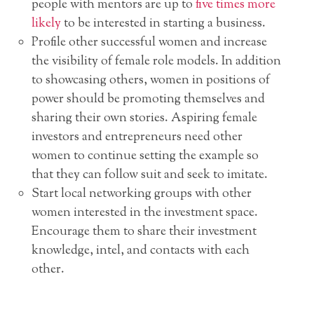
people with mentors are up to
five times more
likely
to be interested in starting a business.
Profile other successful women and increase
the visibility of female role models. In addition
to showcasing others, women in positions of
power should be promoting themselves and
sharing their own stories. Aspiring female
investors and entrepreneurs need other
women to continue setting the example so
that they can follow suit and seek to imitate.
Start local networking groups with other
women interested in the investment space.
Encourage them to share their investment
knowledge, intel, and contacts with each
other.