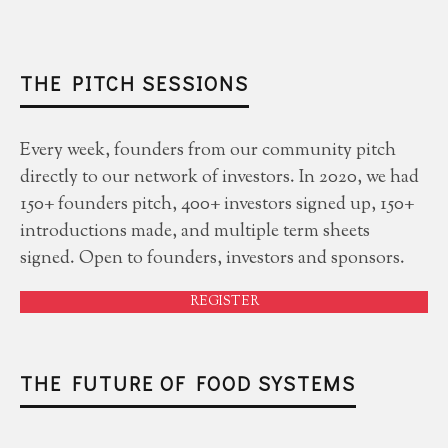
THE PITCH SESSIONS
Every week, founders from our community pitch
directly to our network of investors. In 2020, we had
150+ founders pitch, 400+ investors signed up, 150+
introductions made, and multiple term sheets
signed. Open to founders, investors and sponsors.
REGISTER
THE FUTURE OF FOOD SYSTEMS