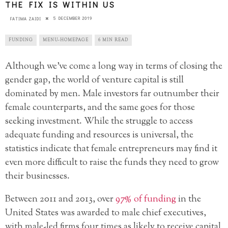
THE FIX IS WITHIN US
5 DECEMBER 2019
FATIMA ZAIDI
FUNDING
MENU-HOMEPAGE
6 MIN READ
Although we’ve come a long way in terms of closing the
gender gap, the world of venture capital is still
dominated by men. Male investors far outnumber their
female counterparts, and the same goes for those
seeking investment. While the struggle to access
adequate funding and resources is universal, the
statistics indicate that female entrepreneurs may find it
even more difficult to raise the funds they need to grow
their businesses.
Between 2011 and 2013, over
97% of funding
in the
United States was awarded to male chief executives,
with male-led firms four times as likely to receive capital