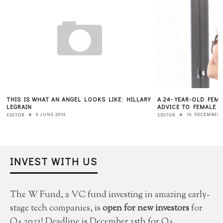
THIS IS WHAT AN ANGEL LOOKS LIKE: HILLARY
A 24-YEAR-OLD FEMA
LEGRAIN
ADVICE TO FEMALE 
6 JUNE 2016
16 DECEMBER 
EDITOR
EDITOR
INVEST WITH US
The W Fund, a VC fund investing in amazing early-
stage tech companies, is
open for new investors
for
Q4 2021! Deadline is December 15th for Q4.