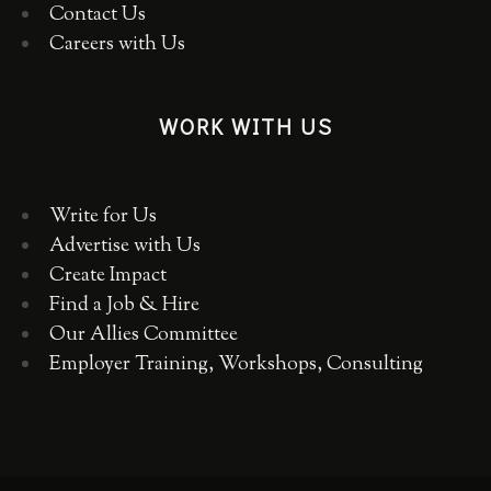
Contact Us
Careers with Us
WORK WITH US
Write for Us
Advertise with Us
Create Impact
Find a Job & Hire
Our Allies Committee
Employer Training, Workshops, Consulting