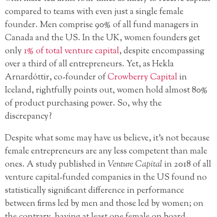
compared to teams with even just a single female
founder. Men comprise 90% of all fund managers in
Canada and the US. In the UK, women founders get
only
1% of total venture capital
, despite encompassing
over a third of all entrepreneurs. Yet, as Hekla
Arnardóttir, co-founder of
Crowberry Capital
in
Iceland, rightfully points out, women hold almost 80%
of product purchasing power. So, why the
discrepancy?
Despite what some may have us believe, it’s not because
female entrepreneurs are any less competent than male
ones. A study published in
Venture Capital
in 2018 of all
venture capital-funded companies in the US found no
statistically significant difference in performance
between firms led by men and those led by women; on
the contrary, having at least one female on board