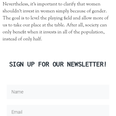
Nevertheless, it’s important to clarify that women
shouldn’t invest in women simply because of gender.
The goal is to level the playing field and allow more of
us to take our place at the table. After all, society can
only benefit when it invests in all of the population,
instead of only half.
SIGN UP FOR OUR NEWSLETTER!