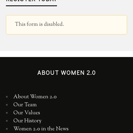
This form is disabled.
ABOUT WOMEN 2.0
About Women 2.0
Our Team
Our Values
Our History
Women 2.0 in the News