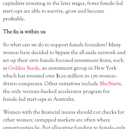
capitalists investing in the later stages, fewer female-led
start-ups are able to survive, grow and become
profitable.
The fix is within us
So what can we do to support female founders? Many
women have decided to bypass the all-male network and
set up their own female-focused investment firms, such
as
Golden Seeds
, an investment group in New York
which has invested over $120 million in 170 women-
driven companies. Other initiatives include
SheStarts
,
the only venture-backed accelerator program for
female-led start-ups in Australia.
Women with the financial means should cut checks for
other women; untapped markets are often where
opportunities lie. But allocating funding to female-only