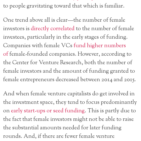
to people gravitating toward that which is familiar.
One trend above all is clear—the number of female
investors is
directly correlated
to the number of female
investees, particularly in the early stages of funding.
Companies with female VCs
fund higher numbers
of
female-founded companies. However, according to
the Center for Venture Research, both the number of
female investors and the amount of funding granted to
female entrepreneurs decreased between 2014 and 2015.
And when female venture capitalists do get involved in
the investment space, they tend to focus predominantly
on
early start-ups or seed funding
. This is partly due to
the fact that female investors might not be able to raise
the substantial amounts needed for later funding
rounds. And, if there are fewer female venture