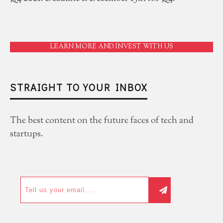
LEARN MORE AND INVEST WITH US
STRAIGHT TO YOUR INBOX
The best content on the future faces of tech and
startups.