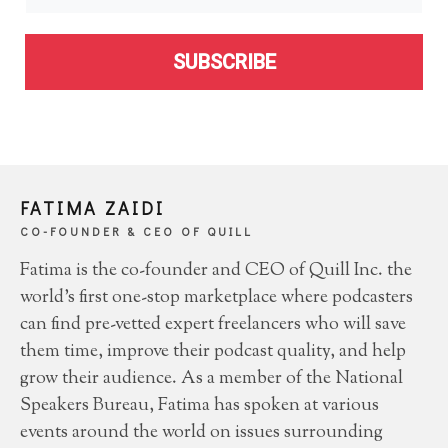
SUBSCRIBE
FATIMA ZAIDI
CO-FOUNDER & CEO OF QUILL
Fatima is the co-founder and CEO of Quill Inc. the
world’s first one-stop marketplace where podcasters
can find pre-vetted expert freelancers who will save
them time, improve their podcast quality, and help
grow their audience. As a member of the National
Speakers Bureau, Fatima has spoken at various
events around the world on issues surrounding