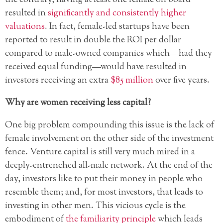
resulted in
significantly and consistently higher
valuations
. In fact, female-led startups have been
reported to result in double the ROI per dollar
compared to male-owned companies which—had they
received equal funding—would have resulted in
investors receiving an extra
$85 million
over five years.
Why are women receiving less capital?
One big problem compounding this issue is the lack of
female involvement on the other side of the investment
fence. Venture capital is still very much mired in a
deeply-entrenched all-male network. At the end of the
day, investors like to put their money in people who
resemble them; and, for most investors, that leads to
investing in other men. This vicious cycle is the
embodiment of
the familiarity principle
which leads