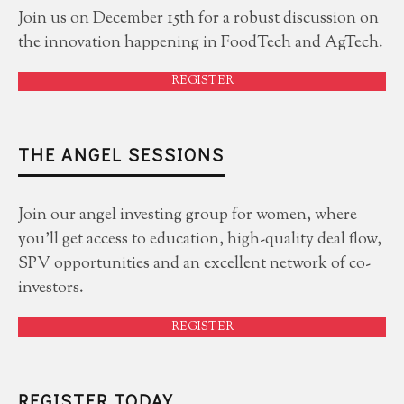
Join us on December 15th for a robust discussion on
the innovation happening in FoodTech and AgTech.
REGISTER
THE ANGEL SESSIONS
Join our angel investing group for women, where
you'll get access to education, high-quality deal flow,
SPV opportunities and an excellent network of co-
investors.
REGISTER
REGISTER TODAY