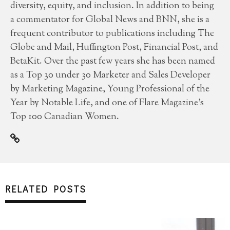
diversity, equity, and inclusion. In addition to being
a commentator for Global News and BNN, she is a
frequent contributor to publications including The
Globe and Mail, Huffington Post, Financial Post, and
BetaKit. Over the past few years she has been named
as a Top 30 under 30 Marketer and Sales Developer
by Marketing Magazine, Young Professional of the
Year by Notable Life, and one of Flare Magazine’s
Top 100 Canadian Women.
RELATED POSTS