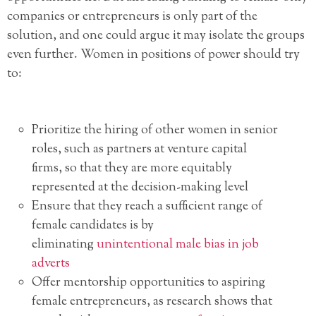
companies or entrepreneurs is only part of the
solution, and one could argue it may isolate the groups
even further. Women in positions of power should try
to:
Prioritize the hiring of other women in senior
roles, such as partners at venture capital
firms, so that they are more equitably
represented at the decision-making level
Ensure that they reach a sufficient range of
female candidates is by
eliminating
unintentional male bias in job
adverts
Offer mentorship opportunities to aspiring
female entrepreneurs, as research shows that