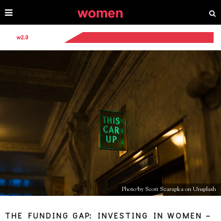
Photo by Scott Szarapka on Unsplash
THE FUNDING GAP: INVESTING IN WOMEN –