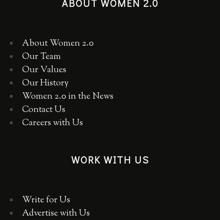
ABOUT WOMEN 2.0
About Women 2.0
Our Team
Our Values
Our History
Women 2.0 in the News
Contact Us
Careers with Us
WORK WITH US
Write for Us
Advertise with Us