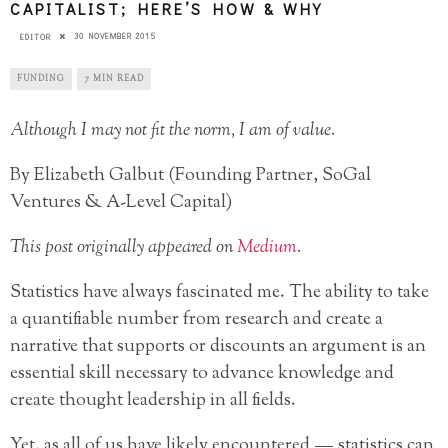
CAPITALIST; HERE’S HOW & WHY
30 NOVEMBER 2015
EDITOR
FUNDING
7 MIN READ
Although I may not fit the norm, I am of value.
By Elizabeth Galbut (Founding Partner, SoGal
Ventures & A-Level Capital)
This post originally appeared on
Medium
.
Statistics have always fascinated me. The ability to take
a quantifiable number from research and create a
narrative that supports or discounts an argument is an
essential skill necessary to advance knowledge and
create thought leadership in all fields.
Yet, as all of us have likely encountered — statistics can