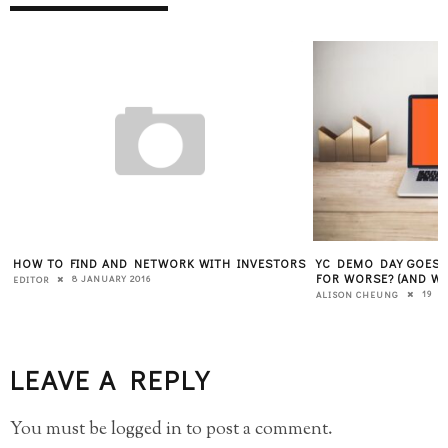
HOW TO FIND AND NETWORK WITH INVESTORS
YC DEMO DAY GOES V
FOR WORSE? (AND W
8 JANUARY 2016
EDITOR
19 M
ALISON CHEUNG
LEAVE A REPLY
You must be
logged in
to post a comment.