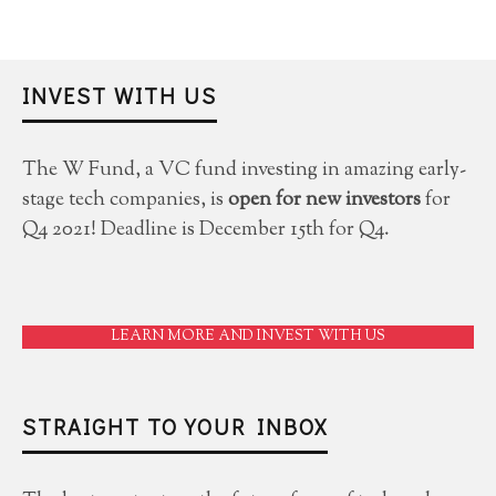
INVEST WITH US
The W Fund, a VC fund investing in amazing early-
stage tech companies, is
open for new investors
for
Q4 2021! Deadline is December 15th for Q4.
LEARN MORE AND INVEST WITH US
STRAIGHT TO YOUR INBOX