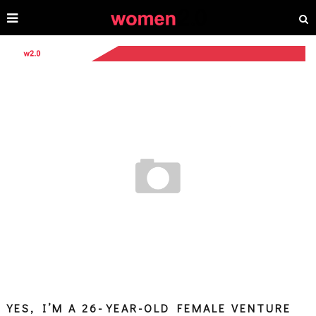
YES, I’M A 26-YEAR-OLD FEMALE VENTURE