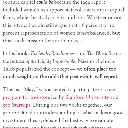
venture capital
could be
because the 1999 report
included women in support staff roles at venture capital
firms, while the study in 2014 did not. Whether or not
this is true, I would still argue that a 6 percent or 10
percent representation of women is not balanced, but
this is a discussion for another day…
In his books
Fooled by Randomness
and
The Black Swan:
the Impact of the Highly Improbable
, Nassim Nicholas
Taleb popularized the concept —
we often place too
much weight on the odds that past events will repeat.
This past May, I was accepted to participate in a
new
program for investors
led by
Stanford University
and
500 Startups
. During our two weeks together, our
group refined our understanding of what makes a good
investment thesis, debated the best way to evaluate