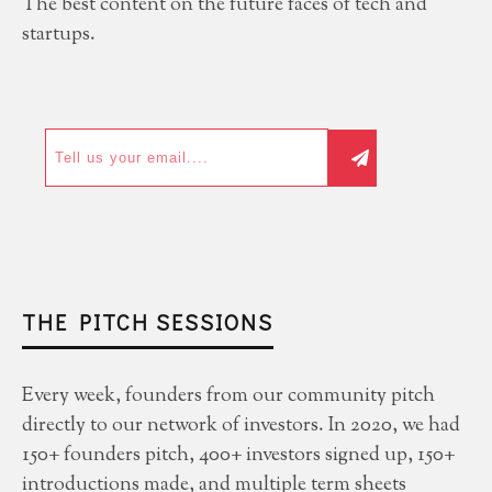
The best content on the future faces of tech and
startups.
THE PITCH SESSIONS
Every week, founders from our community pitch
directly to our network of investors. In 2020, we had
150+ founders pitch, 400+ investors signed up, 150+
introductions made, and multiple term sheets