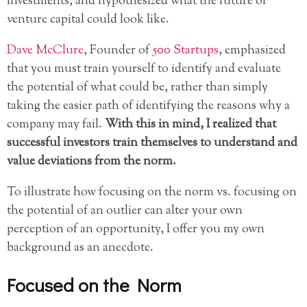
investments, and hypothesized what the future of
venture capital could look like.
Dave McClure
, Founder of
500 Startups
, emphasized
that you must train yourself to identify and evaluate
the potential of what could be, rather than simply
taking the easier path of identifying the reasons why a
company may fail.
With this in mind, I realized that
successful investors train themselves to understand and
value deviations from the norm.
To illustrate how focusing on the norm vs. focusing on
the potential of an outlier can alter your own
perception of an opportunity, I offer you my own
background as an anecdote.
Focused on the Norm