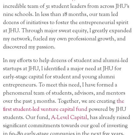
incredible team of 51 student leaders from across JHU’s
nine schools. In less than 18 months, our team led
dozens of initiatives to foster the entrepreneurial spirit
at JHU. Through major sweat equity, I greatly expanded
my network, fueled my own professional growth, and
discovered my passion.
In my efforts to help dozens of student and alumni-led
startups at JHU, I identified a major need at JHU for
early-stage capital for student and young alumni
entrepreneurs. To meet this need, I have formed a
phenomenal team of students, advisors, and mentors
over the past 3 months. Together, we are creating
the
first student-led venture capital fund
powered by JHU
students. Our fund,
A-Level Capital
, has already raised
significant commitments towards our goal of investing
in 60–80 early-stage companies in the next five years.