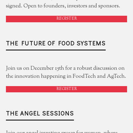
signed. Open to founders, investors and sponsors.
REGISTER
THE FUTURE OF FOOD SYSTEMS
Join us on December 15th for a robust discussion on
the innovation happening in FoodTech and AgTech.
REGISTER
THE ANGEL SESSIONS