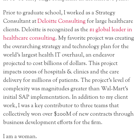
Prior to graduate school, I worked as a Strategy
Consultant at
Deloitte Consulting
for large healthcare
clients. Deloitte is recognized as the
#1 global leader in
healthcare consulting
. My favorite project was creating
the overarching strategy and technology plan for the
world’s largest health IT overhaul, an endeavor
projected to cost billions of dollars. This project
impacts 1000s of hospitals & clinics and the care
delivery for millions of patients. The project’s level of
complexity was magnitudes greater than Wal-Mart’s
initial SAP implementation. In addition to my client
work, I was a key contributor to three teams that
collectively won over $200M of new contracts through
business development efforts for the firm.
I am a woman.