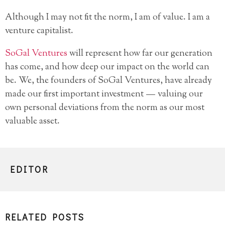
Although I may not fit the norm, I am of value. I am a
venture capitalist.
SoGal Ventures
will represent how far our generation
has come, and how deep our impact on the world can
be. We, the founders of SoGal Ventures, have already
made our first important investment — valuing our
own personal deviations from the norm as our most
valuable asset.
EDITOR
RELATED POSTS