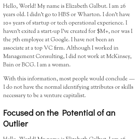
Hello, World! My name is Elizabeth Galbut. I am 26
years old. I didn’t go to HBS or Wharton. I don’t have
10+ years of startup or tech operational experience. I
haven’t exited a start-up I’ve created for $M+, nor was I
the 7th employee at Google. I have not been an
associate at a top VC firm. Although I worked in
Management Consulting, I did not work at McKinsey,
Bain or BCG. I am a woman.
With this information, most people would conclude —
I do not have the normal identifying attributes or skills
necessary to be a venture capitalist.
Focused on the Potential of an
Outlier