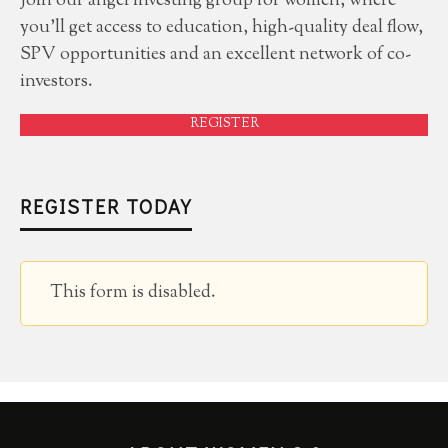
Join our angel investing group for women, where
you'll get access to education, high-quality deal flow,
SPV opportunities and an excellent network of co-
investors.
REGISTER
REGISTER TODAY
This form is disabled.