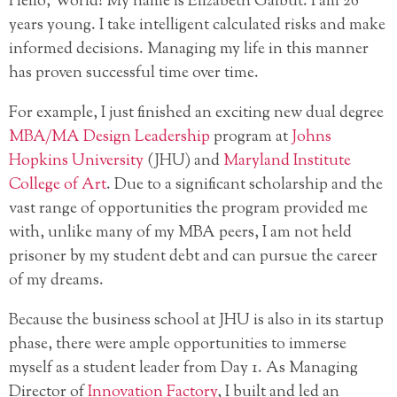
Hello, World! My name is Elizabeth Galbut. I am 26
years young. I take intelligent calculated risks and make
informed decisions. Managing my life in this manner
has proven successful time over time.
For example, I just finished an exciting new dual degree
MBA/MA Design Leadership
program at
Johns
Hopkins University
(JHU) and
Maryland Institute
College of Art
. Due to a significant scholarship and the
vast range of opportunities the program provided me
with, unlike many of my MBA peers, I am not held
prisoner by my student debt and can pursue the career
of my dreams.
Because the business school at JHU is also in its startup
phase, there were ample opportunities to immerse
myself as a student leader from Day 1. As Managing
Director of
Innovation Factory
, I built and led an