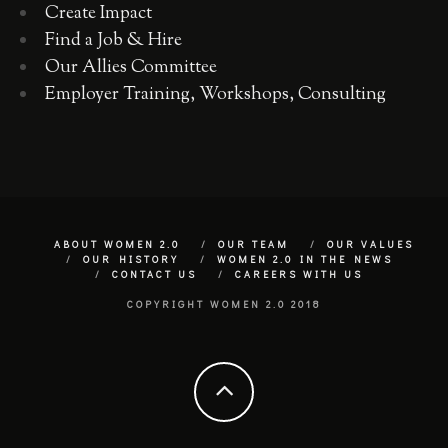
Create Impact
Find a Job & Hire
Our Allies Committee
Employer Training, Workshops, Consulting
ABOUT WOMEN 2.0
OUR TEAM
OUR VALUES
OUR HISTORY
WOMEN 2.0 IN THE NEWS
CONTACT US
CAREERS WITH US
COPYRIGHT WOMEN 2.0 2018