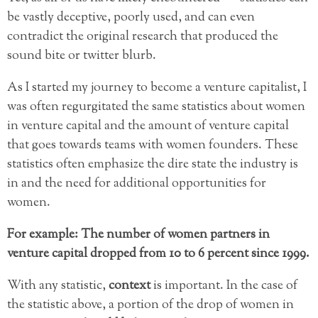
be vastly deceptive, poorly used, and can even
contradict the original research that produced the
sound bite or twitter blurb.
As I started my journey to become a venture capitalist, I
was often regurgitated the same statistics about women
in venture capital and the amount of venture capital
that goes towards teams with women founders. These
statistics often emphasize the dire state the industry is
in and the need for additional opportunities for
women.
For example: The number of women partners in
venture capital dropped from 10 to 6 percent since 1999.
With any statistic,
context
is important. In the case of
the statistic above, a portion of the drop of women in