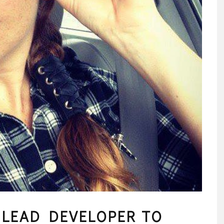
LEAD DEVELOPER TO