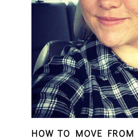
HOW TO MOVE FROM 