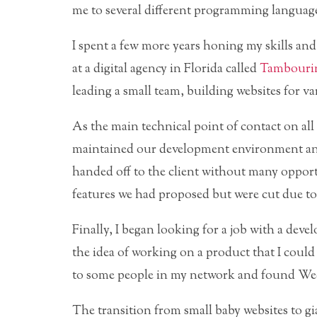
me to several different programming language
I spent a few more years honing my skills an
at a digital agency in Florida called
Tambouri
leading a small team, building websites for v
As the main technical point of contact on all 
maintained our development environment and
handed off to the client without many opportu
features we had proposed but were cut due to 
Finally, I began looking for a job with a deve
the idea of working on a product that I cou
to some people in my network and found Wee
The transition from small baby websites to g