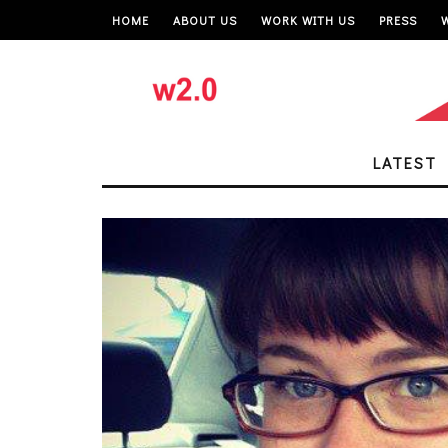
HOME
ABOUT US
WORK WITH US
PRESS
LATEST