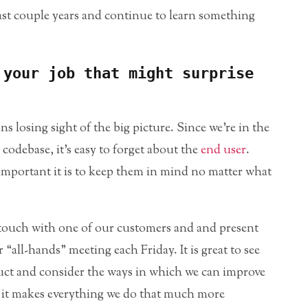
last couple years and continue to learn something
 your job that might surprise
losing sight of the big picture. Since we’re in the
 codebase, it’s easy to forget about the
end user
.
mportant it is to keep them in mind no matter what
 touch with one of our customers and and present
“all-hands” meeting each Friday. It is great to see
ct and consider the ways in which we can improve
use it makes everything we do that much more