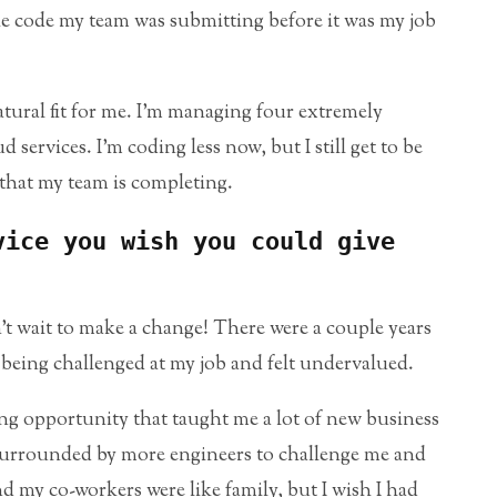
the code my team was submitting before it was my job
tural fit for me. I’m managing four extremely
services. I’m coding less now, but I still get to be
that my team is completing.
vice you wish you could give
n’t wait to make a change! There were a couple years
r being challenged at my job and felt undervalued.
ing opportunity that taught me a lot of new business
e surrounded by more engineers to challenge me and
 my co-workers were like family, but I wish I had