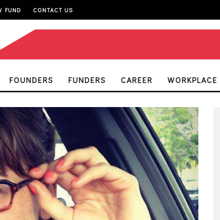
W FUND
CONTACT US
FOUNDERS
FUNDERS
CAREER
WORKPLACE