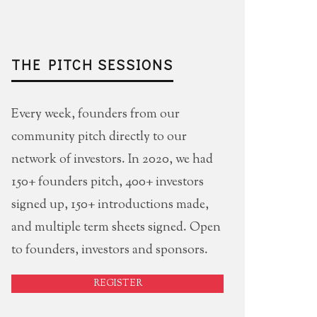
THE PITCH SESSIONS
Every week, founders from our
community pitch directly to our
network of investors. In 2020, we had
150+ founders pitch, 400+ investors
signed up, 150+ introductions made,
and multiple term sheets signed. Open
to founders, investors and sponsors.
REGISTER