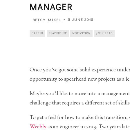
MANAGER
5 JUNE 2015
BETSY MIKEL
CAREER
LEADERSHIP
MOTIVATION
5 MIN READ
Once you’ve got some solid experience under y
opportunity to spearhead new projects as a l
Maybe you’d like to move into a management p
challenge that requires a different set of skills
To get a feel for how to make this transition
Weebly
as an engineer in 2013. Two years late