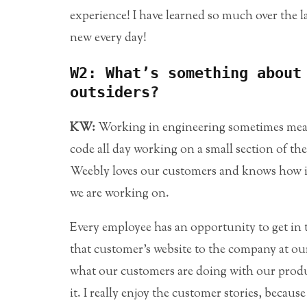
experience! I have learned so much over the 
new every day!
W2: What’s something about
outsiders?
KW:
Working in engineering sometimes means 
code all day working on a small section of the
Weebly loves our customers and knows how i
we are working on.
Every employee has an opportunity to get in
that customer’s website to the company at our 
what our customers are doing with our produ
it. I really enjoy the customer stories, beca