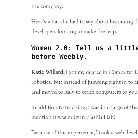
the company.
Here’s what she had to say about becoming the
developers looking to make the leap.
Women 2.0: Tell us a littl
before Weebly.
Katie Willard:
I got my degree in Computer En
robotics. But instead of jumping right in to a
and moved to Italy to teach computers to yo
In addition to teaching, I was in charge of th
mention it was built in Flash!? Hah!
Because of this experience, I took a web deve