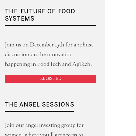
THE FUTURE OF FOOD
SYSTEMS
Join us on December 15th for a robust
discussion on the innovation
happening in FoodTech and AgTech.
REGISTER
THE ANGEL SESSIONS
Join our angel investing group for
women, where you'll get access to