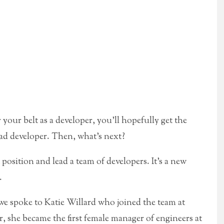
our belt as a developer, you’ll hopefully get the
ead developer. Then, what’s next?
osition and lead a team of developers. It’s a new
.
, we spoke to Katie Willard who joined the team at
r, she became the first female manager of engineers at