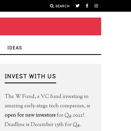
SEARCH
IDEAS
INVEST WITH US
The W Fund, a VC fund investing in
amazing early-stage tech companies, is
open for new investors
for Q4 2021!
Deadline is December 15th for Q4.