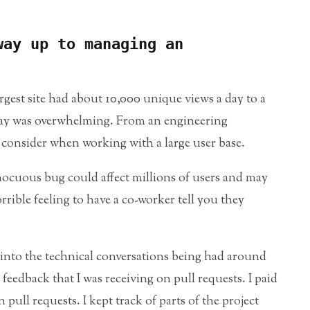
way up to managing an
gest site had about 10,000 unique views a day to a
day was overwhelming. From an engineering
 consider when working with a large user base.
nocuous bug could affect millions of users and may
orrible feeling to have a co-worker tell you they
d into the technical conversations being had around
 feedback that I was receiving on pull requests. I paid
 pull requests. I kept track of parts of the project