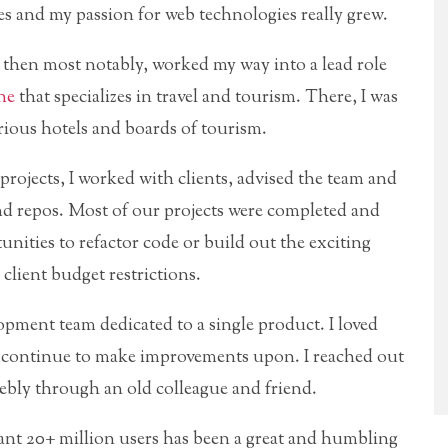
s and my passion for web technologies really grew.
d then most notably, worked my way into a lead role
ne
that specializes in travel and tourism. There, I was
arious hotels and boards of tourism.
projects, I worked with clients, advised the team and
 repos. Most of our projects were completed and
nities to refactor code or build out the exciting
client budget restrictions.
lopment team dedicated to a single product. I loved
ld continue to make improvements upon. I reached out
bly through an old colleague and friend.
iant 20+ million users has been a great and humbling