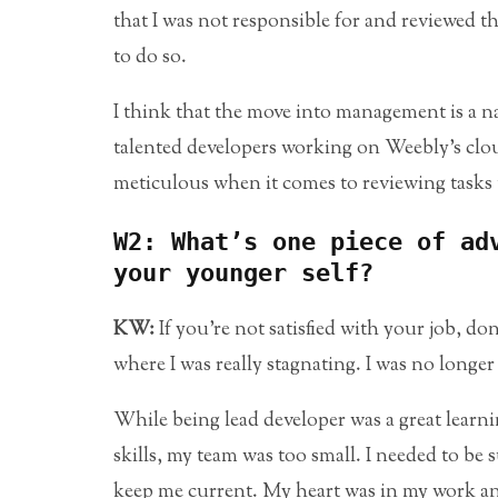
that I was not responsible for and reviewed 
to do so.
I think that the move into management is a na
talented developers working on Weebly’s cloud 
meticulous when it comes to reviewing tasks 
W2: What’s one piece of ad
your younger self?
KW:
If you’re not satisfied with your job, do
where I was really stagnating. I was no longe
While being lead developer was a great learn
skills, my team was too small. I needed to b
keep me current. My heart was in my work and