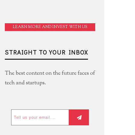
LEARN MORE AND INVEST WITH US
STRAIGHT TO YOUR INBOX
The best content on the future faces of
tech and startups.