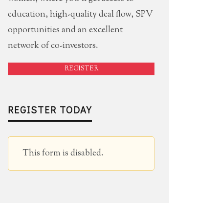
education, high-quality deal flow, SPV
opportunities and an excellent
network of co-investors.
REGISTER
REGISTER TODAY
This form is disabled.