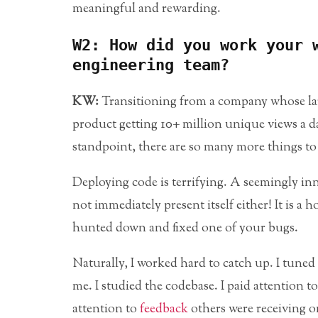
meaningful and rewarding.
W2: How did you work your 
engineering team?
KW:
Transitioning from a company whose lar
product getting 10+ million unique views a 
standpoint, there are so many more things to
Deploying code is terrifying. A seemingly in
not immediately present itself either! It is a h
hunted down and fixed one of your bugs.
Naturally, I worked hard to catch up. I tune
me. I studied the codebase. I paid attention to
attention to
feedback
others were receiving on