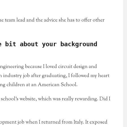
 team lead and the advice she has to offer other
e bit about your background
gineering because I loved circuit design and
n industry job after graduating, I followed my heart
ung children at an American School.
e school’s website, which was really rewarding. Did I
lopment job when I returned from Italy. It exposed