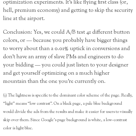
optimization experiments. It’s like flying first class (or,
hell, premium economy) and getting to skip the security
line at the airport.
Conclusion: Yes, we could A/B test 41 different button
colors, or — because you probably have bigger things
to worry about than a 0.01% uptick in conversions and
don’t have an army of slave PMs and engineers to do
your bidding — you could just listen to your designer
and get yourself optimizing on a much higher
mountain than the one you’re currently on.
(1) The lightness is specific to the dominant color scheme of the page. Really,
“light” means “low contrast”. On a black page, a pale blue background
would divide the ads from the results and make it easier for users to visually
skip over them. Since Google’s page background is white, a low-contrast
color is light blue.