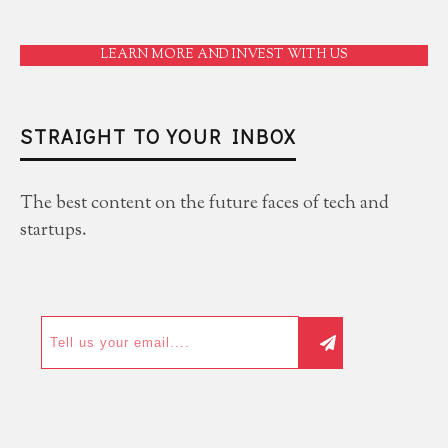
LEARN MORE AND INVEST WITH US
STRAIGHT TO YOUR INBOX
The best content on the future faces of tech and
startups.