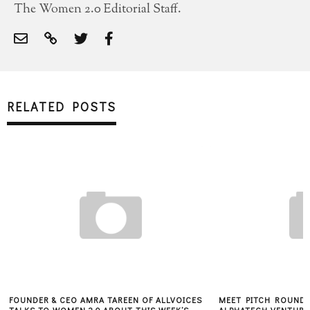
The Women 2.0 Editorial Staff.
RELATED POSTS
FOUNDER & CEO AMRA TAREEN OF ALLVOICES
MEET PITCH ROUND 1
TALKS TO WOMEN 2.0 ABOUT THIS WEEK’S
ALPHATECH VENTURES