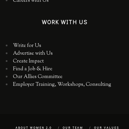
Careers with Us
WORK WITH US
Write for Us
Advertise with Us
Create Impact
Find a Job & Hire
Our Allies Committee
Employer Training, Workshops, Consulting
ABOUT WOMEN 2.0
OUR TEAM
OUR VALUES