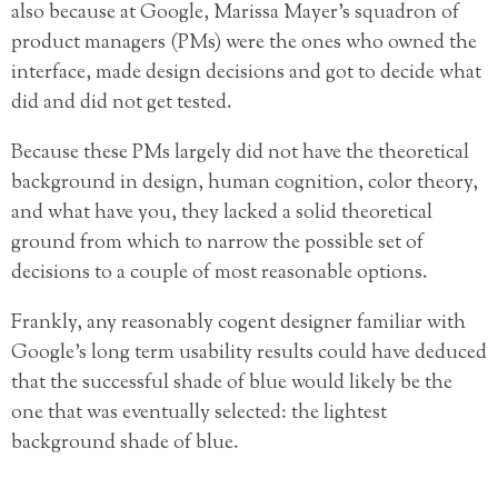
also because at Google, Marissa Mayer’s squadron of
product managers (PMs) were the ones who owned the
interface, made design decisions and got to decide what
did and did not get tested.
Because these PMs largely did not have the theoretical
background in design, human cognition, color theory,
and what have you, they lacked a solid theoretical
ground from which to narrow the possible set of
decisions to a couple of most reasonable options.
Frankly, any reasonably cogent designer familiar with
Google’s long term usability results could have deduced
that the successful shade of blue would likely be the
one that was eventually selected: the lightest
background shade of blue.