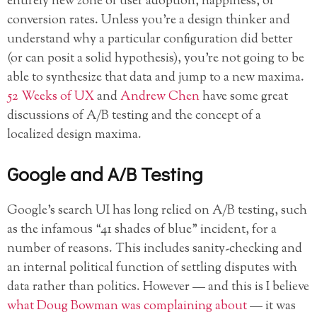
entirely new zone of user adoption, happiness, or
conversion rates. Unless you’re a design thinker and
understand why
a particular configuration did better
(or can posit a solid hypothesis), you’re not going to be
able to synthesize that data and jump to a new maxima.
52 Weeks of UX
and
Andrew Chen
have some great
discussions of A/B testing and the concept of a
localized design maxima.
Google and A/B Testing
Google’s search UI has long relied on A/B testing, such
as the infamous “41 shades of blue” incident, for a
number of reasons. This includes sanity-checking and
an internal political function of settling disputes with
data rather than politics. However — and this is I believe
what Doug Bowman was complaining about
— it was