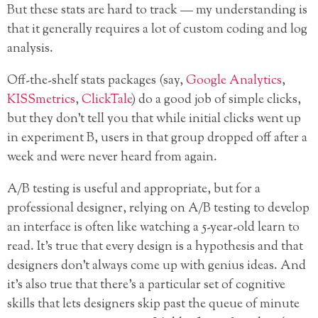
But these stats are hard to track — my understanding is
that it generally requires a lot of custom coding and log
analysis.
Off-the-shelf stats packages (say,
Google Analytics
,
KISSmetrics
,
ClickTale
) do a good job of simple clicks,
but they don’t tell you that while initial clicks went up
in experiment B, users in that group dropped off after a
week and were never heard from again.
A/B testing is useful and appropriate, but for a
professional designer, relying on A/B testing to develop
an interface is often like watching a 5-year-old learn to
read. It’s true that every design is a hypothesis and that
designers don’t always come up with genius ideas. And
it’s also true that there’s a particular set of cognitive
skills that lets designers skip past the queue of minute