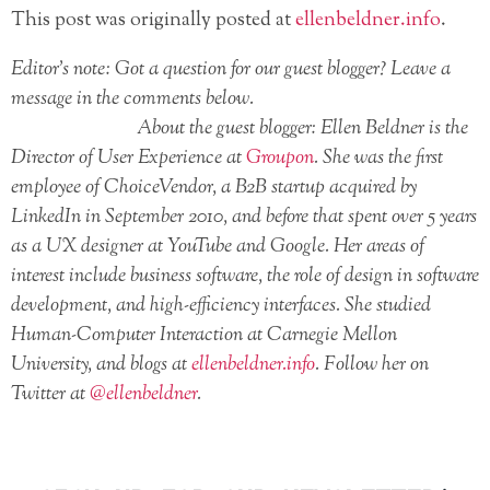
This post was originally posted at
ellenbeldner.info
.
Editor’s note: Got a question for our guest blogger? Leave a
message in the comments below.
About the guest blogger: Ellen Beldner is the
Director of User Experience at
Groupon
. She was the first
employee of ChoiceVendor, a B2B startup acquired by
LinkedIn in September 2010, and before that spent over 5 years
as a UX designer at YouTube and Google. Her areas of
interest include business software, the role of design in software
development, and high-efficiency interfaces. She studied
Human-Computer Interaction at Carnegie Mellon
University, and blogs at
ellenbeldner.info
. Follow her on
Twitter at
@ellenbeldner
.