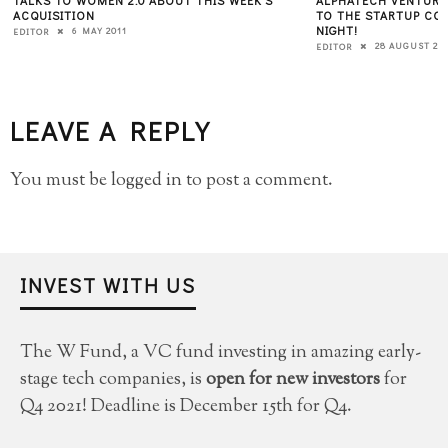
ACQUISITION
TO THE STARTUP COM
NIGHT!
6 MAY 2011
EDITOR
28 AUGUST 20
EDITOR
LEAVE A REPLY
You must be
logged in
to post a comment.
INVEST WITH US
The W Fund, a VC fund investing in amazing early-
stage tech companies, is
open for new investors
for
Q4 2021! Deadline is December 15th for Q4.