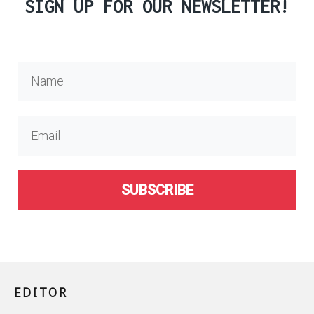
SIGN UP FOR OUR NEWSLETTER!
SUBSCRIBE
EDITOR