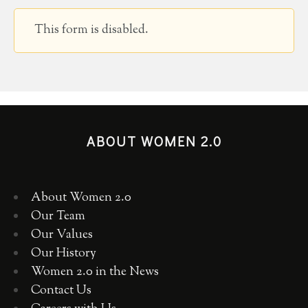
This form is disabled.
ABOUT WOMEN 2.0
About Women 2.0
Our Team
Our Values
Our History
Women 2.0 in the News
Contact Us