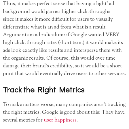
1
Thus, it makes perfect sense that having a light
ad
background would garner higher click-throughs —
since it makes it more difficult for users to visually
differentiate what is an ad from what is a result.
Argumentum ad ridiculum: if Google wanted VERY
high click-through rates (short term) it would make its
ads look exactly like results and intersperse them with
the organic results. Of course, this would over time
damage their brand’s credibility, so it would be a short
punt that would eventually drive users to other services.
Track the Right Metrics
To make matters worse, many companies aren’t tracking
the right metrics. Google is good about this: They have
several metrics for
user happiness
.