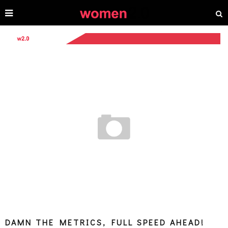
DAMN THE METRICS, FULL SPEED AHEAD!