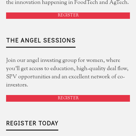
the innovation happening in FoodTech and AgTech.
REGISTER
THE ANGEL SESSIONS
Join our angel investing group for women, where
you'll get access to education, high-quality deal flow,
SPV opportunities and an excellent network of co-
investors.
REGISTER
REGISTER TODAY