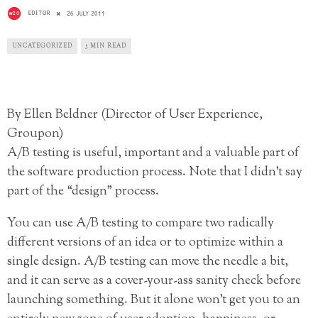
EDITOR
26 JULY 2011
UNCATEGORIZED
5 MIN READ
By Ellen Beldner (Director of User Experience,
Groupon)
A/B testing is useful, important and a valuable part of
the software production process. Note that I didn’t say
part of the “design” process.
You can use A/B testing to compare two radically
different versions of an idea or to optimize within a
single design. A/B testing can move the needle a bit,
and it can serve as a cover-your-ass sanity check before
launching something. But it alone won’t get you to an