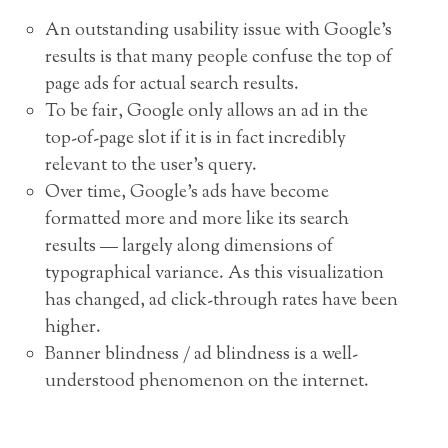
An outstanding usability issue with Google’s
results is that many people confuse the top of
page ads for actual search results.
To be fair, Google only allows an ad in the
top-of-page slot if it is in fact incredibly
relevant to the user’s query.
Over time, Google’s ads have become
formatted more and more like its search
results — largely along dimensions of
typographical variance. As this visualization
has changed, ad click-through rates have been
higher.
Banner blindness / ad blindness is a well-
understood phenomenon on the internet.