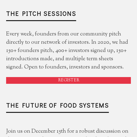
THE PITCH SESSIONS
Every week, founders from our community pitch
directly to our network of investors. In 2020, we had
150+ founders pitch, 400+ investors signed up, 150+
introductions made, and multiple term sheets
signed. Open to founders, investors and sponsors.
REGISTER
THE FUTURE OF FOOD SYSTEMS
Join us on December 15th for a robust discussion on