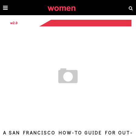
A SAN FRANCISCO HOW-TO GUIDE FOR OUT-