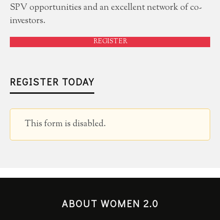
SPV opportunities and an excellent network of co-
investors.
REGISTER
REGISTER TODAY
This form is disabled.
ABOUT WOMEN 2.0