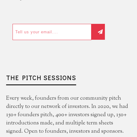
THE PITCH SESSIONS
Every week, founders from our community pitch
directly to our network of investors. In 2020, we had
150+ founders pitch, 400+ investors signed up, 150+
introductions made, and multiple term sheets
signed. Open to founders, investors and sponsors.