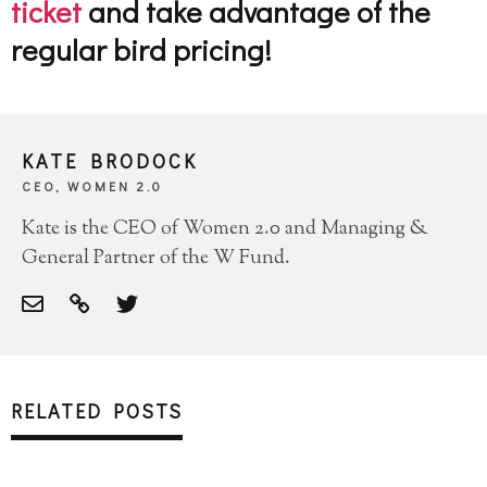
ticket
and take advantage of the
regular bird pricing!
KATE BRODOCK
CEO, WOMEN 2.0
Kate is the CEO of Women 2.0 and Managing &
General Partner of the W Fund.
RELATED POSTS