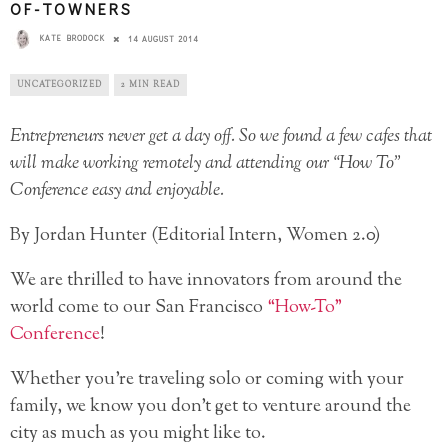
OF-TOWNERS
KATE BRODOCK
14 AUGUST 2014
UNCATEGORIZED
2 MIN READ
Entrepreneurs never get a day off. So we found a few cafes that
will make working remotely and attending our “How To”
Conference easy and enjoyable.
By Jordan Hunter (Editorial Intern, Women 2.0)
We are thrilled to have innovators from around the
world come to our San Francisco
“How-To”
Conference
!
Whether you’re traveling solo or coming with your
family, we know you don’t get to venture around the
city as much as you might like to.