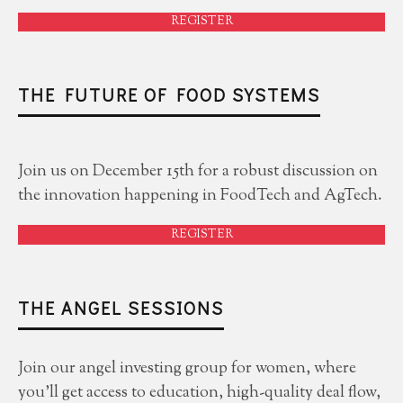
REGISTER
THE FUTURE OF FOOD SYSTEMS
Join us on December 15th for a robust discussion on
the innovation happening in FoodTech and AgTech.
REGISTER
THE ANGEL SESSIONS
Join our angel investing group for women, where
you'll get access to education, high-quality deal flow,