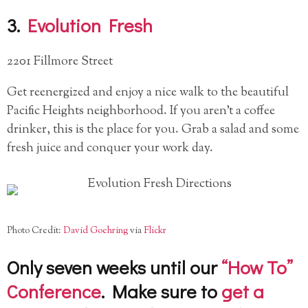
3.
Evolution Fresh
2201 Fillmore Street
Get reenergized and enjoy a nice walk to the beautiful
Pacific Heights neighborhood. If you aren’t a coffee
drinker, this is the place for you. Grab a salad and some
fresh juice and conquer your work day.
Photo Credit:
David Goehring
via
Flickr
Only seven weeks until our
“How To”
Conference
. Make sure to
get a