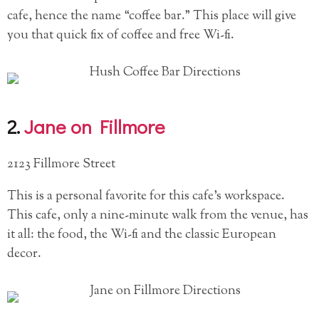
cafe, hence the name “coffee bar.” This place will give
you that quick fix of coffee and free Wi-fi.
2.
Jane on Fillmore
2123 Fillmore Street
This is a personal favorite for this cafe’s workspace.
This cafe, only a nine-minute walk from the venue, has
it all: the food, the Wi-fi and the classic European
decor.