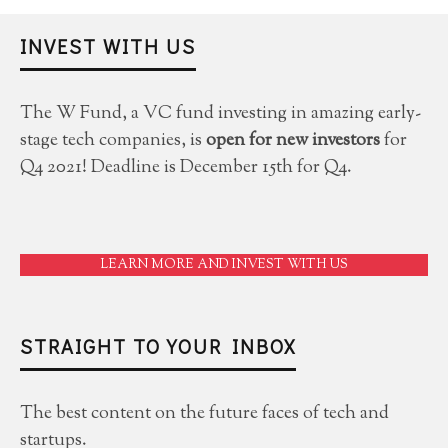
INVEST WITH US
The W Fund, a VC fund investing in amazing early-
stage tech companies, is
open for new investors
for
Q4 2021! Deadline is December 15th for Q4.
LEARN MORE AND INVEST WITH US
STRAIGHT TO YOUR INBOX
The best content on the future faces of tech and
startups.