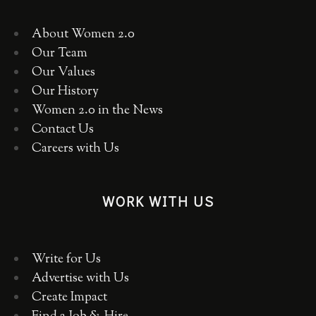
About Women 2.0
Our Team
Our Values
Our History
Women 2.0 in the News
Contact Us
Careers with Us
WORK WITH US
Write for Us
Advertise with Us
Create Impact