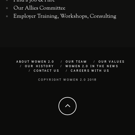
Find a Job & Hire
Our Allies Committee
Employer Training, Workshops, Consulting
ABOUT WOMEN 2.0
OUR TEAM
OUR VALUES
OUR HISTORY
WOMEN 2.0 IN THE NEWS
CONTACT US
CAREERS WITH US
COPYRIGHT WOMEN 2.0 2018