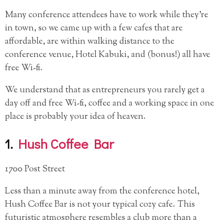
Many conference attendees have to work while they’re
in town, so we came up with a few cafes that are
affordable, are within walking distance to the
conference venue, Hotel Kabuki, and (bonus!) all have
free Wi-fi.
We understand that as entrepreneurs you rarely get a
day off and free Wi-fi, coffee and a working space in one
place is probably your idea of heaven.
1.
Hush Coffee Bar
1700 Post Street
Less than a minute away from the conference hotel,
Hush Coffee Bar is not your typical cozy cafe. This
futuristic atmosphere resembles a club more than a