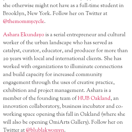
she otherwise might not have as a full-time student in
Brooklyn, New York. Follow her on Twitter at
@themommycycle
.
Ashara Ekundayo
is a serial entrepreneur and cultural
worker of the urban landscape who has served as
catalyst, curator, educator, and producer for more than
20 years with local and international clients. She has
worked with organizations to illuminate connections
and build capacity for increased community
engagement through the uses of creative practice,
exhibition and project management. Ashara is a
member of the founding team of
HUB Oakland
, an
innovation collaboratory, business incubator and co-
working space opening this fall in Oakland (where she
will also be opening OmiArts Gallery). Follow her on
Twitter at
@blublakwomyn
.