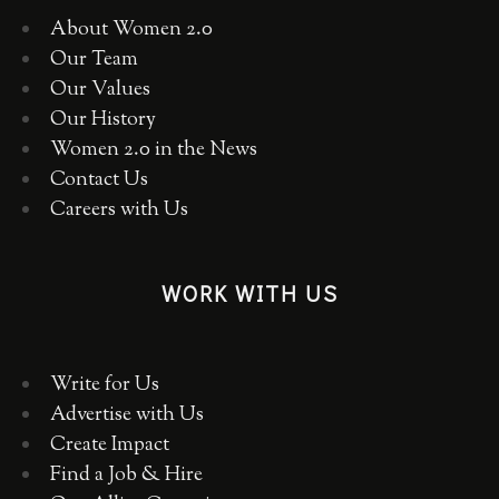
About Women 2.0
Our Team
Our Values
Our History
Women 2.0 in the News
Contact Us
Careers with Us
WORK WITH US
Write for Us
Advertise with Us
Create Impact
Find a Job & Hire