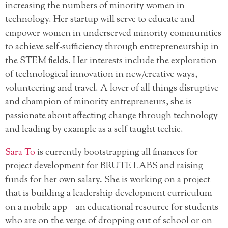
increasing the numbers of minority women in
technology. Her startup will serve to educate and
empower women in underserved minority communities
to achieve self-sufficiency through entrepreneurship in
the STEM fields. Her interests include the exploration
of technological innovation in new/creative ways,
volunteering and travel. A lover of all things disruptive
and champion of minority entrepreneurs, she is
passionate about affecting change through technology
and leading by example as a self taught techie.
Sara To
is currently bootstrapping all finances for
project development for BRUTE LABS and raising
funds for her own salary. She is working on a project
that is building a leadership development curriculum
on a mobile app – an educational resource for students
who are on the verge of dropping out of school or on