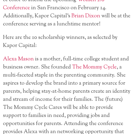
Conference
in San Francisco
on February 14.
Additionally, Kapor Capital’s
Brian Dixon
will be at the
conference serving as a lunchtime mentor!
Here are the 10 scholarship winners, as selected by
Kapor Capital:
Alexa Mason
is a mother, full-time college student and
business owner. She founded
The Mommy Cycle
, a
multi-faceted staple in the parenting community. She
aspires to develop the brand into a primary source for
parents, helping stay-at-home parents create an identity
and stream of income for their families. The (future)
The Mommy Cycle Cares will be able to provide
support to families in need, providing jobs and
opportunities for parents. Attending the conference
provides Alexa with an networking opportunity that