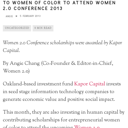
TO WOMEN OF COLOR TO ATTEND WOMEN
2.0 CONFERENCE 2013
5 FEBRUARY 2013
ANGIE
UNCATEGORIZED
8 MIN READ
Women 2.0 Conference scholarships were awarded by Kapor
Capital.
By Angie Chang (Co-Founder & Editor-in-Chief,
Women 2.0)
Oakland-based investment fund
Kapor Capital
invests
in seed stage information technology companies to
generate economic value and positive social impact.
This month, they are also investing in human capital by
contributing scholarships for entrepreneurial women
of color to attend the upcoming
Women 2.0