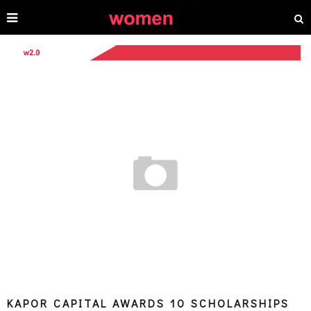
KAPOR CAPITAL AWARDS 10 SCHOLARSHIPS