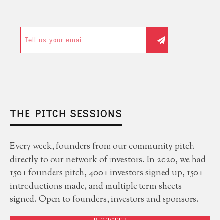
THE PITCH SESSIONS
Every week, founders from our community pitch
directly to our network of investors. In 2020, we had
150+ founders pitch, 400+ investors signed up, 150+
introductions made, and multiple term sheets
signed. Open to founders, investors and sponsors.