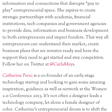
information and connections that disrupts “pay to
play” entrepreneurial space. She aspires to create
strategic partnerships with academia, financial
institutions, tech companies and government agencies
to provide data, information and business development
to both entrepreneurs and impact funders. This way all
entrepreneurs can understand their market, create
business plans that are investor ready and have the
support they need to get started and stay competitive.
Follow her on Twitter at
@CarlaMays
.
Catherine Perez
is a co-founder of an early-stage
technology startup and looking to gain some amazing
inspiration, guidance as well as network at the Women
2.0 Conference 2013. It’s not often a designer leads a
technology company, let alone a female designer of
color. Catherine’s entrepreneurial dream is to shift the