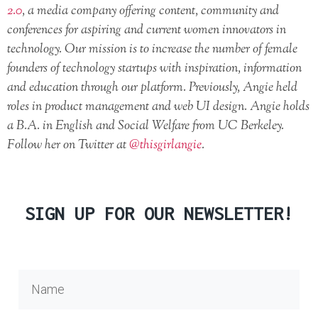
2.0
, a media company offering content, community and
conferences for aspiring and current women innovators in
technology. Our mission is to increase the number of female
founders of technology startups with inspiration, information
and education through our platform. Previously, Angie held
roles in product management and web UI design. Angie holds
a B.A. in English and Social Welfare from UC Berkeley.
Follow her on Twitter at
@thisgirlangie
.
SIGN UP FOR OUR NEWSLETTER!