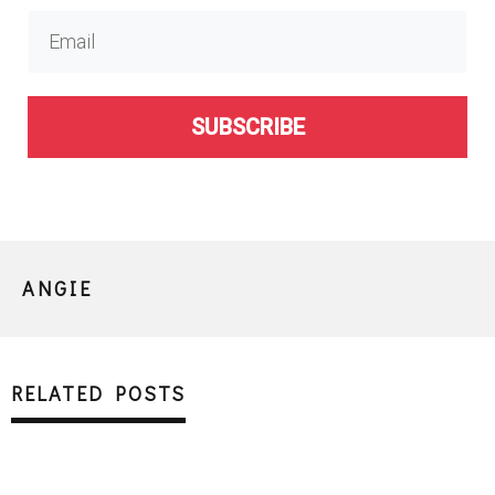
SUBSCRIBE
ANGIE
RELATED POSTS