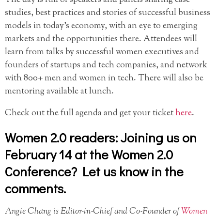
studies, best practices and stories of successful business
models in today’s economy, with an eye to emerging
markets and the opportunities there. Attendees will
learn from talks by successful women executives and
founders of startups and tech companies, and network
with 800+ men and women in tech. There will also be
mentoring available at lunch.
Check out the full agenda and get your ticket
here
.
Women 2.0 readers: Joining us on
February 14 at the Women 2.0
Conference? Let us know in the
comments.
Angie Chang is Editor-in-Chief and Co-Founder of
Women