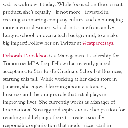
web as we know it today. While focused on the current
product, she’s equally – if not more – invested in
creating an amazing company culture and encouraging
more men and women who don’t come from an Ivy
League school, or even a tech background, to a make
big impact! Follow her on Twitter at
@catperezsays
.
Deborah Donaldson
is a Management Leadership for
Tomorrow MBA Prep Fellow that recently gained
acceptance to Stanford’s Graduate School of Business,
starting this fall. While working at her dad’s store in
Jamaica, she enjoyed learning about customers,
business and the unique role that retail plays in
improving lives. She currently works as Manager of
International Strategy and aspires to use her passion for
retailing and helping others to create a socially
responsible organization that modernizes retail in