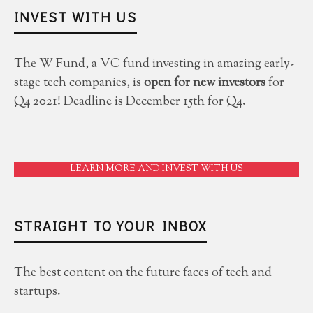
INVEST WITH US
The W Fund, a VC fund investing in amazing early-
stage tech companies, is
open for new investors
for
Q4 2021! Deadline is December 15th for Q4.
LEARN MORE AND INVEST WITH US
STRAIGHT TO YOUR INBOX
The best content on the future faces of tech and
startups.