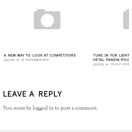
A NEW WAY TO LOOK AT COMPETITORS
TUNE IN FOR LIGHT
HETAL PANDYA (FOUN
12 NOVEMBER 2013
EDITOR
15 JULY 2013
EDITOR
LEAVE A REPLY
You must be
logged in
to post a comment.