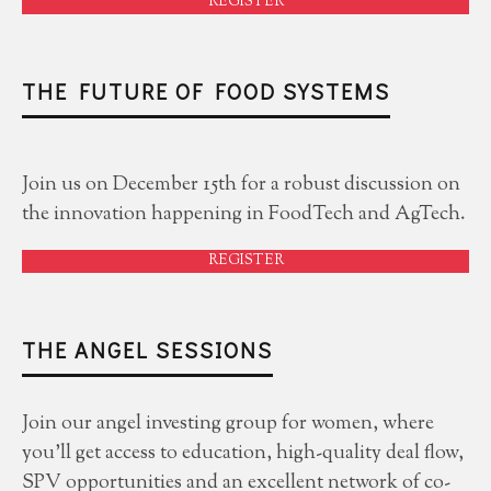
REGISTER
THE FUTURE OF FOOD SYSTEMS
Join us on December 15th for a robust discussion on
the innovation happening in FoodTech and AgTech.
REGISTER
THE ANGEL SESSIONS
Join our angel investing group for women, where
you'll get access to education, high-quality deal flow,
SPV opportunities and an excellent network of co-