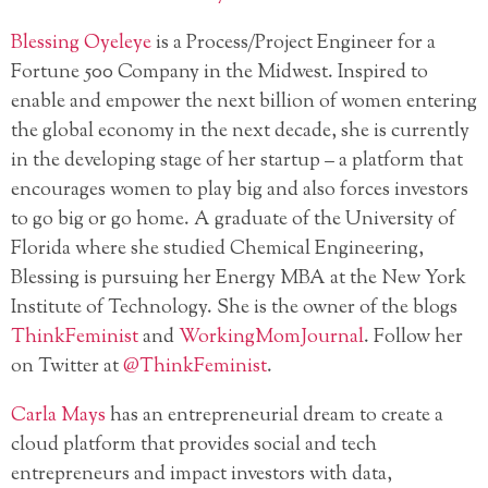
Blessing Oyeleye
is a Process/Project Engineer for a
Fortune 500 Company in the Midwest. Inspired to
enable and empower the next billion of women entering
the global economy in the next decade, she is currently
in the developing stage of her startup – a platform that
encourages women to play big and also forces investors
to go big or go home. A graduate of the University of
Florida where she studied Chemical Engineering,
Blessing is pursuing her Energy MBA at the New York
Institute of Technology. She is the owner of the blogs
ThinkFeminist
and
WorkingMomJournal
. Follow her
on Twitter at
@ThinkFeminist
.
Carla Mays
has an entrepreneurial dream to create a
cloud platform that provides social and tech
entrepreneurs and impact investors with data,