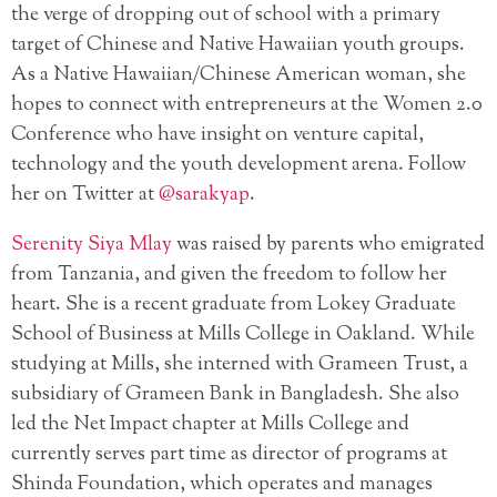
the verge of dropping out of school with a primary
target of Chinese and Native Hawaiian youth groups.
As a Native Hawaiian/Chinese American woman, she
hopes to connect with entrepreneurs at the Women 2.0
Conference who have insight on venture capital,
technology and the youth development arena. Follow
her on Twitter at
@sarakyap
.
Serenity Siya Mlay
was raised by parents who emigrated
from Tanzania, and given the freedom to follow her
heart. She is a recent graduate from Lokey Graduate
School of Business at Mills College in Oakland. While
studying at Mills, she interned with Grameen Trust, a
subsidiary of Grameen Bank in Bangladesh. She also
led the Net Impact chapter at Mills College and
currently serves part time as director of programs at
Shinda Foundation, which operates and manages