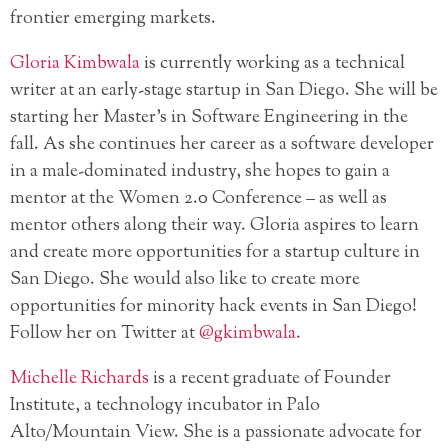
frontier emerging markets.
Gloria Kimbwala
is currently working as a technical
writer at an early-stage startup in San Diego. She will be
starting her Master’s in Software Engineering in the
fall. As she continues her career as a software developer
in a male-dominated industry, she hopes to gain a
mentor at the Women 2.0 Conference – as well as
mentor others along their way. Gloria aspires to learn
and create more opportunities for a startup culture in
San Diego. She would also like to create more
opportunities for minority hack events in San Diego!
Follow her on Twitter at
@gkimbwala
.
Michelle Richards
is a recent graduate of Founder
Institute, a technology incubator in Palo
Alto/Mountain View. She is a passionate advocate for