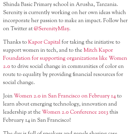
Shinda Basic Primary school in Arusha, Tanzania.
Serenity is currently working on her own ideas which
incorporate her passion to make an impact. Follow her
on Twitter at
@SerenityMlay
.
Thanks to
Kapor Capital
for taking the initiative to
support women in tech, and to the
Mitch Kapor
Foundation for supporting organizations like Women
2.0
to drive social change in communities of color en
route to equality by providing financial resources for
social change.
Join
Women 2.0 in San Francisco on February 14
to
learn about emerging technology, innovation and
leadership at the
Women 2.0 Conference 2013
this
February 14 in San Francisco!
The day is full of speakers and panels sharing case