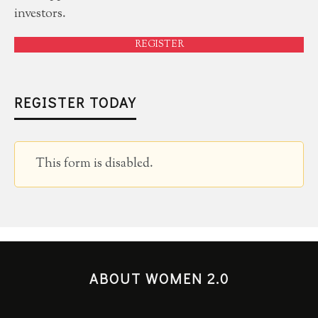
investors.
REGISTER
REGISTER TODAY
This form is disabled.
ABOUT WOMEN 2.0