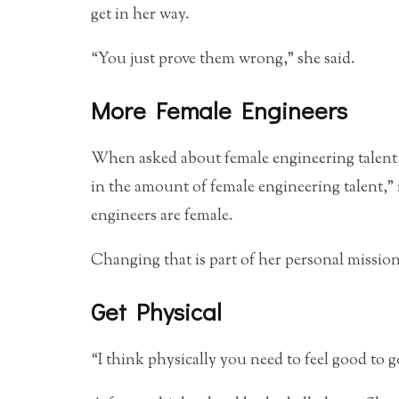
get in her way.
“You just prove them wrong,” she said.
More Female Engineers
When asked about female engineering talent, 
in the amount of female engineering talent,”
engineers are female.
Changing that is part of her personal mission
Get Physical
“I think physically you need to feel good to 