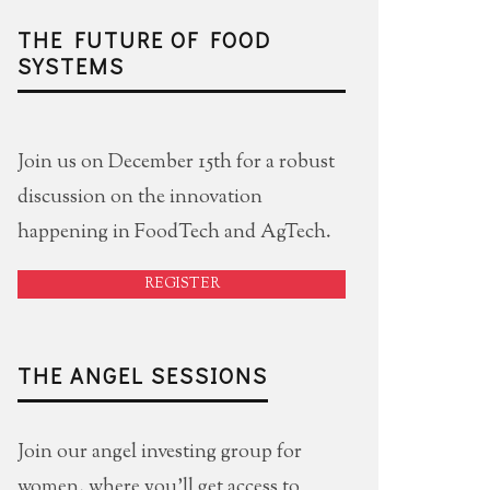
THE FUTURE OF FOOD
SYSTEMS
Join us on December 15th for a robust
discussion on the innovation
happening in FoodTech and AgTech.
REGISTER
THE ANGEL SESSIONS
Join our angel investing group for
women, where you'll get access to