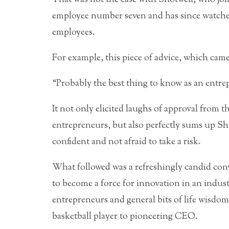
employee number seven and has since watched
employees.
For example, this piece of advice, which came
“Probably the best thing to know as an entre
It not only elicited laughs of approval from
entrepreneurs, but also perfectly sums up Sho
confident and not afraid to take a risk.
What followed was a refreshingly candid conv
to become a force for innovation in an industry
entrepreneurs and general bits of life wisdo
basketball player to pioneering CEO.