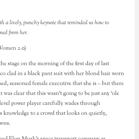
h a lively, punchy keynote that reminded us how to
ned from her.
 Women 2.0)
he stage on the morning of the first day of last
 clad in a black pant suit with her blond hair worn
ised, seasoned female executive that she is – but there
 was clear that this wasn’t going to be just any ‘ole
level power player carefully wades through
s knowledge to a crowd that looks on quietly,
awns.
ined Elon Musk’s space transport company as