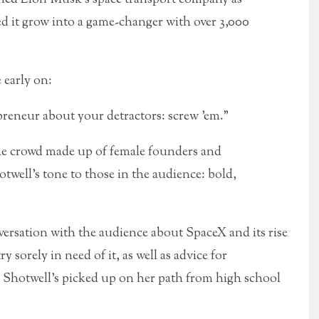
 it grow into a game-changer with over 3,000
 early on:
preneur about your detractors: screw ’em.”
 the crowd made up of female founders and
twell’s tone to those in the audience: bold,
ersation with the audience about SpaceX and its rise
 sorely in need of it, as well as advice for
m Shotwell’s picked up on her path from high school