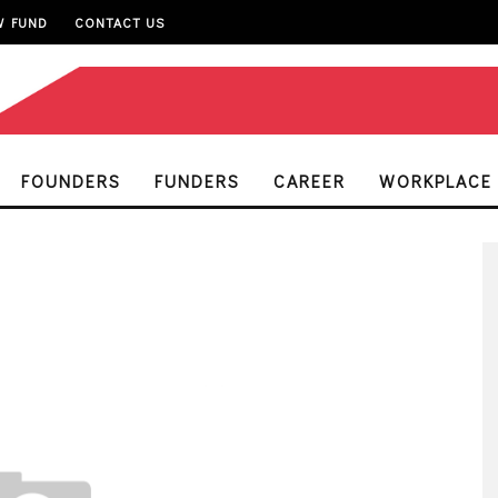
W FUND
CONTACT US
FOUNDERS
FUNDERS
CAREER
WORKPLACE