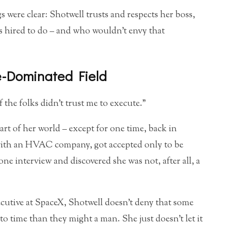
 were clear: Shotwell trusts and respects her boss,
as hired to do – and who wouldn’t envy that
-Dominated Field
 of the folks didn’t trust me to execute.”
part of her world – except for one time, back in
 with an HVAC company, got accepted only to be
e interview and discovered she was not, after all, a
xecutive at SpaceX, Shotwell doesn’t deny that some
to time than they might a man. She just doesn’t let it