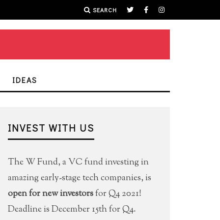
SEARCH
IDEAS
INVEST WITH US
The W Fund, a VC fund investing in
amazing early-stage tech companies, is
open for new investors
for Q4 2021!
Deadline is December 15th for Q4.