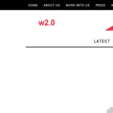
HOME
ABOUT US
WORK WITH US
PRESS
LATEST