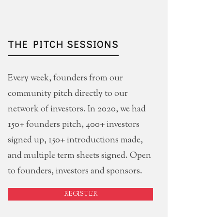
THE PITCH SESSIONS
Every week, founders from our
community pitch directly to our
network of investors. In 2020, we had
150+ founders pitch, 400+ investors
signed up, 150+ introductions made,
and multiple term sheets signed. Open
to founders, investors and sponsors.
REGISTER