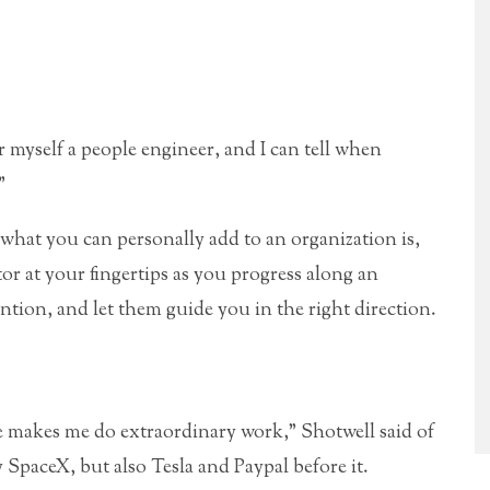
er myself a people engineer, and I can tell when
”
hat you can personally add to an organization is,
or at your fingertips as you progress along an
ention, and let them guide you in the right direction.
e makes me do extraordinary work,” Shotwell said of
SpaceX, but also Tesla and Paypal before it.