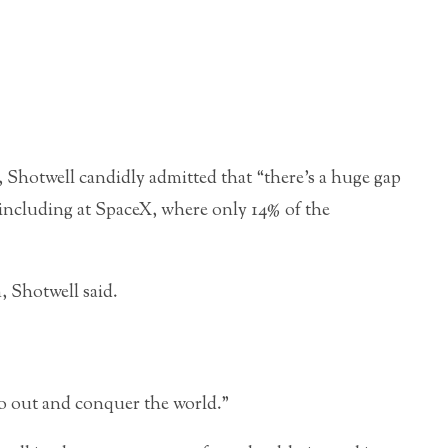
Shotwell candidly admitted that “there’s a huge gap
 including at SpaceX, where only 14% of the
, Shotwell said.
go out and conquer the world.”