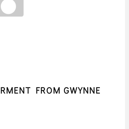
ERMENT FROM GWYNNE