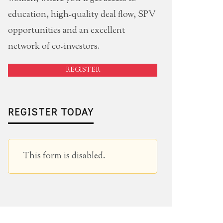
education, high-quality deal flow, SPV
opportunities and an excellent
network of co-investors.
REGISTER
REGISTER TODAY
This form is disabled.