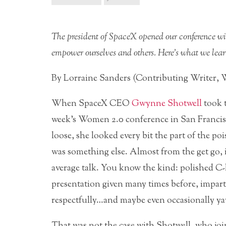
The president of SpaceX opened our conference wit
empower ourselves and others. Here’s what we lear
By Lorraine Sanders (Contributing Writer,
When SpaceX CEO
Gwynne Shotwell
took t
week’s Women 2.0 conference in San Francisco
loose, she looked every bit the part of the po
was something else. Almost from the get go, it
average talk. You know the kind: polished C-
presentation given many times before, impart
respectfully…and maybe even occasionally y
That was not the case with Shotwell, who jo