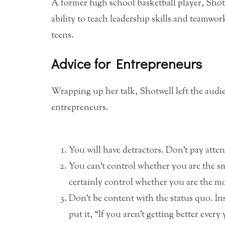
A former high school basketball player, Shotw
ability to teach leadership skills and teamwor
teens.
Advice for Entrepreneurs
Wrapping up her talk, Shotwell left the audie
entrepreneurs.
You will have detractors. Don’t pay attent
You can’t control whether you are the s
certainly control whether you are the m
Don’t be content with the status quo. Ins
put it, “If you aren’t getting better ever