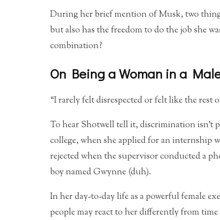
During her brief mention of Musk, two things
but also has the freedom to do the job she w
combination?
On Being a Woman in a Male
“I rarely felt disrespected or felt like the rest
To hear Shotwell tell it, discrimination isn’t 
college, when she applied for an internship
rejected when the supervisor conducted a phon
boy named Gwynne (duh).
In her day-to-day life as a powerful female e
people may react to her differently from time 