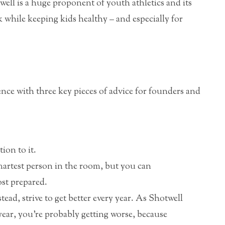
ell is a huge proponent of youth athletics and its
k while keeping kids healthy – and especially for
nce with three key pieces of advice for founders and
ion to it.
martest person in the room, but you can
ost prepared.
tead, strive to get better every year. As Shotwell
y year, you’re probably getting worse, because