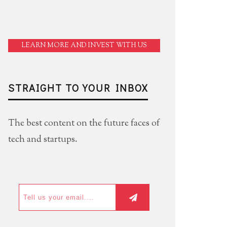
LEARN MORE AND INVEST WITH US
STRAIGHT TO YOUR INBOX
The best content on the future faces of
tech and startups.