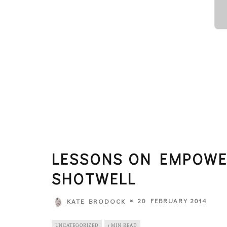
LESSONS ON EMPOW
SHOTWELL
20 FEBRUARY 2014
KATE BRODOCK
UNCATEGORIZED
5 MIN READ