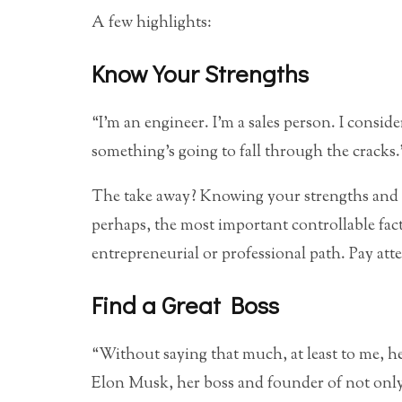
A few highlights:
Know Your Strengths
“I’m an engineer. I’m a sales person. I consid
something’s going to fall through the cracks.
The take away? Knowing your strengths and w
perhaps, the most important controllable fact
entrepreneurial or professional path. Pay att
Find a Great Boss
“Without saying that much, at least to me, h
Elon Musk, her boss and founder of not only 