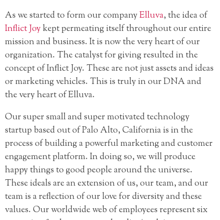
As we started to form our company
Elluva
, the idea of
Inflict Joy
kept permeating itself throughout our entire
mission and business. It is now the very heart of our
organization. The catalyst for giving resulted in the
concept of Inflict Joy. These are not just assets and ideas
or marketing vehicles. This is truly in our DNA and
the very heart of Elluva.
Our super small and super motivated technology
startup based out of Palo Alto, California is in the
process of building a powerful marketing and customer
engagement platform. In doing so, we will produce
happy things to good people around the universe.
These ideals are an extension of us, our team, and our
team is a reflection of our love for diversity and these
values. Our worldwide web of employees represent six