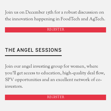
Join us on December 15th for a robust discussion on
the innovation happening in FoodTech and AgTech.
REGISTER
THE ANGEL SESSIONS
Join our angel investing group for women, where
you'll get access to education, high-quality deal flow,
SPV opportunities and an excellent network of co-
investors.
REGISTER