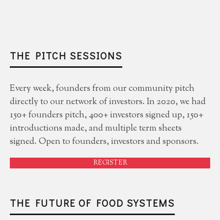
THE PITCH SESSIONS
Every week, founders from our community pitch
directly to our network of investors. In 2020, we had
150+ founders pitch, 400+ investors signed up, 150+
introductions made, and multiple term sheets
signed. Open to founders, investors and sponsors.
REGISTER
THE FUTURE OF FOOD SYSTEMS