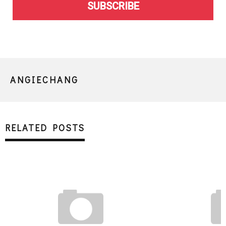
SUBSCRIBE
ANGIECHANG
RELATED POSTS