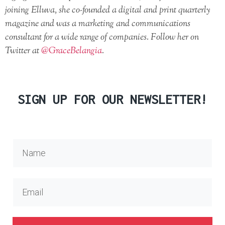
joining Elluva, she co-founded a digital and print quarterly
magazine and was a marketing and communications
consultant for a wide range of companies. Follow her on
Twitter at
@GraceBelangia
.
SIGN UP FOR OUR NEWSLETTER!