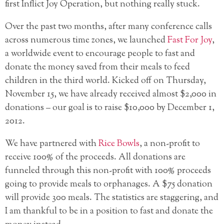
first Inflict Joy Operation, but nothing really stuck.
Over the past two months, after many conference calls
across numerous time zones, we launched
Fast For Joy
,
a worldwide event to encourage people to fast and
donate the money saved from their meals to feed
children in the third world. Kicked off on Thursday,
November 15, we have already received almost $2,000 in
donations – our goal is to raise $10,000 by December 1,
2012.
We have partnered with
Rice Bowls
, a non-profit to
receive 100% of the proceeds. All donations are
funneled through this non-profit with 100% proceeds
going to provide meals to orphanages. A $75 donation
will provide 300 meals. The statistics are staggering, and
I am thankful to be in a position to fast and donate the