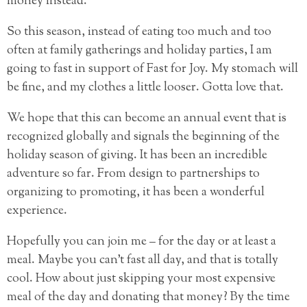
money instead.
So this season, instead of eating too much and too
often at family gatherings and holiday parties, I am
going to fast in support of Fast for Joy. My stomach will
be fine, and my clothes a little looser. Gotta love that.
We hope that this can become an annual event that is
recognized globally and signals the beginning of the
holiday season of giving. It has been an incredible
adventure so far. From design to partnerships to
organizing to promoting, it has been a wonderful
experience.
Hopefully you can join me – for the day or at least a
meal. Maybe you can’t fast all day, and that is totally
cool. How about just skipping your most expensive
meal of the day and donating that money? By the time