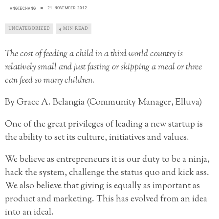
21 NOVEMBER 2012
ANGIECHANG
UNCATEGORIZED
4 MIN READ
The cost of feeding a child in a third world country is
relatively small and just fasting or skipping a meal or three
can feed so many children.
By Grace A. Belangia (Community Manager, Elluva)
One of the great privileges of leading a new startup is
the ability to set its culture, initiatives and values.
We believe as entrepreneurs it is our duty to be a ninja,
hack the system, challenge the status quo and kick ass.
We also believe that giving is equally as important as
product and marketing. This has evolved from an idea
into an ideal.