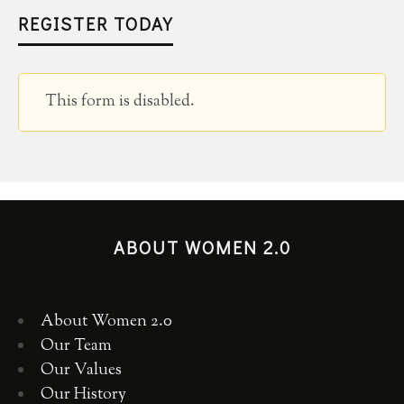
REGISTER TODAY
This form is disabled.
ABOUT WOMEN 2.0
About Women 2.0
Our Team
Our Values
Our History