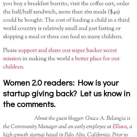
you buy a breakfast burrito, visit the coffee cart, order
the half/half sandwich, more than 160 meals ($40)
could be bought. The cost of feeding a child in a third
world country is relatively small and just fasting or
skipping a meal or three can feed so many children.
Please
support and share our super hacker secret
mission
in making the world
a better place for our
children
.
Women 2.0 readers: How is your
startup giving back? Let us know in
the comments.
About the guest blogger: Grace A. Belangia is
the Community Manager and an early employee at
Elluva
, a
high-growth startup based in Palo Alto, California. Prior to