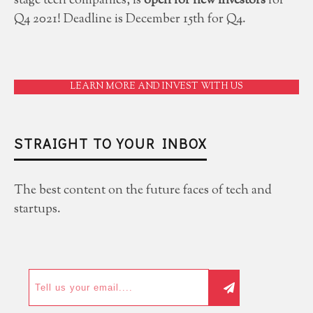
stage tech companies, is
open for new investors
for
Q4 2021! Deadline is December 15th for Q4.
LEARN MORE AND INVEST WITH US
STRAIGHT TO YOUR INBOX
The best content on the future faces of tech and
startups.