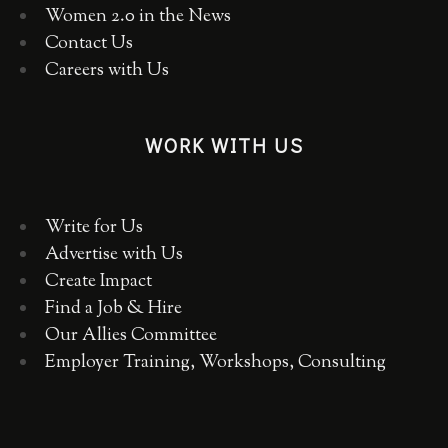
Women 2.0 in the News
Contact Us
Careers with Us
WORK WITH US
Write for Us
Advertise with Us
Create Impact
Find a Job & Hire
Our Allies Committee
Employer Training, Workshops, Consulting