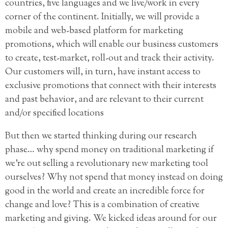
countries, five languages and we live/work in every
corner of the continent. Initially, we will provide a
mobile and web-based platform for marketing
promotions, which will enable our business customers
to create, test-market, roll-out and track their activity.
Our customers will, in turn, have instant access to
exclusive promotions that connect with their interests
and past behavior, and are relevant to their current
and/or specified locations
But then we started thinking during our research
phase… why spend money on traditional marketing if
we’re out selling a revolutionary new marketing tool
ourselves? Why not spend that money instead on doing
good in the world and create an incredible force for
change and love? This is a combination of creative
marketing and giving. We kicked ideas around for our