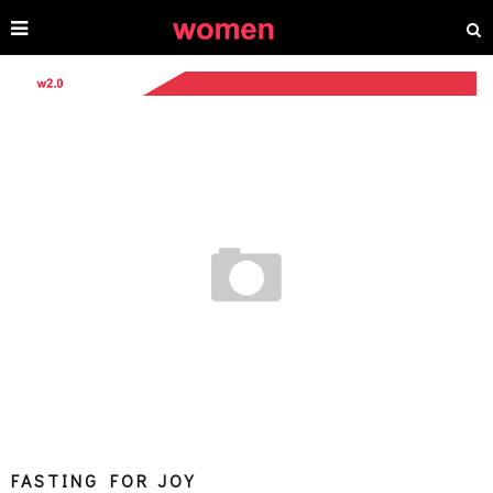
FASTING FOR JOY