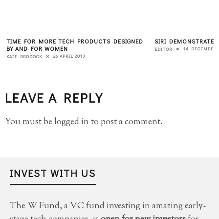
TIME FOR MORE TECH PRODUCTS DESIGNED
SIRI DEMONSTRATES
BY AND FOR WOMEN
14 DECEMBER 
EDITOR
26 APRIL 2013
KATE BRODOCK
LEAVE A REPLY
You must be
logged in
to post a comment.
INVEST WITH US
The W Fund, a VC fund investing in amazing early-