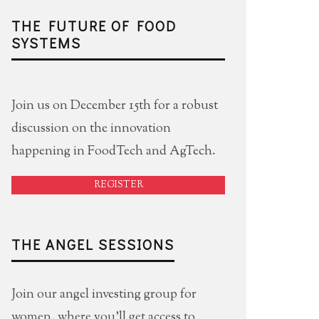
THE FUTURE OF FOOD
SYSTEMS
Join us on December 15th for a robust
discussion on the innovation
happening in FoodTech and AgTech.
REGISTER
THE ANGEL SESSIONS
Join our angel investing group for
women, where you'll get access to