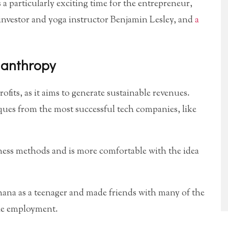
s a particularly exciting time for the entrepreneur,
nvestor and yoga instructor Benjamin Lesley, and
a
lanthropy
fits, as it aims to generate sustainable revenues.
es from the most successful tech companies, like
ness methods and is more comfortable with the idea
hana as a teenager and made friends with many of the
ble employment.