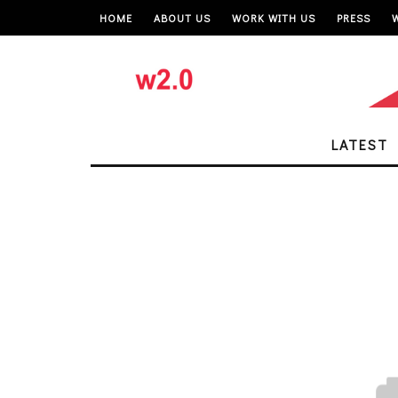
HOME
ABOUT US
WORK WITH US
PRESS
LATEST