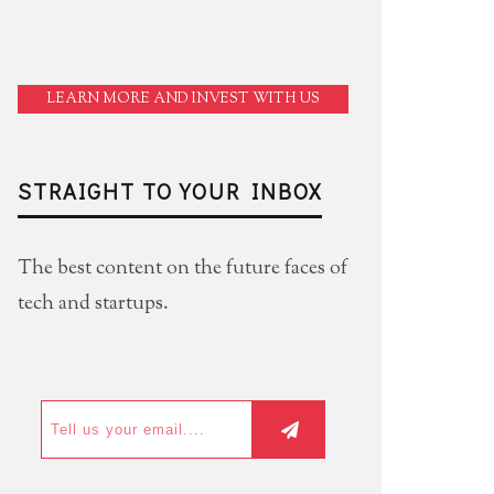
LEARN MORE AND INVEST WITH US
STRAIGHT TO YOUR INBOX
The best content on the future faces of
tech and startups.