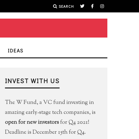
SEARCH
IDEAS
INVEST WITH US
The W Fund, a VC fund investing in
amazing early-stage tech companies, is
open for new investors
for Q4 2021!
Deadline is December 15th for Q4.