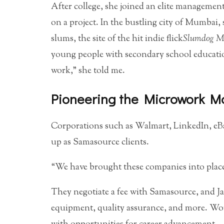
After college, she joined an elite managemen
on a project. In the bustling city of Mumbai,
slums, the site of the hit indie flick
Slumdog Mi
young people with secondary school education 
work,” she told me.
Pioneering the Microwork M
Corporations such as Walmart, LinkedIn, eBa
up as Samasource clients.
“We have brought these companies into places
They negotiate a fee with Samasource, and Ja
equipment, quality assurance, and more. Work