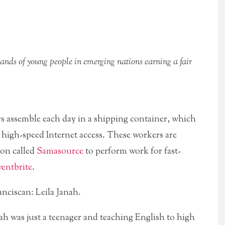
nds of young people in emerging nations earning a fair
s assemble each day in a shipping container, which
 high-speed Internet access. These workers are
ion called
Samasource
to perform work for fast-
entbrite
.
anciscan: Leila Janah.
h was just a teenager and teaching English to high