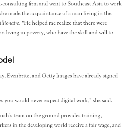
t-consulting firm and went to Southeast Asia to work
 she made the acquaintance of a man living in the
llionaire
. “He helped me realize that there were
living in poverty, who have the skill and will to
odel
y, Evenbrite, and Getty Images have already signed
 you would never expect digital work,” she said.
nah’s team on the ground provides training,
ers in the developing world receive a fair wage, and