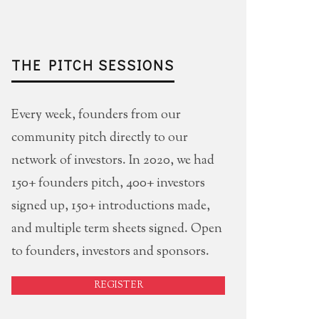
THE PITCH SESSIONS
Every week, founders from our
community pitch directly to our
network of investors. In 2020, we had
150+ founders pitch, 400+ investors
signed up, 150+ introductions made,
and multiple term sheets signed. Open
to founders, investors and sponsors.
REGISTER