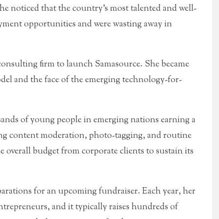
he noticed that the country’s most talented and well-
yment opportunities and were wasting away in
 a consulting firm to launch Samasource. She became
del and the face of the emerging technology-for-
sands of young people in emerging nations earning a
ng content moderation, photo-tagging, and routine
e overall budget from corporate clients to sustain its
parations for an upcoming fundraiser. Each year, her
trepreneurs, and it typically raises hundreds of