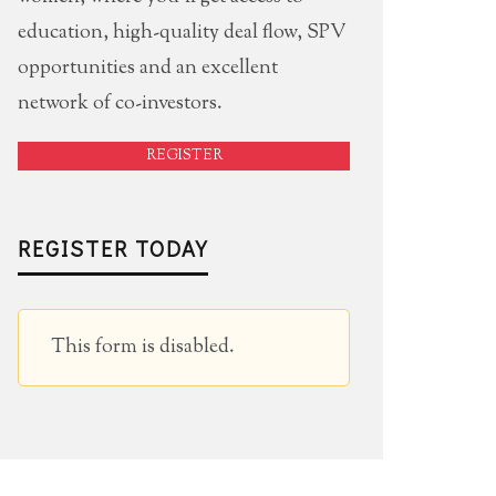
education, high-quality deal flow, SPV
opportunities and an excellent
network of co-investors.
REGISTER
REGISTER TODAY
This form is disabled.