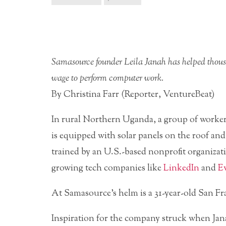
Samasource founder Leila Janah has helped thousa
wage to perform computer work.
By Christina Farr (Reporter, VentureBeat)
In rural Northern Uganda, a group of worker
is equipped with solar panels on the roof and
trained by an U.S.-based nonprofit organizat
growing tech companies like
LinkedIn
and
Ev
At
Samasource’s helm is a 31-year-old San Fr
Inspiration for the company struck when Jana