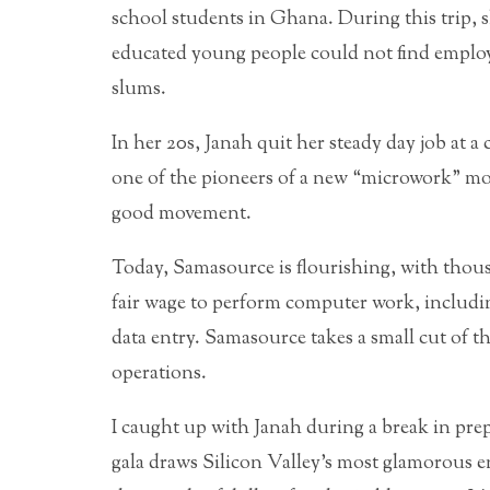
school students in Ghana. During this trip, s
educated young people could not find emplo
slums.
In her 20s, Janah quit her steady day job at
one of the pioneers of a new “microwork” mo
good movement.
Today, Samasource is flourishing, with thou
fair wage to perform computer work, includi
data entry. Samasource takes a small cut of th
operations.
I caught up with Janah during a break in pre
gala draws Silicon Valley’s most glamorous en