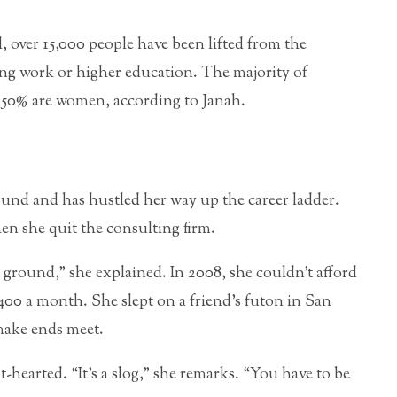
over 15,000 people have been lifted from the
ing work or higher education. The majority of
 50% are women, according to Janah.
ound and has hustled her way up the career ladder.
hen she quit the consulting firm.
e ground,” she explained. In 2008, she couldn’t afford
400 a month. She slept on a friend’s futon in San
make ends meet.
nt-hearted. “It’s a slog,” she remarks. “You have to be