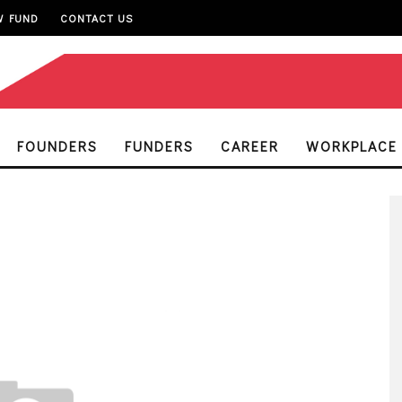
W FUND
CONTACT US
FOUNDERS
FUNDERS
CAREER
WORKPLACE