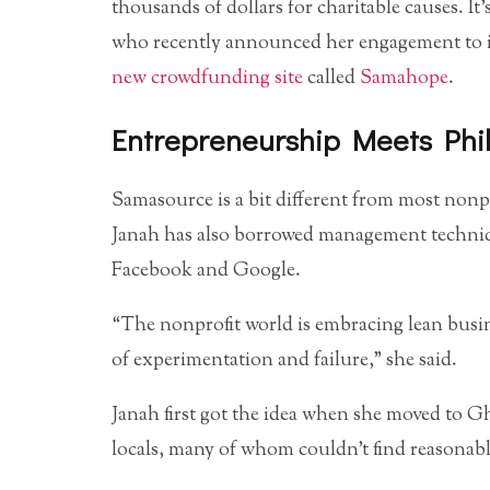
thousands of dollars for charitable causes. It’
who recently announced her engagement to i
new crowdfunding site
called
Samahope
.
Entrepreneurship Meets Phi
Samasource is a bit different from most nonpro
Janah has also borrowed management techniqu
Facebook and Google.
“The nonprofit world is embracing lean busi
of experimentation and failure,” she said.
Janah first got the idea when she moved to G
locals, many of whom couldn’t find reasona