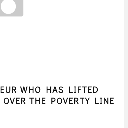
EUR WHO HAS LIFTED
E OVER THE POVERTY LINE