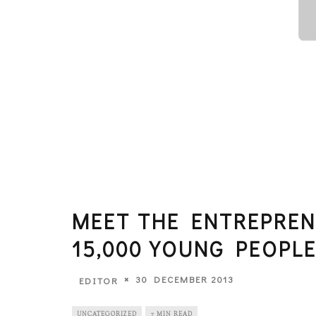
MEET THE ENTREPREN
15,000 YOUNG PEOPL
30 DECEMBER 2013
EDITOR
UNCATEGORIZED
7 MIN READ