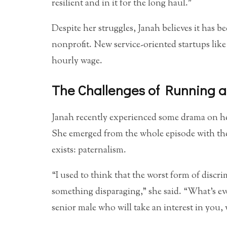
resilient and in it for the long haul.”
Despite her struggles, Janah believes it has b
nonprofit. New service-oriented startups like
hourly wage.
The Challenges of Running a
Janah recently experienced some drama on her 
She emerged from the whole episode with the 
exists: paternalism.
“I used to think that the worst form of disc
something disparaging,” she said. “What’s e
senior male who will take an interest in you,