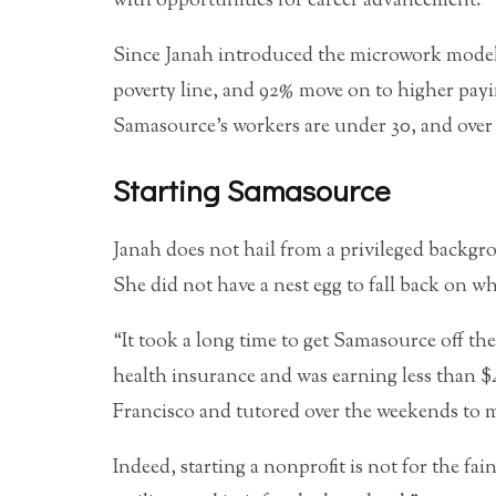
with opportunities for career advancement.
Since Janah introduced the microwork model, 
poverty line, and 92% move on to higher pay
Samasource’s workers are under 30, and over
Starting Samasource
Janah does not hail from a privileged backgr
She did not have a nest egg to fall back on w
“It took a long time to get Samasource off th
health insurance and was earning less than $
Francisco and tutored over the weekends to 
Indeed, starting a nonprofit is not for the fai