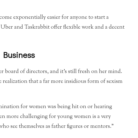
ecome exponentially easier for anyone to start a
 Uber and Taskrabbit offer flexible work and a decent
 Business
board of directors, and it’s still fresh on her mind.
realization that a far more insidious form of sexism
rimination for women was being hit on or hearing
ven more challenging for young women is a very
 who see themselves as father figures or mentors.”