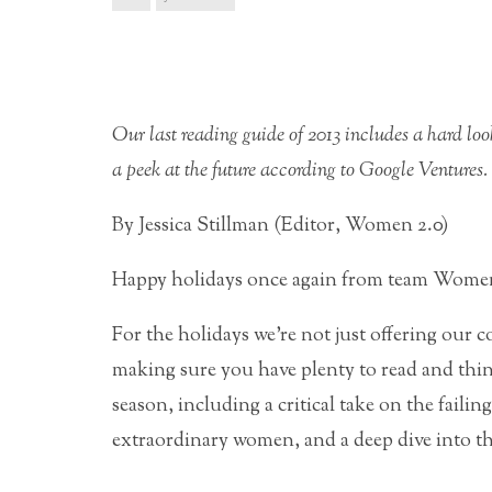
Our last reading guide of 2013 includes a hard loo
a peek at the future according to Google Ventures.
By Jessica Stillman (Editor, Women 2.0)
Happy holidays once again from team Women
For the holidays we’re not just offering ou
making sure you have plenty to read and think
season, including a critical take on the failin
extraordinary women, and a deep dive into t