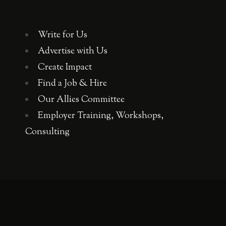
Write for Us
Advertise with Us
Create Impact
Find a Job & Hire
Our Allies Committee
Employer Training, Workshops,
Consulting