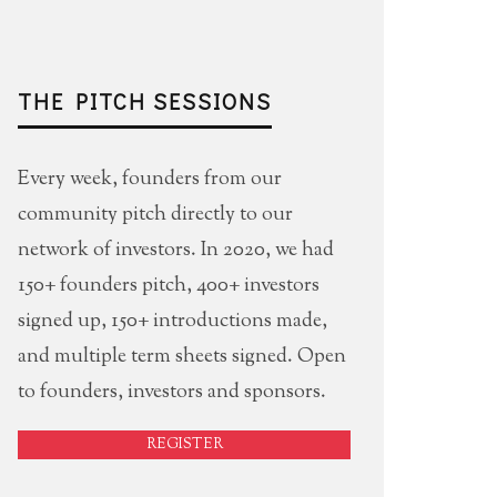
THE PITCH SESSIONS
Every week, founders from our
community pitch directly to our
network of investors. In 2020, we had
150+ founders pitch, 400+ investors
signed up, 150+ introductions made,
and multiple term sheets signed. Open
to founders, investors and sponsors.
REGISTER