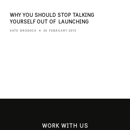
WHY YOU SHOULD STOP TALKING
WHA
YOURSELF OUT OF LAUNCHING
THI
20 FEBRUARY 2015
KATE BRODOCK
KATE
WORK WITH US