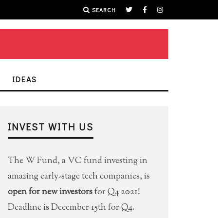
SEARCH
IDEAS
INVEST WITH US
The W Fund, a VC fund investing in
amazing early-stage tech companies, is
open for new investors
for Q4 2021!
Deadline is December 15th for Q4.