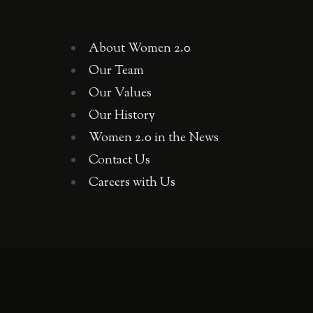
About Women 2.0
Our Team
Our Values
Our History
Women 2.0 in the News
Contact Us
Careers with Us