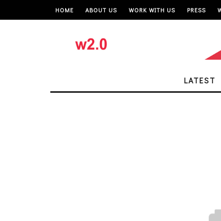
HOME
ABOUT US
WORK WITH US
PRESS
LATEST