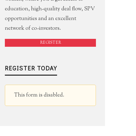
education, high-quality deal flow, SPV
opportunities and an excellent
network of co-investors.
REGISTER
REGISTER TODAY
This form is disabled.