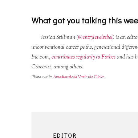
What got you talking this we
Jessica Stillman (
@entrylevelrebel
) is an edit
unconventional career paths, generational differen
Inc.com,
contributes regularly to Forbes
and has b
Careerist, among others.
Photo credit:
Amodiovalerio Verde via Flickr
.
EDITOR