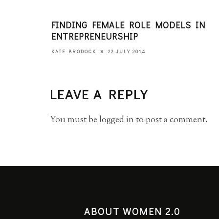
FINDING FEMALE ROLE MODELS IN
ENTREPRENEURSHIP
22 JULY 2014
KATE BRODOCK
LEAVE A REPLY
You must be
logged in
to post a comment.
ABOUT WOMEN 2.0