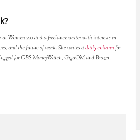
ek?
or at Women 2.0 and a freelance writer with interests in
ces, and the future of work. She writes a
daily column
for
logged for CBS MoneyWatch, GigaOM and Brazen