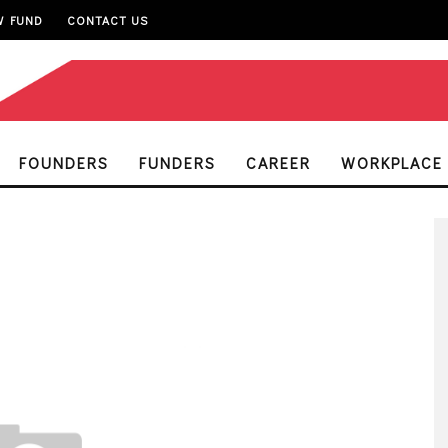
W FUND
CONTACT US
FOUNDERS
FUNDERS
CAREER
WORKPLACE