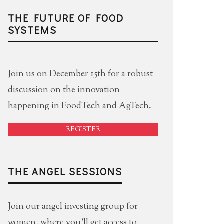
THE FUTURE OF FOOD
SYSTEMS
Join us on December 15th for a robust
discussion on the innovation
happening in FoodTech and AgTech.
REGISTER
THE ANGEL SESSIONS
Join our angel investing group for
women, where you'll get access to