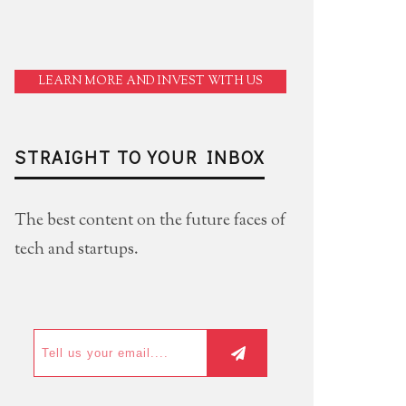
LEARN MORE AND INVEST WITH US
STRAIGHT TO YOUR INBOX
The best content on the future faces of
tech and startups.