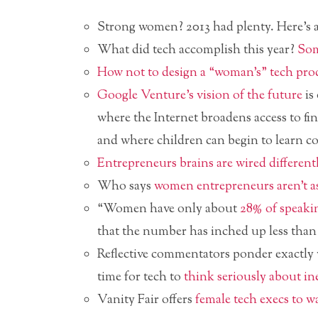
Strong women? 2013 had plenty. Here’s
What did tech accomplish this year?
Som
How not to design a “woman’s” tech pro
Google Venture’s vision of the future
is
where the Internet broadens access to fin
and where children can begin to learn c
Entrepreneurs brains are wired different
Who says
women entrepreneurs aren’t a
“Women have only about
28% of speaki
that the number has inched up less than 
Reflective commentators ponder exactly w
time for tech to
think seriously about in
Vanity Fair offers
female tech execs to w