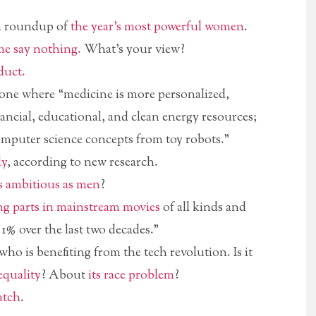
 a roundup of
the year’s most powerful women
.
e say nothing.
What’s your view?
duct.
 one where “medicine is more personalized,
ancial, educational, and clean energy resources;
omputer science concepts from toy robots.”
ly
, according to new research.
s ambitious as men
?
ng parts in mainstream movies
of all kinds and
1% over the last two decades.”
ho is benefiting from the tech revolution. Is it
equality
? About
its race problem
?
atch
.