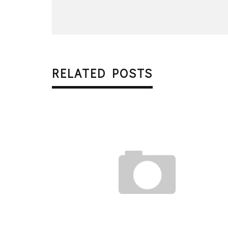
RELATED POSTS