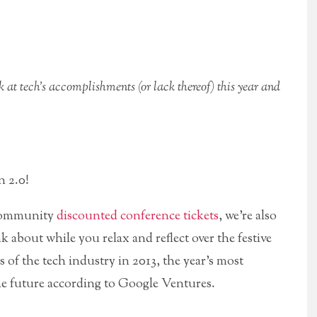
k at tech’s accomplishments (or lack thereof) this year and
 2.0!
r community
discounted conference tickets
, we’re also
 about while you relax and reflect over the festive
gs of the tech industry in 2013, the year’s most
he future according to Google Ventures.