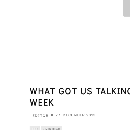
WHAT GOT US TALKIN
WEEK
27 DECEMBER 2013
EDITOR
OOO
3 MIN READ