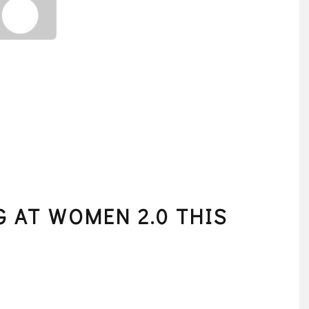
G AT WOMEN 2.0 THIS