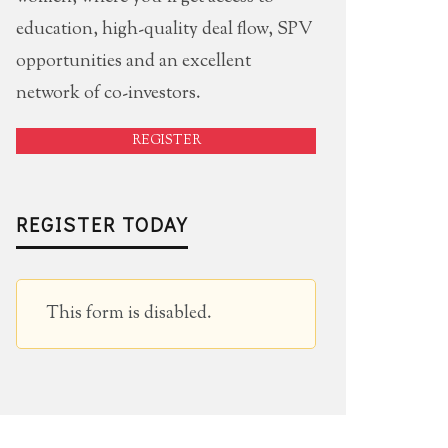
education, high-quality deal flow, SPV
opportunities and an excellent
network of co-investors.
REGISTER
REGISTER TODAY
This form is disabled.