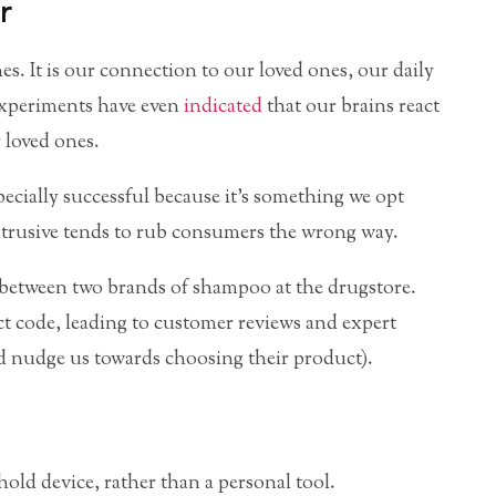
r
s. It is our connection to our loved ones, our daily
experiments have even
indicated
that our brains react
 loved ones.
ecially successful because it’s something we opt
ntrusive tends to rub consumers the wrong way.
 between two brands of shampoo at the drugstore.
ct code, leading to customer reviews and expert
d nudge us towards choosing their product).
hold device, rather than a personal tool.