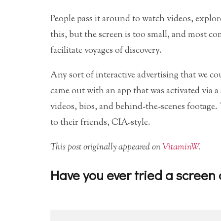
People pass it around to watch videos, explo
this, but the screen is too small, and most com
facilitate voyages of discovery.
Any sort of interactive advertising that we 
came out with an app that was activated via a
videos, bios, and behind-the-scenes footage.
to their friends, CIA-style.
This post originally appeared on
VitaminW
.
Have you ever tried a screen