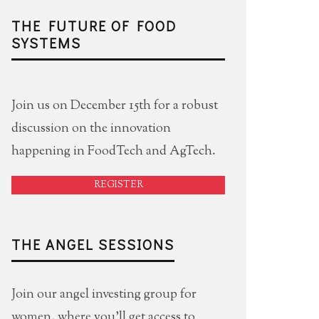
THE FUTURE OF FOOD
SYSTEMS
Join us on December 15th for a robust
discussion on the innovation
happening in FoodTech and AgTech.
REGISTER
THE ANGEL SESSIONS
Join our angel investing group for
women, where you'll get access to