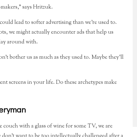
-makers,” says Hritzuk.
could lead to softer advertising than we’re used to.
ots, we might actually encounter ads that help us
lay around with.
on’t bother us as much as they used to. Maybe they’ll
ent screens in your life. Do these archetypes make
veryman
 couch with a glass of wine for some TV, we are
don’t want to be too intellectually challenged after a