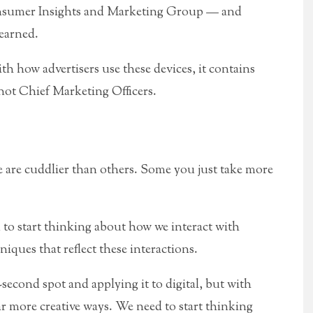
nsumer Insights and Marketing Group — and
learned.
h how advertisers use these devices, it contains
 not Chief Marketing Officers.
 are cuddlier than others. Some you just take more
 to start thinking about how we interact with
iques that reflect these interactions.
second spot and applying it to digital, but with
far more creative ways. We need to start thinking