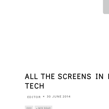
ALL THE SCREENS IN 
TECH
30 JUNE 2014
EDITOR
OOO
4 MIN READ