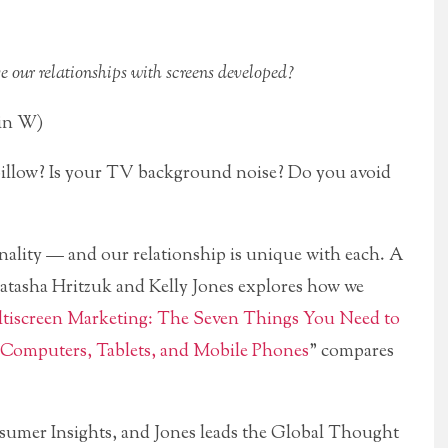
ve our relationships with screens developed?
min W)
pillow? Is your TV background noise? Do you avoid
onality — and our relationship is unique with each. A
atasha Hritzuk and Kelly Jones explores how we
tiscreen Marketing: The Seven Things You Need to
Computers, Tablets, and Mobile Phones
” compares
nsumer Insights, and Jones leads the Global Thought