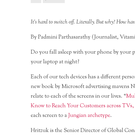
It’s hard to switch off. Literally. But why? How ha
By Padmini Parthasarathy (Journalist, Vita
Do you fall asleep with your phone by your 
your laptop at night?
Each of our tech devices has a different pers
new book by Microsoft advertising mavens N
relate to each of the screens in our lives. “
Mul
Know to Reach Your Customers across TVs, 
each screen to a
Jungian archetype
.
Hritzuk is the Senior Director of Global Co