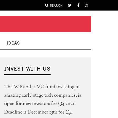
SEARCH
IDEAS
INVEST WITH US
The W Fund, a VC fund investing in
amazing early-stage tech companies, is
open for new investors
for Q4 2021!
Deadline is December 15th for Q4.