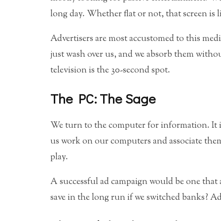
long day. Whether flat or not, that screen is 
Advertisers are most accustomed to this med
just wash over us, and we absorb them witho
television is the 30-second spot.
The PC: The Sage
We turn to the computer for information. It i
us work on our computers and associate them 
play.
A successful ad campaign would be one that
save in the long run if we switched banks? Ad