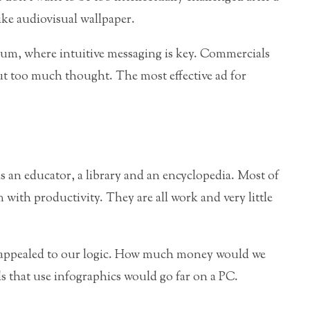
like audiovisual wallpaper.
ium, where intuitive messaging is key. Commercials
ut too much thought. The most effective ad for
s an educator, a library and an encyclopedia. Most of
with productivity. They are all work and very little
 appealed to our logic. How much money would we
s that use infographics would go far on a PC.