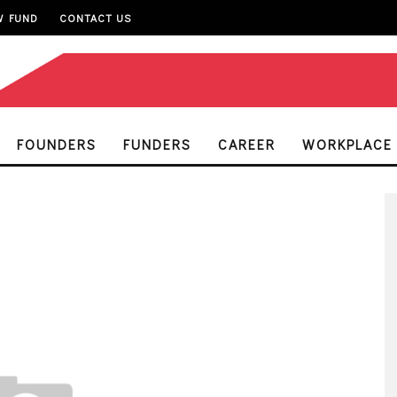
W FUND
CONTACT US
FOUNDERS
FUNDERS
CAREER
WORKPLACE