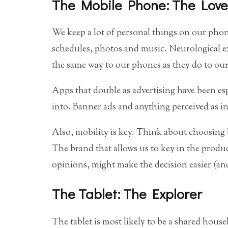
The Mobile Phone: The Love
We keep a lot of personal things on our phone
schedules, photos and music. Neurological 
the same way to our phones as they do to our
Apps that double as advertising have been esp
into. Banner ads and anything perceived as i
Also, mobility is key. Think about choosing
The brand that allows us to key in the produ
opinions, might make the decision easier (an
The Tablet: The Explorer
The tablet is most likely to be a shared house