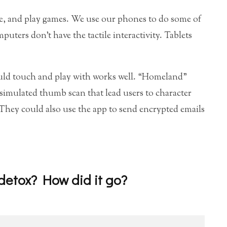
re, and play games. We use our phones to do some of
puters don’t have the tactile interactivity. Tablets
could touch and play with works well. “Homeland”
 simulated thumb scan that lead users to character
 They could also use the app to send encrypted emails
 detox? How did it go?