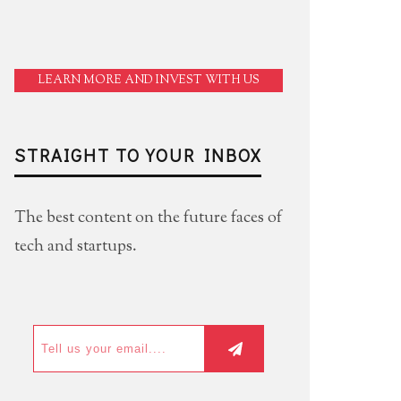
LEARN MORE AND INVEST WITH US
STRAIGHT TO YOUR INBOX
The best content on the future faces of
tech and startups.