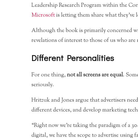
Leadership Research Program within the Co
Microsoft
is letting them share what they’ve 
Although the book is primarily concerned wit
revelations of interest to those of us who are
Different Personalities
For one thing,
not all screens are equal
. Some
seriously.
Hritzuk and Jones argue that advertisers need
different devices, and develop marketing techn
“Right now we’re taking the paradigm of a 30-
digital, we have the scope to advertise using 