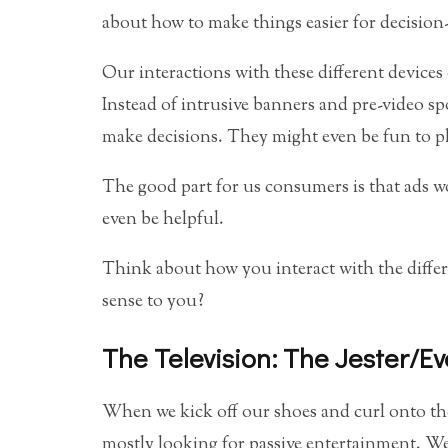
about how to make things easier for decision
Our interactions with these different devices 
Instead of intrusive banners and pre-video sp
make decisions. They might even be fun to p
The good part for us consumers is that ads w
even be helpful.
Think about how you interact with the differ
sense to you?
The Television: The Jester/E
When we kick off our shoes and curl onto the
mostly looking for passive entertainment. We 