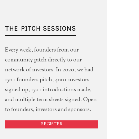
THE PITCH SESSIONS
Every week, founders from our
community pitch directly to our
network of investors. In 2020, we had
150+ founders pitch, 400+ investors
signed up, 150+ introductions made,
and multiple term sheets signed. Open
to founders, investors and sponsors.
REGISTER