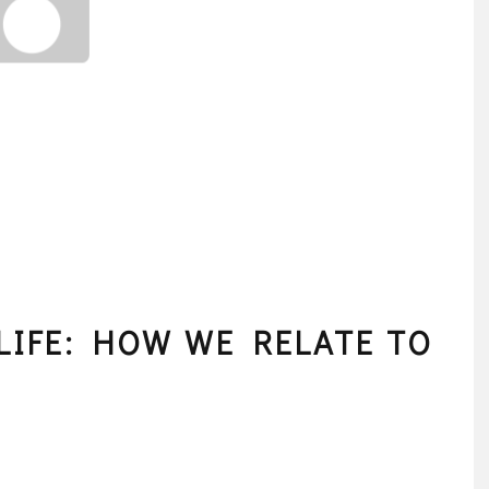
LIFE: HOW WE RELATE TO