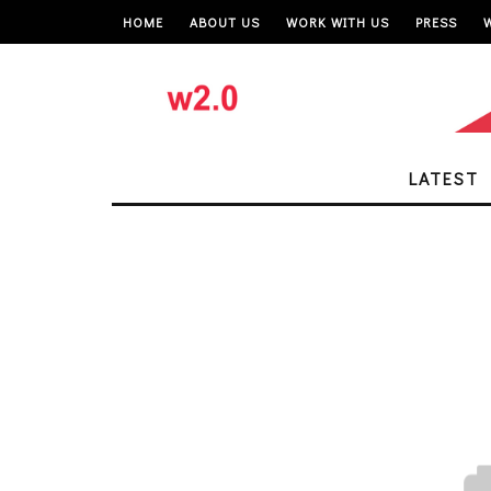
HOME
ABOUT US
WORK WITH US
PRESS
LATEST