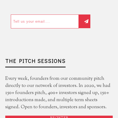
THE PITCH SESSIONS
Every week, founders from our community pitch
directly to our network of investors. In 2020, we had
150+ founders pitch, 400+ investors signed up, 150+
introductions made, and multiple term sheets
signed. Open to founders, investors and sponsors.