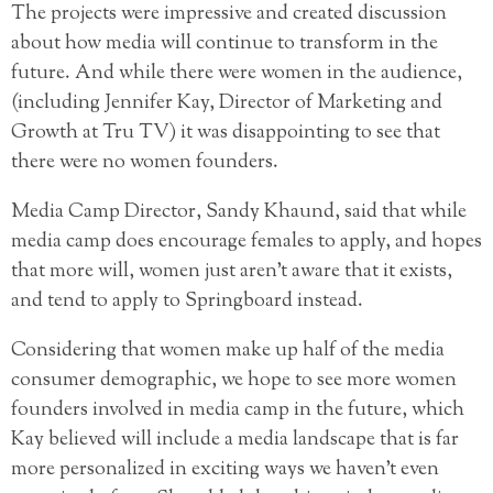
The projects were impressive and created discussion
about how media will continue to transform in the
future. And while there were women in the audience,
(including Jennifer Kay, Director of Marketing and
Growth at Tru TV) it was disappointing to see that
there were no women founders.
Media Camp Director, Sandy Khaund, said that while
media camp does encourage females to apply, and hopes
that more will, women just aren’t aware that it exists,
and tend to apply to Springboard instead.
Considering that women make up half of the media
consumer demographic, we hope to see more women
founders involved in media camp in the future, which
Kay believed will include a media landscape that is far
more personalized in exciting ways we haven’t even