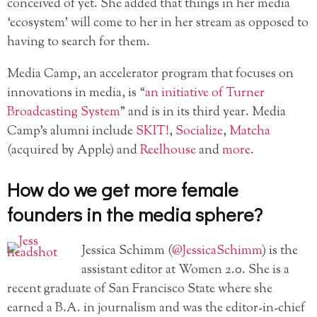
conceived of yet. She added that things in her media
‘ecosystem’ will come to her in her stream as opposed to
having to search for them.
Media Camp, an accelerator program that focuses on
innovations in media, is “
an initiative of Turner
Broadcasting System
” and is in its third year. Media
Camp’s alumni include
SKIT!
,
Socialize
,
Matcha
(acquired by Apple) and
Reelhouse
and
more
.
How do we get more female
founders in the media sphere?
Jessica Schimm (
@JessicaSchimm
) is the
assistant editor at Women 2.0. She is a
recent graduate of San Francisco State where she
earned a B.A. in journalism and was the editor-in-chief