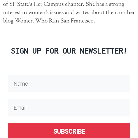
of SF State’s Her Campus chapter. She has a strong
interest in women’s issues and writes about them on her
blog Women Who Run San Francisco.
SIGN UP FOR OUR NEWSLETTER!
SUBSCRIBE