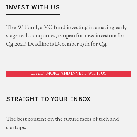
INVEST WITH US
The W Fund, a VC fund investing in amazing early-
stage tech companies, is
open for new investors
for
Q4 2021! Deadline is December 15th for Q4.
LEARN MORE AND INVEST WITH US
STRAIGHT TO YOUR INBOX
The best content on the future faces of tech and
startups.