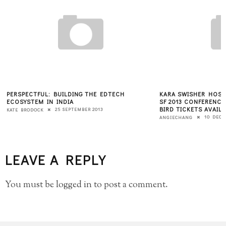
PERSPECTFUL: BUILDING THE EDTECH
KARA SWISHER HOST
ECOSYSTEM IN INDIA
SF 2013 CONFERENCE
BIRD TICKETS AVAIL
25 SEPTEMBER 2013
KATE BRODOCK
10 DECE
ANGIECHANG
LEAVE A REPLY
You must be
logged in
to post a comment.