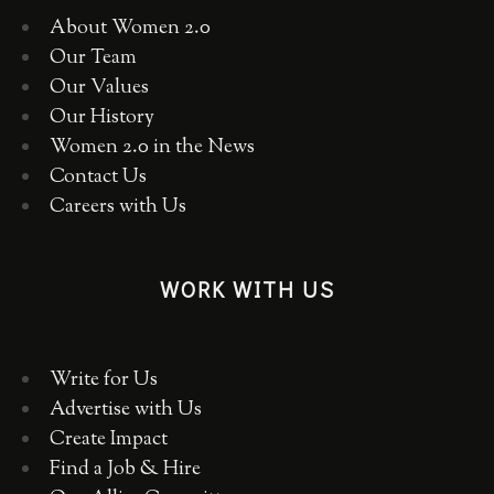
About Women 2.0
Our Team
Our Values
Our History
Women 2.0 in the News
Contact Us
Careers with Us
WORK WITH US
Write for Us
Advertise with Us
Create Impact
Find a Job & Hire