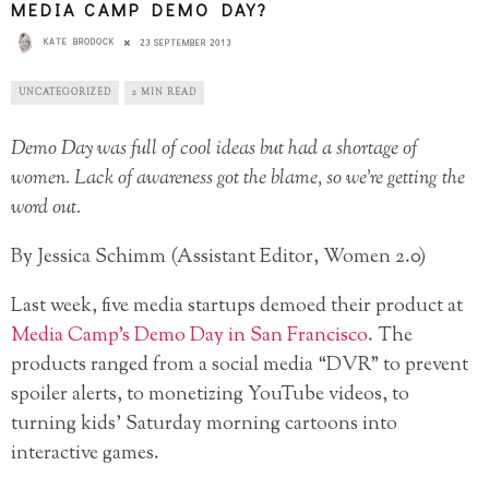
MEDIA CAMP DEMO DAY?
KATE BRODOCK
23 SEPTEMBER 2013
UNCATEGORIZED
2 MIN READ
Demo Day was full of cool ideas but had a shortage of
women. Lack of awareness got the blame, so we’re getting the
word out.
By Jessica Schimm (Assistant Editor, Women 2.0)
Last week, five media startups demoed their product at
Media Camp’s Demo Day in San Francisco
. The
products ranged from a social media “DVR” to prevent
spoiler alerts, to monetizing YouTube videos, to
turning kids’ Saturday morning cartoons into
interactive games.