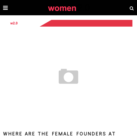
WHERE ARE THE FEMALE FOUNDERS AT