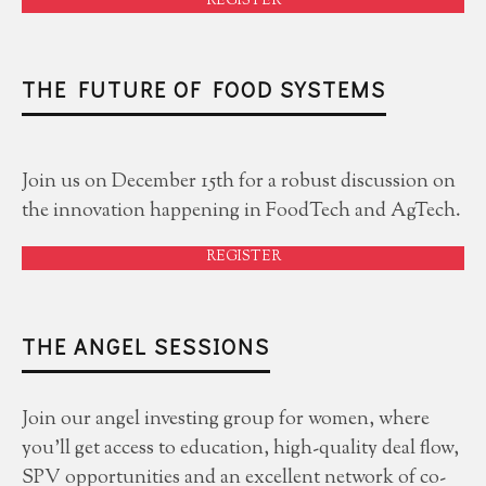
REGISTER
THE FUTURE OF FOOD SYSTEMS
Join us on December 15th for a robust discussion on
the innovation happening in FoodTech and AgTech.
REGISTER
THE ANGEL SESSIONS
Join our angel investing group for women, where
you'll get access to education, high-quality deal flow,
SPV opportunities and an excellent network of co-