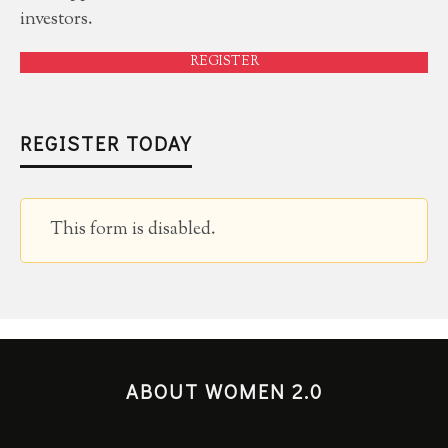
investors.
REGISTER
REGISTER TODAY
This form is disabled.
ABOUT WOMEN 2.0