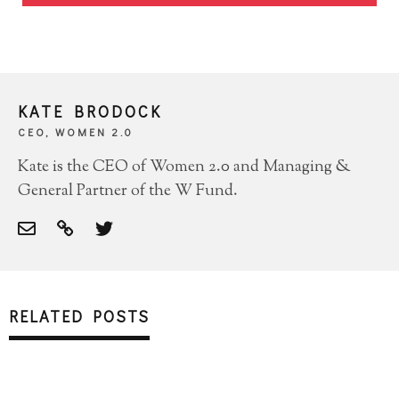
KATE BRODOCK
CEO, WOMEN 2.0
Kate is the CEO of Women 2.0 and Managing &
General Partner of the W Fund.
RELATED POSTS